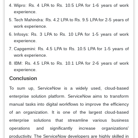
Wipro: Rs. 4 LPA to Rs. 10.5 LPA for 1-6 years of work
experience.
Tech Mahindra: Rs. 4.2 LPA to Rs. 9.5 LPA for 2-5 years of
work experience.
Infosys: Rs. 3 LPA to Rs. 10 LPA for 1-5 years of work
experience.
Capgemini: Rs. 4.5 LPA to Rs. 10.5 LPA for 1-5 years of
work experience.
IBM: Rs. 4.5 LPA to Rs. 10.1 LPA for 2-6 years of work
experience.
Conclusion
To sum up, ServiceNow is a widely used, cloud-based
enterprise solution platform. ServiceNow aims to transform
manual tasks into digital workflows to improve the efficiency
of an organization. It is one of the largest cloud-based
enterprise solutions that streamline various business
operations and significantly increase organizations'
productivity. The ServiceNow developers are highly skilled in