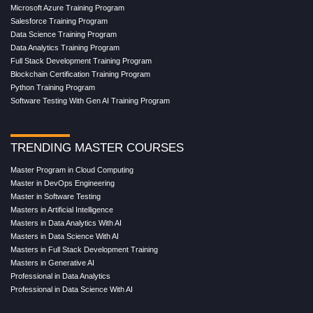
Microsoft Azure Training Program
Salesforce Training Program
Data Science Training Program
Data Analytics Training Program
Full Stack Development Training Program
Blockchain Certification Training Program
Python Training Program
Software Testing With Gen AI Training Program
TRENDING MASTER COURSES
Master Program in Cloud Computing
Master in DevOps Engineering
Master in Software Testing
Masters in Artificial Intelligence
Masters in Data Analytics With AI
Masters in Data Science With AI
Masters in Full Stack Development Training
Masters in Generative AI
Professional in Data Analytics
Professional in Data Science With AI