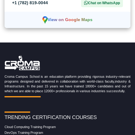
+1 (782) 819-0044
Chat on WhatsApp
View on Google Maps
Croma Campus School is an education platform providing rigorous industry-relevant
programs designed and delivered in collaboration with world-class faculty,industry &
Infrastructure. In the past 15 years we have trained 18000+ candidates and out of
which we are able to place 12000+ professionals in various industries successfully.
TRENDING CERTIFICATION COURSES
Cloud Computing Training Program
DevOps Training Program