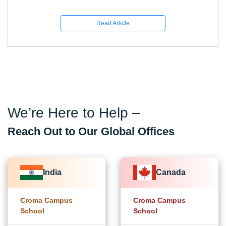
Read Article
We’re Here to Help –
Reach Out to Our Global Offices
India
Canada
Croma Campus
Croma Campus
School
School