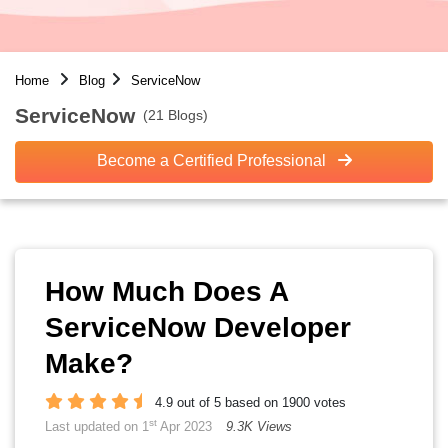
Home
Blog
ServiceNow
ServiceNow
(21 Blogs)
Become a Certified Professional
How Much Does A
ServiceNow Developer
Make?
4.9 out of 5 based on 1900 votes
st
Last updated on 1
Apr 2023
9.3K Views