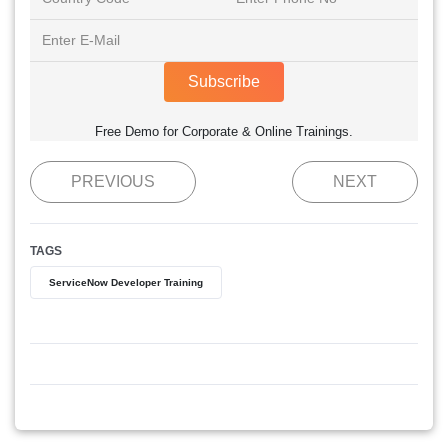
Subscribe
Free Demo for Corporate & Online Trainings.
PREVIOUS
NEXT
TAGS
ServiceNow Developer Training