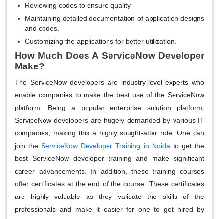
Reviewing codes to ensure quality.
Maintaining detailed documentation of application designs
and codes.
Customizing the applications for better utilization.
How Much Does A ServiceNow Developer
Make?
The ServiceNow developers are industry-level experts who
enable companies to make the best use of the ServiceNow
platform. Being a popular enterprise solution platform,
ServiceNow developers are hugely demanded by various IT
companies, making this a highly sought-after role. One can
join the
ServiceNow Developer Training in Noida
to get the
best ServiceNow developer training and make significant
career advancements. In addition, these training courses
offer certificates at the end of the course. These certificates
are highly valuable as they validate the skills of the
professionals and make it easier for one to get hired by