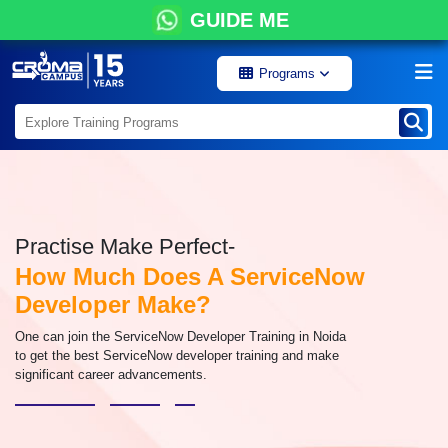
GUIDE ME
Programs
Practise Make Perfect-
How Much Does A ServiceNow
Developer Make?
One can join the ServiceNow Developer Training in Noida
to get the best ServiceNow developer training and make
significant career advancements.