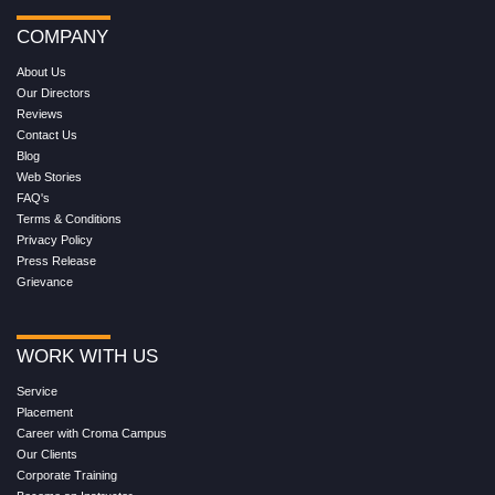
COMPANY
About Us
Our Directors
Reviews
Contact Us
Blog
Web Stories
FAQ's
Terms & Conditions
Privacy Policy
Press Release
Grievance
WORK WITH US
Service
Placement
Career with Croma Campus
Our Clients
Corporate Training