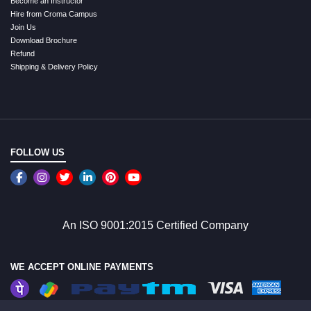
Become an Instructor
Hire from Croma Campus
Join Us
Download Brochure
Refund
Shipping & Delivery Policy
FOLLOW US
An ISO 9001:2015 Certified Company
WE ACCEPT ONLINE PAYMENTS