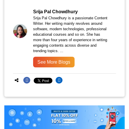
Srija Pal Chowdhury
Srija Pal Chowdhury is a passionate Content
Writer. Her writing mainly revolves around
software, modern technologies, professional
educational courses and so on. She has
more than four years of experience in writing
engaging contents across diverse and
trending topics. ...
See More Blogs