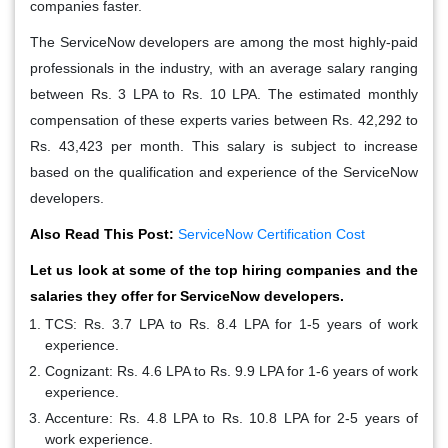
companies faster.
The ServiceNow developers are among the most highly-paid
professionals in the industry, with an average salary ranging
between Rs. 3 LPA to Rs. 10 LPA. The estimated monthly
compensation of these experts varies between Rs. 42,292 to
Rs. 43,423 per month. This salary is subject to increase
based on the qualification and experience of the ServiceNow
developers.
Also Read This Post:
ServiceNow Certification Cost
Let us look at some of the top hiring companies and the
salaries they offer for ServiceNow developers.
TCS: Rs. 3.7 LPA to Rs. 8.4 LPA for 1-5 years of work
experience.
Cognizant: Rs. 4.6 LPA to Rs. 9.9 LPA for 1-6 years of work
experience.
Accenture: Rs. 4.8 LPA to Rs. 10.8 LPA for 2-5 years of
work experience.