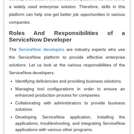
a widely used enterprise solution. Therefore, skills in this
platform can help one get better job opportunities in various
companies.
Roles And Responsibilities of a
ServiceNow Developer
The
ServiceNow developers
are industry experts who use
the ServiceNow platform to provide effective enterprise
solutions. Let us look at the various responsibilities of the
ServiceNow developers.
Identifying deficiencies and providing business solutions.
Managing tool configurations in order to ensure an
enhanced production process for companies.
Collaborating with administrators to provide business
solutions.
Developing ServiceNow application, installing the
applications, troubleshooting, and integrating ServiceNow
applications with various other programs.