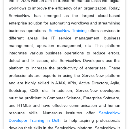
Inc. in 2003 with an aim to transform manual tasks into digital
workflows to improve the efficiency of an organization. Today,
ServiceNow has emerged as the largest cloud-based
enterprise solution for automating workflows and streamlining
business operations.
ServiceNow Training
offers services in
different areas like IT service management, business
management, operation management, etc. This platform
integrates various business operations to reduce errors,
detect and fix issues, etc. ServiceNow Developers use this
platform to increase the productivity of enterprises. These
professionals are experts in using the ServiceNow platform
and are highly skilled in AJAX, APIs, Active Directory, Agile,
Bootstrap, CSS, etc. In addition, ServiceNow developers
must be proficient in Computer Science, Enterprise Software,
and HTML5 and have effective communication and human
resource skills. Numerous institutes offer
ServiceNow
Developer Training in Delhi
to help aspiring professionals
develop their skills in the ServiceNow platform. ServiceNow is