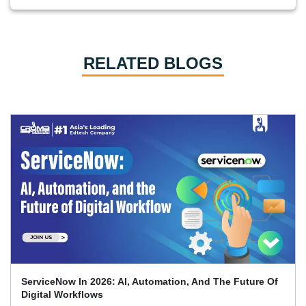
RELATED BLOGS
Top 70 + ServiceNow Interview Questions And Answers
(2026)