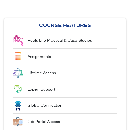
COURSE FEATURES
Reals Life Practical & Case Studies
Assignments
Lifetime Access
Expert Support
Global Certification
Job Portal Access