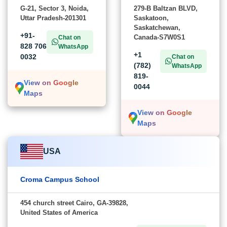
G-21, Sector 3, Noida,
279-B Baltzan BLVD,
Uttar Pradesh-201301
Saskatoon,
Saskatchewan,
+91-
Canada-S7W0S1
Chat on
828 706
WhatsApp
+1
0032
Chat on
(782)
WhatsApp
819-
View on Google
0044
Maps
View on Google
Maps
USA
Croma Campus School
454 church street Cairo, GA-39828,
United States of America