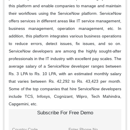
this platform and enable companies to manage and maintain
their workflows using the ServiceNow platform. ServiceNow
offers services in different areas like IT service management,
business management, operation management, etc. In
addition, this platform integrates various business operations
to reduce errors, detect issues, fix issues, and so on.
ServiceNow developers are among the highly sought-after
professionals in the IT industry with excellent pay scales. The
average salary of a ServiceNow developer ranges between
Rs. 3 LPA to Rs. 10 LPA, with an estimated monthly salary
that varies between Rs. 42,292 to Rs. 43,423 per month.
Some of the top companies that hire ServiceNow developers
include TCS, Infosys, Cognizant, Wipro, Tech Mahindra,
Capgemini, etc.
Subscribe For Free Demo