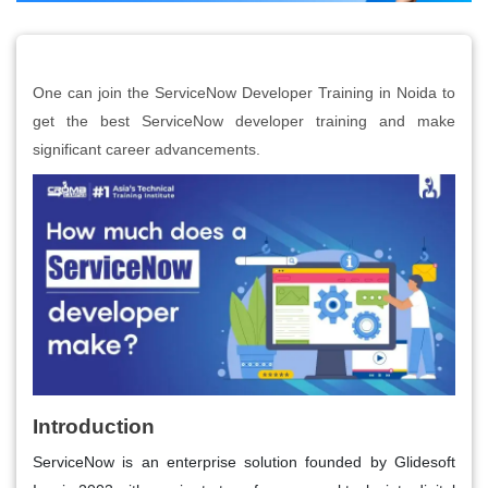
One can join the ServiceNow Developer Training in Noida to
get the best ServiceNow developer training and make
significant career advancements.
Introduction
ServiceNow is an enterprise solution founded by Glidesoft