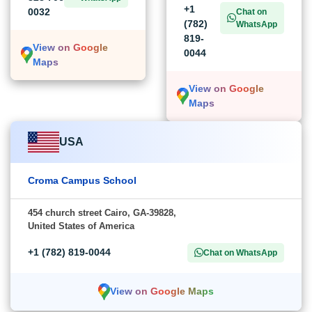
+1
0032
Chat on
(782)
WhatsApp
819-
View on Google
0044
Maps
View on Google
Maps
USA
Croma Campus School
454 church street Cairo, GA-39828,
United States of America
+1 (782) 819-0044
Chat on WhatsApp
View on Google Maps