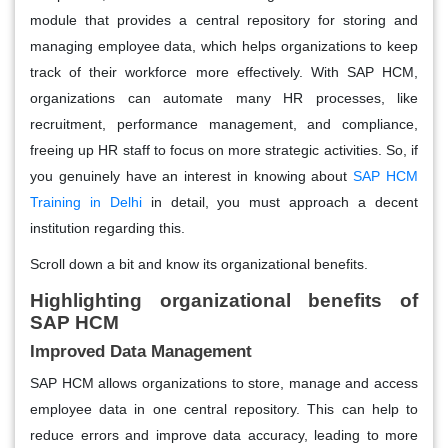
module that provides a central repository for storing and
managing employee data, which helps organizations to keep
track of their workforce more effectively. With SAP HCM,
organizations can automate many HR processes, like
recruitment, performance management, and compliance,
freeing up HR staff to focus on more strategic activities. So, if
you genuinely have an interest in knowing about
SAP HCM
Training in Delhi
in detail, you must approach a decent
institution regarding this.
Scroll down a bit and know its organizational benefits.
Highlighting organizational benefits of
SAP HCM
Improved Data Management
SAP HCM allows organizations to store, manage and access
employee data in one central repository. This can help to
reduce errors and improve data accuracy, leading to more