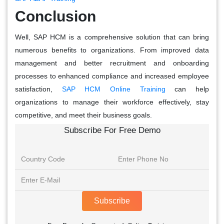
Conclusion
Well, SAP HCM is a comprehensive solution that can bring
numerous benefits to organizations. From improved data
management and better recruitment and onboarding
processes to enhanced compliance and increased employee
satisfaction,
SAP HCM Online Training
can help
organizations to manage their workforce effectively, stay
competitive, and meet their business goals.
Subscribe For Free Demo
Subscribe