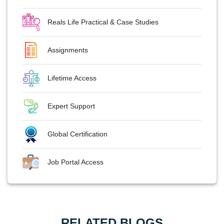
Reals Life Practical & Case Studies
Assignments
Lifetime Access
Expert Support
Global Certification
Job Portal Access
RELATED BLOGS