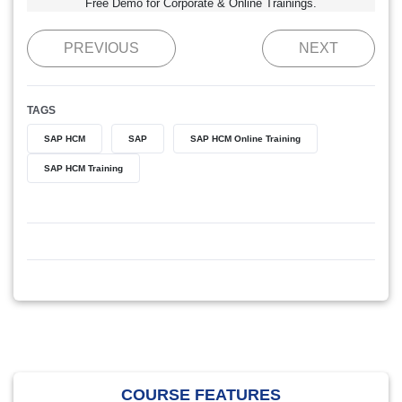
Free Demo for Corporate & Online Trainings.
PREVIOUS
NEXT
TAGS
SAP HCM
SAP
SAP HCM Online Training
SAP HCM Training
COURSE FEATURES