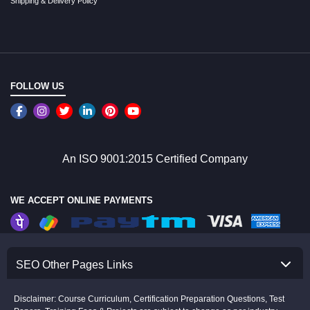
Shipping & Delivery Policy
FOLLOW US
An ISO 9001:2015 Certified Company
WE ACCEPT ONLINE PAYMENTS
SEO Other Pages Links
Disclaimer: Course Curriculum, Certification Preparation Questions, Test