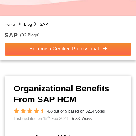
Home
Blog
SAP
SAP
(92 Blogs)
Become a Certified Professional
Organizational Benefits
From SAP HCM
4.8 out of 5 based on 3214 votes
th
Last updated on 15
Feb 2023
5.2K Views