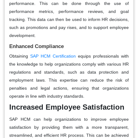
performance. This can be done through the use of
performance metrics, performance reviews, and goal
tracking. This data can then be used to inform HR decisions,
such as promotions and pay rises, and to support employee
development.
Enhanced Compliance
Obtaining
SAP HCM Certification
equips professionals with
the knowledge to help organizations comply with various HR
regulations and standards, such as data protection and
employment laws. This expertise can reduce the risk of
penalties and legal actions, ensuring that organizations
operate in line with industry standards.
Increased Employee Satisfaction
SAP HCM can help organizations to improve employee
satisfaction by providing them with a more transparent,
streamlined, and efficient HR process. This can be achieved