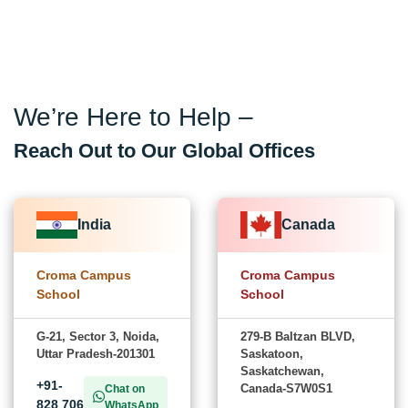
We’re Here to Help –
Reach Out to Our Global Offices
India
Canada
Croma Campus
Croma Campus
School
School
G-21, Sector 3, Noida,
279-B Baltzan BLVD,
Uttar Pradesh-201301
Saskatoon,
Saskatchewan,
+91-
Canada-S7W0S1
Chat on
828 706
WhatsApp