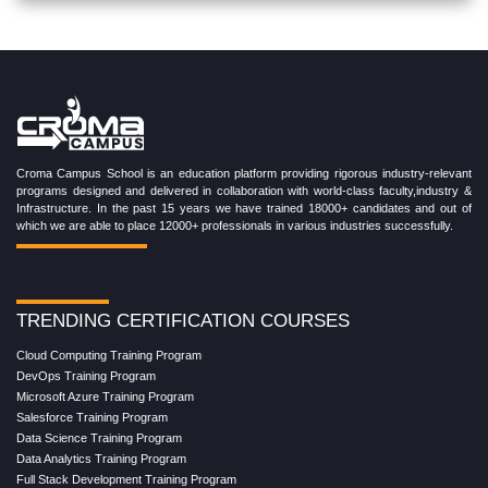
Croma Campus School is an education platform providing rigorous industry-relevant
programs designed and delivered in collaboration with world-class faculty,industry &
Infrastructure. In the past 15 years we have trained 18000+ candidates and out of
which we are able to place 12000+ professionals in various industries successfully.
TRENDING CERTIFICATION COURSES
Cloud Computing Training Program
DevOps Training Program
Microsoft Azure Training Program
Salesforce Training Program
Data Science Training Program
Data Analytics Training Program
Full Stack Development Training Program