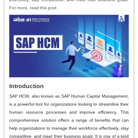
For more, read this post.
Introduction
SAP HCM, also known as SAP Human Capital Management,
is a powerful tool for organizations looking to streamline their
human resource processes and improve efficiency. This
comprehensive solution offers a range of benefits that can
help organizations to manage their workforce effectively, stay
competitive, and meet their business goals. It is one of a kind