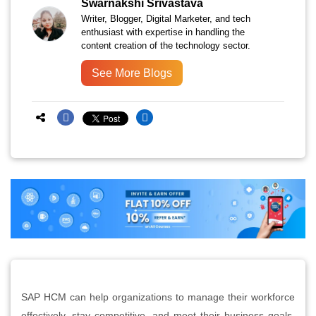
Swarnakshi Srivastava
Writer, Blogger, Digital Marketer, and tech
enthusiast with expertise in handling the
content creation of the technology sector.
See More Blogs
SAP HCM can help organizations to manage their workforce
effectively, stay competitive, and meet their business goals.