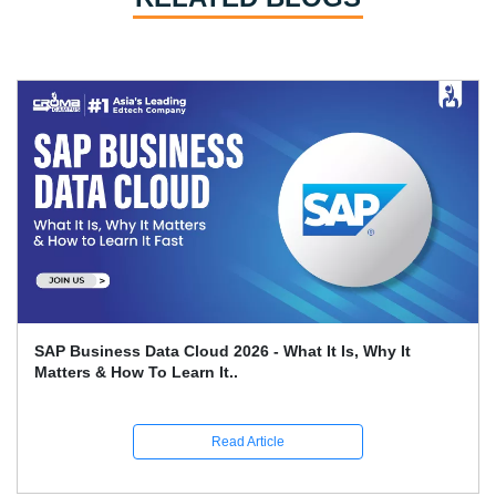
Leveraging SAP FICO For Better Financial Reporting
And Compliance
Read Article