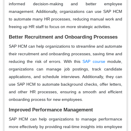
informed decision-making and better employee
management. Additionally, organizations can use SAP HCM
to automate many HR processes, reducing manual work and
freeing up HR staff to focus on more strategic activities.
Better Recruitment and Onboarding Processes
SAP HCM can help organizations to streamline and automate
their recruitment and onboarding processes, saving time and
reducing the risk of errors. With this
SAP course
module,
organizations can manage job postings, track candidate
applications, and schedule interviews. Additionally, they can
use SAP HCM to automate background checks, offer letters,
and other HR processes, ensuring a smooth and efficient
onboarding process for new employees.
Improved Performance Management
SAP HCM can help organizations to manage performance
more effectively by providing real-time insights into employee