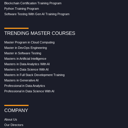
Blockchain Certification Training Program
Python Training Program
Software Testing With Gen AI Training Program
TRENDING MASTER COURSES
Master Program in Cloud Computing
Master in DevOps Engineering
Master in Software Testing
Masters in Artificial Intelligence
Masters in Data Analytics With AI
Masters in Data Science With AI
Masters in Full Stack Development Training
Masters in Generative AI
Professional in Data Analytics
Professional in Data Science With AI
COMPANY
About Us
Our Directors