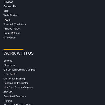
Reviews
Contact Us
Blog
Web Stories
FAQ's
Terms & Conditions
Privacy Policy
Press Release
Grievance
WORK WITH US
Service
Placement
Career with Croma Campus
Our Clients
Corporate Training
Become an Instructor
Hire from Croma Campus
Join Us
Download Brochure
Refund