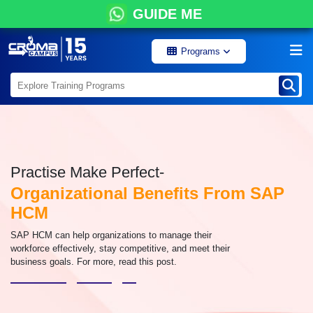
GUIDE ME
Programs
Practise Make Perfect-
Organizational Benefits From SAP
HCM
SAP HCM can help organizations to manage their
workforce effectively, stay competitive, and meet their
business goals. For more, read this post.