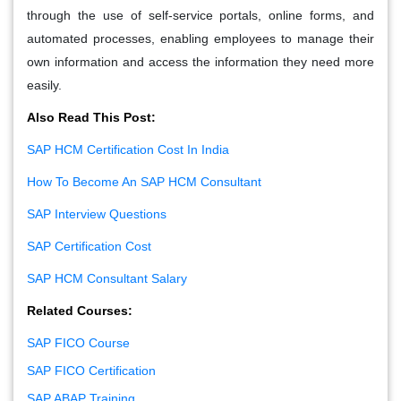
through the use of self-service portals, online forms, and
automated processes, enabling employees to manage their
own information and access the information they need more
easily.
Also Read This Post:
SAP HCM Certification Cost In India
How To Become An SAP HCM Consultant
SAP Interview Questions
SAP Certification Cost
SAP HCM Consultant Salary
Related Courses:
SAP FICO Course
SAP FICO Certification
SAP ABAP Training