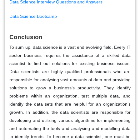
Data Science Interview Questions and Answers
Data Science Bootcamp
Conclusion
To sum up, data science is a vast end evolving field. Every IT
sector business requires the assistance of a skilled data
scientist to find out solutions for existing business issues.
Data scientists are highly qualified professionals who are
responsible for analysing vast amounts of data and providing
solutions to grow a business’s productivity. They identify
problems within an organization, test multiple data, and
identify the data sets that are helpful for an organization’s
growth. In addition, the data scientists are responsible for
developing and utilizing various algorithms for implementing
and automating the tools and analysing and modelling data
to identify trends. To become a data scientist, one must be