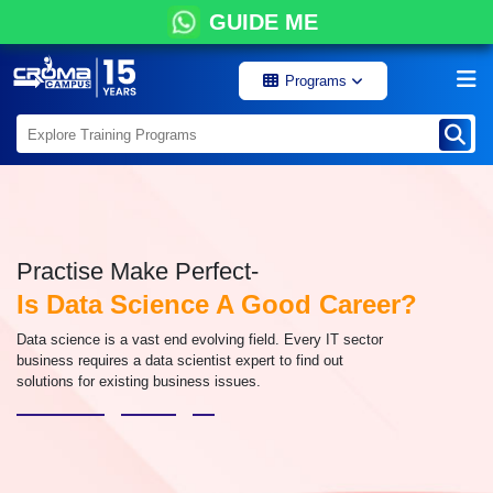
GUIDE ME
Programs
Practise Make Perfect-
Is Data Science A Good Career?
Data science is a vast end evolving field. Every IT sector
business requires a data scientist expert to find out
solutions for existing business issues.