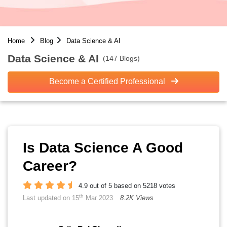
Home
Blog
Data Science & AI
Data Science & AI
(147 Blogs)
Become a Certified Professional
Is Data Science A Good
Career?
4.9 out of 5 based on 5218 votes
th
Last updated on 15
Mar 2023
8.2K Views