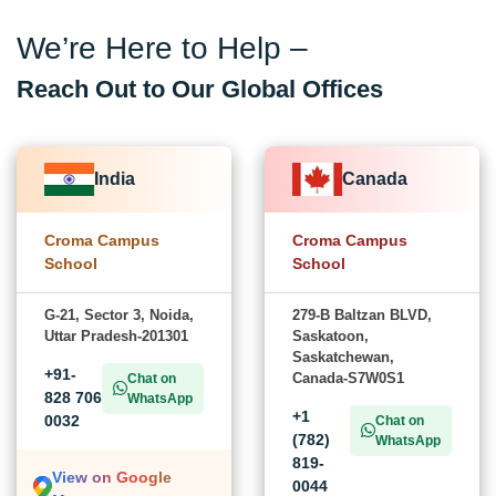
We’re Here to Help –
Reach Out to Our Global Offices
India
Canada
Croma Campus
Croma Campus
School
School
G-21, Sector 3, Noida,
279-B Baltzan BLVD,
Uttar Pradesh-201301
Saskatoon,
Saskatchewan,
+91-
Canada-S7W0S1
Chat on
828 706
WhatsApp
+1
0032
Chat on
(782)
WhatsApp
819-
View on Google
0044