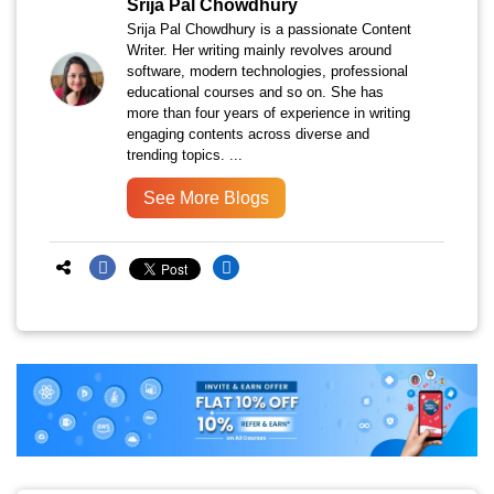
Srija Pal Chowdhury
Srija Pal Chowdhury is a passionate Content
Writer. Her writing mainly revolves around
software, modern technologies, professional
educational courses and so on. She has
more than four years of experience in writing
engaging contents across diverse and
trending topics. ...
See More Blogs