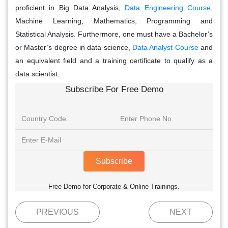
proficient in Big Data Analysis,
Data Engineering Course
,
Machine Learning, Mathematics, Programming and
Statistical Analysis. Furthermore, one must have a Bachelor’s
or Master’s degree in data science,
Data Analyst Course
and
an equivalent field and a training certificate to qualify as a
data scientist.
Subscribe For Free Demo
Subscribe
Free Demo for Corporate & Online Trainings.
PREVIOUS
NEXT