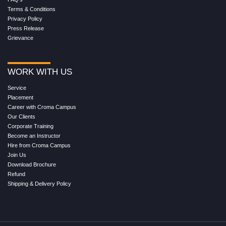
Terms & Conditions
Privacy Policy
Press Release
Grievance
WORK WITH US
Service
Placement
Career with Croma Campus
Our Clients
Corporate Training
Become an Instructor
Hire from Croma Campus
Join Us
Download Brochure
Refund
Shipping & Delivery Policy