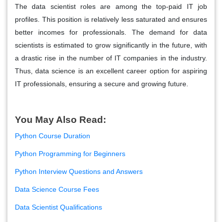
The data scientist roles are among the top-paid IT job
profiles. This position is relatively less saturated and ensures
better incomes for professionals. The demand for data
scientists is estimated to grow significantly in the future, with
a drastic rise in the number of IT companies in the industry.
Thus, data science is an excellent career option for aspiring
IT professionals, ensuring a secure and growing future.
You May Also Read:
Python Course Duration
Python Programming for Beginners
Python Interview Questions and Answers
Data Science Course Fees
Data Scientist Qualifications