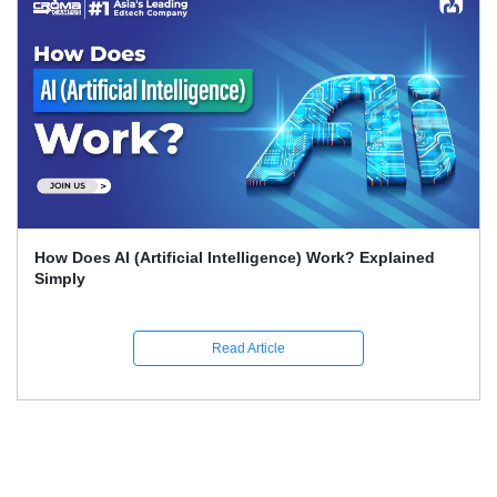
What Skills Separate Beginner And Advanced Data
Science Experts?
Read Article