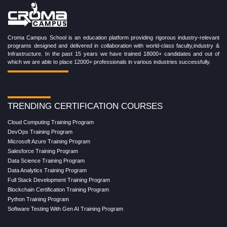
Croma Campus School is an education platform providing rigorous industry-relevant
programs designed and delivered in collaboration with world-class faculty,industry &
Infrastructure. In the past 15 years we have trained 18000+ candidates and out of
which we are able to place 12000+ professionals in various industries successfully.
TRENDING CERTIFICATION COURSES
Cloud Computing Training Program
DevOps Training Program
Microsoft Azure Training Program
Salesforce Training Program
Data Science Training Program
Data Analytics Training Program
Full Stack Development Training Program
Blockchain Certification Training Program
Python Training Program
Software Testing With Gen AI Training Program