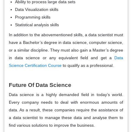
Ability to process large data sets
Data Visualization skills
Programming skills
Statistical analysis skills
In addition to the abovementioned skills, a data scientist must
have a Bachelor’s degree in data science, computer science,
or a similar discipline. They must also gain a Master’s degree
in data science or any equivalent field and get a
Data
Science Certification Course
to qualify as a professional.
Future Of Data Science
Data science is a highly demanded field in today’s world.
Every company needs to deal with enormous amounts of
data. As a result, these companies require the assistance of
a data scientist to manage these data and analyse them to
find various solutions to improve the business.