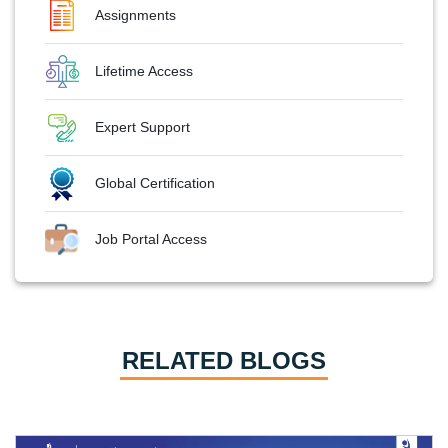
Assignments
Lifetime Access
Expert Support
Global Certification
Job Portal Access
RELATED BLOGS