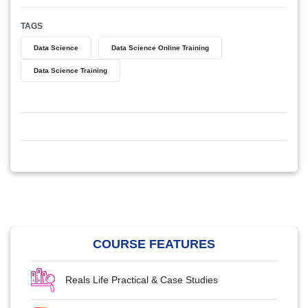
TAGS
Data Science
Data Science Online Training
Data Science Training
COURSE FEATURES
Reals Life Practical & Case Studies