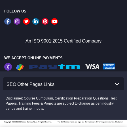
FOLLOW US
An ISO 9001:2015 Certified Company
WE ACCEPT ONLINE PAYMENTS
SEO Other Pages Links
Disclaimer: Course Curriculum, Certification Preparation Questions, Test
Papers, Training Fees & Projects are subject to change as per industry
trends and trainer inputs.
Copyright © 2008-2026 Croma Campus(P)Ltd.All rights Reserved.
The Certification name and logos are the trademark of their respective owners.
Disclaimer