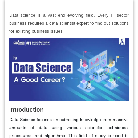
Data science is a vast end evolving field. Every IT sector
business requires a data scientist expert to find out solutions
for existing business issues.
Introduction
Data Science focuses on extracting knowledge from massive
amounts of data using various scientific techniques,
procedures, and algorithms. This field of study is used to