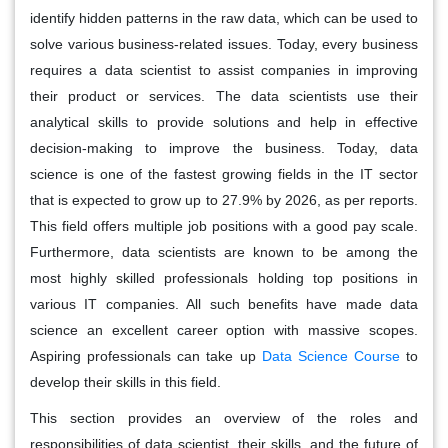
identify hidden patterns in the raw data, which can be used to
solve various business-related issues. Today, every business
requires a data scientist to assist companies in improving
their product or services. The data scientists use their
analytical skills to provide solutions and help in effective
decision-making to improve the business. Today, data
science is one of the fastest growing fields in the IT sector
that is expected to grow up to 27.9% by 2026, as per reports.
This field offers multiple job positions with a good pay scale.
Furthermore, data scientists are known to be among the
most highly skilled professionals holding top positions in
various IT companies. All such benefits have made data
science an excellent career option with massive scopes.
Aspiring professionals can take up
Data Science Course
to
develop their skills in this field.
This section provides an overview of the roles and
responsibilities of data scientist, their skills, and the future of