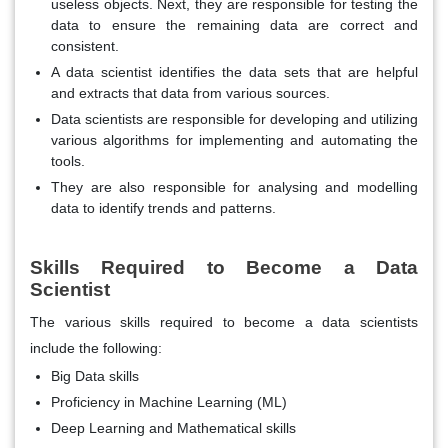
useless objects. Next, they are responsible for testing the
data to ensure the remaining data are correct and
consistent.
A data scientist identifies the data sets that are helpful
and extracts that data from various sources.
Data scientists are responsible for developing and utilizing
various algorithms for implementing and automating the
tools.
They are also responsible for analysing and modelling
data to identify trends and patterns.
Skills Required to Become a Data
Scientist
The various skills required to become a data scientists
include the following:
Big Data skills
Proficiency in Machine Learning (ML)
Deep Learning and Mathematical skills