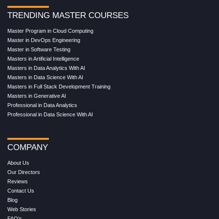
TRENDING MASTER COURSES
Master Program in Cloud Computing
Master in DevOps Engineering
Master in Software Testing
Masters in Artificial Intelligence
Masters in Data Analytics With AI
Masters in Data Science With AI
Masters in Full Stack Development Training
Masters in Generative AI
Professional in Data Analytics
Professional in Data Science With AI
COMPANY
About Us
Our Directors
Reviews
Contact Us
Blog
Web Stories
FAQ's