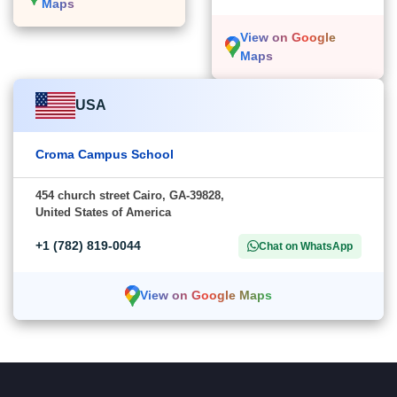
Maps
View on Google
Maps
USA
Croma Campus School
454 church street Cairo, GA-39828,
United States of America
+1 (782) 819-0044
Chat on WhatsApp
View on Google Maps