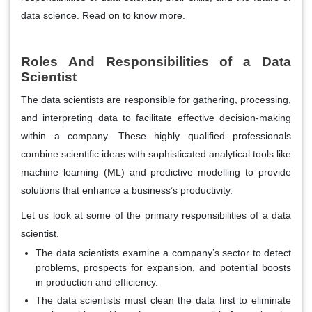
data science. Read on to know more.
Roles And Responsibilities of a Data
Scientist
The data scientists are responsible for gathering, processing,
and interpreting data to facilitate effective decision-making
within a company. These highly qualified professionals
combine scientific ideas with sophisticated analytical tools like
machine learning (ML) and predictive modelling to provide
solutions that enhance a business’s productivity.
Let us look at some of the primary responsibilities of a data
scientist.
The data scientists examine a company’s sector to detect
problems, prospects for expansion, and potential boosts
in production and efficiency.
The data scientists must clean the data first to eliminate