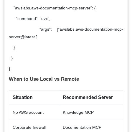
"awslabs.aws-documentation-mcp-server": {
"command": "uvx",
"args": ["awslabs.aws-documentation-mcp-
server@latest"]
}
}
}
When to Use Local vs Remote
Situation
Recommended Server
No AWS account
Knowledge MCP
Corporate firewall
Documentation MCP