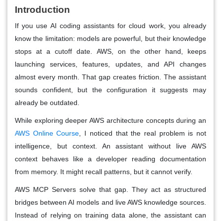
Introduction
If you use AI coding assistants for cloud work, you already
know the limitation: models are powerful, but their knowledge
stops at a cutoff date. AWS, on the other hand, keeps
launching services, features, updates, and API changes
almost every month. That gap creates friction. The assistant
sounds confident, but the configuration it suggests may
already be outdated.
While exploring deeper AWS architecture concepts during an
AWS Online Course
, I noticed that the real problem is not
intelligence, but context. An assistant without live AWS
context behaves like a developer reading documentation
from memory. It might recall patterns, but it cannot verify.
AWS MCP Servers solve that gap. They act as structured
bridges between AI models and live AWS knowledge sources.
Instead of relying on training data alone, the assistant can