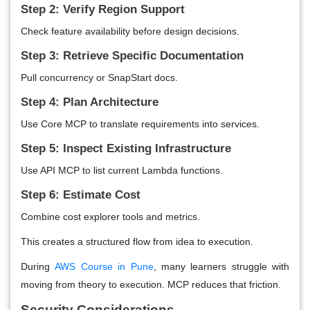
Step 2: Verify Region Support
Check feature availability before design decisions.
Step 3: Retrieve Specific Documentation
Pull concurrency or SnapStart docs.
Step 4: Plan Architecture
Use Core MCP to translate requirements into services.
Step 5: Inspect Existing Infrastructure
Use API MCP to list current Lambda functions.
Step 6: Estimate Cost
Combine cost explorer tools and metrics.
This creates a structured flow from idea to execution.
During
AWS Course in Pune
, many learners struggle with
moving from theory to execution. MCP reduces that friction.
Security Considerations