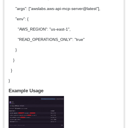
"args": ["awslabs.aws-api-mcp-server@latest"],
"env": {
"AWS_REGION": "us-east-1",
"READ_OPERATIONS_ONLY": "true"
}
}
}
}
Example Usage