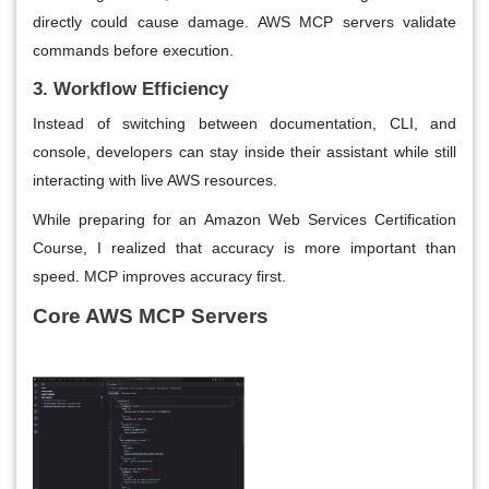
directly could cause damage. AWS MCP servers validate
commands before execution.
3. Workflow Efficiency
Instead of switching between documentation, CLI, and
console, developers can stay inside their assistant while still
interacting with live AWS resources.
While preparing for an Amazon Web Services Certification
Course, I realized that accuracy is more important than
speed. MCP improves accuracy first.
Core AWS MCP Servers