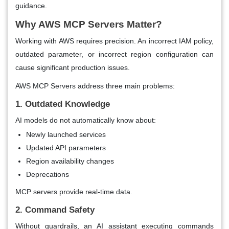
guidance.
Why AWS MCP Servers Matter?
Working with AWS requires precision. An incorrect IAM policy,
outdated parameter, or incorrect region configuration can
cause significant production issues.
AWS MCP Servers address three main problems:
1. Outdated Knowledge
AI models do not automatically know about:
Newly launched services
Updated API parameters
Region availability changes
Deprecations
MCP servers provide real-time data.
2. Command Safety
Without guardrails, an AI assistant executing commands