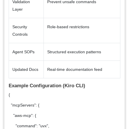
Validation
Prevent unsafe commands
Layer
Security
Role-based restrictions
Controls
Agent SOPs
Structured execution patterns
Updated Docs
Real-time documentation feed
Example Configuration (Kiro CLI)
{
"mcpServers": {
"aws-mcp": {
"command": "uvx",