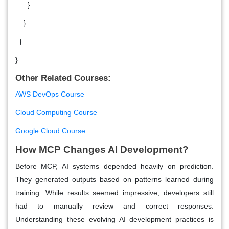
}
}
}
}
Other Related Courses:
AWS DevOps Course
Cloud Computing Course
Google Cloud Course
How MCP Changes AI Development?
Before MCP, AI systems depended heavily on prediction.
They generated outputs based on patterns learned during
training. While results seemed impressive, developers still
had to manually review and correct responses.
Understanding these evolving AI development practices is