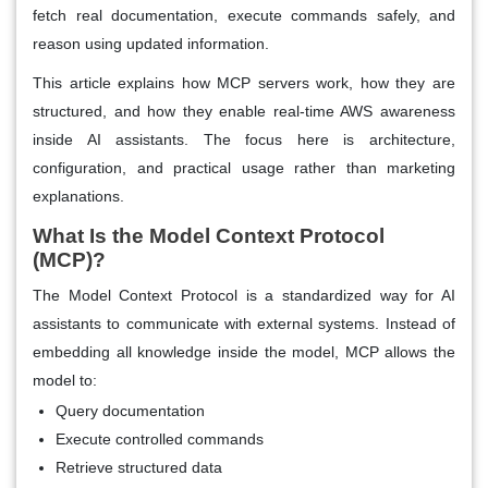
fetch real documentation, execute commands safely, and
reason using updated information.
This article explains how MCP servers work, how they are
structured, and how they enable real-time AWS awareness
inside AI assistants. The focus here is architecture,
configuration, and practical usage rather than marketing
explanations.
What Is the Model Context Protocol
(MCP)?
The Model Context Protocol is a standardized way for AI
assistants to communicate with external systems. Instead of
embedding all knowledge inside the model, MCP allows the
model to:
Query documentation
Execute controlled commands
Retrieve structured data