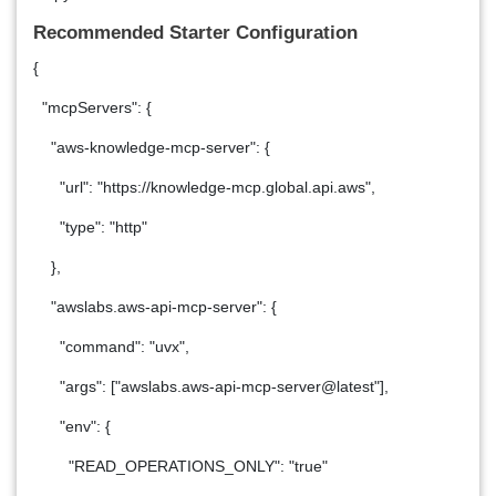
Recommended Starter Configuration
{
"mcpServers": {
"aws-knowledge-mcp-server": {
"url": "https://knowledge-mcp.global.api.aws",
"type": "http"
},
"awslabs.aws-api-mcp-server": {
"command": "uvx",
"args": ["awslabs.aws-api-mcp-server@latest"],
"env": {
"READ_OPERATIONS_ONLY": "true"