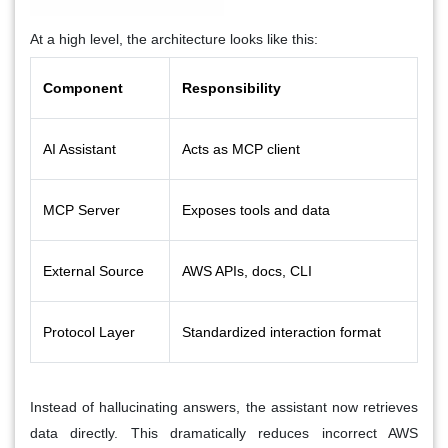
At a high level, the architecture looks like this:
Component
Responsibility
AI Assistant
Acts as MCP client
MCP Server
Exposes tools and data
External Source
AWS APIs, docs, CLI
Protocol Layer
Standardized interaction format
Instead of hallucinating answers, the assistant now retrieves
data directly. This dramatically reduces incorrect AWS