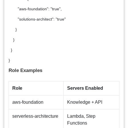
"aws-foundation": "true",
"solutions-architect": "true"
}
}
}
}
Role Examples
Role
Servers Enabled
aws-foundation
Knowledge + API
serverless-architecture
Lambda, Step
Functions