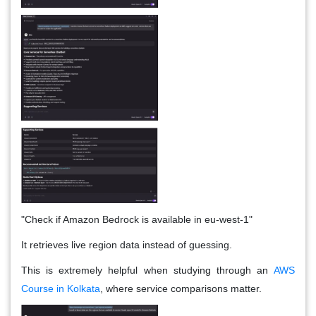
"Check if Amazon Bedrock is available in eu-west-1"
It retrieves live region data instead of guessing.
This is extremely helpful when studying through an
AWS
Course in Kolkata
, where service comparisons matter.