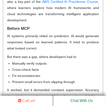
also a key part of the
AWS Certified AI Practitioner Course
,
where learners explore how modern AI frameworks and
cloud technologies are transforming intelligent application
development.
Before MCP
AI systems primarily relied on prediction. AI would generate
responses based on learned patterns. It tried to produce
what looked correct.
But there was a gap, where developers had to:
Manually verify outputs
Cross-check facts
Fix inconsistencies
Prevent small errors from slipping through
It worked, but it demanded constant supervision. Accuracy
depended more on human validation than system reliability.
Call us!
Chat With Us
After MCP