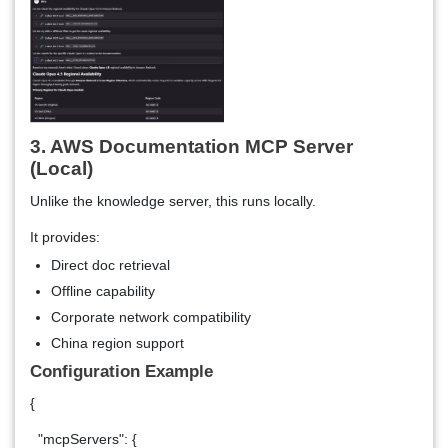
3. AWS Documentation MCP Server
(Local)
Unlike the knowledge server, this runs locally.
It provides:
Direct doc retrieval
Offline capability
Corporate network compatibility
China region support
Configuration Example
{
"mcpServers": {