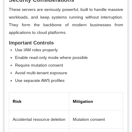
These servers are seriously powerful, built to handle massive
workloads, and keep systems running without interruption.
They form the backbone of modern businesses from
applications to cloud platforms.
Important Controls
Use IAM roles properly
Enable read-only mode where possible
Require mutation consent
Avoid multi-tenant exposure
Use separate AWS profiles
Risk
Mitigation
Accidental resource deletion
Mutation consent