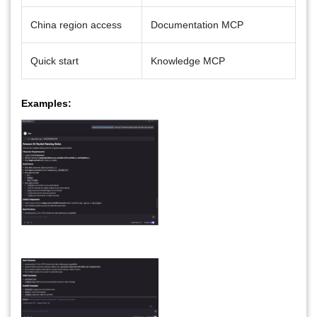
China region access
Documentation MCP
Quick start
Knowledge MCP
Examples: