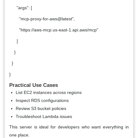
"args": [
"mcp-proxy-for-aws@latest",
"https://aws-mcp.us-east-1.api.aws/mcp"
]
}
}
}
Practical Use Cases
List EC2 instances across regions
Inspect RDS configurations
Review S3 bucket policies
Troubleshoot Lambda issues
This server is ideal for developers who want everything in
one place.