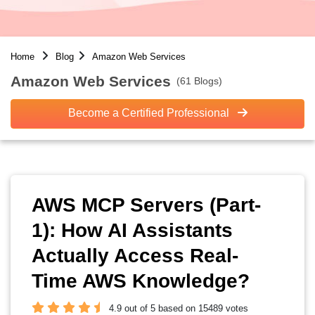
Home
Blog
Amazon Web Services
Amazon Web Services
(61 Blogs)
Become a Certified Professional
AWS MCP Servers (Part-
1): How AI Assistants
Actually Access Real-
Time AWS Knowledge?
4.9 out of 5 based on 15489 votes