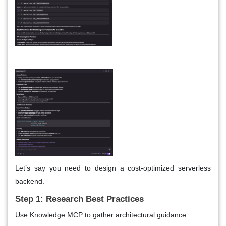
Let’s say you need to design a cost-optimized serverless
backend.
Step 1: Research Best Practices
Use Knowledge MCP to gather architectural guidance.