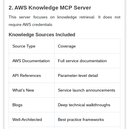
2. AWS Knowledge MCP Server
This server focuses on knowledge retrieval. It does not
require AWS credentials.
Knowledge Sources Included
Source Type
Coverage
AWS Documentation
Full service documentation
API References
Parameter-level detail
What's New
Service launch announcements
Blogs
Deep technical walkthroughs
Well-Architected
Best practice frameworks