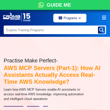
GUIDE ME
Programs
Practise Make Perfect-
AWS MCP Servers (Part-1): How AI
Assistants Actually Access Real-
Time AWS Knowledge?
Learn how AWS MCP Servers enable AI assistants to
access real-time AWS knowledge, improving automation
and intelligent cloud operations