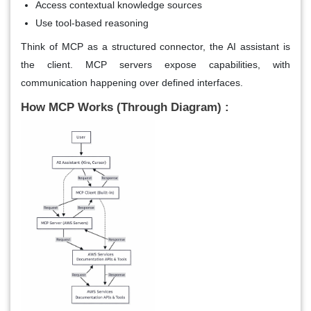
Access contextual knowledge sources
Use tool-based reasoning
Think of MCP as a structured connector, the AI assistant is
the client. MCP servers expose capabilities, with
communication happening over defined interfaces.
How MCP Works (Through Diagram) :