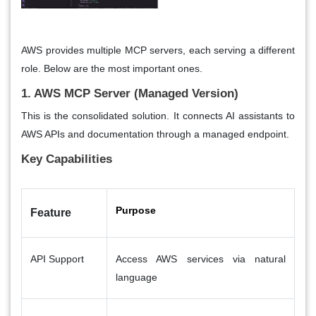
AWS provides multiple MCP servers, each serving a different
role. Below are the most important ones.
1. AWS MCP Server (Managed Version)
This is the consolidated solution. It connects AI assistants to
AWS APIs and documentation through a managed endpoint.
Key Capabilities
Purpose
Feature
API Support
Access AWS services via natural
language