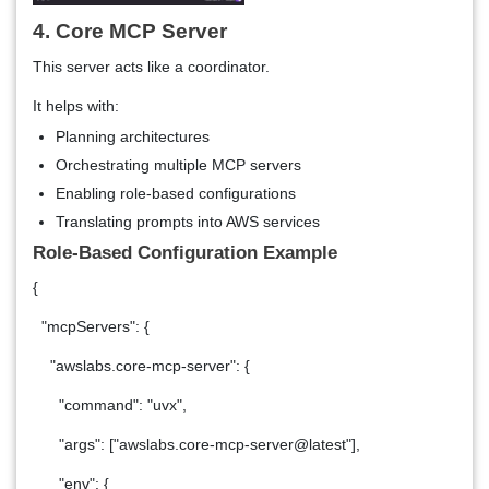
4. Core MCP Server
This server acts like a coordinator.
It helps with:
Planning architectures
Orchestrating multiple MCP servers
Enabling role-based configurations
Translating prompts into AWS services
Role-Based Configuration Example
{
"mcpServers": {
"awslabs.core-mcp-server": {
"command": "uvx",
"args": ["awslabs.core-mcp-server@latest"],
"env": {