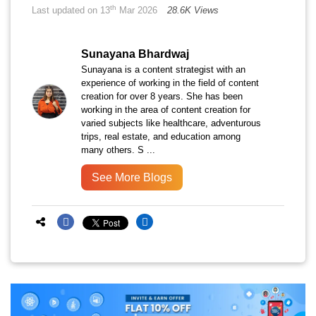
th
Last updated on 13
Mar 2026
28.6K Views
Sunayana Bhardwaj
Sunayana is a content strategist with an
experience of working in the field of content
creation for over 8 years. She has been
working in the area of content creation for
varied subjects like healthcare, adventurous
trips, real estate, and education among
many others. S ...
See More Blogs