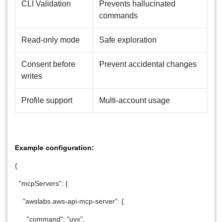
CLI Validation
Prevents hallucinated
commands
Read-only mode
Safe exploration
Consent before
Prevent accidental changes
writes
Profile support
Multi-account usage
Example configuration:
{
"mcpServers": {
"awslabs.aws-api-mcp-server": {
"command": "uvx",