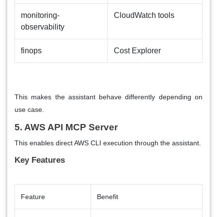
monitoring-
CloudWatch tools
observability
finops
Cost Explorer
This makes the assistant behave differently depending on
use case.
5. AWS API MCP Server
This enables direct AWS CLI execution through the assistant.
Key Features
Feature
Benefit