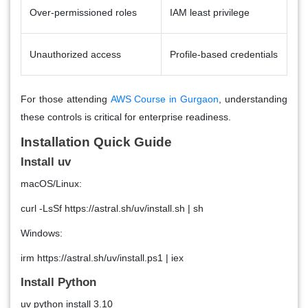
Over-permissioned roles
IAM least privilege
Unauthorized access
Profile-based credentials
For those attending
AWS Course in Gurgaon
, understanding
these controls is critical for enterprise readiness.
Installation Quick Guide
Install uv
macOS/Linux:
curl -LsSf https://astral.sh/uv/install.sh | sh
Windows:
irm https://astral.sh/uv/install.ps1 | iex
Install Python
uv python install 3.10