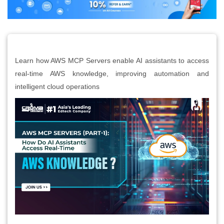
Learn how AWS MCP Servers enable AI assistants to access
real-time AWS knowledge, improving automation and
intelligent cloud operations