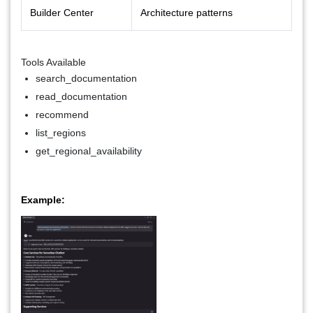
Builder Center
Architecture patterns
Tools Available
search_documentation
read_documentation
recommend
list_regions
get_regional_availability
Example: