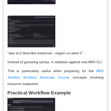
"aws ec2 describe-instances --region us-west-2"
Instead of guessing syntax, it validates against real AWS CLI.
This is particularly useful when preparing for the
AWS
Solution Architect Associate Course
concepts involving
resource inspection.
Practical Workflow Example