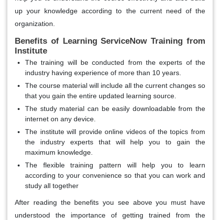
up your knowledge according to the current need of the
organization.
Benefits of Learning ServiceNow Training from
Institute
The training will be conducted from the experts of the
industry having experience of more than 10 years.
The course material will include all the current changes so
that you gain the entire updated learning source.
The study material can be easily downloadable from the
internet on any device.
The institute will provide online videos of the topics from
the industry experts that will help you to gain the
maximum knowledge.
The flexible training pattern will help you to learn
according to your convenience so that you can work and
study all together
After reading the benefits you see above you must have
understood the importance of getting trained from the