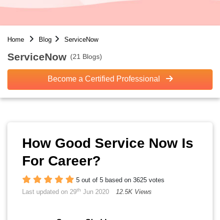
Home
Blog
ServiceNow
ServiceNow
(21 Blogs)
Become a Certified Professional
How Good Service Now Is
For Career?
5 out of 5 based on 3625 votes
th
Last updated on 29
Jun 2020
12.5K Views