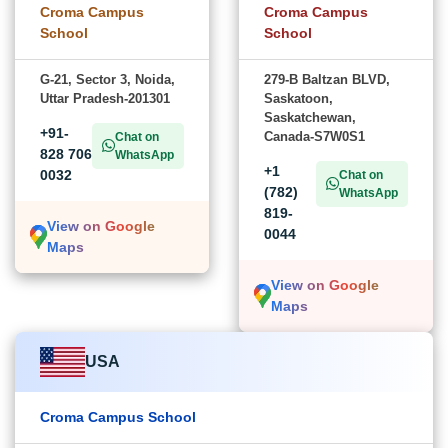
Croma Campus
Croma Campus
School
School
G-21, Sector 3, Noida,
279-B Baltzan BLVD,
Uttar Pradesh-201301
Saskatoon,
Saskatchewan,
+91-
Canada-S7W0S1
Chat on
828 706
WhatsApp
+1
0032
Chat on
(782)
WhatsApp
819-
View on Google
0044
Maps
View on Google
Maps
USA
Croma Campus School