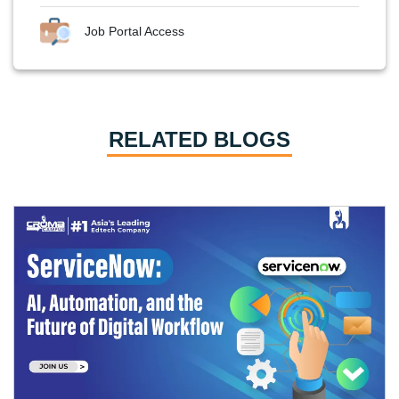
Job Portal Access
RELATED BLOGS