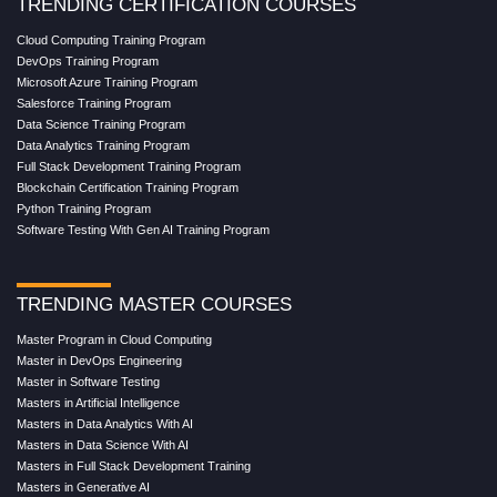
TRENDING CERTIFICATION COURSES
Cloud Computing Training Program
DevOps Training Program
Microsoft Azure Training Program
Salesforce Training Program
Data Science Training Program
Data Analytics Training Program
Full Stack Development Training Program
Blockchain Certification Training Program
Python Training Program
Software Testing With Gen AI Training Program
TRENDING MASTER COURSES
Master Program in Cloud Computing
Master in DevOps Engineering
Master in Software Testing
Masters in Artificial Intelligence
Masters in Data Analytics With AI
Masters in Data Science With AI
Masters in Full Stack Development Training
Masters in Generative AI