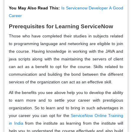
You May Also Read This:
Is Servicenow Developer A Good
Career
Prerequisites for Learning ServiceNow
Those who have completed their studies in subjects related
to programming language and networking are eligible to join
the course. Having knowledge in working with the JAVA and
java scripts along with the maintaining the servers of client
can act as a benefit to opt for the course. Skills related to
communication and building the bond between the different
services of the organization can act as an effective skill.
All the benefits you see above help you to develop the ability
to earn more and to settle your career with prestigious
organization. So to learn and to bring in such advantages in
your career you can opt for the
ServiceNow Online Training
in India
from the institute as learning from the institute will
help you to understand the course effectively and also build