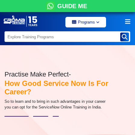
GUIDE ME
Programs
Practise Make Perfect-
How Good Service Now Is For
Career?
So to learn and to bring in such advantages in your career
you can opt for the ServiceNow Online Training in India.