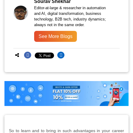
Sourav Shekhar
Editor-at-large & researcher in automation
and AI, digital transformation, business
technology, B2B tech, industry dynamics;
always not in the same order.
See More Blogs
So to learn and to bring in such advantages in your career