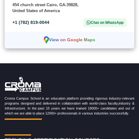
454 church street Cairo, GA-39828,
United States of America
+1 (782) 819-0044
Chat on WhatsApp
View on Google Maps
Croma Campus School is an education platform providing rigorous industry-relevant
programs designed and delivered in collaboration with world-class faculty,industry &
Infrastructure. In the past 15 years we have trained 18000+ candidates and out of
which we are able to place 12000+ professionals in various industries successfully.