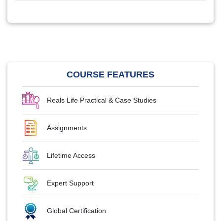
COURSE FEATURES
Reals Life Practical & Case Studies
Assignments
Lifetime Access
Expert Support
Global Certification