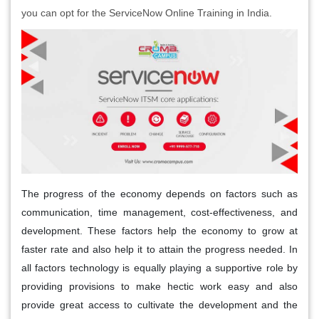
you can opt for the ServiceNow Online Training in India.
The progress of the economy depends on factors such as
communication, time management, cost-effectiveness, and
development. These factors help the economy to grow at
faster rate and also help it to attain the progress needed. In
all factors technology is equally playing a supportive role by
providing provisions to make hectic work easy and also
provide great access to cultivate the development and the