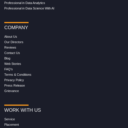
Professional in Data Analytics
Professional in Data Science With AI
COMPANY
About Us
Our Directors
Reviews
Contact Us
Blog
Web Stories
FAQ's
Terms & Conditions
Privacy Policy
Press Release
Grievance
WORK WITH US
Service
Placement