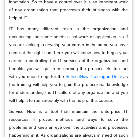
innovation. So to have a control over it is an important work
of nay organization that processes their business with the
help of IT.
IT has many different roles in the organization and
maintaining the same needs a software or application, so if
you are looking to develop your career in the same you have
come at the right spot here you will know how to begin your
career in controlling the IT services of the organization and
benefits you will get from learning the process. So to start
with you need to opt for the
ServiceNow Training in Delhi
as
the training will help you to gain the professional knowledge
for understanding the IT culture of any organization and you
will help it to run smoothly with the help of this course.
Service Now is a tool that maintain the enterprise IT
resources, it proved methods and ways to solve the
problems and keep an eye over the activities and processes
happening in it. As organizations are always in need of such