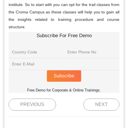
institute. So to start with you can opt for the trail classes from
the Croma Campus as these classes will help you to gain all
the insights related to training procedure and course
structure.
Subscribe For Free Demo
Subscribe
Free Demo for Corporate & Online Trainings.
PREVIOUS
NEXT