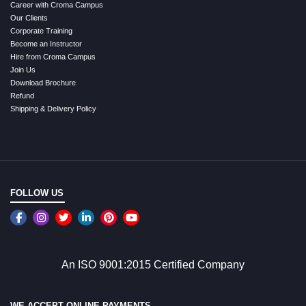
Career with Croma Campus
Our Clients
Corporate Training
Become an Instructor
Hire from Croma Campus
Join Us
Download Brochure
Refund
Shipping & Delivery Policy
FOLLOW US
An ISO 9001:2015 Certified Company
WE ACCEPT ONLINE PAYMENTS