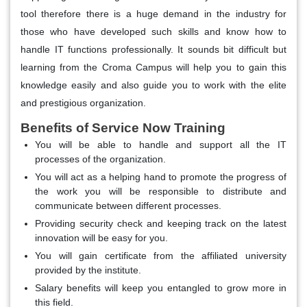
tool therefore there is a huge demand in the industry for
those who have developed such skills and know how to
handle IT functions professionally. It sounds bit difficult but
learning from the Croma Campus will help you to gain this
knowledge easily and also guide you to work with the elite
and prestigious organization.
Benefits of Service Now Training
You will be able to handle and support all the IT
processes of the organization.
You will act as a helping hand to promote the progress of
the work you will be responsible to distribute and
communicate between different processes.
Providing security check and keeping track on the latest
innovation will be easy for you.
You will gain certificate from the affiliated university
provided by the institute.
Salary benefits will keep you entangled to grow more in
this field.