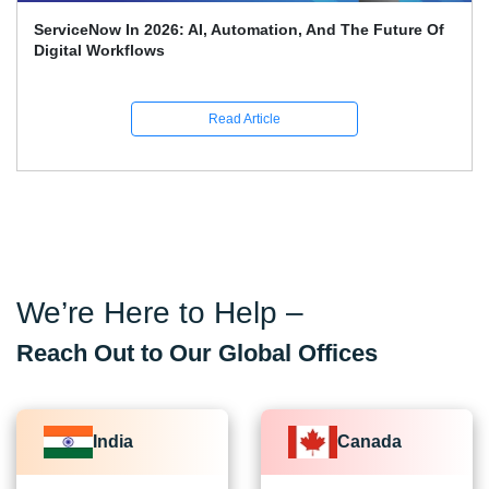
Top 70 + ServiceNow Interview Questions And Answers
(2026)
Read Article
We’re Here to Help –
Reach Out to Our Global Offices
India
Canada