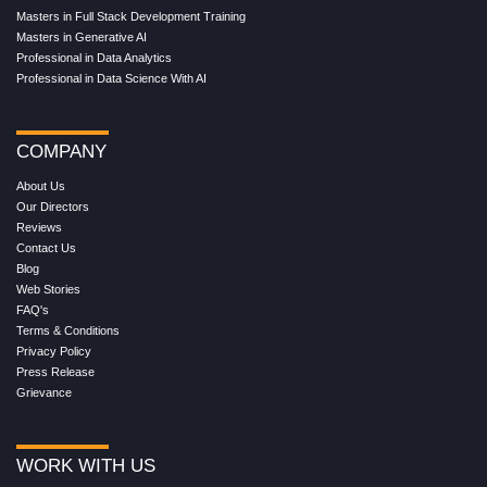
Masters in Full Stack Development Training
Masters in Generative AI
Professional in Data Analytics
Professional in Data Science With AI
COMPANY
About Us
Our Directors
Reviews
Contact Us
Blog
Web Stories
FAQ's
Terms & Conditions
Privacy Policy
Press Release
Grievance
WORK WITH US