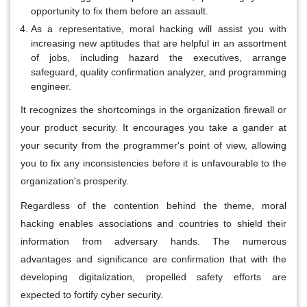
opportunity to fix them before an assault.
As a representative, moral hacking will assist you with
increasing new aptitudes that are helpful in an assortment
of jobs, including hazard the executives, arrange
safeguard, quality confirmation analyzer, and programming
engineer.
It recognizes the shortcomings in the organization firewall or
your product security. It encourages you take a gander at
your security from the programmer's point of view, allowing
you to fix any inconsistencies before it is unfavourable to the
organization's prosperity.
Regardless of the contention behind the theme, moral
hacking enables associations and countries to shield their
information from adversary hands. The numerous
advantages and significance are confirmation that with the
developing digitalization, propelled safety efforts are
expected to fortify cyber security.