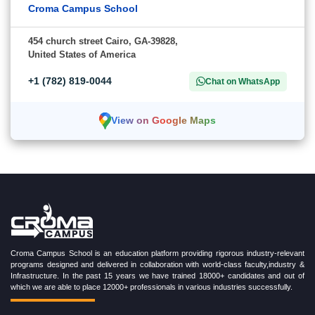
Croma Campus School
454 church street Cairo, GA-39828,
United States of America
+1 (782) 819-0044
Chat on WhatsApp
View on Google Maps
Croma Campus School is an education platform providing rigorous industry-relevant
programs designed and delivered in collaboration with world-class faculty,industry &
Infrastructure. In the past 15 years we have trained 18000+ candidates and out of
which we are able to place 12000+ professionals in various industries successfully.