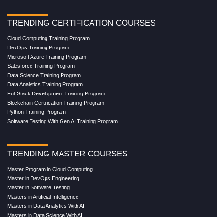
TRENDING CERTIFICATION COURSES
Cloud Computing Training Program
DevOps Training Program
Microsoft Azure Training Program
Salesforce Training Program
Data Science Training Program
Data Analytics Training Program
Full Stack Development Training Program
Blockchain Certification Training Program
Python Training Program
Software Testing With Gen AI Training Program
TRENDING MASTER COURSES
Master Program in Cloud Computing
Master in DevOps Engineering
Master in Software Testing
Masters in Artificial Intelligence
Masters in Data Analytics With AI
Masters in Data Science With AI