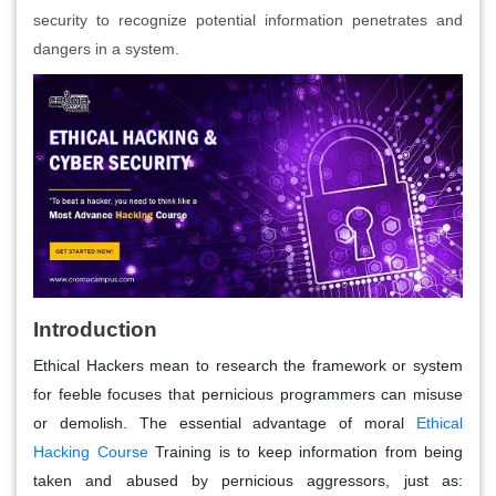
security to recognize potential information penetrates and
dangers in a system.
Introduction
Ethical Hackers mean to research the framework or system
for feeble focuses that pernicious programmers can misuse
or demolish. The essential advantage of moral
Ethical
Hacking Course
Training is to keep information from being
taken and abused by pernicious aggressors, just as: