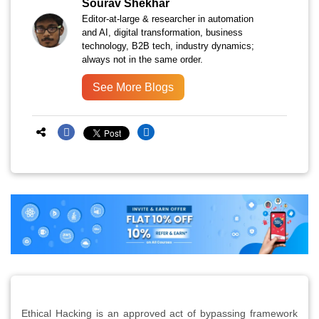
Sourav Shekhar
Editor-at-large & researcher in automation
and AI, digital transformation, business
technology, B2B tech, industry dynamics;
always not in the same order.
See More Blogs
Ethical Hacking is an approved act of bypassing framework