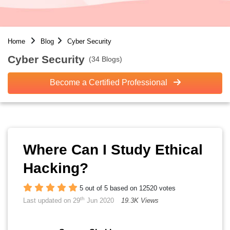
Home
Blog
Cyber Security
Cyber Security
(34 Blogs)
Become a Certified Professional
Where Can I Study Ethical
Hacking?
5 out of 5 based on 12520 votes
th
Last updated on 29
Jun 2020
19.3K Views