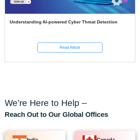
ed Cyber Threat Detection
Top 30 Ethical Hacking 
Answers for 2026
ead Article
R
We’re Here to Help –
Reach Out to Our Global Offices
India
Canada