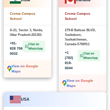
Croma Campus
Croma Campus
School
School
G-21, Sector 3, Noida,
279-B Baltzan BLVD,
Uttar Pradesh-201301
Saskatoon,
Saskatchewan,
+91-
Canada-S7W0S1
Chat on
828 706
WhatsApp
+1
0032
Chat on
(782)
WhatsApp
819-
View on Google
0044
Maps
View on Google
Maps
USA