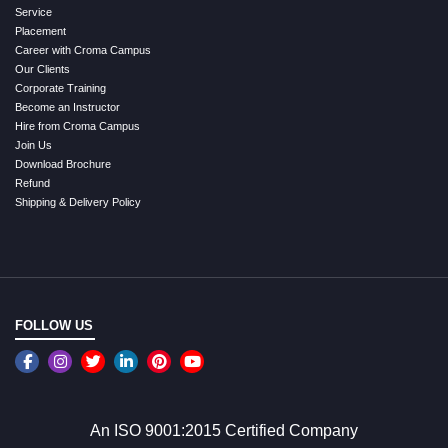
Service
Placement
Career with Croma Campus
Our Clients
Corporate Training
Become an Instructor
Hire from Croma Campus
Join Us
Download Brochure
Refund
Shipping & Delivery Policy
FOLLOW US
An ISO 9001:2015 Certified Company