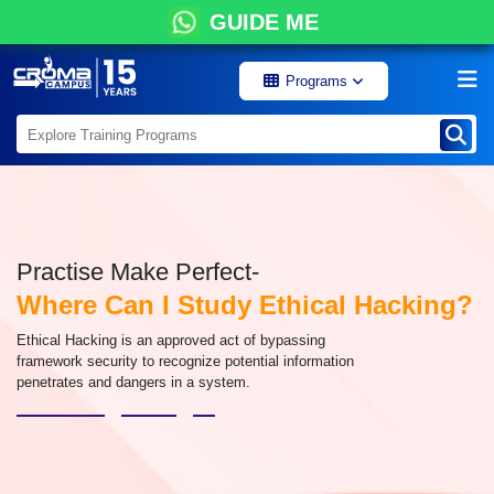
GUIDE ME
Programs
Practise Make Perfect-
Where Can I Study Ethical Hacking?
Ethical Hacking is an approved act of bypassing
framework security to recognize potential information
penetrates and dangers in a system.