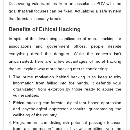
Discovering vulnerabilities from an assailant's POV with the
goal that frail focuses can be fixed. Actualizing a safe system
that forestalls security breaks.
Benefits of Ethical Hacking
In spite of the developing significance of moral hacking for
associations and government offices, people despite
everything dread the dangers. While the concern isn't
unwarranted, here are a few advantages of moral hacking
that will explain why moral hacking merits considering:
The prime motivation behind hacking is to keep touchy
information from falling into foe hands. It defends your
organization from extortion by those ready to abuse the
vulnerabilities.
Ethical hacking can forestall digital fear based oppression
and psychological oppressor assaults, guaranteeing the
wellbeing of the country.
Programmers can distinguish potential passage focuses
from an aggressors' point of view, permitting you the