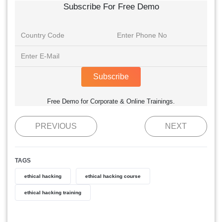
Subscribe For Free Demo
Subscribe
Free Demo for Corporate & Online Trainings.
PREVIOUS
NEXT
TAGS
ethical hacking
ethical hacking course
ethical hacking training