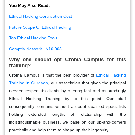
You May Also Read:
Ethical Hacking Certification Cost
Future Scope Of Ethical Hacking
Top Ethical Hacking Tools
Comptia Network+ N10 008
Why one should opt Croma Campus for this
training?
Croma Campus is that the best provider of
Ethical Hacking
Training in Gurgaon
, our association that gives the principal
needed respect its clients by offering fast and astoundingly
Ethical Hacking Training by to this point. Our staff
consequently, contains without a doubt qualified specialists
holding extended lengths of relationship with the
indistinguishable business, we base on our up-and-comers
practically and help them to shape up their ingenuity.