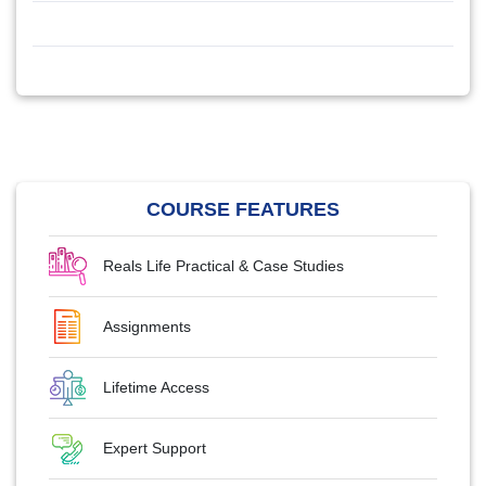
COURSE FEATURES
Reals Life Practical & Case Studies
Assignments
Lifetime Access
Expert Support