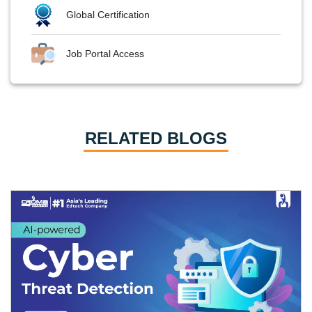
Global Certification
Job Portal Access
RELATED BLOGS