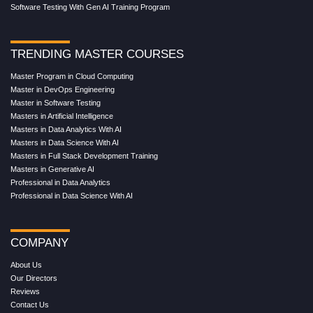
Software Testing With Gen AI Training Program
TRENDING MASTER COURSES
Master Program in Cloud Computing
Master in DevOps Engineering
Master in Software Testing
Masters in Artificial Intelligence
Masters in Data Analytics With AI
Masters in Data Science With AI
Masters in Full Stack Development Training
Masters in Generative AI
Professional in Data Analytics
Professional in Data Science With AI
COMPANY
About Us
Our Directors
Reviews
Contact Us