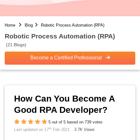
Home
Blog
Robotic Process Automation (RPA)
Robotic Process Automation (RPA)
(21 Blogs)
Become a Certified Professional
How Can You Become A
Good RPA Developer?
5 out of 5 based on 739 votes
th
Last updated on 17
Feb 2021
3.7K Views