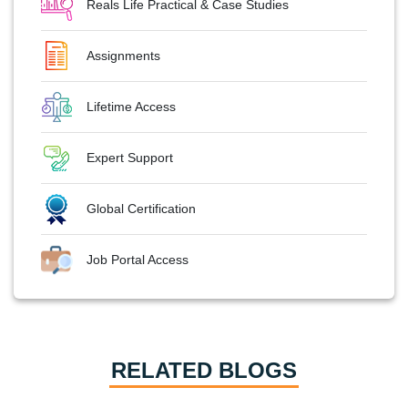
Reals Life Practical & Case Studies
Assignments
Lifetime Access
Expert Support
Global Certification
Job Portal Access
RELATED BLOGS