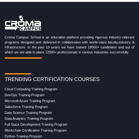
Croma Campus School is an education platform providing rigorous industry-relevant
programs designed and delivered in collaboration with world-class faculty,industry &
Infrastructure. In the past 15 years we have trained 18000+ candidates and out of
which we are able to place 12000+ professionals in various industries successfully.
TRENDING CERTIFICATION COURSES
Cloud Computing Training Program
DevOps Training Program
Microsoft Azure Training Program
Salesforce Training Program
Data Science Training Program
Data Analytics Training Program
Full Stack Development Training Program
Blockchain Certification Training Program
Python Training Program