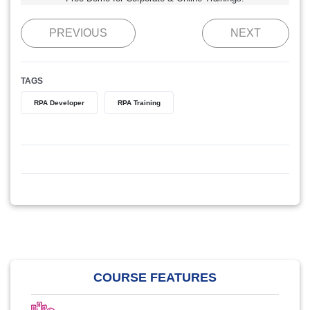
PREVIOUS
NEXT
TAGS
RPA Developer
RPA Training
COURSE FEATURES