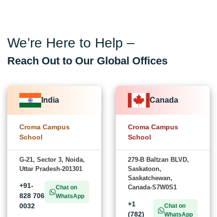
We’re Here to Help –
Reach Out to Our Global Offices
India
Canada
Croma Campus
Croma Campus
School
School
G-21, Sector 3, Noida,
279-B Baltzan BLVD,
Uttar Pradesh-201301
Saskatoon,
Saskatchewan,
+91-
Canada-S7W0S1
Chat on
828 706
WhatsApp
+1
0032
Chat on
(782)
WhatsApp