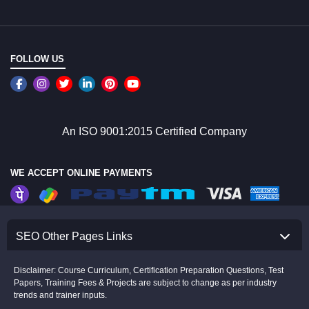
FOLLOW US
An ISO 9001:2015 Certified Company
WE ACCEPT ONLINE PAYMENTS
SEO Other Pages Links
Disclaimer: Course Curriculum, Certification Preparation Questions, Test
Papers, Training Fees & Projects are subject to change as per industry
trends and trainer inputs.