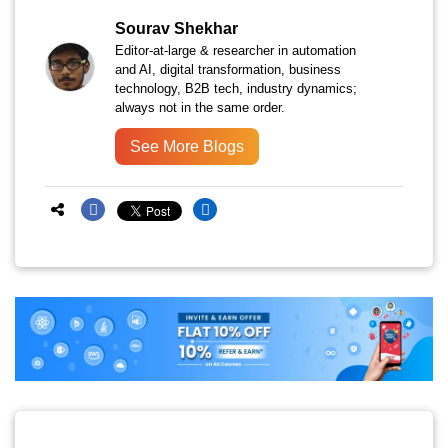
Sourav Shekhar
Editor-at-large & researcher in automation
and AI, digital transformation, business
technology, B2B tech, industry dynamics;
always not in the same order.
See More Blogs