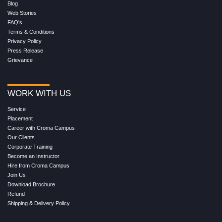
Blog
Web Stories
FAQ's
Terms & Conditions
Privacy Policy
Press Release
Grievance
WORK WITH US
Service
Placement
Career with Croma Campus
Our Clients
Corporate Training
Become an Instructor
Hire from Croma Campus
Join Us
Download Brochure
Refund
Shipping & Delivery Policy