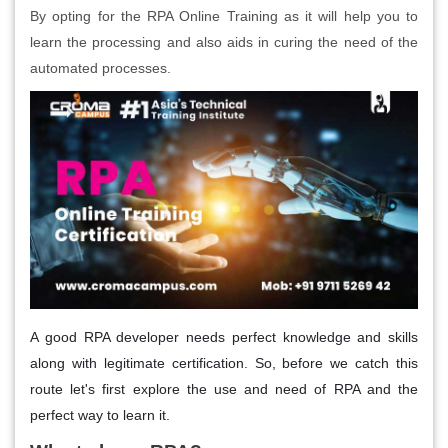
By opting for the RPA Online Training as it will help you to
learn the processing and also aids in curing the need of the
automated processes.
A good RPA developer needs perfect knowledge and skills
along with legitimate certification. So, before we catch this
route let's first explore the use and need of RPA and the
perfect way to learn it.