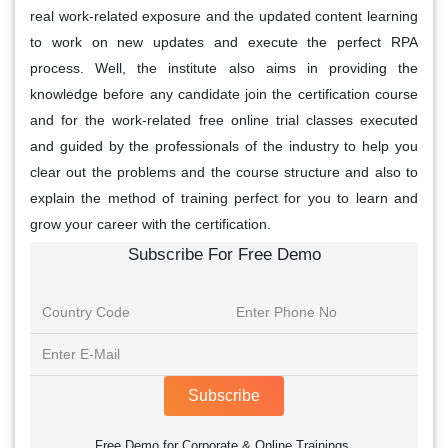
real work-related exposure and the updated content learning
to work on new updates and execute the perfect RPA
process. Well, the institute also aims in providing the
knowledge before any candidate join the certification course
and for the work-related free online trial classes executed
and guided by the professionals of the industry to help you
clear out the problems and the course structure and also to
explain the method of training perfect for you to learn and
grow your career with the certification.
Subscribe For Free Demo
Subscribe
Free Demo for Corporate & Online Trainings.