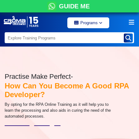
GUIDE ME
Programs
Practise Make Perfect-
How Can You Become A Good RPA
Developer?
By opting for the RPA Online Training as it will help you to
learn the processing and also aids in curing the need of the
automated processes.