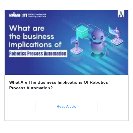
Best 5 Features Of RPA: Career Opportunities In It
Read Article