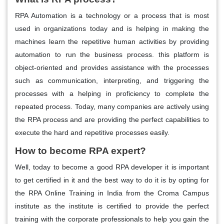
RPA Automation is a technology or a process that is most
used in organizations today and is helping in making the
machines learn the repetitive human activities by providing
automation to run the business process. this platform is
object-oriented and provides assistance with the processes
such as communication, interpreting, and triggering the
processes with a helping in proficiency to complete the
repeated process. Today, many companies are actively using
the RPA process and are providing the perfect capabilities to
execute the hard and repetitive processes easily.
How to become RPA expert?
Well, today to become a good RPA developer it is important
to get certified in it and the best way to do it is by opting for
the RPA Online Training in India
from the Croma Campus
institute as the institute is certified to provide the perfect
training with the corporate professionals to help you gain the