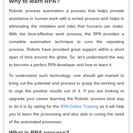
Why to learn RPA?
Robotic process automation a process that helps provide
assistance in human work with a sorted process and helps in
eliminating the mistakes and risks that humans can make.
With the time-effective work process, the RPA provides a
complete automation technique to cure the repeating
process. Robots have provided great support within a short
span of time around the globe. So, let’s understand the way
to become a perfect RPA developer and how to learn it.
To understand such technology, one should get trained to
bring out the potential and process to grasp the working and
to urge the positive results out of it. If you are looking to
upgrade your career learning the Robotic process best way
to do it is by opting for the
RPA Online Training
as it will help
you to learn the processing and also aids in curing the need
of the automated processes.
What is RPA process?