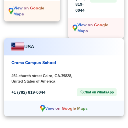
819-
View on Google
0044
Maps
View on Google
Maps
USA
Croma Campus School
454 church street Cairo, GA-39828,
United States of America
+1 (782) 819-0044
Chat on WhatsApp
View on Google Maps