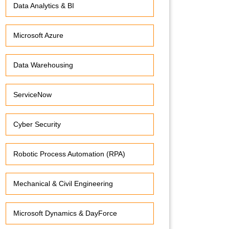
Data Analytics & BI
Microsoft Azure
Data Warehousing
ServiceNow
Cyber Security
Robotic Process Automation (RPA)
Mechanical & Civil Engineering
Microsoft Dynamics & DayForce