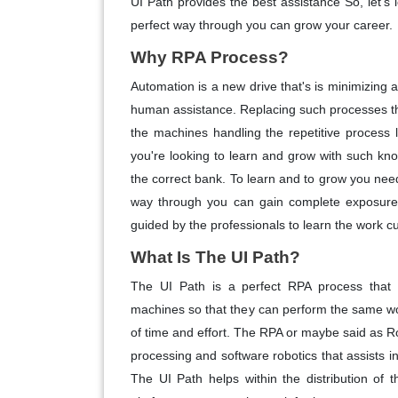
UI Path provides the best assistance So, let's
perfect way through you can grow your career.
Why RPA Process?
Automation is a new drive that's is minimizing
human assistance. Replacing such processes t
the machines handling the repetitive process le
you're looking to learn and grow with such kn
the correct bank. To learn and to grow you need
way through you can gain complete exposure w
guided by the professionals to learn the work c
What Is The UI Path?
The UI Path is a perfect RPA process that
machines so that they can perform the same wor
of time and effort. The RPA or maybe said as 
processing and software robotics that assists 
The UI Path helps within the distribution of t