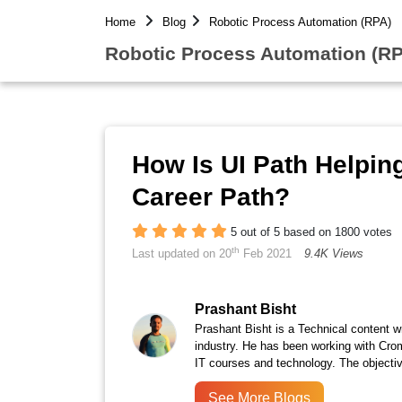
Home
Blog
Robotic Process Automation (RPA)
Robotic Process Automation (RP
How Is UI Path Helping
Career Path?
5 out of 5 based on 1800 votes
th
Last updated on 20
Feb 2021
9.4K Views
Prashant Bisht
Prashant Bisht is a Technical content w
industry. He has been working with Cro
IT courses and technology. The objectiv
See More Blogs