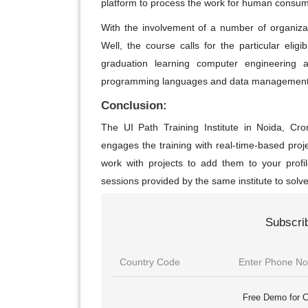
platform to process the work for human consum
With the involvement of a number of organizat
Well, the course calls for the particular eligib
graduation learning computer engineering 
programming languages and data management 
Conclusion:
The UI Path Training Institute in Noida, C
engages the training with real-time-based pro
work with projects to add them to your profi
sessions provided by the same institute to solve 
Subscri
Free Demo for C