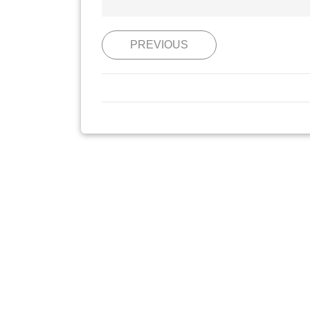
PREVIOUS