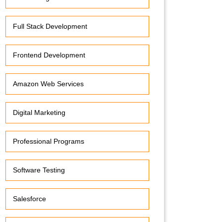
Full Stack Development
Frontend Development
Amazon Web Services
Digital Marketing
Professional Programs
Software Testing
Salesforce