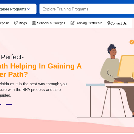
xplore Programs
eposit
Blogs
Schools & Colleges
Training Certificate
Contact Us
Perfect-
ath Helping In Gaining A
er Path?
Noida as it is the best way through you
sure with the RPA process and also
 guided.