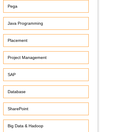
Pega
Java Programming
Placement
Project Management
SAP
Database
SharePoint
Big Data & Hadoop