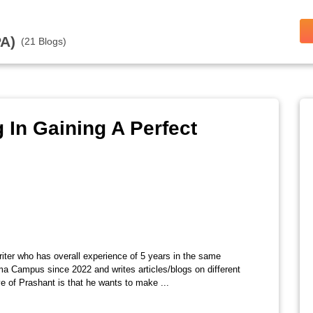
A)
(21 Blogs)
 In Gaining A Perfect
riter who has overall experience of 5 years in the same
ma Campus since 2022 and writes articles/blogs on different
e of Prashant is that he wants to make ...