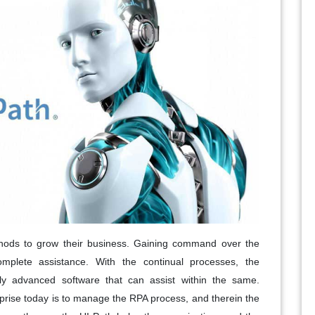
hods to grow their business. Gaining command over the
omplete assistance. With the continual processes, the
ally advanced software that can assist within the same.
prise today is to manage the RPA process, and therein the