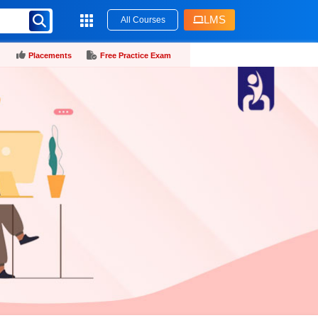
LMS
All Courses
Placements
Free Practice Exam