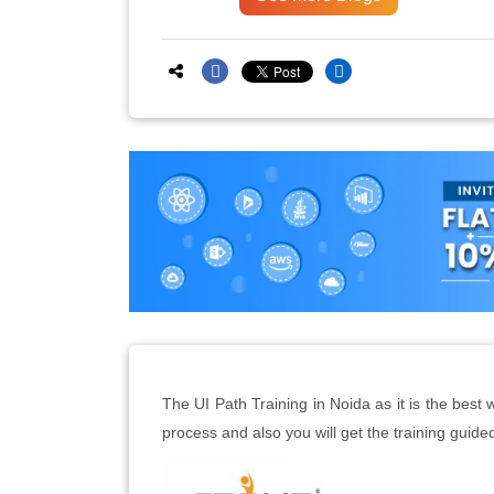
The UI Path Training in Noida as it is the bes
process and also you will get the training guide