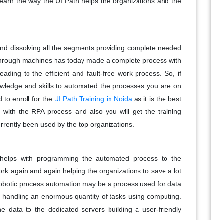
 learn the way the UI Path helps the organizations and the
 and dissolving all the segments providing complete needed
hrough machines has today made a complete process with
ading to the efficient and fault-free work process. So, if
owledge and skills to automated the processes you are on
 to enroll for the
UI Path Training in Noida
as it is the best
ith the RPA process and also you will get the training
urrently been used by the top organizations.
 helps with programming the automated process to the
k again and again helping the organizations to save a lot
Robotic process automation may be a process used for data
in handling an enormous quantity of tasks using computing.
he data to the dedicated servers building a user-friendly