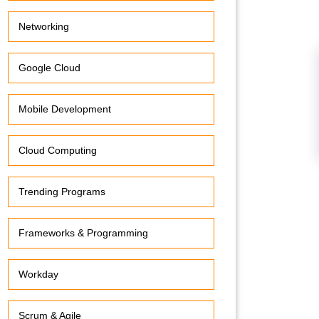
Networking
Google Cloud
Mobile Development
Cloud Computing
Trending Programs
Frameworks & Programming
Workday
Scrum & Agile