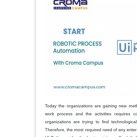
Today the organizations are gaining new met
work process and the activities requires c
organizations are trying to find technologic
Therefore, the most required need of any enter