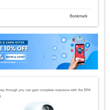
Bookmark
t way through you can gain complete exposure with the RPA
d.