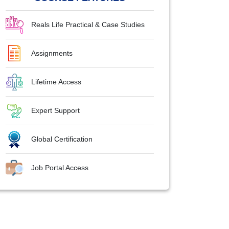
Reals Life Practical & Case Studies
Assignments
Lifetime Access
Expert Support
Global Certification
Job Portal Access