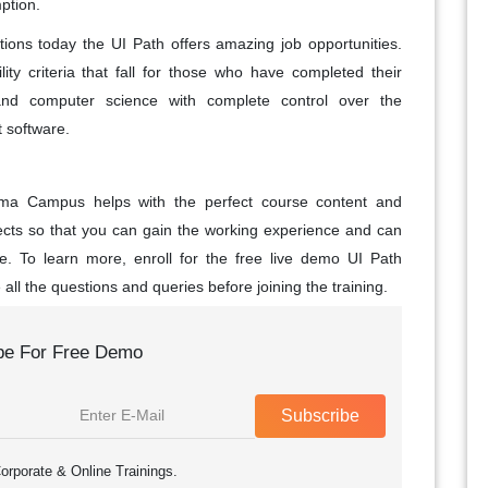
ption.
ions today the UI Path offers amazing job opportunities.
ility criteria that fall for those who have completed their
and computer science with complete control over the
software.
roma Campus helps with the perfect course content and
jects so that you can gain the working experience and can
le. To learn more, enroll for the free live demo UI Path
all the questions and queries before joining the training.
be For Free Demo
Subscribe
orporate & Online Trainings.