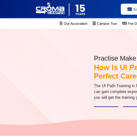
E
Our Association
Campus Tour
Fee D
Practise Make 
How Is UI P
Perfect Care
The UI Path Training in 
can gain complete expo
you will get the training