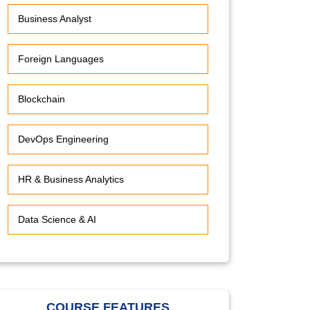
Business Analyst
Foreign Languages
Blockchain
DevOps Engineering
HR & Business Analytics
Data Science & AI
COURSE FEATURES