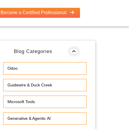
Become a Certified Professional
Blog Categories
Odoo
Guidewire & Duck Creek
Microsoft Tools
Generative & Agentic AI