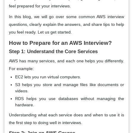
feel prepared for your interviews.
In this blog, we will go over some common AWS interview
questions, clearly explain the answers, and share tips to help
you feel ready. Let us get started.
How to Prepare for an AWS Interview?
Step 1: Understand the Core Services
AWS has many services, and each one helps you differently.
For example:
EC2 lets you run virtual computers.
S3 helps you store and manage files like documents or
videos.
RDS helps you use databases without managing the
hardware.
Understanding what each service does and when to use it is
the first step to doing well in interviews.