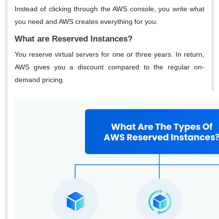
Instead of clicking through the AWS console, you write what
you need and AWS creates everything for you.
What are Reserved Instances?
You reserve virtual servers for one or three years. In return,
AWS gives you a discount compared to the regular on-
demand pricing.