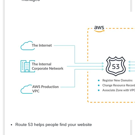
Route 53 helps people find your website