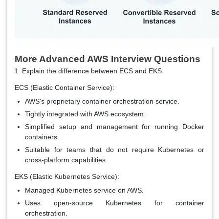
More Advanced AWS Interview Questions
Explain the difference between ECS and EKS.
ECS (Elastic Container Service):
AWS's proprietary container orchestration service.
Tightly integrated with AWS ecosystem.
Simplified setup and management for running Docker
containers.
Suitable for teams that do not require Kubernetes or
cross-platform capabilities.
EKS (Elastic Kubernetes Service):
Managed Kubernetes service on AWS.
Uses open-source Kubernetes for container
orchestration.