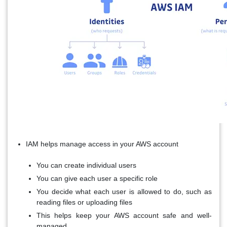
IAM helps manage access in your AWS account
You can create individual users
You can give each user a specific role
You decide what each user is allowed to do, such as
reading files or uploading files
This helps keep your AWS account safe and well-
managed