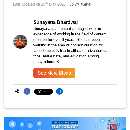
th
Last updated on 10
May 2025
15.7K Views
Sunayana Bhardwaj
Sunayana is a content strategist with an
experience of working in the field of content
creation for over 8 years. She has been
working in the area of content creation for
varied subjects like healthcare, adventurous
trips, real estate, and education among
many others. S ...
See More Blogs