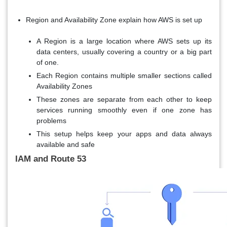
Region and Availability Zone explain how AWS is set up
A Region is a large location where AWS sets up its
data centers, usually covering a country or a big part
of one.
Each Region contains multiple smaller sections called
Availability Zones
These zones are separate from each other to keep
services running smoothly even if one zone has
problems
This setup helps keep your apps and data always
available and safe
IAM and Route 53