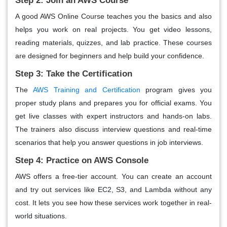
Step 2: Join an AWS Course
A good AWS Online Course teaches you the basics and also
helps you work on real projects. You get video lessons,
reading materials, quizzes, and lab practice. These courses
are designed for beginners and help build your confidence.
Step 3: Take the Certification
The
AWS Training and Certification
program gives you
proper study plans and prepares you for official exams. You
get live classes with expert instructors and hands-on labs.
The trainers also discuss interview questions and real-time
scenarios that help you answer questions in job interviews.
Step 4: Practice on AWS Console
AWS offers a free-tier account. You can create an account
and try out services like EC2, S3, and Lambda without any
cost. It lets you see how these services work together in real-
world situations.