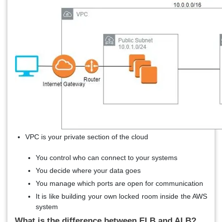
VPC is your private section of the cloud
You control who can connect to your systems
You decide where your data goes
You manage which ports are open for communication
It is like building your own locked room inside the AWS
system
What is the difference between ELB and ALB?