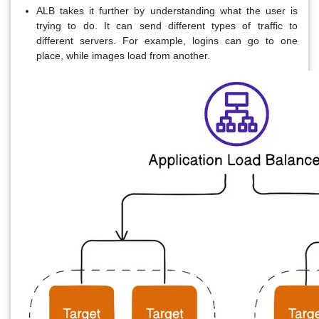
ALB takes it further by understanding what the user is
trying to do. It can send different types of traffic to
different servers. For example, logins can go to one
place, while images load from another.