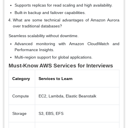
Supports replicas for read scaling and high availability.
Built-in backup and failover capabilities.
What are some technical advantages of Amazon Aurora
over traditional databases?
Seamless scalability without downtime.
Advanced monitoring with Amazon CloudWatch and
Performance Insights.
Multi-region support for global applications.
Must-Know AWS Services for Interviews
Category
Services to Learn
Compute
EC2, Lambda, Elastic Beanstalk
Storage
S3, EBS, EFS