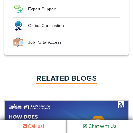
Expert Support
Global Certification
Job Portal Access
RELATED BLOGS
Call us!
Chat With Us