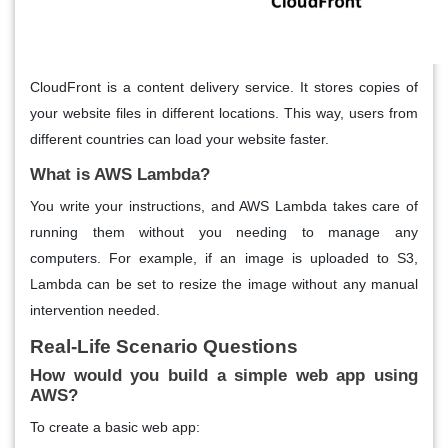
CloudFront is a content delivery service. It stores copies of
your website files in different locations. This way, users from
different countries can load your website faster.
What is AWS Lambda?
You write your instructions, and AWS Lambda takes care of
running them without you needing to manage any
computers. For example, if an image is uploaded to S3,
Lambda can be set to resize the image without any manual
intervention needed.
Real-Life Scenario Questions
How would you build a simple web app using
AWS?
To create a basic web app: