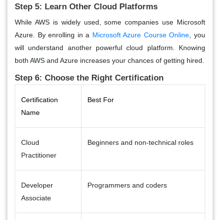
Step 5: Learn Other Cloud Platforms
While AWS is widely used, some companies use Microsoft
Azure. By enrolling in a
Microsoft Azure Course Online
, you
will understand another powerful cloud platform. Knowing
both AWS and Azure increases your chances of getting hired.
Step 6: Choose the Right Certification
Certification
Best For
Name
Cloud
Beginners and non-technical roles
Practitioner
Developer
Programmers and coders
Associate