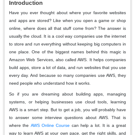
Introduction
Have you ever thought about where your favorite websites
and apps are stored? Like when you open a game or shop
online, where does all that stuff come from? The answer is
usually the cloud. It is a cool way companies use the internet
to store and run everything without keeping big computers in
one place. One of the biggest names behind this magic is
Amazon Web Services, also called AWS. It helps companies
build apps, store a lot of data, and run websites that you use
every day. And because so many companies use AWS, they
need people who understand how it works.
So if you are dreaming about building apps, managing
systems, or helping businesses use cloud tools, learning
AWS is a smart step. But to get a job, you will probably have
to answer some interview questions about AWS. That is
where the
AWS Online Course
can help a lot. It is a great
way to learn AWS at your own pace, get the right skills, and