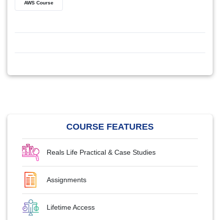
AWS Course
COURSE FEATURES
Reals Life Practical & Case Studies
Assignments
Lifetime Access