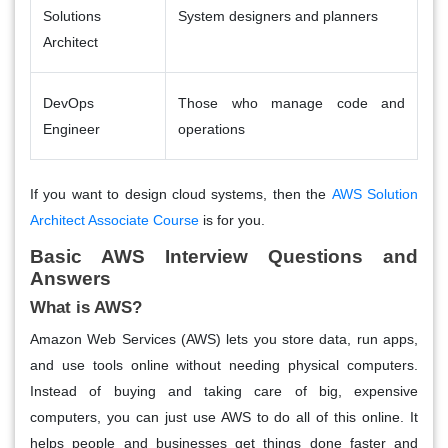
Solutions
System designers and planners
Architect
DevOps
Those who manage code and
Engineer
operations
If you want to design cloud systems, then the
AWS Solution
Architect Associate Course
is for you.
Basic AWS Interview Questions and
Answers
What is AWS?
Amazon Web Services (AWS) lets you store data, run apps,
and use tools online without needing physical computers.
Instead of buying and taking care of big, expensive
computers, you can just use AWS to do all of this online. It
helps people and businesses get things done faster and