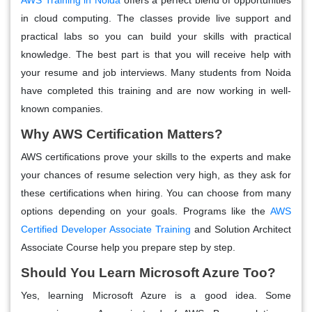
in cloud computing. The classes provide live support and
practical labs so you can build your skills with practical
knowledge. The best part is that you will receive help with
your resume and job interviews. Many students from Noida
have completed this training and are now working in well-
known companies.
Why AWS Certification Matters?
AWS certifications prove your skills to the experts and make
your chances of resume selection very high, as they ask for
these certifications when hiring. You can choose from many
options depending on your goals. Programs like the
AWS
Certified Developer Associate Training
and Solution Architect
Associate Course help you prepare step by step.
Should You Learn Microsoft Azure Too?
Yes, learning Microsoft Azure is a good idea. Some