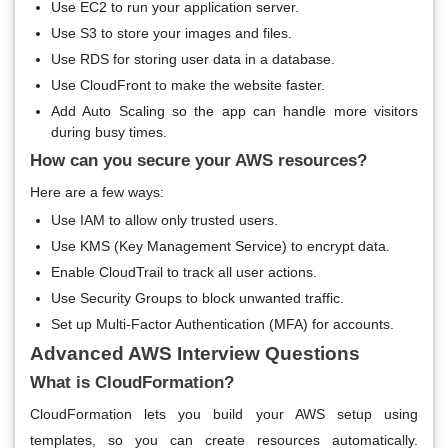
Use EC2 to run your application server.
Use S3 to store your images and files.
Use RDS for storing user data in a database.
Use CloudFront to make the website faster.
Add Auto Scaling so the app can handle more visitors
during busy times.
How can you secure your AWS resources?
Here are a few ways:
Use IAM to allow only trusted users.
Use KMS (Key Management Service) to encrypt data.
Enable CloudTrail to track all user actions.
Use Security Groups to block unwanted traffic.
Set up Multi-Factor Authentication (MFA) for accounts.
Advanced AWS Interview Questions
What is CloudFormation?
CloudFormation lets you build your AWS setup using
templates, so you can create resources automatically.