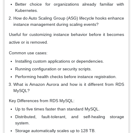
Better choice for organizations already familiar with
Kubernetes.
How do Auto Scaling Group (ASG) lifecycle hooks enhance
instance management during scaling events?
Useful for customizing instance behavior before it becomes
active or is removed.
Common use cases:
Installing custom applications or dependencies.
Running configuration or security scripts.
Performing health checks before instance registration.
What is Amazon Aurora and how is it different from RDS
MySQL?
Key Differences from RDS MySQL:
Up to five times faster than standard MySQL.
Distributed, fault-tolerant, and self-healing storage
system.
Storage automatically scales up to 128 TB.