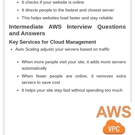
It checks if your website is online
It directs people to the fastest and closest server
This helps websites load faster and stay reliable
Intermediate AWS Interview Questions
and Answers
Key Services for Cloud Management
Auto Scaling adjusts your servers based on traffic
When more people visit your site, it adds more servers
automatically
When fewer people are online, it removes extra
servers to save cost
It helps your site stay fast without spending too much