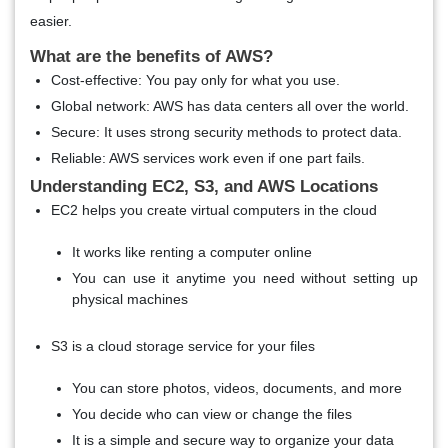
easier.
What are the benefits of AWS?
Cost-effective
: You pay only for what you use.
Global network
: AWS has data centers all over the world.
Secure
: It uses strong security methods to protect data.
Reliable
: AWS services work even if one part fails.
Understanding EC2, S3, and AWS Locations
EC2 helps you create virtual computers in the cloud
It works like renting a computer online
You can use it anytime you need without setting up
physical machines
S3 is a cloud storage service for your files
You can store photos, videos, documents, and more
You decide who can view or change the files
It is a simple and secure way to organize your data