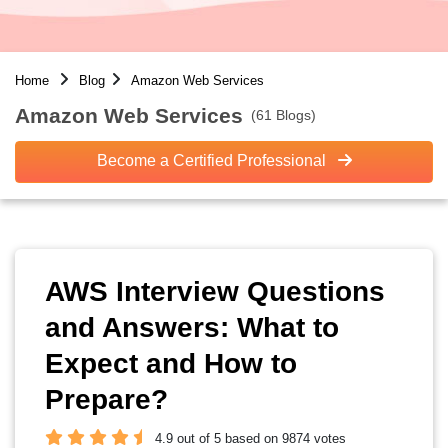
Home
Blog
Amazon Web Services
Amazon Web Services
(61 Blogs)
Become a Certified Professional
AWS Interview Questions
and Answers: What to
Expect and How to
Prepare?
4.9 out of 5 based on 9874 votes