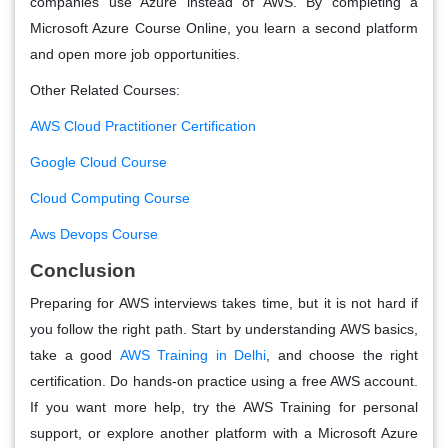
companies use Azure instead of AWS. By completing a
Microsoft Azure Course Online, you learn a second platform
and open more job opportunities.
Other Related Courses:
AWS Cloud Practitioner Certification
Google Cloud Course
Cloud Computing Course
Aws Devops Course
Conclusion
Preparing for AWS interviews takes time, but it is not hard if
you follow the right path. Start by understanding AWS basics,
take a good
AWS Training in Delhi
, and choose the right
certification. Do hands-on practice using a free AWS account.
If you want more help, try the AWS Training for personal
support, or explore another platform with a Microsoft Azure