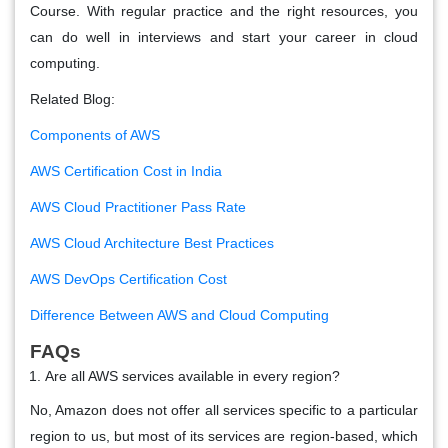
Course. With regular practice and the right resources, you
can do well in interviews and start your career in cloud
computing.
Related Blog:
Components of AWS
AWS Certification Cost in India
AWS Cloud Practitioner Pass Rate
AWS Cloud Architecture Best Practices
AWS DevOps Certification Cost
Difference Between AWS and Cloud Computing
FAQs
Are all AWS services available in every region?
No, Amazon does not offer all services specific to a particular
region to us, but most of its services are region-based, which