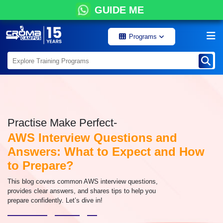
GUIDE ME
Programs
Practise Make Perfect-
AWS Interview Questions and
Answers: What to Expect and How
to Prepare?
This blog covers common AWS interview questions,
provides clear answers, and shares tips to help you
prepare confidently. Let’s dive in!