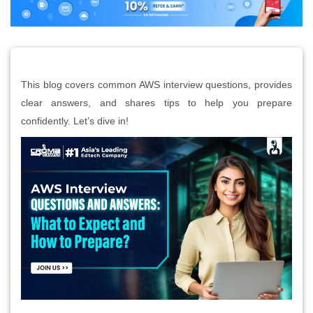
This blog covers common AWS interview questions, provides
clear answers, and shares tips to help you prepare
confidently. Let’s dive in!