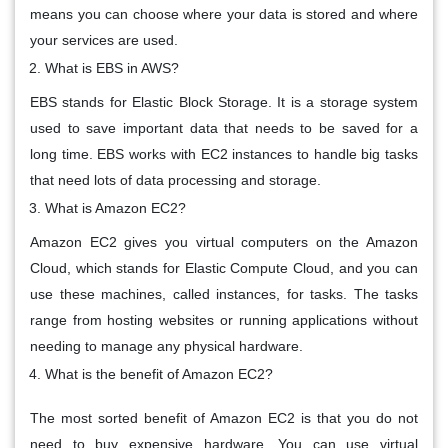
means you can choose where your data is stored and where
your services are used.
What is EBS in AWS?
EBS stands for Elastic Block Storage. It is a storage system
used to save important data that needs to be saved for a
long time. EBS works with EC2 instances to handle big tasks
that need lots of data processing and storage.
What is Amazon EC2?
Amazon EC2 gives you virtual computers on the Amazon
Cloud, which stands for Elastic Compute Cloud, and you can
use these machines, called instances, for tasks. The tasks
range from hosting websites or running applications without
needing to manage any physical hardware.
What is the benefit of Amazon EC2?
The most sorted benefit of Amazon EC2 is that you do not
need to buy expensive hardware. You can use virtual