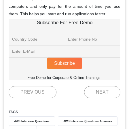
computers and only pay for the amount of time you use
them. This helps you start and run applications faster.
Subscribe For Free Demo
Subscribe
Free Demo for Corporate & Online Trainings.
PREVIOUS
NEXT
TAGS
AWS Interview Questions
AWS Interview Questions Answers