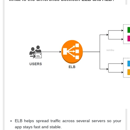
ELB helps spread traffic across several servers so your
app stays fast and stable.