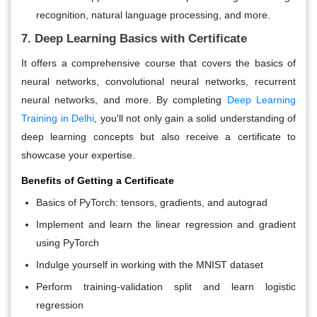
recognition, natural language processing, and more.
7. Deep Learning Basics with Certificate
It offers a comprehensive course that covers the basics of
neural networks, convolutional neural networks, recurrent
neural networks, and more. By completing
Deep Learning
Training in Delhi
, you'll not only gain a solid understanding of
deep learning concepts but also receive a certificate to
showcase your expertise.
Benefits of Getting a Certificate
Basics of PyTorch: tensors, gradients, and autograd
Implement and learn the linear regression and gradient
using PyTorch
Indulge yourself in working with the MNIST dataset
Perform training-validation split and learn logistic
regression