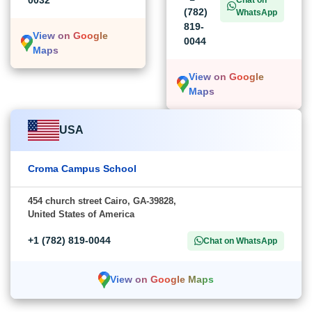
(782)
WhatsApp
819-
View on Google
0044
Maps
View on Google
Maps
USA
Croma Campus School
454 church street Cairo, GA-39828,
United States of America
+1 (782) 819-0044
Chat on WhatsApp
View on Google Maps