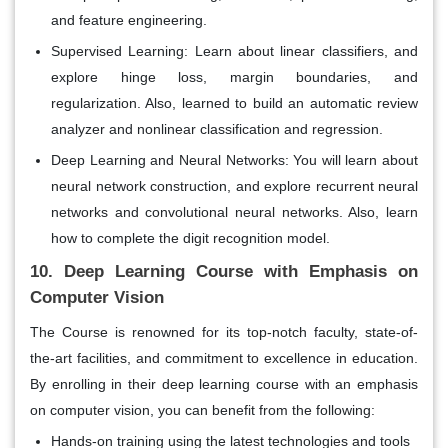
and feature engineering.
Supervised Learning:
Learn about linear classifiers, and
explore hinge loss, margin boundaries, and
regularization. Also, learned to build an automatic review
analyzer and nonlinear classification and regression.
Deep Learning and Neural Networks:
You will learn about
neural network construction, and explore recurrent neural
networks and convolutional neural networks. Also, learn
how to complete the digit recognition model.
10. Deep Learning Course with Emphasis on
Computer Vision
The Course is renowned for its top-notch faculty, state-of-
the-art facilities, and commitment to excellence in education.
By enrolling in their deep learning course with an emphasis
on computer vision, you can benefit from the following:
Hands-on training using the latest technologies and tools