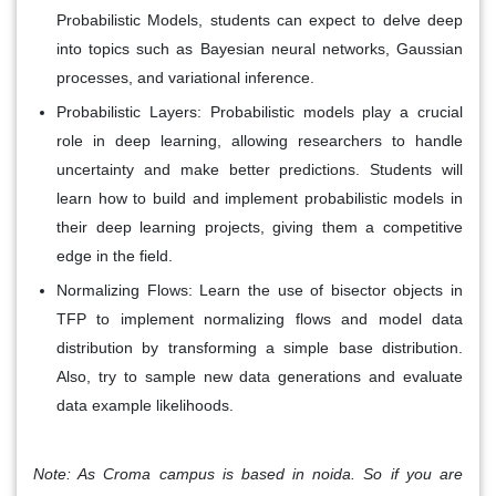
Probabilistic Models, students can expect to delve deep
into topics such as Bayesian neural networks, Gaussian
processes, and variational inference.
Probabilistic Layers
: Probabilistic models play a crucial
role in deep learning, allowing researchers to handle
uncertainty and make better predictions. Students will
learn how to build and implement probabilistic models in
their deep learning projects, giving them a competitive
edge in the field.
Normalizing Flows:
Learn the use of bisector objects in
TFP to implement normalizing flows and model data
distribution by transforming a simple base distribution.
Also, try to sample new data generations and evaluate
data example likelihoods.
Note: As Croma campus is based in noida. So if you are