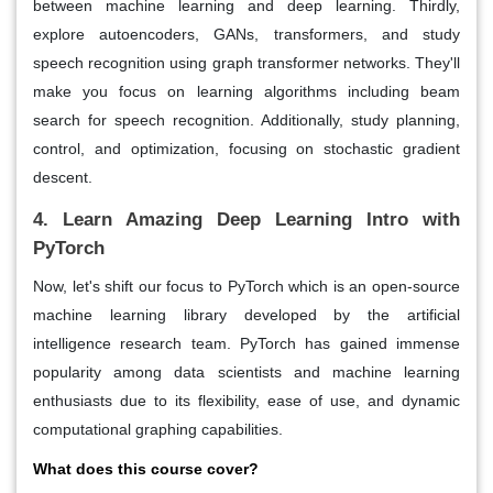
between machine learning and deep learning. Thirdly,
explore autoencoders, GANs, transformers, and study
speech recognition using graph transformer networks. They'll
make you focus on learning algorithms including beam
search for speech recognition. Additionally, study planning,
control, and optimization, focusing on stochastic gradient
descent.
4. Learn Amazing Deep Learning Intro with
PyTorch
Now, let's shift our focus to PyTorch which is an open-source
machine learning library developed by the artificial
intelligence research team. PyTorch has gained immense
popularity among data scientists and machine learning
enthusiasts due to its flexibility, ease of use, and dynamic
computational graphing capabilities.
What does this course cover?