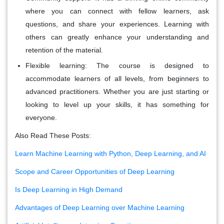
where you can connect with fellow learners, ask
questions, and share your experiences. Learning with
others can greatly enhance your understanding and
retention of the material.
Flexible learning:
The course is designed to
accommodate learners of all levels, from beginners to
advanced practitioners. Whether you are just starting or
looking to level up your skills, it has something for
everyone.
Also Read These Posts:
Learn Machine Learning with Python, Deep Learning, and AI
Scope and Career Opportunities of Deep Learning
Is Deep Learning in High Demand
Advantages of Deep Learning over Machine Learning