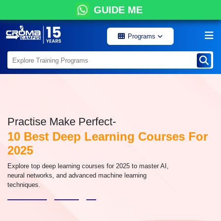
GUIDE ME
Programs
Practise Make Perfect-
10 Best Deep Learning Courses For
2025
Explore top deep learning courses for 2025 to master AI,
neural networks, and advanced machine learning
techniques.