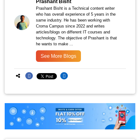
Prashant Bisht
Prashant Bisht is a Technical content writer
who has overall experience of 5 years in the
same industry. He has been working with
Croma Campus since 2022 and writes
articles/blogs on different IT courses and
technology. The objective of Prashant is that
he wants to make ...
See More Blogs