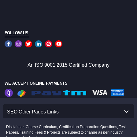
FOLLOW US
An ISO 9001:2015 Certified Company
WE ACCEPT ONLINE PAYMENTS
SEO Other Pages Links
Disclaimer: Course Curriculum, Certification Preparation Questions, Test
Papers, Training Fees & Projects are subject to change as per industry