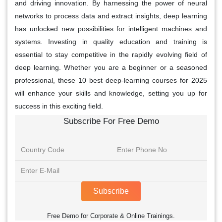
and driving innovation. By harnessing the power of neural
networks to process data and extract insights, deep learning
has unlocked new possibilities for intelligent machines and
systems. Investing in quality education and training is
essential to stay competitive in the rapidly evolving field of
deep learning. Whether you are a beginner or a seasoned
professional, these 10 best deep-learning courses for 2025
will enhance your skills and knowledge, setting you up for
success in this exciting field.
Subscribe For Free Demo
Subscribe
Free Demo for Corporate & Online Trainings.