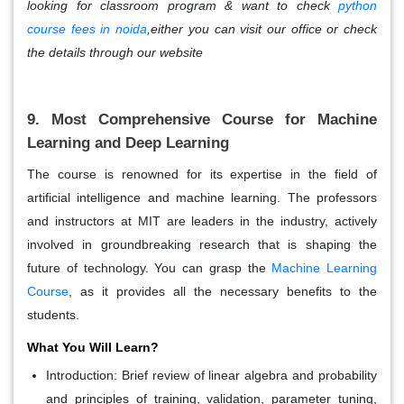
looking for classroom program & want to check
python
course fees in noida
,either you can visit our office or check
the details through our website
9. Most Comprehensive Course for Machine
Learning and Deep Learning
The course is renowned for its expertise in the field of
artificial intelligence and machine learning. The professors
and instructors at MIT are leaders in the industry, actively
involved in groundbreaking research that is shaping the
future of technology. You can grasp the
Machine Learning
Course
, as it provides all the necessary benefits to the
students.
What You Will Learn?
Introduction:
Brief review of linear algebra and probability
and principles of training, validation, parameter tuning,