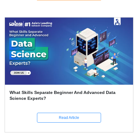
What Skills Separate Beginner And Advanced Data
Science Experts?
Read Article