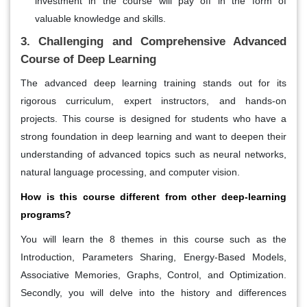
investment in the course will pay off in the form of
valuable knowledge and skills.
3. Challenging and Comprehensive Advanced
Course of Deep Learning
The advanced deep learning training stands out for its
rigorous curriculum, expert instructors, and hands-on
projects. This course is designed for students who have a
strong foundation in deep learning and want to deepen their
understanding of advanced topics such as neural networks,
natural language processing, and computer vision.
How is this course different from other deep-learning
programs?
You will learn the 8 themes in this course such as the
Introduction, Parameters Sharing, Energy-Based Models,
Associative Memories, Graphs, Control, and Optimization.
Secondly, you will delve into the history and differences