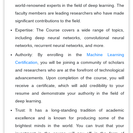
world-renowned experts in the field of deep learning. The
faculty members are leading researchers who have made
significant contributions to the field.
Expertise:
The Course covers a wide range of topics,
including deep neural networks, convolutional neural
networks, recurrent neural networks, and more.
Authority:
By enrolling in the
Machine Learning
Certification
, you will be joining a community of scholars
and researchers who are at the forefront of technological
advancements. Upon completion of the course, you will
receive a certificate, which will add credibility to your
resume and demonstrate your authority in the field of
deep learning.
Trust:
It has a long-standing tradition of academic
excellence and is known for producing some of the
brightest minds in the world. You can trust that your