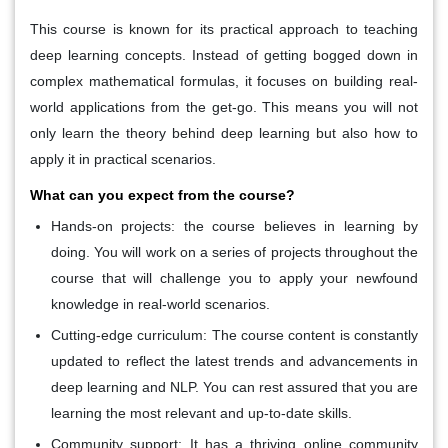
This course is known for its practical approach to teaching
deep learning concepts. Instead of getting bogged down in
complex mathematical formulas, it focuses on building real-
world applications from the get-go. This means you will not
only learn the theory behind deep learning but also how to
apply it in practical scenarios.
What can you expect from the course?
Hands-on projects:
the course believes in learning by
doing. You will work on a series of projects throughout the
course that will challenge you to apply your newfound
knowledge in real-world scenarios.
Cutting-edge curriculum:
The course content is constantly
updated to reflect the latest trends and advancements in
deep learning and NLP. You can rest assured that you are
learning the most relevant and up-to-date skills.
Community support:
It has a thriving online community