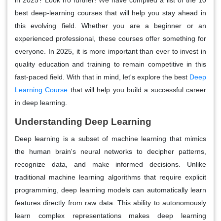
best deep-learning courses that will help you stay ahead in
this evolving field. Whether you are a beginner or an
experienced professional, these courses offer something for
everyone. In 2025, it is more important than ever to invest in
quality education and training to remain competitive in this
fast-paced field. With that in mind, let's explore the best
Deep
Learning Course
that will help you build a successful career
in deep learning.
Understanding Deep Learning
Deep learning is a subset of machine learning that mimics
the human brain's neural networks to decipher patterns,
recognize data, and make informed decisions. Unlike
traditional machine learning algorithms that require explicit
programming, deep learning models can automatically learn
features directly from raw data. This ability to autonomously
learn complex representations makes deep learning