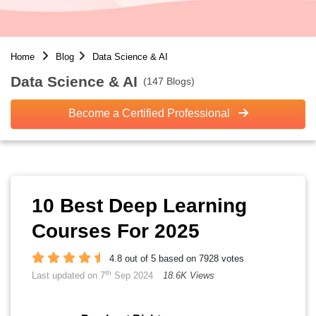
Home
Blog
Data Science & AI
Data Science & AI
(147 Blogs)
Become a Certified Professional
10 Best Deep Learning
Courses For 2025
4.8 out of 5 based on 7928 votes
th
Last updated on 7
Sep 2024
18.6K Views