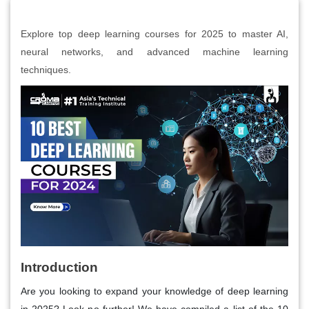
Explore top deep learning courses for 2025 to master AI,
neural networks, and advanced machine learning
techniques.
Introduction
Are you looking to expand your knowledge of deep learning
in 2025? Look no further! We have compiled a list of the 10