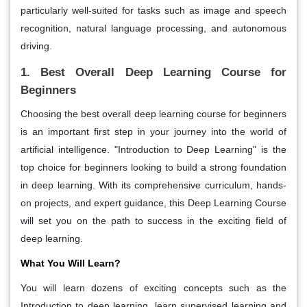
particularly well-suited for tasks such as image and speech
recognition, natural language processing, and autonomous
driving.
1. Best Overall Deep Learning Course for
Beginners
Choosing the best overall deep learning course for beginners
is an important first step in your journey into the world of
artificial intelligence. "Introduction to Deep Learning" is the
top choice for beginners looking to build a strong foundation
in deep learning. With its comprehensive curriculum, hands-
on projects, and expert guidance, this Deep Learning Course
will set you on the path to success in the exciting field of
deep learning.
What You Will Learn?
You will learn dozens of exciting concepts such as the
Introduction to deep learning, learn supervised learning and