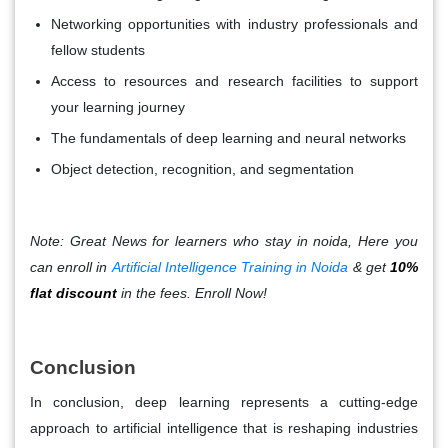
Networking opportunities with industry professionals and
fellow students
Access to resources and research facilities to support
your learning journey
The fundamentals of deep learning and neural networks
Object detection, recognition, and segmentation
Note: Great News for learners who stay in noida, Here you
can enroll in
Artificial Intelligence Training in Noida
& get
10%
flat discount
in the fees. Enroll Now!
Conclusion
In conclusion, deep learning represents a cutting-edge
approach to artificial intelligence that is reshaping industries