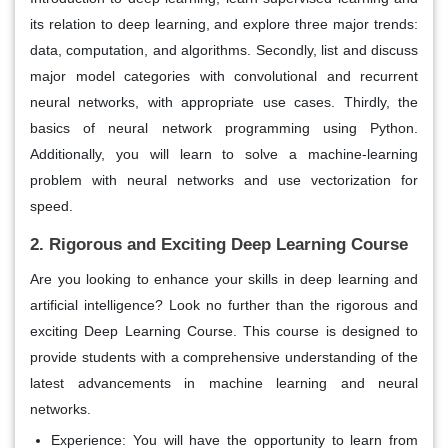
its relation to deep learning, and explore three major trends:
data, computation, and algorithms. Secondly, list and discuss
major model categories with convolutional and recurrent
neural networks, with appropriate use cases. Thirdly, the
basics of neural network programming using Python.
Additionally, you will learn to solve a machine-learning
problem with neural networks and use vectorization for
speed.
2. Rigorous and Exciting Deep Learning Course
Are you looking to enhance your skills in deep learning and
artificial intelligence? Look no further than the rigorous and
exciting Deep Learning Course. This course is designed to
provide students with a comprehensive understanding of the
latest advancements in machine learning and neural
networks.
Experience:
You will have the opportunity to learn from