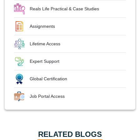
Reals Life Practical & Case Studies
Assignments
Lifetime Access
Expert Support
Global Certification
Job Portal Access
RELATED BLOGS