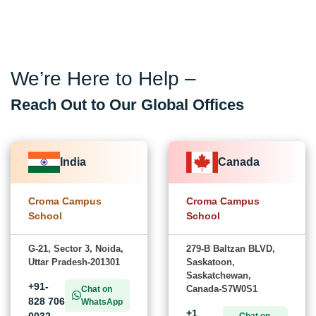
We’re Here to Help –
Reach Out to Our Global Offices
India
Canada
Croma Campus
Croma Campus
School
School
G-21, Sector 3, Noida,
279-B Baltzan BLVD,
Uttar Pradesh-201301
Saskatoon,
Saskatchewan,
+91-
Canada-S7W0S1
Chat on
828 706
WhatsApp
+1
0032
Chat on