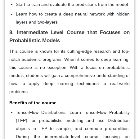
Start to train and evaluate the predictions from the model
Learn how to create a deep neural network with hidden
layers and two-layers
8. Intermediate Level Course that Focuses on
Probabilistic Models
This course is known for its cutting-edge research and top-
notch academic programs. When it comes to deep learning,
this course is no exception. With a focus on probabilistic
models, students will gain a comprehensive understanding of
how to apply deep learning techniques to real-world
problems.
Benefits of the course
TensorFlow Distributions:
Learn TensorFlow Probability
(TFP) for probabilistic modeling and use Distribution
objects in TFP to sample, and compute probabilities.
During the intermediate-level course focusing on