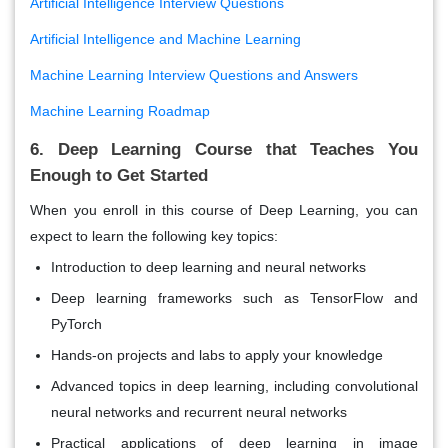
Artificial Intelligence Interview Questions
Artificial Intelligence and Machine Learning
Machine Learning Interview Questions and Answers
Machine Learning Roadmap
6. Deep Learning Course that Teaches You
Enough to Get Started
When you enroll in this course of Deep Learning, you can
expect to learn the following key topics:
Introduction to deep learning and neural networks
Deep learning frameworks such as TensorFlow and
PyTorch
Hands-on projects and labs to apply your knowledge
Advanced topics in deep learning, including convolutional
neural networks and recurrent neural networks
Practical applications of deep learning in image