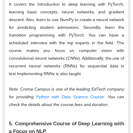
It covers the Introduction to deep learning with PyTorch,
learning basic concepts: neural networks, and gradient
descent. Also, learn to use NumPy to create a neural network
for predicting student admissions. Secondly, learn the
transition programming with PyTorch. You can have a
scheduled interview with the top experts in the field. The
course makes you focus on computer vision with
convolutional neural networks (CNNs). Additionally, the use of
recurrent neural networks (RNNs) for sequential data in
text
Implementing RNNs is also taught.
Note: Croma Campus is one of the leading EdTech company
for providing
Python with Data Science Course
. You can
check the details about the course,fees and duration.
5. Comprehensive Course of Deep Learning with
a Focus on NLP