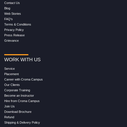
Contact Us
Blog
Web Stories
FAQ's
Terms & Conditions
Privacy Policy
Press Release
Grievance
WORK WITH US
Service
Placement
Career with Croma Campus
Our Clients
Corporate Training
Become an Instructor
Hire from Croma Campus
Join Us
Download Brochure
Refund
Shipping & Delivery Policy