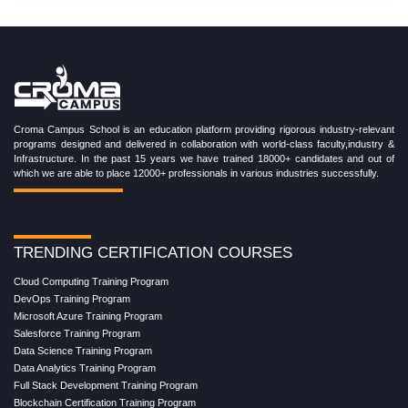
Croma Campus School is an education platform providing rigorous industry-relevant
programs designed and delivered in collaboration with world-class faculty,industry &
Infrastructure. In the past 15 years we have trained 18000+ candidates and out of
which we are able to place 12000+ professionals in various industries successfully.
TRENDING CERTIFICATION COURSES
Cloud Computing Training Program
DevOps Training Program
Microsoft Azure Training Program
Salesforce Training Program
Data Science Training Program
Data Analytics Training Program
Full Stack Development Training Program
Blockchain Certification Training Program