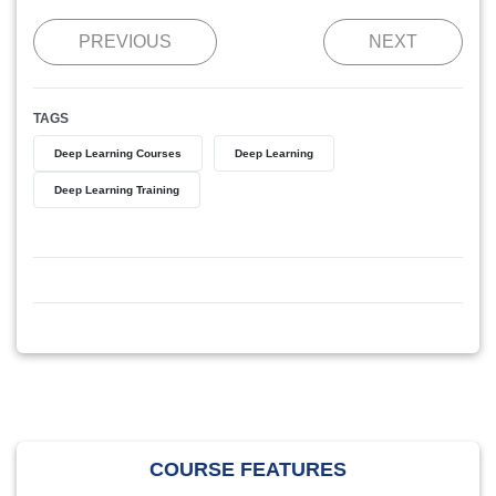
PREVIOUS
NEXT
TAGS
Deep Learning Courses
Deep Learning
Deep Learning Training
COURSE FEATURES