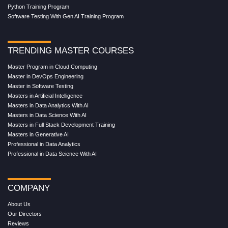
Python Training Program
Software Testing With Gen AI Training Program
TRENDING MASTER COURSES
Master Program in Cloud Computing
Master in DevOps Engineering
Master in Software Testing
Masters in Artificial Intelligence
Masters in Data Analytics With AI
Masters in Data Science With AI
Masters in Full Stack Development Training
Masters in Generative AI
Professional in Data Analytics
Professional in Data Science With AI
COMPANY
About Us
Our Directors
Reviews