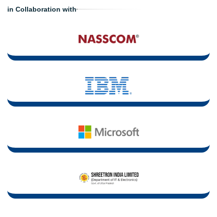
in Collaboration with