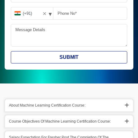
▾
✕
SUBMIT
About Machine Learning Certification Course:
Course Objectives Of Machine Learning Certification Course:
Salary Expectation For Fresher Post The Completion Of The