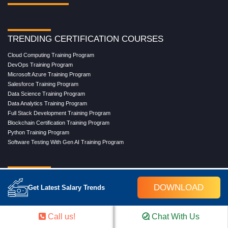
TRENDING CERTIFICATION COURSES
Cloud Computing Training Program
DevOps Training Program
Microsoft Azure Training Program
Salesforce Training Program
Data Science Training Program
Data Analytics Training Program
Full Stack Development Training Program
Blockchain Certification Training Program
Python Training Program
Software Testing With Gen AI Training Program
TRENDING MASTER COURSES
DOWNLOAD
Get Latest Salary Trends
Master Program in Cloud Computing
Master in DevOps Engineering
Master in Software Testing
Call us!
Chat With Us
Masters in Artificial Intelligence