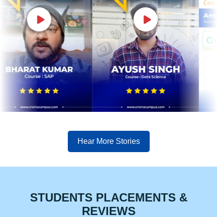
Hear More Stories
STUDENTS PLACEMENTS &
REVIEWS