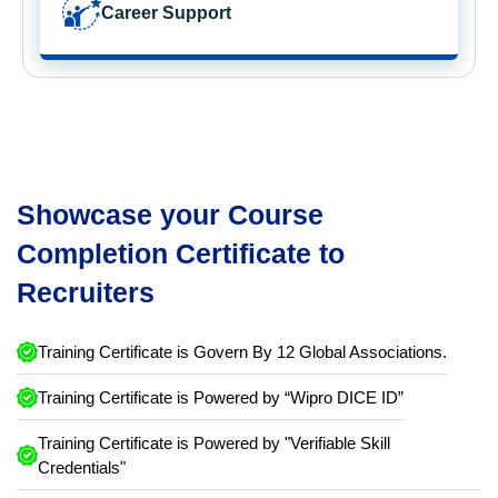
Career Support
Showcase your Course
Completion Certificate to
Recruiters
Training Certificate is Govern By 12 Global Associations.
Training Certificate is Powered by “Wipro DICE ID”
Training Certificate is Powered by "Verifiable Skill
Credentials"