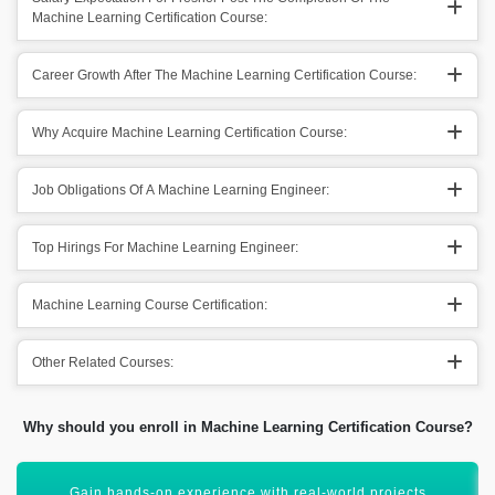
Machine Learning Certification Course:
Career Growth After The Machine Learning Certification Course:
Why Acquire Machine Learning Certification Course:
Job Obligations Of A Machine Learning Engineer:
Top Hirings For Machine Learning Engineer:
Machine Learning Course Certification:
Other Related Courses:
Why should you enroll in Machine Learning Certification Course?
Start a career in AI, data science, or automation