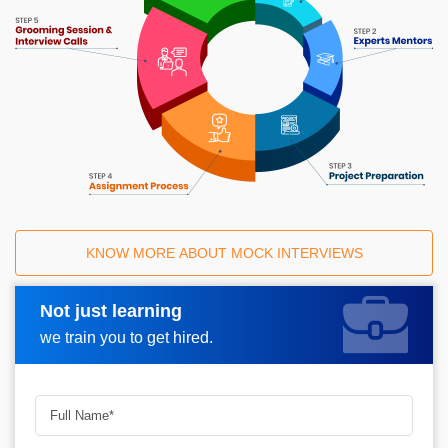
KNOW MORE ABOUT MOCK INTERVIEWS
Not just learning
Request A Call Back
we train you to get hired.