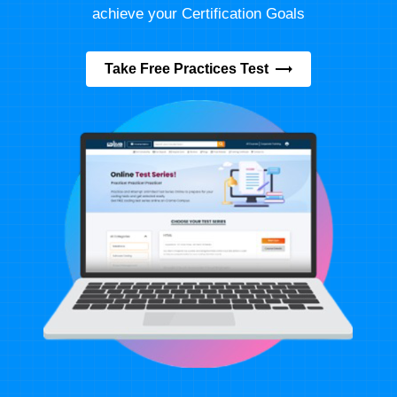
achieve your Certification Goals
Take Free Practices Test