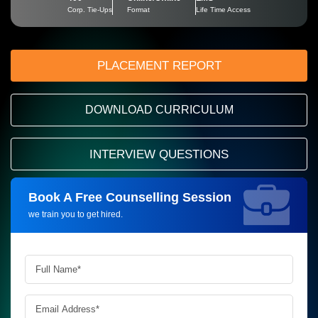
Corp. Tie-Ups
Format
Life Time Access
PLACEMENT REPORT
DOWNLOAD CURRICULUM
INTERVIEW QUESTIONS
Book A Free Counselling Session
Request more information_
we train you to get hired.