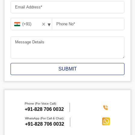
▾
✕
SUBMIT
Phone (For Voice Call):
‪+91-828 706 0032
WhatsApp (For Call & Chat):
+91-828 706 0032