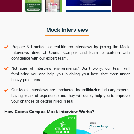
Mock Interviews
Prepare & Practice for real-life job interviews by joining the Mock
Interviews drive at Croma Campus and learn to perform with
confidence with our expert team.
Not sure of Interview environments? Don’t worry, our team will
familiarize you and help you in giving your best shot even under
heavy pressures.
Our Mock Interviews are conducted by trailblazing industry-experts
having years of experience and they will surely help you to improve
your chances of getting hired in real.
How Croma Campus Mock Interview Works?