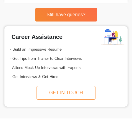
Still have queries?
Career Assistance
- Build an Impressive Resume
- Get Tips from Trainer to Clear Interviews
- Attend Mock-Up Interviews with Experts
- Get Interviews & Get Hired
GET IN TOUCH