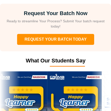
Request Your Batch Now
Ready to streamline Your Process? Submit Your batch request
today!
REQUEST YOUR BATCH TODAY
What Our Students Say