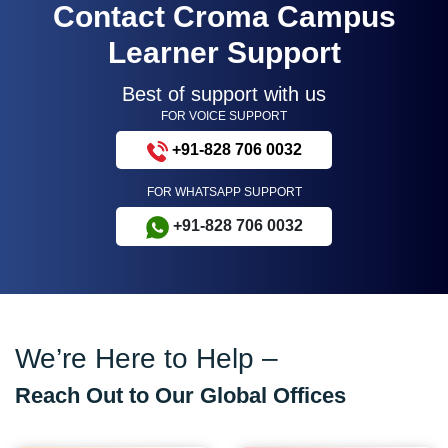
Contact Croma Campus
Learner Support
Best of support with us
FOR VOICE SUPPORT
+91-828 706 0032
FOR WHATSAPP SUPPORT
+91-828 706 0032
We’re Here to Help –
Reach Out to Our Global Offices