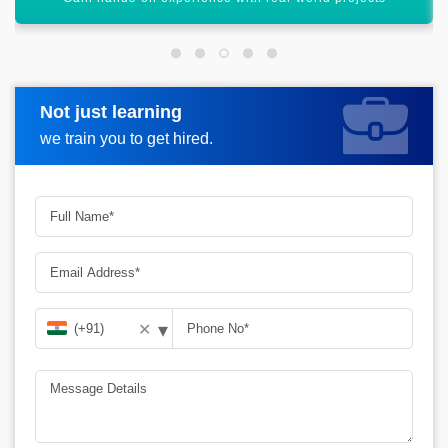
Not just learning
Request more information
we train you to get hired.
▾
✕