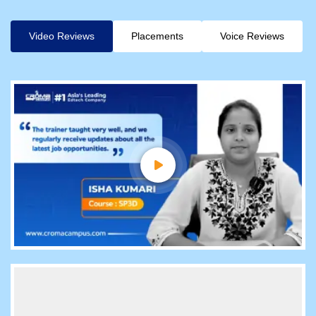
Video Reviews
Placements
Voice Reviews