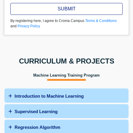
SUBMIT
By registering here, I agree to Croma Campus
Terms & Conditions
and
Privacy Policy
CURRICULUM & PROJECTS
Machine Learning Training Program
Introduction to Machine Learning
Supervised Learning
Regression Algorithm