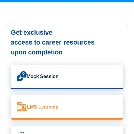
Get exclusive
access to career resources
upon completion
Mock Session
LMS Learning