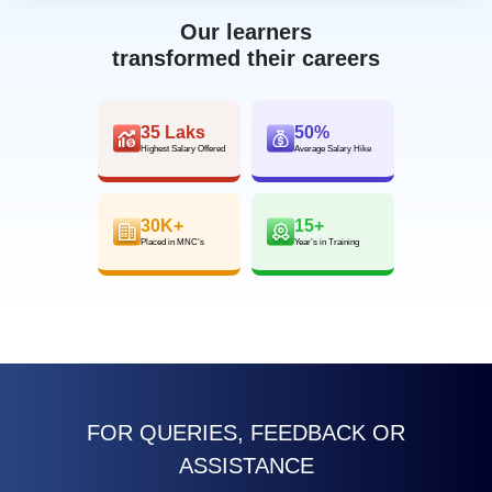
Our learners
transformed their careers
35 Laks
50%
Highest Salary Offered
Average Salary Hike
30K+
15+
Placed in MNC’s
Year’s in Training
FOR QUERIES, FEEDBACK OR
ASSISTANCE