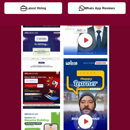
Latest Hiring
Whats App Reviews