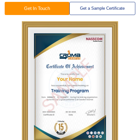
Get In Touch
Get a Sample Certificate