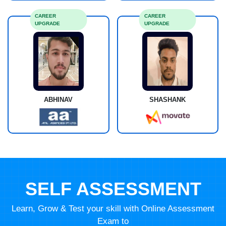
CAREER
CAREER
UPGRADE
UPGRADE
ABHINAV
SHASHANK
SELF ASSESSMENT
Learn, Grow & Test your skill with Online Assessment
Exam to