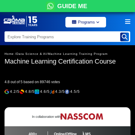
GUIDE ME
Programs
Home /
Data Science & AI/
Machine Learning Training Program
Machine Learning Certification Course
4.8 out of 5 based on 89746 votes
4.2/5
4.8/5
4.6/5
4.3/5
4.5/5
In collaboration with
400+
Online/Offline
LMS