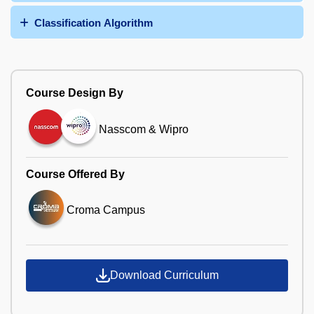
Classification Algorithm
Course Design By
Nasscom & Wipro
Course Offered By
Croma Campus
Download Curriculum