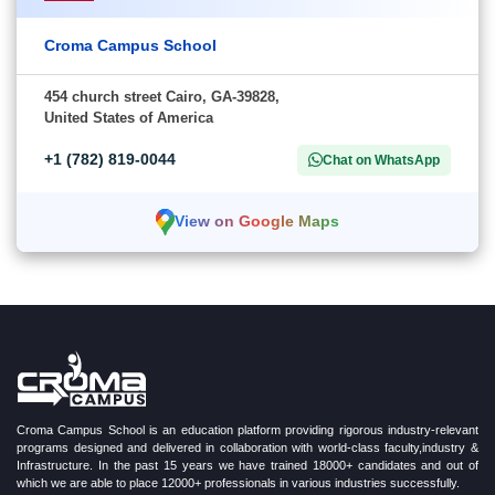
Croma Campus School
454 church street Cairo, GA-39828,
United States of America
+1 (782) 819-0044
Chat on WhatsApp
View on Google Maps
Croma Campus School is an education platform providing rigorous industry-relevant
programs designed and delivered in collaboration with world-class faculty,industry &
Infrastructure. In the past 15 years we have trained 18000+ candidates and out of
which we are able to place 12000+ professionals in various industries successfully.