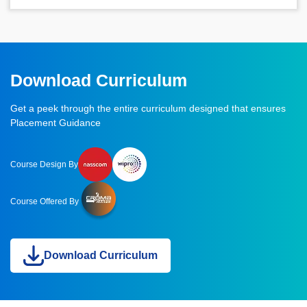
Download Curriculum
Get a peek through the entire curriculum designed that ensures
Placement Guidance
Course Design By
Course Offered By
Download Curriculum