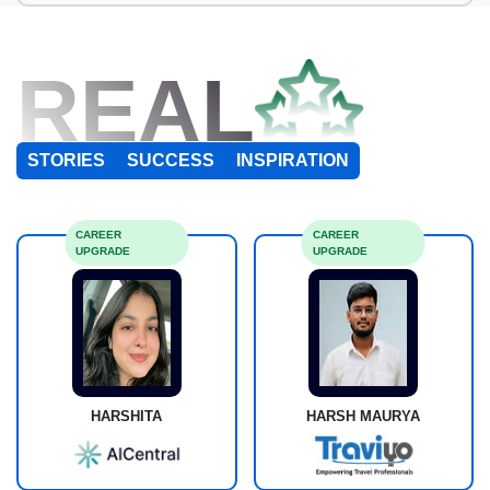
REAL
STORIES
SUCCESS
INSPIRATION
CAREER
CAREER
UPGRADE
UPGRADE
HARSHITA
HARSH MAURYA