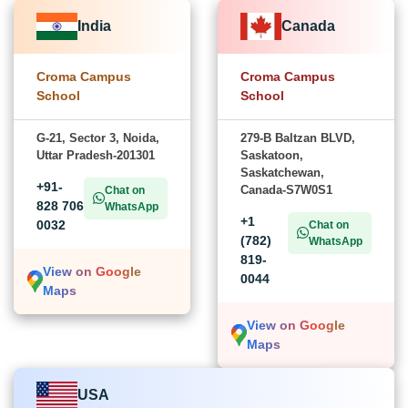
India
Canada
Croma Campus
Croma Campus
School
School
G-21, Sector 3, Noida,
279-B Baltzan BLVD,
Uttar Pradesh-201301
Saskatoon,
Saskatchewan,
+91-
Canada-S7W0S1
Chat on
828 706
WhatsApp
+1
0032
Chat on
(782)
WhatsApp
819-
View on Google
0044
Maps
View on Google
Maps
USA