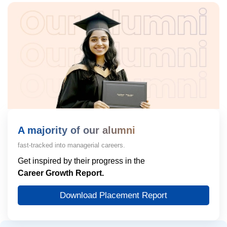
A majority of our alumni
fast-tracked into managerial careers.
Get inspired by their progress in the
Career Growth Report.
Download Placement Report