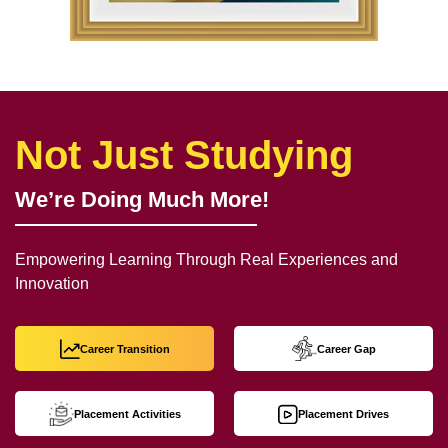
Not Just Studying
We’re Doing Much More!
Empowering Learning Through Real Experiences and
Innovation
Career Transition
Career Gap
Placement Activities
Placement Drives