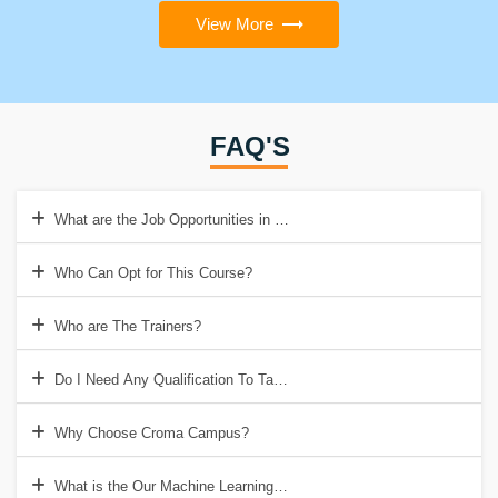
View More
FAQ'S
What are the Job Opportunities in Machine Learning?
Who Can Opt for This Course?
Who are The Trainers?
Do I Need Any Qualification To Take Up Machine Learning Course?
Why Choose Croma Campus?
What is the Our Machine Learning Course Contents?