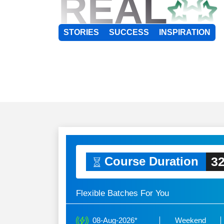
REAL
STORIES
SUCCESS
INSPIRATION
32
Course Duration
Flexible Batches For You
08-Aug-2026*
Weekend