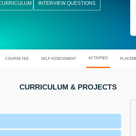
CURRICULUM
INTERVIEW QUESTIONS
ACTIVITIES
COURSE FEE
SELF-ASSESSMENT
PLACEM
CURRICULUM & PROJECTS