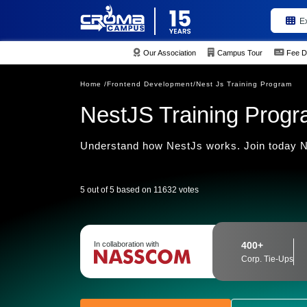
E
Our Association
Campus Tour
Fee D
Home /
Frontend Development/
Nest Js Training Program
NestJS Training Prog
Understand how NestJs works. Join today Ne
5 out of 5 based on 11632 votes
In collaboration with
400+
Corp. Tie-Ups