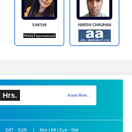
SAKSHI
HARSH CHAUHAN
 Hrs.
Know More...
SAT - SUN
Mor | Aft | Eve - Slot