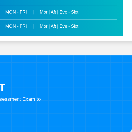
MON - FRI
Mor | Aft | Eve - Slot
MON - FRI
Mor | Aft | Eve - Slot
T
Assessment Exam to