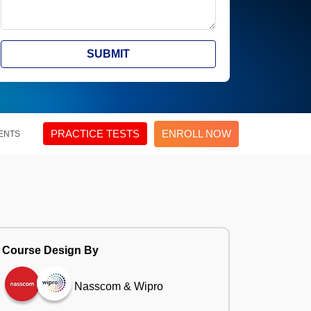
SUBMIT
PRACTICE TESTS
ENROLL NOW
ENTS
Course Design By
Nasscom & Wipro