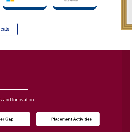
icate
 and Innovation
eer Gap
Placement Activities