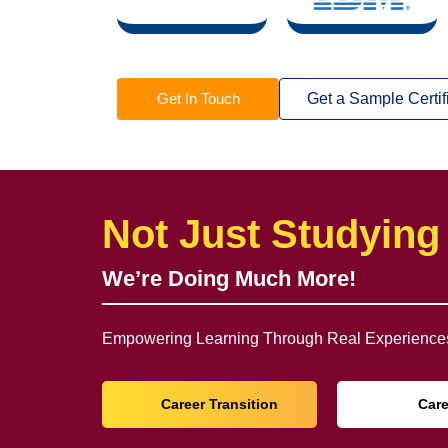
Get In Touch
Get a Sample Certif
Not Just Studying
We’re Doing Much More!
Empowering Learning Through Real Experiences
Career Transition
Car