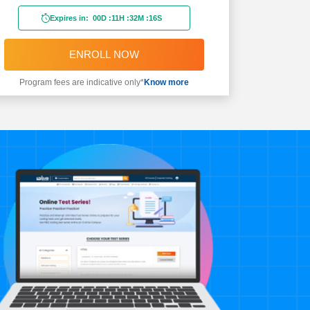
Expires in:
00D
:
11H
:
32M
:
14S
ENROLL NOW
Program fees are indicative only*
Know more