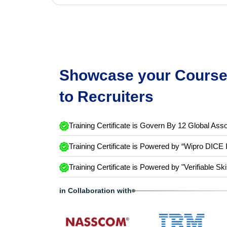
Showcase your Course 
to Recruiters
Training Certificate is Govern By 12 Global Asso
Training Certificate is Powered by “Wipro DICE 
Training Certificate is Powered by "Verifiable Ski
in Collaboration with