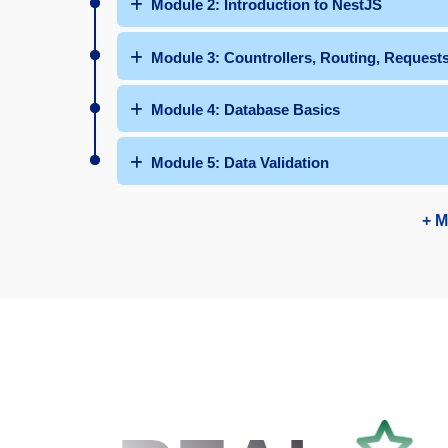
Module 2: Introduction to NestJS
Module 3: Countrollers, Routing, Request
Module 4: Database Basics
Module 5: Data Validation
+ M