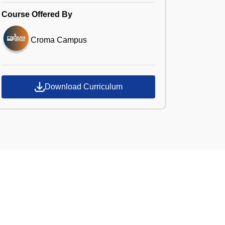
Course Offered By
Croma Campus
Download Curriculum