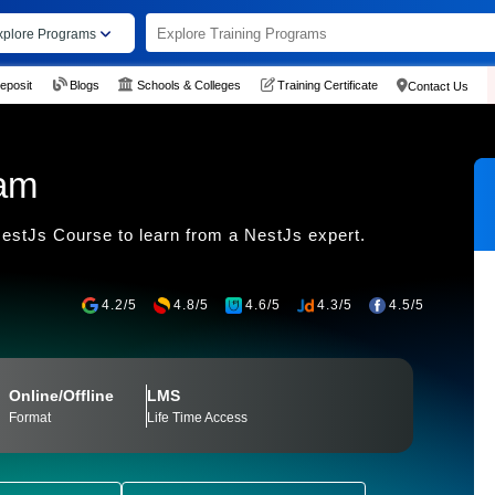
xplore Programs
eposit
Blogs
Schools & Colleges
Training Certificate
Contact Us
ram
stJs Course to learn from a NestJs expert.
4.2/5
4.8/5
4.6/5
4.3/5
4.5/5
Online/Offline
LMS
Format
Life Time Access