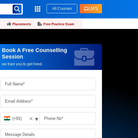
LMS
All Courses
Placements
Free Practice Exam
Book A Free Counselling
Request more information_
Session
we train you to get hired.
▾
✕