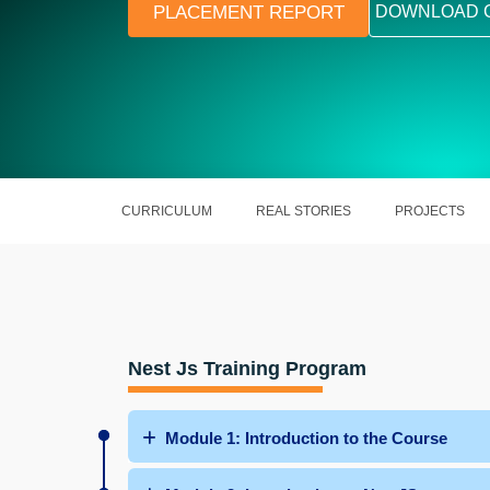
PLACEMENT REPORT
DOWNLOAD 
CURRICULUM
REAL STORIES
PROJECTS
Nest Js Training Program
Module 1: Introduction to the Course