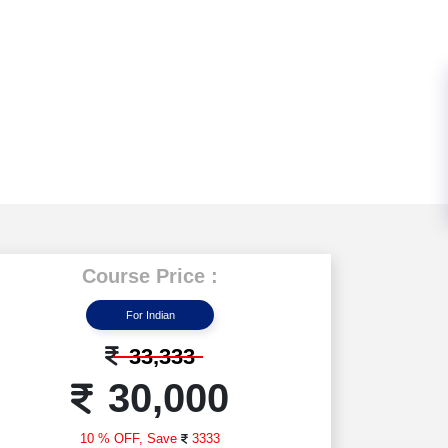
Course Price :
For Indian
33,333
30,000
10 % OFF,
Save
3333