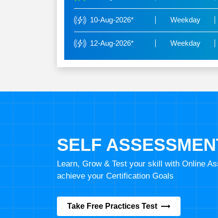
10-Aug-2026*
Weekday
12-Aug-2026*
Weekday
SELF ASSESSMEN
Learn, Grow & Test your skill with Online 
achieve your Certification Goals
Take Free Practices Test