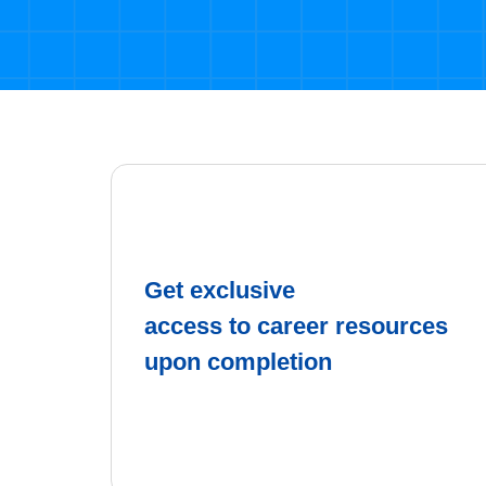
Get exclusive
access to career resources
upon completion