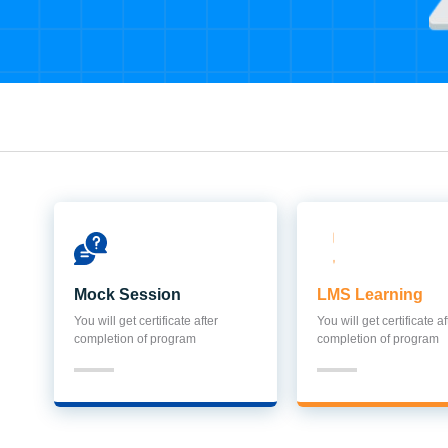
Mock Session
LMS Learning
You will get certificate after
You will get certificate af
completion of program
completion of program