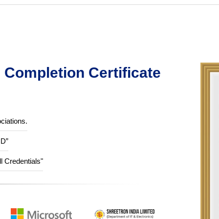
Completion Certificate
ciations.
ID”
ll Credentials"