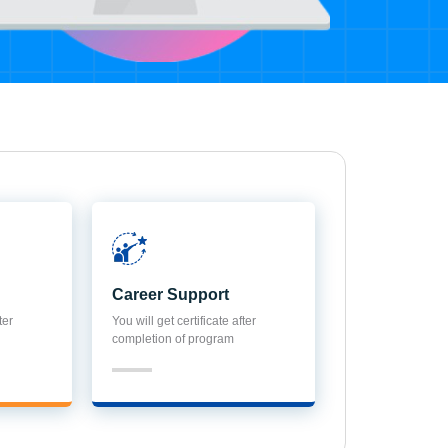
Career Support
ter
You will get certificate after
completion of program