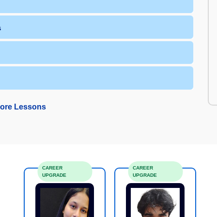
s
ore Lessons
CAREER
CAREER
UPGRADE
UPGRADE