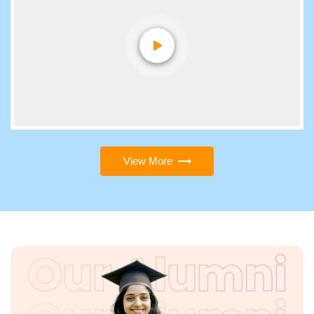
View More