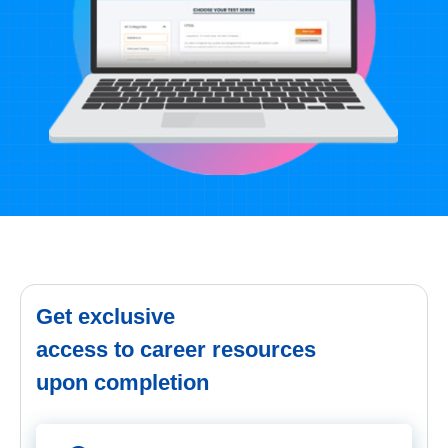
Get exclusive
access to career resources
upon completion