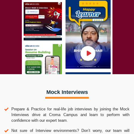
Mock Interviews
Prepare & Practice for real-life job interviews by joining the Mock
Interviews drive at Croma Campus and learn to perform with
confidence with our expert team.
Not sure of Interview environments? Don’t worry, our team will