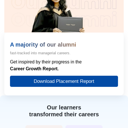
A majority of our alumni
fast-tracked into managerial careers.
Get inspired by their progress in the
Career Growth Report.
Download Placement Report
Our learners
transformed their careers