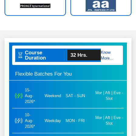
Course
Know
32 Hrs.
Duration
More...
Flexible Batches For You
15-
Mor | Aft | Eve -
Aug-
Weekend
SAT - SUN
Slot
2026*
10-
Mor | Aft | Eve -
Aug-
Weekday
MON - FRI
Slot
2026*