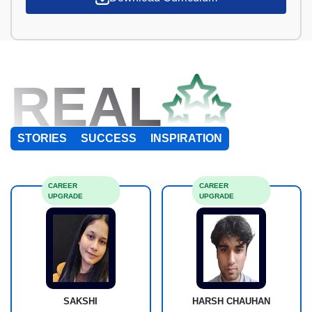
REAL
STORIES
SUCCESS
INSPIRATION
CAREER
CAREER
UPGRADE
UPGRADE
SAKSHI
HARSH CHAUHAN