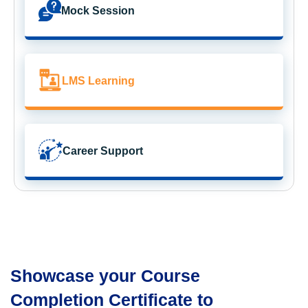
Mock Session
LMS Learning
Career Support
Showcase your Course
Completion Certificate to