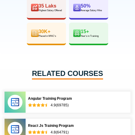
35 Laks
50%
Highest Salary Offered
Average Salary Hike
30K+
15+
Placed in MNC’s
Year’s in Training
RELATED COURSES
Angular Training Program
4.9(69785)
React Js Training Program
4.8(64791)