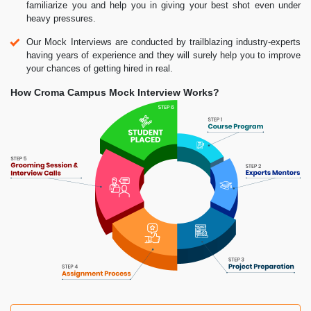
familiarize you and help you in giving your best shot even under
heavy pressures.
Our Mock Interviews are conducted by trailblazing industry-experts
having years of experience and they will surely help you to improve
your chances of getting hired in real.
How Croma Campus Mock Interview Works?