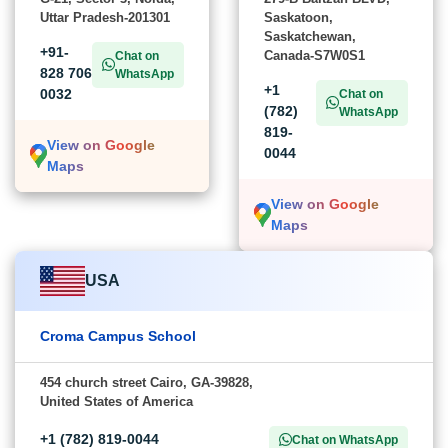
Uttar Pradesh-201301
Saskatoon,
Saskatchewan,
+91-
Canada-S7W0S1
Chat on
828 706
WhatsApp
+1
0032
Chat on
(782)
WhatsApp
819-
View on Google
0044
Maps
View on Google
Maps
USA
Croma Campus School
454 church street Cairo, GA-39828,
United States of America
+1 (782) 819-0044
Chat on WhatsApp