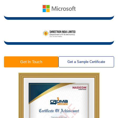
Get In Touch
Get a Sample Certificate