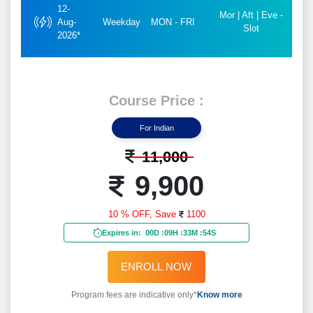
12-
Mor | Aft | Eve -
Aug-
Weekday
MON - FRI
Slot
2026*
Course Price :
For Indian
11,000
9,900
10 % OFF,
Save
1100
Expires in:
00D
:
09H
:
33M
:
52S
ENROLL NOW
Program fees are indicative only*
Know more