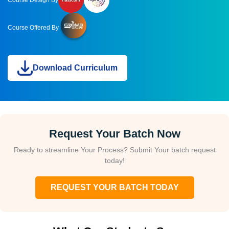
Course Design By
Course Offered By
Download Curriculum
Request Your Batch Now
Ready to streamline Your Process? Submit Your batch request
today!
REQUEST YOUR BATCH TODAY