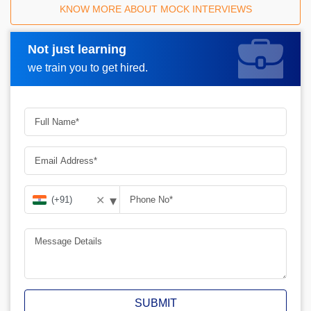
KNOW MORE ABOUT MOCK INTERVIEWS
Not just learning
Request A Call Back
we train you to get hired.
▾
✕
SUBMIT