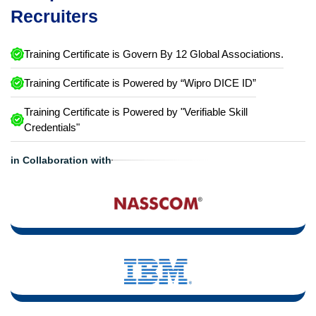
Recruiters
Training Certificate is Govern By 12 Global Associations.
Training Certificate is Powered by “Wipro DICE ID”
Training Certificate is Powered by "Verifiable Skill
Credentials"
in Collaboration with