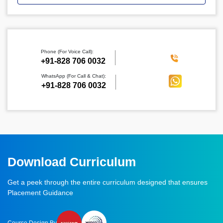
Phone (For Voice Call):
‪+91-828 706 0032
WhatsApp (For Call & Chat):
+91-828 706 0032
Download Curriculum
Get a peek through the entire curriculum designed that ensures
Placement Guidance