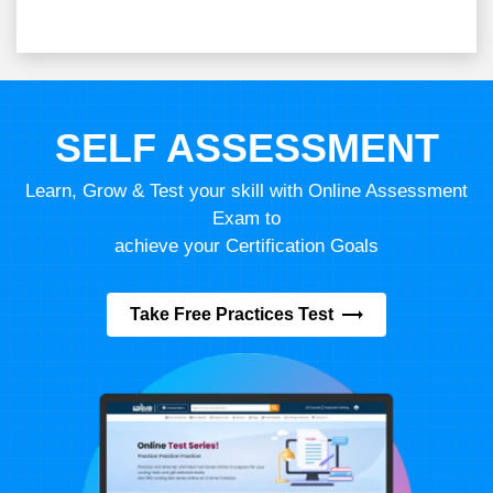
SELF ASSESSMENT
Learn, Grow & Test your skill with Online Assessment
Exam to
achieve your Certification Goals
Take Free Practices Test