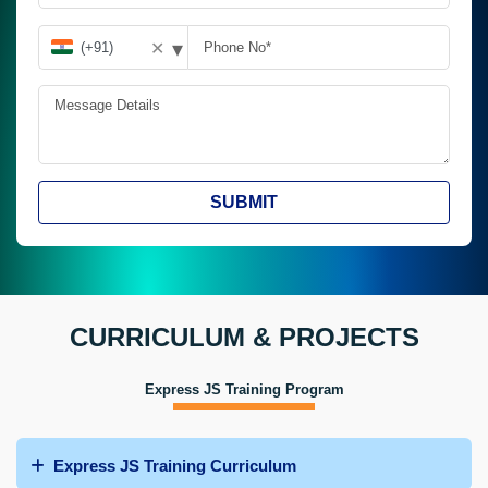
▾
✕
SUBMIT
CURRICULUM & PROJECTS
Express JS Training Program
Express JS Training Curriculum