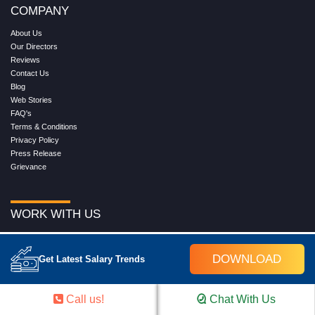
COMPANY
About Us
Our Directors
Reviews
Contact Us
Blog
Web Stories
FAQ's
Terms & Conditions
Privacy Policy
Press Release
Grievance
WORK WITH US
Service
Placement
DOWNLOAD
Get Latest Salary Trends
Career with Croma Campus
Our Clients
Corporate Training
Call us!
Chat With Us
Become an Instructor