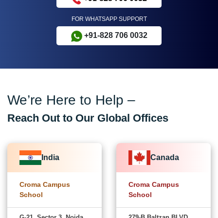
FOR WHATSAPP SUPPORT
+91-828 706 0032
We’re Here to Help –
Reach Out to Our Global Offices
India
Canada
Croma Campus
Croma Campus
School
School
G-21, Sector 3, Noida,
279-B Baltzan BLVD,