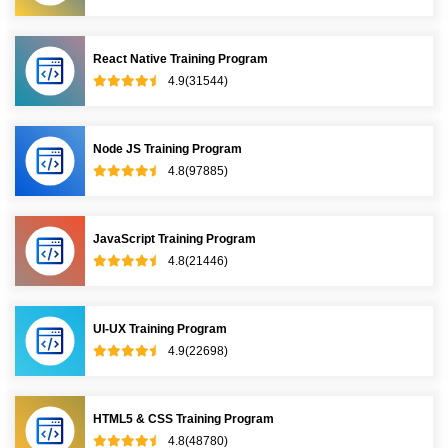
React Native Training Program
4.9(31544)
Node JS Training Program
4.8(97885)
JavaScript Training Program
4.8(21446)
UI-UX Training Program
4.9(22698)
HTML5 & CSS Training Program
4.8(48780)