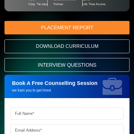
Corp. Tie-Ups
Format
Life Time Access
PLACEMENT REPORT
DOWNLOAD CURRICULUM
INTERVIEW QUESTIONS
Book A Free Counselling Session
Request more information_
we train you to get hired.