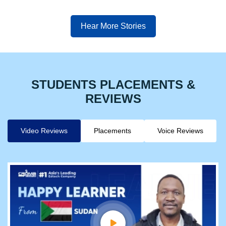
Hear More Stories
STUDENTS PLACEMENTS &
REVIEWS
Video Reviews
Placements
Voice Reviews