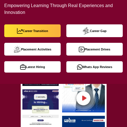
Empowering Learning Through Real Experiences and
Innovation
Career Transition
Career Gap
Placement Activities
Placement Drives
Latest Hiring
Whats App Reviews