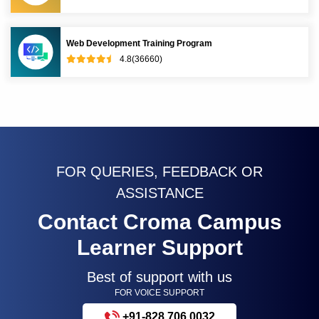
Web Development Training Program
4.8(36660)
FOR QUERIES, FEEDBACK OR
ASSISTANCE
Contact Croma Campus
Learner Support
Best of support with us
FOR VOICE SUPPORT
+91-828 706 0032