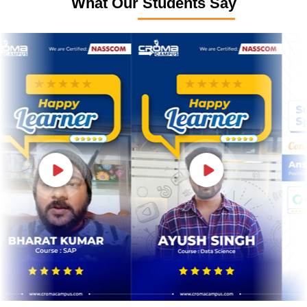
What Our Students Say