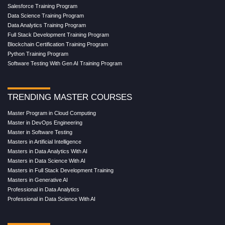
Salesforce Training Program
Data Science Training Program
Data Analytics Training Program
Full Stack Development Training Program
Blockchain Certification Training Program
Python Training Program
Software Testing With Gen AI Training Program
TRENDING MASTER COURSES
Master Program in Cloud Computing
Master in DevOps Engineering
Master in Software Testing
Masters in Artificial Intelligence
Masters in Data Analytics With AI
Masters in Data Science With AI
Masters in Full Stack Development Training
Masters in Generative AI
Professional in Data Analytics
Professional in Data Science With AI