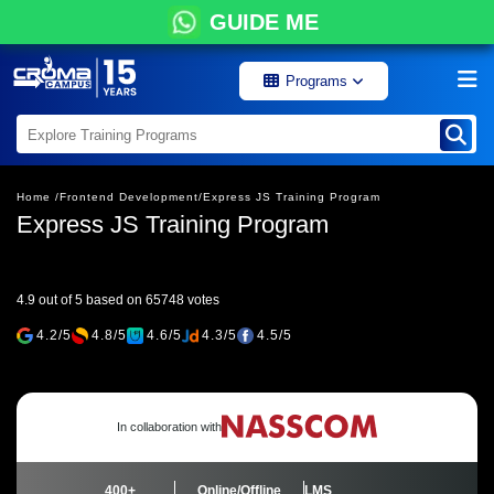
GUIDE ME
Programs
Home /
Frontend Development/
Express JS Training Program
Express JS Training Program
4.9 out of 5 based on 65748 votes
4.2/5
4.8/5
4.6/5
4.3/5
4.5/5
In collaboration with
400+
Online/Offline
LMS