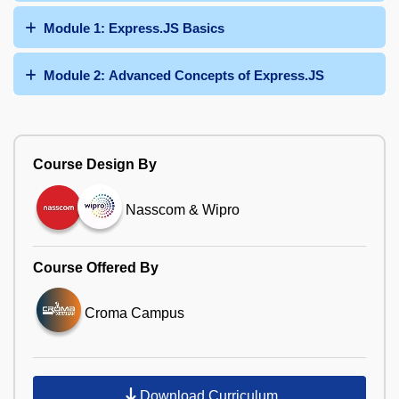
Module 1: Express.JS Basics
Module 2: Advanced Concepts of Express.JS
Course Design By
Nasscom & Wipro
Course Offered By
Croma Campus
Download Curriculum