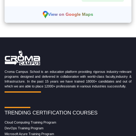
View on Google Maps
Croma Campus School is an education platform providing rigorous industry-relevant
programs designed and delivered in collaboration with world-class faculty,industry &
Infrastructure. In the past 15 years we have trained 18000+ candidates and out of
which we are able to place 12000+ professionals in various industries successfully.
TRENDING CERTIFICATION COURSES
Cloud Computing Training Program
DevOps Training Program
Microsoft Azure Training Program