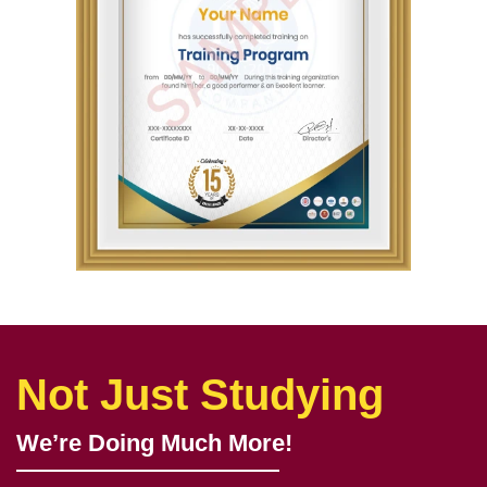
Not Just Studying
We’re Doing Much More!