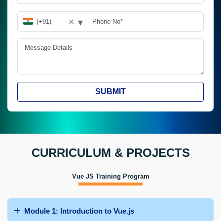
▾
✕
SUBMIT
CURRICULUM & PROJECTS
Vue JS Training Program
Module 1: Introduction to Vue.js