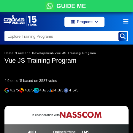
GUIDE ME
Programs
Home /
Frontend Development/
Vue JS Training Program
Vue JS Training Program
4.9 out of 5 based on 3587 votes
4.2/5
4.8/5
4.6/5
4.3/5
4.5/5
In collaboration with
400+
Online/Offline
LMS