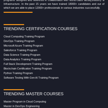
Infrastructure. In the past 15 years we have trained 18000+ candidates and out of
which we are able to place 12000+ professionals in various industries successfully.
TRENDING CERTIFICATION COURSES
Cloud Computing Training Program
DevOps Training Program
Microsoft Azure Training Program
Salesforce Training Program
Data Science Training Program
Data Analytics Training Program
Full Stack Development Training Program
Blockchain Certification Training Program
Python Training Program
Software Testing With Gen AI Training Program
TRENDING MASTER COURSES
Master Program in Cloud Computing
Master in DevOps Engineering