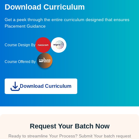
Download Curriculum
Get a peek through the entire curriculum designed that ensures
Placement Guidance
Course Design By
Course Offered By
Download Curriculum
Request Your Batch Now
Ready to streamline Your Process? Submit Your batch request