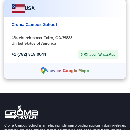
USA
Croma Campus School
454 church street Cairo, GA-39828,
United States of America
+1 (782) 819-0044
Chat on WhatsApp
View on Google Maps
Croma Campus School is an education platform providing rigorous industry-relevant
programs designed and delivered in collaboration with world-class faculty,industry &