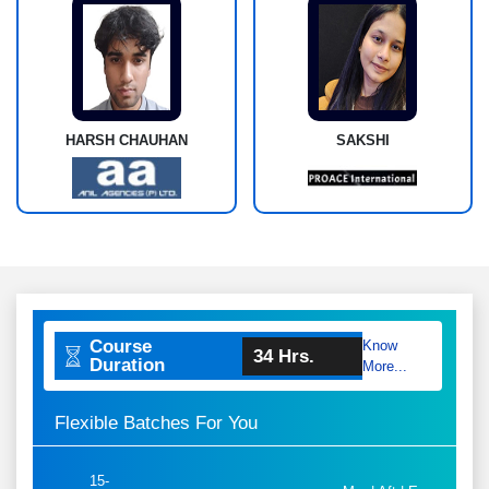
HARSH CHAUHAN
SAKSHI
Course
Know
34 Hrs.
Duration
More...
Flexible Batches For You
15-