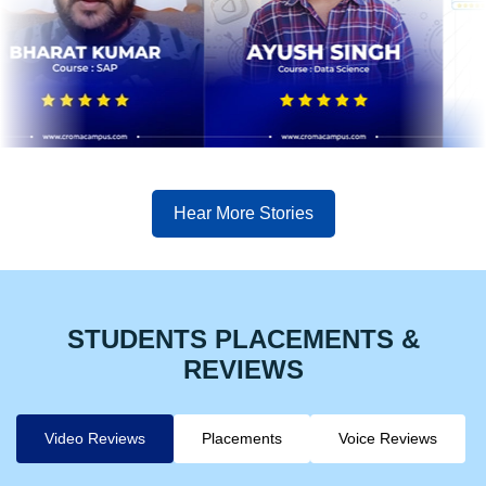
Hear More Stories
STUDENTS PLACEMENTS &
REVIEWS
Video Reviews
Placements
Voice Reviews