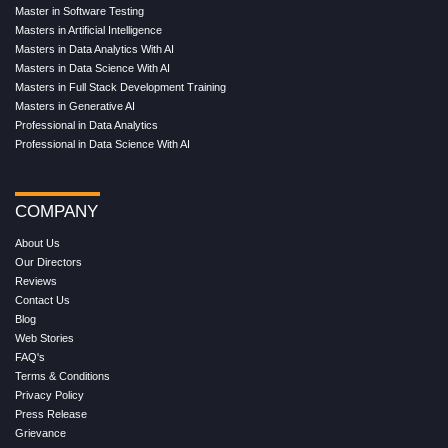
Master in Software Testing
Masters in Artificial Intelligence
Masters in Data Analytics With AI
Masters in Data Science With AI
Masters in Full Stack Development Training
Masters in Generative AI
Professional in Data Analytics
Professional in Data Science With AI
COMPANY
About Us
Our Directors
Reviews
Contact Us
Blog
Web Stories
FAQ's
Terms & Conditions
Privacy Policy
Press Release
Grievance