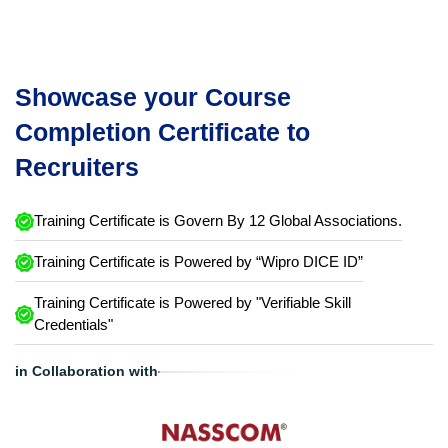
Showcase your Course
Completion Certificate to
Recruiters
Training Certificate is Govern By 12 Global Associations.
Training Certificate is Powered by “Wipro DICE ID”
Training Certificate is Powered by "Verifiable Skill
Credentials"
in Collaboration with