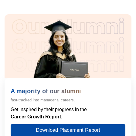
A majority of our alumni
fast-tracked into managerial careers.
Get inspired by their progress in the
Career Growth Report.
Download Placement Report