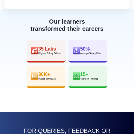
Our learners
transformed their careers
35 Laks
50%
Highest Salary Offered
Average Salary Hike
30K+
15+
Placed in MNC’s
Year’s in Training
FOR QUERIES, FEEDBACK OR