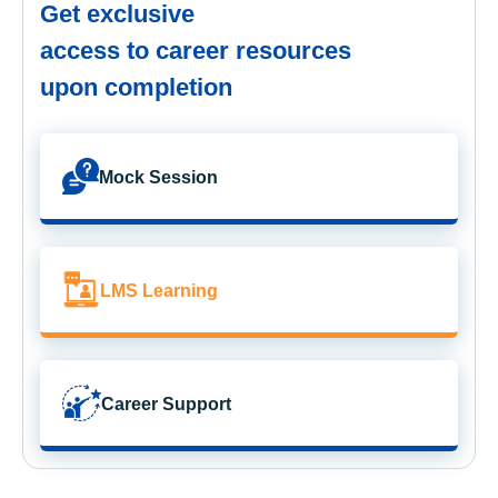
Get exclusive
access to career resources
upon completion
Mock Session
LMS Learning
Career Support