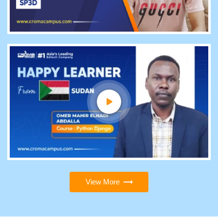
View More