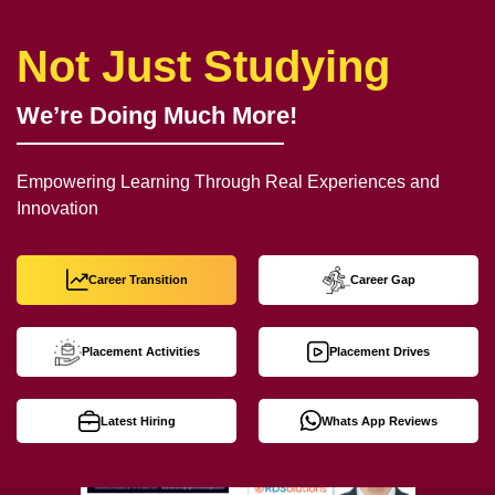
Not Just Studying
We’re Doing Much More!
Empowering Learning Through Real Experiences and
Innovation
Career Transition
Career Gap
Placement Activities
Placement Drives
Latest Hiring
Whats App Reviews