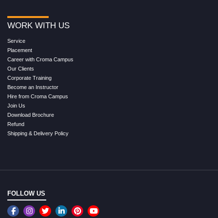
WORK WITH US
Service
Placement
Career with Croma Campus
Our Clients
Corporate Training
Become an Instructor
Hire from Croma Campus
Join Us
Download Brochure
Refund
Shipping & Delivery Policy
FOLLOW US