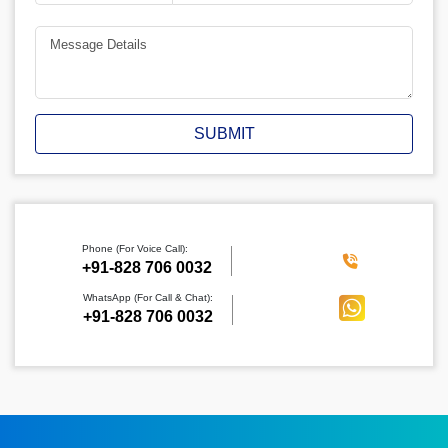
SUBMIT
Phone (For Voice Call):
‪+91-828 706 0032
WhatsApp (For Call & Chat):
+91-828 706 0032