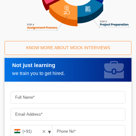
KNOW MORE ABOUT MOCK INTERVIEWS
Not just learning
Request A Call Back
we train you to get hired.
▾
✕