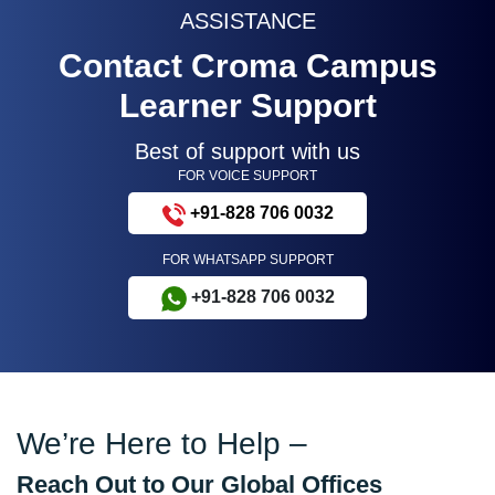
ASSISTANCE
Contact Croma Campus
Learner Support
Best of support with us
FOR VOICE SUPPORT
+91-828 706 0032
FOR WHATSAPP SUPPORT
+91-828 706 0032
We’re Here to Help –
Reach Out to Our Global Offices