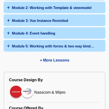
Module 2: Working with Template & viewmodel
Module 3: Vue Instance Revisited
Module 4: Event handling
Module 5: Working with forms & two way binding
+ More Lessons
Course Design By
Nasscom & Wipro
Course Offered By