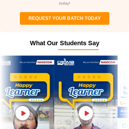
today!
REQUEST YOUR BATCH TODAY
What Our Students Say