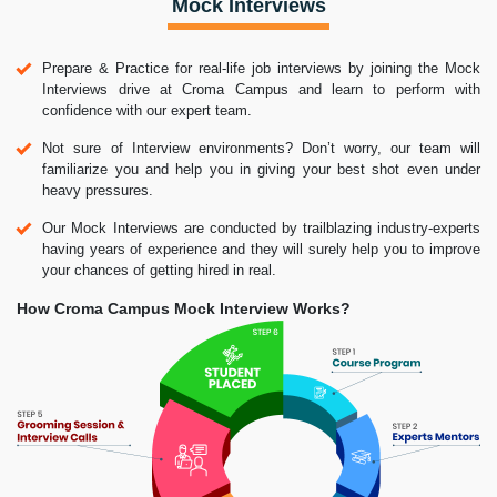
Mock Interviews
Prepare & Practice for real-life job interviews by joining the Mock
Interviews drive at Croma Campus and learn to perform with
confidence with our expert team.
Not sure of Interview environments? Don’t worry, our team will
familiarize you and help you in giving your best shot even under
heavy pressures.
Our Mock Interviews are conducted by trailblazing industry-experts
having years of experience and they will surely help you to improve
your chances of getting hired in real.
How Croma Campus Mock Interview Works?