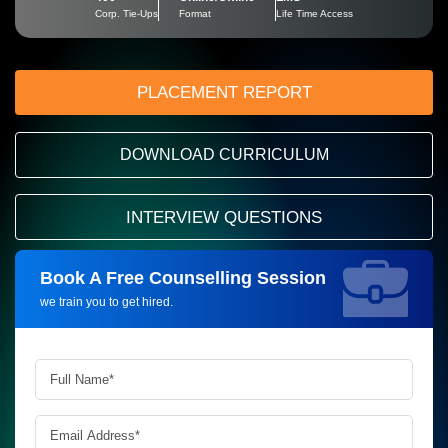
Corp. Tie-Ups
Format
Life Time Access
PLACEMENT REPORT
DOWNLOAD CURRICULUM
INTERVIEW QUESTIONS
Book A Free Counselling Session
Request more information_
we train you to get hired.