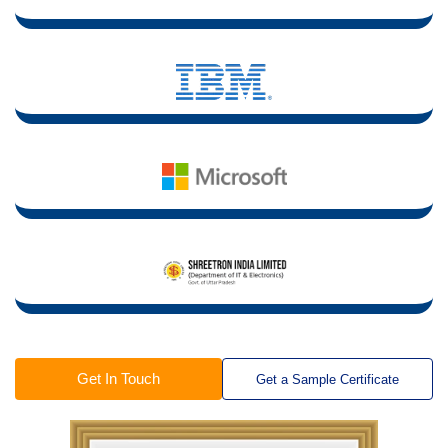
Get In Touch
Get a Sample Certificate