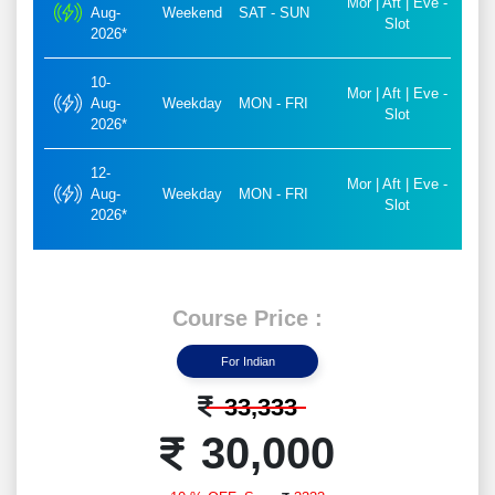
Mor | Aft | Eve -
Aug-
Weekend
SAT - SUN
Slot
2026*
10-
Mor | Aft | Eve -
Aug-
Weekday
MON - FRI
Slot
2026*
12-
Mor | Aft | Eve -
Aug-
Weekday
MON - FRI
Slot
2026*
Course Price :
For Indian
33,333
30,000