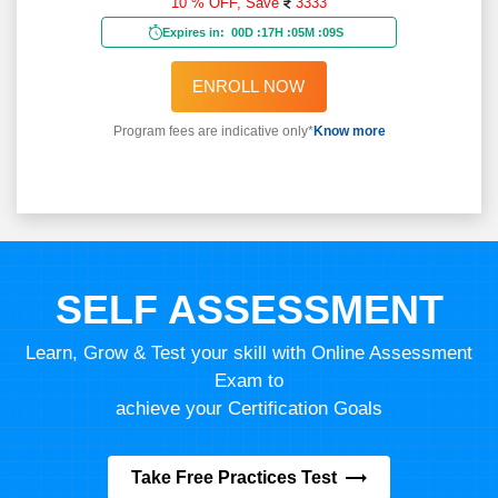
10 % OFF,
Save
3333
Expires in:
00D
:
17H
:
05M
:
07S
ENROLL NOW
Program fees are indicative only*
Know more
SELF ASSESSMENT
Learn, Grow & Test your skill with Online Assessment
Exam to
achieve your Certification Goals
Take Free Practices Test