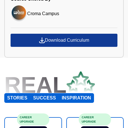
Croma Campus
Download Curriculum
REAL
STORIES
SUCCESS
INSPIRATION
CAREER
CAREER
UPGRADE
UPGRADE