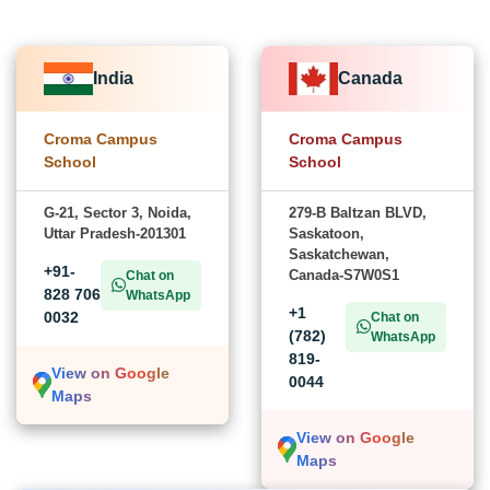
India
Canada
Croma Campus
Croma Campus
School
School
G-21, Sector 3, Noida,
279-B Baltzan BLVD,
Uttar Pradesh-201301
Saskatoon,
Saskatchewan,
+91-
Canada-S7W0S1
Chat on
828 706
WhatsApp
+1
0032
Chat on
(782)
WhatsApp
819-
View on Google
0044
Maps
View on Google
Maps