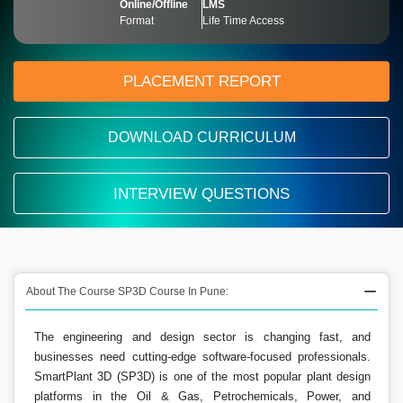
Online/Offline
LMS
Format
Life Time Access
PLACEMENT REPORT
DOWNLOAD CURRICULUM
INTERVIEW QUESTIONS
About The Course SP3D Course In Pune:
The engineering and design sector is changing fast, and
businesses need cutting-edge software-focused professionals.
SmartPlant 3D (SP3D) is one of the most popular plant design
platforms in the Oil & Gas, Petrochemicals, Power, and