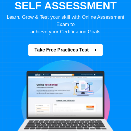
SELF ASSESSMENT
Learn, Grow & Test your skill with Online Assessment
Exam to
achieve your Certification Goals
Take Free Practices Test