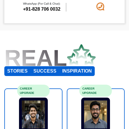
WhatsApp (For Call & Chat):
+91-828 706 0032
REAL
STORIES
SUCCESS
INSPIRATION
CAREER
CAREER
UPGRADE
UPGRADE