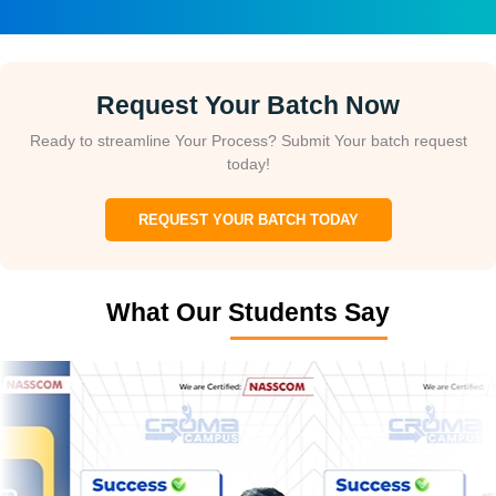
Request Your Batch Now
Ready to streamline Your Process? Submit Your batch request
today!
REQUEST YOUR BATCH TODAY
What Our Students Say