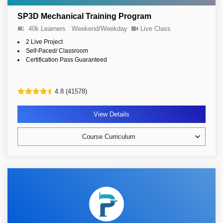
SP3D Mechanical Training Program
40k Learners
Weekend/Weekday
Live Class
2 Live Project
Self-Paced/ Classroom
Certification Pass Guaranteed
4.8 (41578)
View Details
Course Curriculum