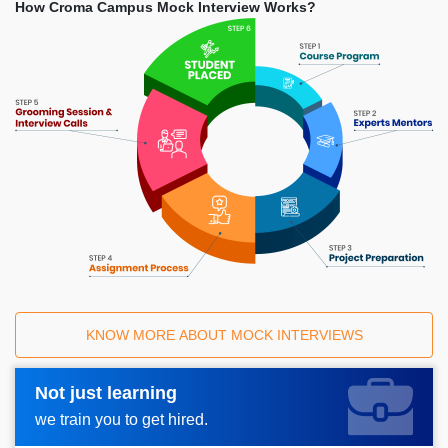
How Croma Campus Mock Interview Works?
KNOW MORE ABOUT MOCK INTERVIEWS
Not just learning
Request A Call Back_
we train you to get hired.