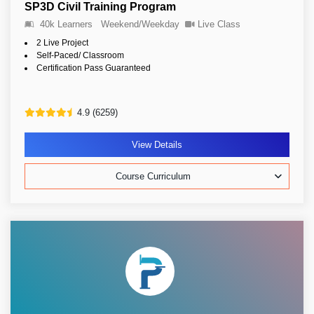
SP3D Civil Training Program
40k Learners
Weekend/Weekday
Live Class
2 Live Project
Self-Paced/ Classroom
Certification Pass Guaranteed
4.9 (6259)
View Details
Course Curriculum