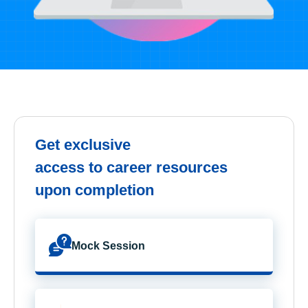
Get exclusive
access to career resources
upon completion
Mock Session