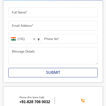
▾
✕
SUBMIT
Phone (For Voice Call):
+91-828 706 0032