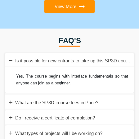
View More
FAQ'S
Is it possible for new entrants to take up this SP3D course i
Yes. The course begins with interface fundamentals so that
anyone can join as a beginner.
What are the SP3D course fees in Pune?
Do I receive a certificate of completion?
What types of projects will I be working on?