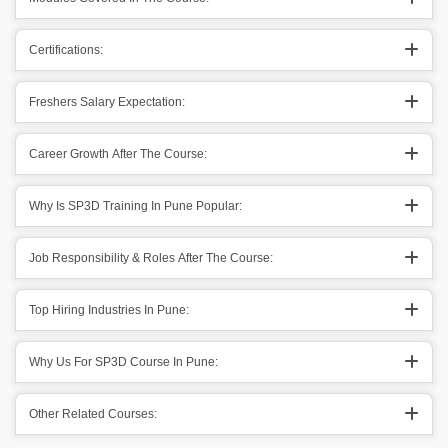
Certifications:
Freshers Salary Expectation:
Career Growth After The Course:
Why Is SP3D Training In Pune Popular:
Job Responsibility & Roles After The Course:
Top Hiring Industries In Pune:
Why Us For SP3D Course In Pune:
Other Related Courses: