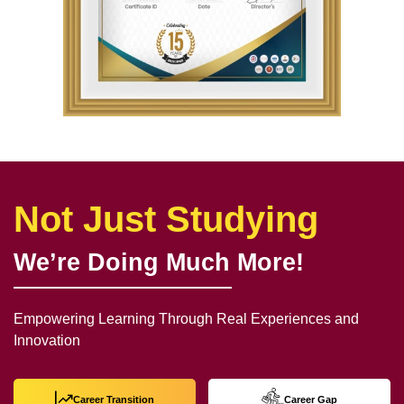
Not Just Studying
We’re Doing Much More!
Empowering Learning Through Real Experiences and
Innovation
Career Transition
Career Gap