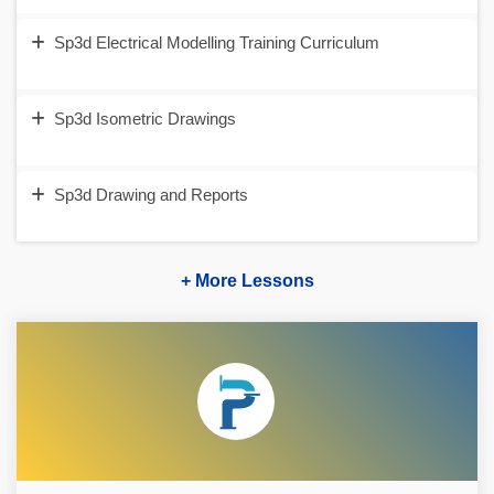
Sp3d Electrical Modelling Training Curriculum
Sp3d Isometric Drawings
Sp3d Drawing and Reports
+ More Lessons