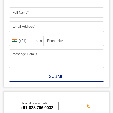
▾
✕
SUBMIT
Phone (For Voice Call):
‪+91-828 706 0032