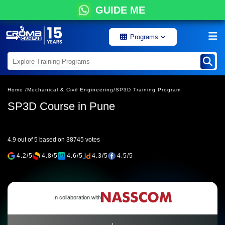
GUIDE ME
Programs
Home /
Mechanical & Civil Engineering/
SP3D Training Program
SP3D Course in Pune
4.9 out of 5 based on 38745 votes
4.2/5
4.8/5
4.6/5
4.3/5
4.5/5
In collaboration with