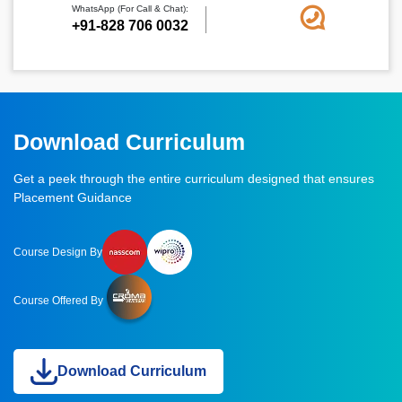
WhatsApp (For Call & Chat):
+91-828 706 0032
Download Curriculum
Get a peek through the entire curriculum designed that ensures
Placement Guidance
Course Design By
Course Offered By
Download Curriculum