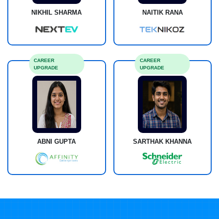
NIKHIL SHARMA
NAITIK RANA
CAREER
CAREER
UPGRADE
UPGRADE
ABNI GUPTA
SARTHAK KHANNA