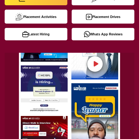
Placement Activities
Placement Drives
Latest Hiring
Whats App Reviews