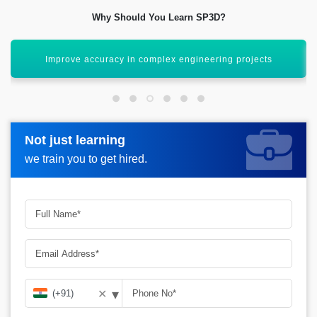
Why Should You Learn SP3D?
Enhance career opportunities in design engineering
Not just learning
Not just learning
Request more information_
we train you to get hired.
we train you to get hired.
▾
✕