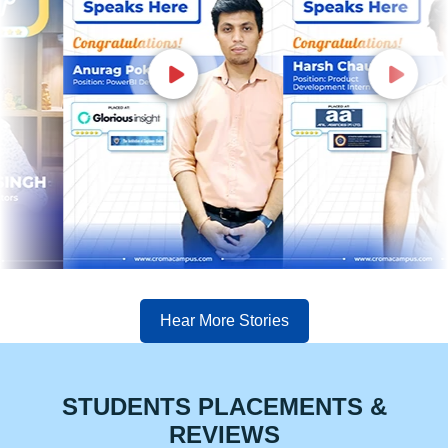
Hear More Stories
STUDENTS PLACEMENTS &
REVIEWS