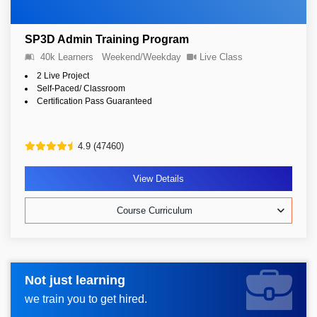
SP3D Admin Training Program
40k Learners
Weekend/Weekday
Live Class
2 Live Project
Self-Paced/ Classroom
Certification Pass Guaranteed
4.9 (47460)
View Details
Course Curriculum
Not just learning
Request more information_
we train you to get hired.