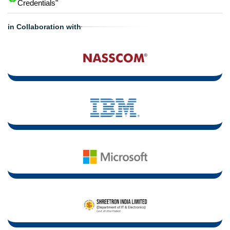
Credentials"
in Collaboration with