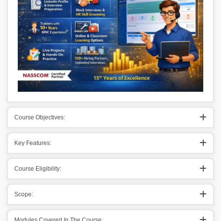
Course Objectives:
Key Features:
Course Eligibility:
Scope:
Modules Covered In The Course: