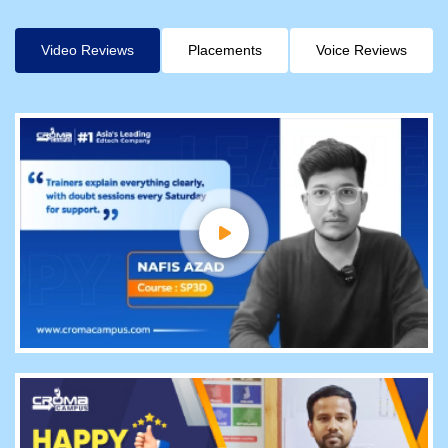
Video Reviews
Placements
Voice Reviews