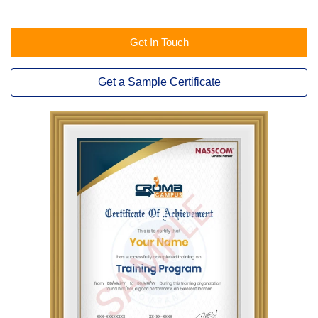
Get In Touch
Get a Sample Certificate