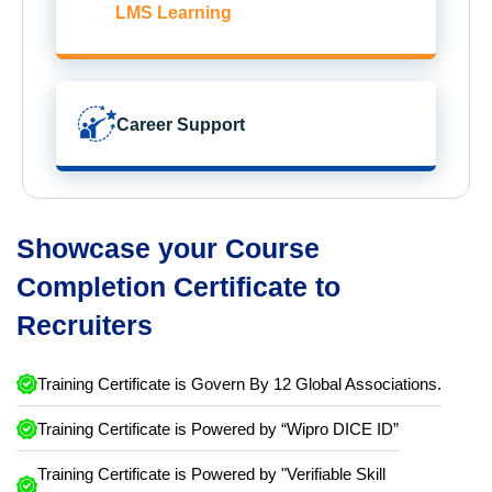
LMS Learning
Career Support
Showcase your Course
Completion Certificate to
Recruiters
Training Certificate is Govern By 12 Global Associations.
Training Certificate is Powered by “Wipro DICE ID”
Training Certificate is Powered by "Verifiable Skill