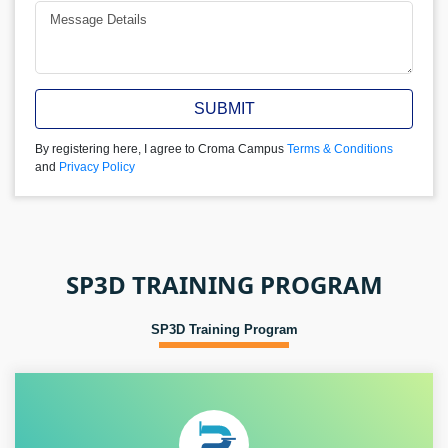
SUBMIT
By registering here, I agree to Croma Campus
Terms & Conditions
and
Privacy Policy
SP3D TRAINING PROGRAM
SP3D Training Program