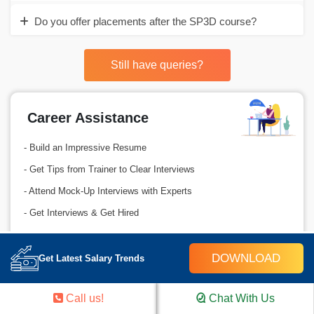
Do you offer placements after the SP3D course?
Still have queries?
Career Assistance
- Build an Impressive Resume
- Get Tips from Trainer to Clear Interviews
- Attend Mock-Up Interviews with Experts
- Get Interviews & Get Hired
GET IN TOUCH
DOWNLOAD
Get Latest Salary Trends
Call us!
Chat With Us