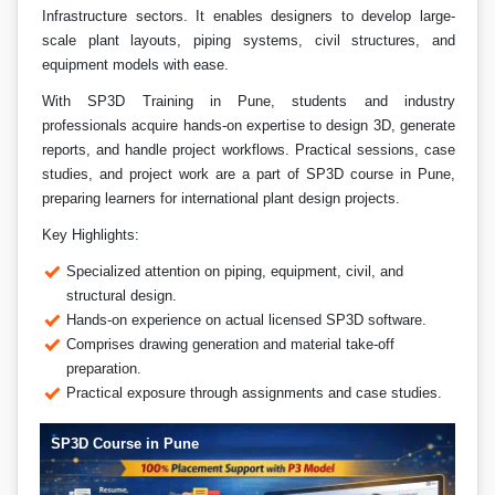
Infrastructure sectors. It enables designers to develop large-
scale plant layouts, piping systems, civil structures, and
equipment models with ease.
With SP3D Training in Pune, students and industry
professionals acquire hands-on expertise to design 3D, generate
reports, and handle project workflows. Practical sessions, case
studies, and project work are a part of SP3D course in Pune,
preparing learners for international plant design projects.
Key Highlights:
Specialized attention on piping, equipment, civil, and
structural design.
Hands-on experience on actual licensed SP3D software.
Comprises drawing generation and material take-off
preparation.
Practical exposure through assignments and case studies.
SP3D Course in Pune