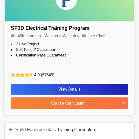
SP3D Electrical Training Program
40k Learners
Weekend/Weekday
Live Class
2 Live Project
Self-Paced/ Classroom
Certification Pass Guaranteed
4.9 (57849)
View Details
Course Curriculum
Sp3d Fundamentals Training Curriculum