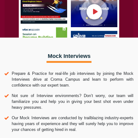
Mock Interviews
Prepare & Practice for real-life job interviews by joining the Mock
Interviews drive at Croma Campus and learn to perform with
confidence with our expert team.
Not sure of Interview environments? Don’t worry, our team will
familiarize you and help you in giving your best shot even under
heavy pressures.
Our Mock Interviews are conducted by trailblazing industry-experts
having years of experience and they will surely help you to improve
your chances of getting hired in real.