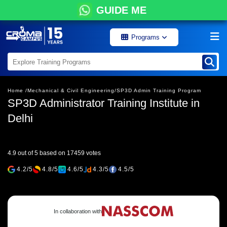
GUIDE ME
Programs
Home /
Mechanical & Civil Engineering/
SP3D Admin Training Program
SP3D Administrator Training Institute in
Delhi
4.9 out of 5 based on 17459 votes
4.2/5
4.8/5
4.6/5
4.3/5
4.5/5
In collaboration with