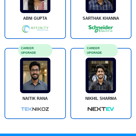
ABNI GUPTA
SARTHAK KHANNA
CAREER
CAREER
UPGRADE
UPGRADE
NAITIK RANA
NIKHIL SHARMA