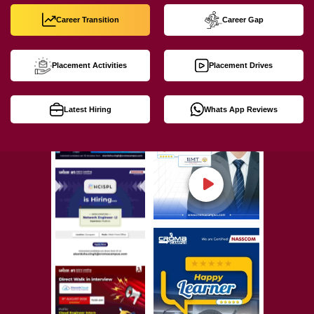
Career Transition
Career Gap
Placement Activities
Placement Drives
Latest Hiring
Whats App Reviews