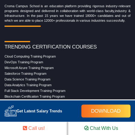
Croma Campus School is an education platform providing rigorous industry-relevant
programs designed and delivered in collaboration with world-class faculty,industry &
Infrastructure. In the past 15 years we have trained 18000+ candidates and out of
which we are able to place 12000+ professionals in various industries successfully.
TRENDING CERTIFICATION COURSES
Cloud Computing Training Program
DevOps Training Program
Microsoft Azure Training Program
Salesforce Training Program
Data Science Training Program
Data Analytics Training Program
Full Stack Development Training Program
Blockchain Certification Training Program
Python Training Program
Software Testing With Gen AI Training Program
DOWNLOAD
Get Latest Salary Trends
TRENDING MASTER COURSES
Call us!
Chat With Us