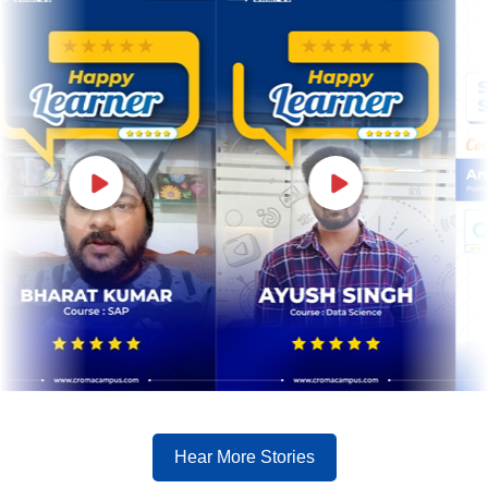
Hear More Stories