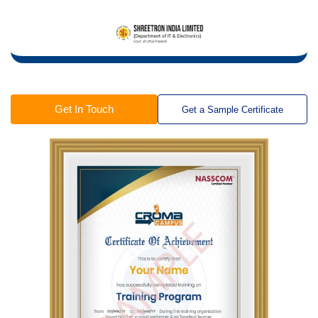
Get In Touch
Get a Sample Certificate