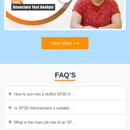
View More
FAQ'S
How to turn into a skillful SP3D Administrator?
Is SP3D Administrator a suitable career to opt for?
What is the main job role of an SP3D Administrator?