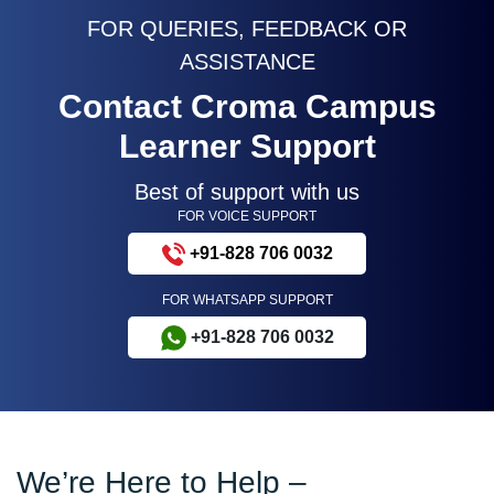
FOR QUERIES, FEEDBACK OR
ASSISTANCE
Contact Croma Campus
Learner Support
Best of support with us
FOR VOICE SUPPORT
+91-828 706 0032
FOR WHATSAPP SUPPORT
+91-828 706 0032
We’re Here to Help –