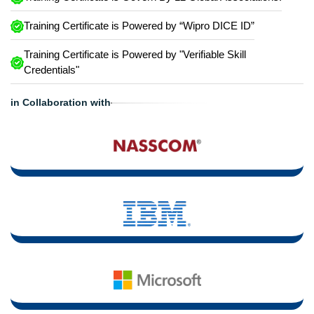
Training Certificate is Powered by “Wipro DICE ID”
Training Certificate is Powered by "Verifiable Skill
Credentials"
in Collaboration with