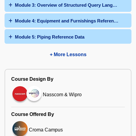
Module 3: Overview of Structured Query Language
Module 4: Equipment and Furnishings Reference Data
Module 5: Piping Reference Data
+ More Lessons
Course Design By
Nasscom & Wipro
Course Offered By
Croma Campus