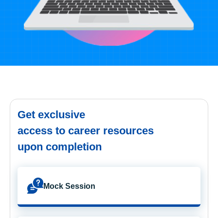
Get exclusive
access to career resources
upon completion
Mock Session