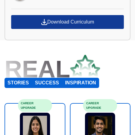
Download Curriculum
REAL
STORIES
SUCCESS
INSPIRATION
CAREER
CAREER
UPGRADE
UPGRADE