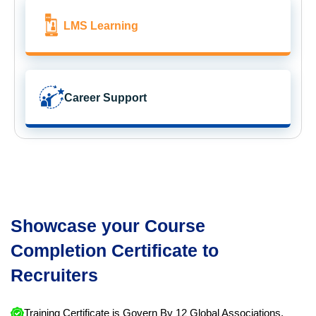
LMS Learning
Career Support
Showcase your Course
Completion Certificate to
Recruiters
Training Certificate is Govern By 12 Global Associations.