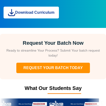
Download Curriculum
Request Your Batch Now
Ready to streamline Your Process? Submit Your batch request
today!
REQUEST YOUR BATCH TODAY
What Our Students Say