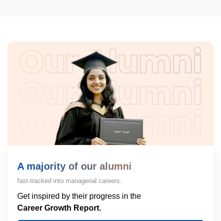
A majority of our alumni
fast-tracked into managerial careers.
Get inspired by their progress in the
Career Growth Report.