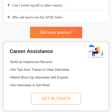
Can I enroll myself in other courses while learning SP3D Administra
Who will teach me the SP3D Administrator course?
Still have queries?
Career Assistance
- Build an Impressive Resume
- Get Tips from Trainer to Clear Interviews
- Attend Mock-Up Interviews with Experts
- Get Interviews & Get Hired
GET IN TOUCH