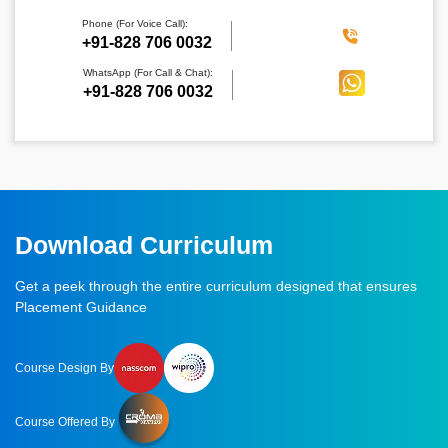
Phone (For Voice Call):
‪+91-828 706 0032
WhatsApp (For Call & Chat):
+91-828 706 0032
Download Curriculum
Get a peek through the entire curriculum designed that ensures
Placement Guidance
Course Design By
Course Offered By