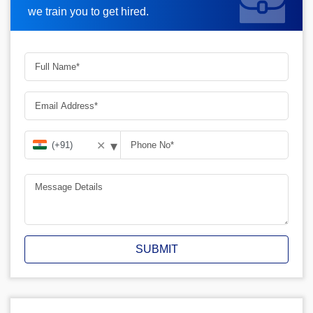
we train you to get hired.
▾
✕
SUBMIT