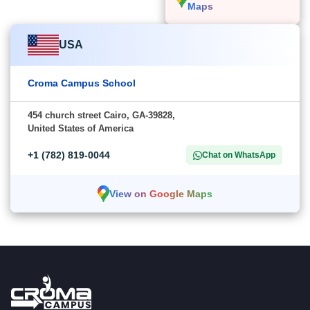
Maps
USA
Croma Campus School
454 church street Cairo, GA-39828,
United States of America
+1 (782) 819-0044
Chat on WhatsApp
View on Google Maps