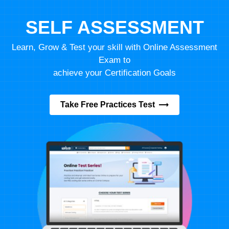
SELF ASSESSMENT
Learn, Grow & Test your skill with Online Assessment
Exam to
achieve your Certification Goals
Take Free Practices Test