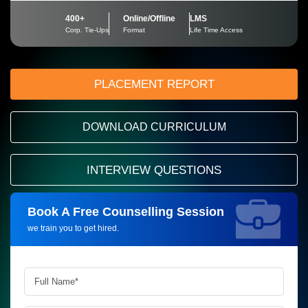
400+
Online/Offline
LMS
Corp. Tie-Ups
Format
Life Time Access
PLACEMENT REPORT
DOWNLOAD CURRICULUM
INTERVIEW QUESTIONS
Book A Free Counselling Session
Request more information_
we train you to get hired.