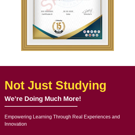
Not Just Studying
We’re Doing Much More!
Empowering Learning Through Real Experiences and
Innovation