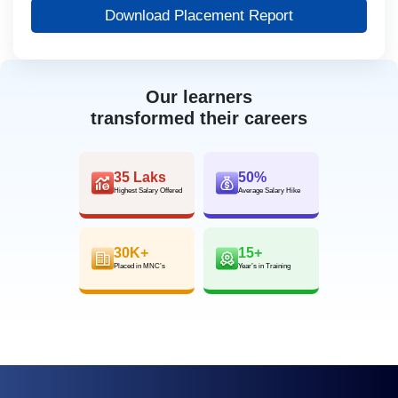
Download Placement Report
Our learners
transformed their careers
35 Laks
50%
Highest Salary Offered
Average Salary Hike
30K+
15+
Placed in MNC’s
Year’s in Training