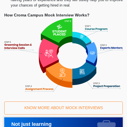
your chances of getting hired in real.
How Croma Campus Mock Interview Works?
KNOW MORE ABOUT MOCK INTERVIEWS
Not just learning
Request A Call Back