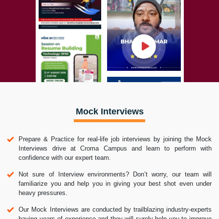
Mock Interviews
Prepare & Practice for real-life job interviews by joining the Mock
Interviews drive at Croma Campus and learn to perform with
confidence with our expert team.
Not sure of Interview environments? Don’t worry, our team will
familiarize you and help you in giving your best shot even under
heavy pressures.
Our Mock Interviews are conducted by trailblazing industry-experts
having years of experience and they will surely help you to improve