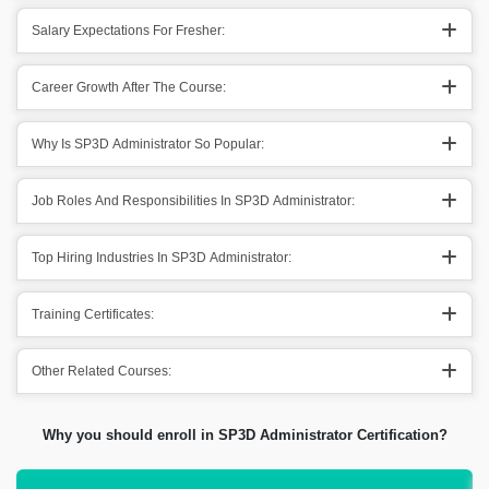
Salary Expectations For Fresher:
Career Growth After The Course:
Why Is SP3D Administrator So Popular:
Job Roles And Responsibilities In SP3D Administrator:
Top Hiring Industries In SP3D Administrator:
Training Certificates:
Other Related Courses:
Why you should enroll in SP3D Administrator Certification?