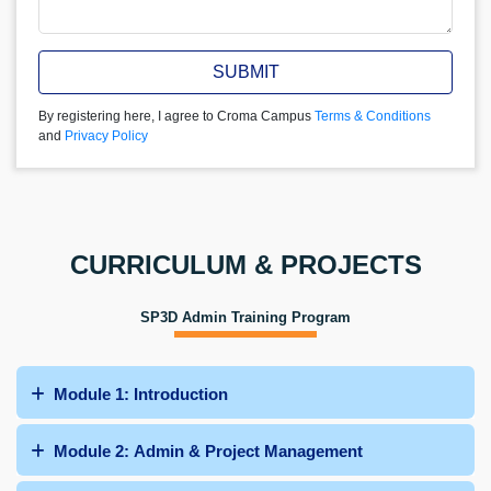
SUBMIT
By registering here, I agree to Croma Campus
Terms & Conditions
and
Privacy Policy
CURRICULUM & PROJECTS
SP3D Admin Training Program
Module 1: Introduction
Module 2: Admin & Project Management