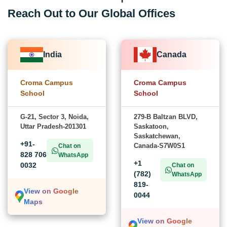
Reach Out to Our Global Offices
India
Canada
Croma Campus
Croma Campus
School
School
G-21, Sector 3, Noida,
279-B Baltzan BLVD,
Uttar Pradesh-201301
Saskatoon,
Saskatchewan,
+91-
Canada-S7W0S1
Chat on
828 706
WhatsApp
+1
0032
Chat on
(782)
WhatsApp
819-
View on Google
0044
Maps
View on Google