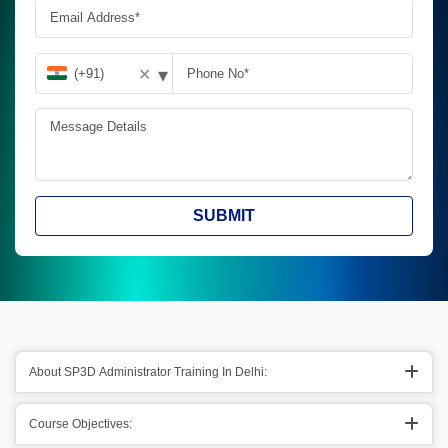
▾
✕
SUBMIT
About SP3D Administrator Training In Delhi:
Course Objectives: