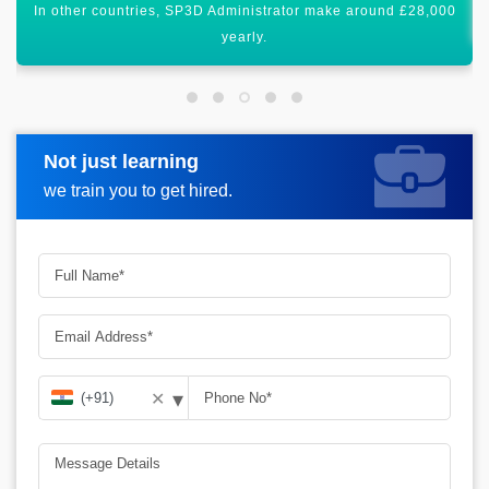
All these figures show that it has a global scope worldwide.
Not just learning
Request more information
we train you to get hired.
▾
✕