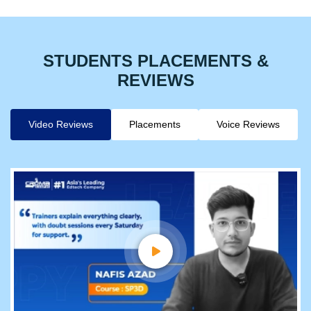
STUDENTS PLACEMENTS &
REVIEWS
Video Reviews
Placements
Voice Reviews