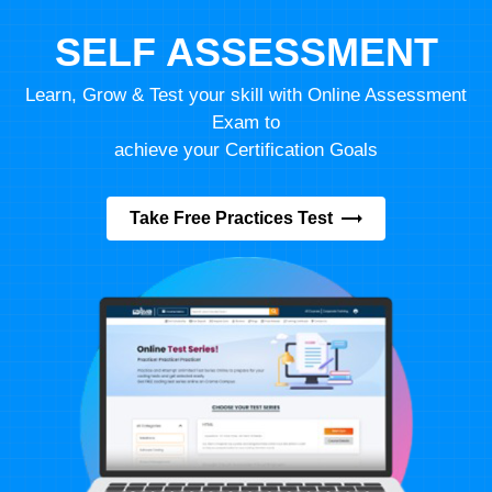
SELF ASSESSMENT
Learn, Grow & Test your skill with Online Assessment
Exam to
achieve your Certification Goals
Take Free Practices Test