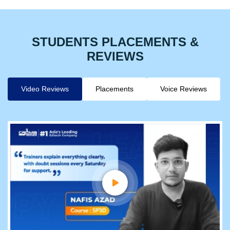
STUDENTS PLACEMENTS &
REVIEWS
Video Reviews
Placements
Voice Reviews