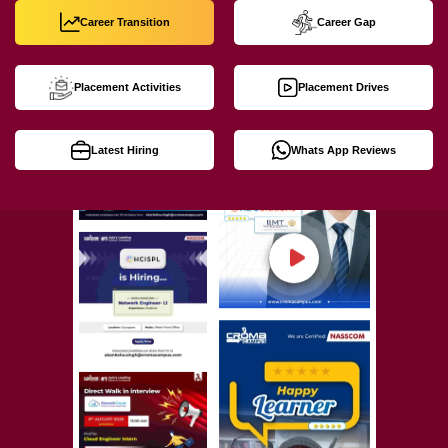
Career Transition
Career Gap
Placement Activities
Placement Drives
Latest Hiring
Whats App Reviews