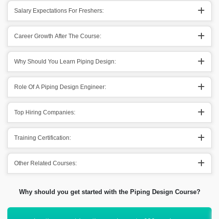
Salary Expectations For Freshers:
Career Growth After The Course:
Why Should You Learn Piping Design:
Role Of A Piping Design Engineer:
Top Hiring Companies:
Training Certification:
Other Related Courses:
Why should you get started with the Piping Design Course?