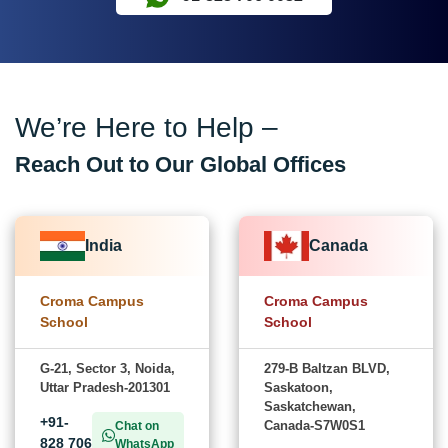
We’re Here to Help –
Reach Out to Our Global Offices
India
Canada
Croma Campus
Croma Campus
School
School
G-21, Sector 3, Noida,
279-B Baltzan BLVD,
Uttar Pradesh-201301
Saskatoon,
Saskatchewan,
+91-
Canada-S7W0S1
Chat on
828 706
WhatsApp