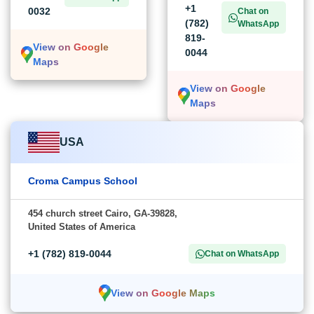
+1
0032
Chat on
(782)
WhatsApp
819-
View on Google
0044
Maps
View on Google
Maps
USA
Croma Campus School
454 church street Cairo, GA-39828,
United States of America
+1 (782) 819-0044
Chat on WhatsApp
View on Google Maps