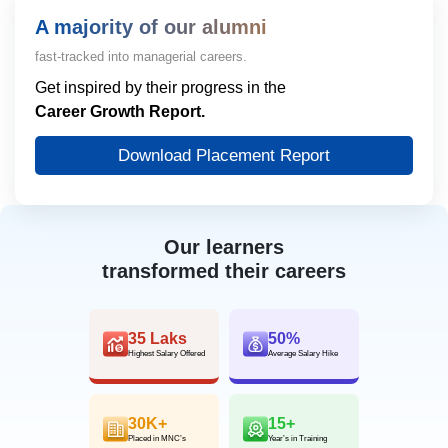
A majority of our alumni
fast-tracked into managerial careers.
Get inspired by their progress in the
Career Growth Report.
Download Placement Report
Our learners
transformed their careers
35 Laks
50%
Highest Salary Offered
Average Salary Hike
30K+
15+
Placed in MNC’s
Year’s in Training