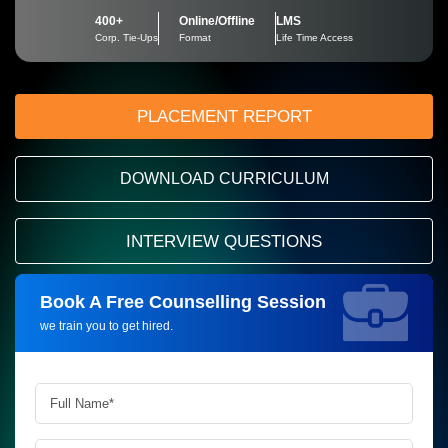
400+
Online/Offline
LMS
Corp. Tie-Ups
Format
Life Time Access
PLACEMENT REPORT
DOWNLOAD CURRICULUM
INTERVIEW QUESTIONS
Book A Free Counselling Session
Request more information_
we train you to get hired.