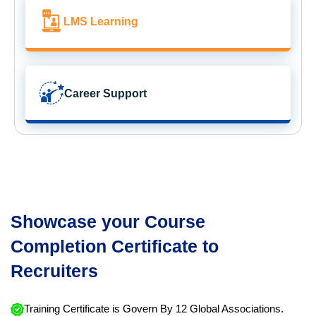
LMS Learning
Career Support
Showcase your Course
Completion Certificate to
Recruiters
Training Certificate is Govern By 12 Global Associations.