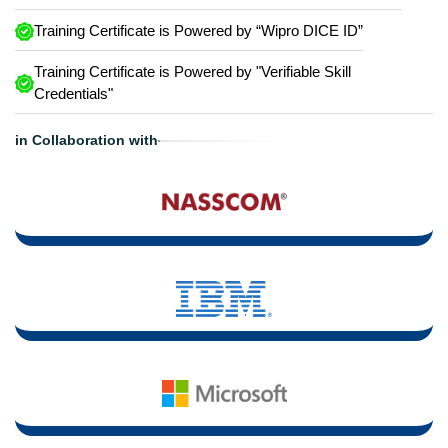
Training Certificate is Powered by “Wipro DICE ID”
Training Certificate is Powered by "Verifiable Skill
Credentials"
in Collaboration with