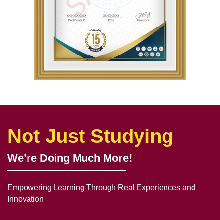
Not Just Studying
We’re Doing Much More!
Empowering Learning Through Real Experiences and
Innovation