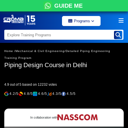
GUIDE ME
Programs
Home /
Mechanical & Civil Engineering/
Detailed Piping Engineering
Training Program
Piping Design Course in Delhi
4.9 out of 5 based on 12232 votes
4.2/5
4.8/5
4.6/5
4.3/5
4.5/5
In collaboration with