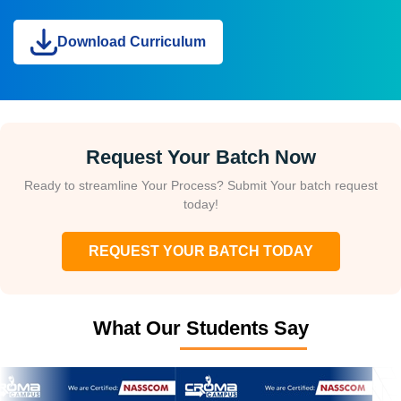
Download Curriculum
Request Your Batch Now
Ready to streamline Your Process? Submit Your batch request
today!
REQUEST YOUR BATCH TODAY
What Our Students Say