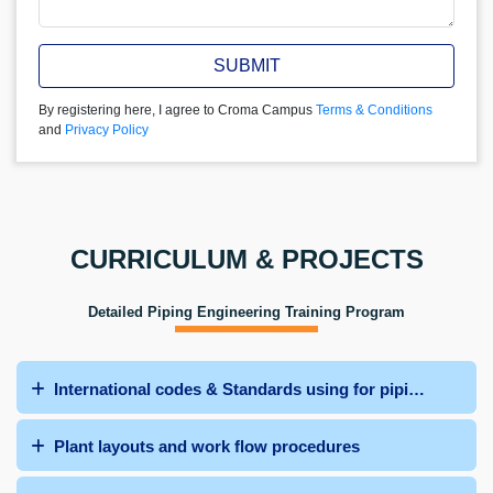
SUBMIT
By registering here, I agree to Croma Campus
Terms & Conditions
and
Privacy Policy
CURRICULUM & PROJECTS
Detailed Piping Engineering Training Program
International codes & Standards using for piping system
Plant layouts and work flow procedures