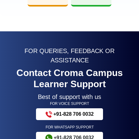
FOR QUERIES, FEEDBACK OR
ASSISTANCE
Contact Croma Campus
Learner Support
Best of support with us
FOR VOICE SUPPORT
+91-828 706 0032
FOR WHATSAPP SUPPORT
+91-828 706 0032