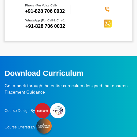
Phone (For Voice Call):
‪+91-828 706 0032
WhatsApp (For Call & Chat):
+91-828 706 0032
Download Curriculum
Get a peek through the entire curriculum designed that ensures
Placement Guidance
Course Design By
Course Offered By