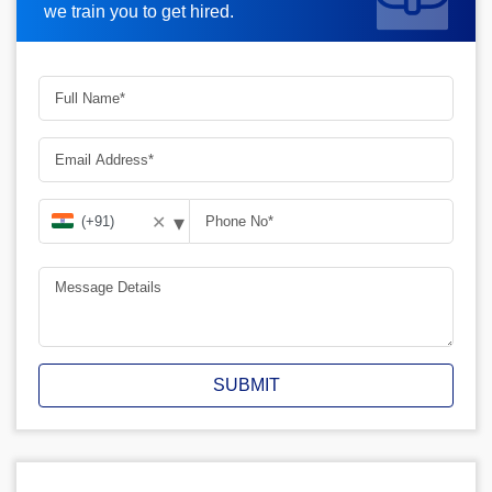
we train you to get hired.
▾
✕
SUBMIT