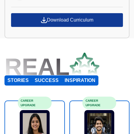
Download Curriculum
REAL
STORIES
SUCCESS
INSPIRATION
CAREER
CAREER
UPGRADE
UPGRADE