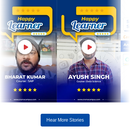
Hear More Stories