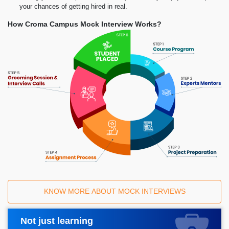
your chances of getting hired in real.
How Croma Campus Mock Interview Works?
KNOW MORE ABOUT MOCK INTERVIEWS
Not just learning
Request A Call Back