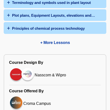
Terminology and symbols used in plant layout
Plot plans, Equipment Layouts, elevations and 3-D model
Principles of chemical process technology
+ More Lessons
Course Design By
Nasscom & Wipro
Course Offered By
Croma Campus