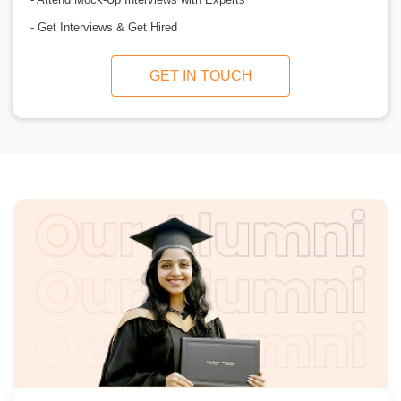
- Get Interviews & Get Hired
GET IN TOUCH