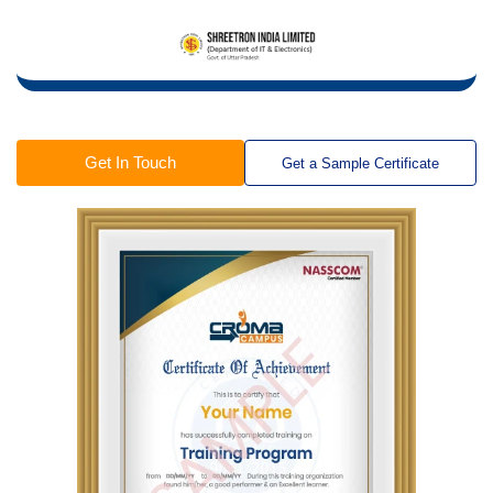
Get In Touch
Get a Sample Certificate