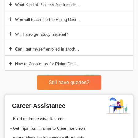
What Kind of Projects Are Included in Piping Design Training Institut
Who will teach me the Piping Design course at Croma Campus?
Will I also get study material?
Can I get myself enrolled in another course along the Piping Design
How to Contact us for Piping Design Course In Delhi?
Still have queries?
Career Assistance
- Build an Impressive Resume
- Get Tips from Trainer to Clear Interviews
- Attend Mock-Up Interviews with Experts