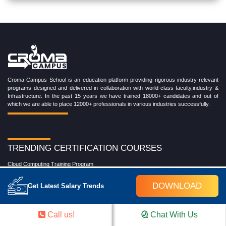
Croma Campus School is an education platform providing rigorous industry-relevant
programs designed and delivered in collaboration with world-class faculty,industry &
Infrastructure. In the past 15 years we have trained 18000+ candidates and out of
which we are able to place 12000+ professionals in various industries successfully.
TRENDING CERTIFICATION COURSES
Cloud Computing Training Program
DevOps Training Program
Microsoft Azure Training Program
DOWNLOAD
Get Latest Salary Trends
Salesforce Training Program
Data Science Training Program
Data Analytics Training Program
Call us!
Chat With Us
Full Stack Development Training Program