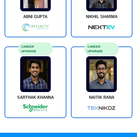
ABNI GUPTA
NIKHIL SHARMA
CAREER
CAREER
UPGRADE
UPGRADE
SARTHAK KHANNA
NAITIK RANA