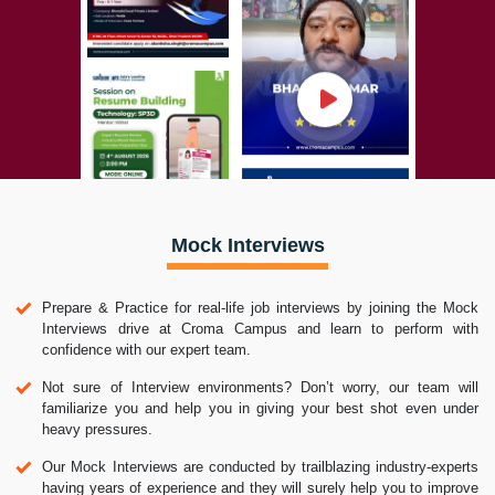
Mock Interviews
Prepare & Practice for real-life job interviews by joining the Mock
Interviews drive at Croma Campus and learn to perform with
confidence with our expert team.
Not sure of Interview environments? Don’t worry, our team will
familiarize you and help you in giving your best shot even under
heavy pressures.
Our Mock Interviews are conducted by trailblazing industry-experts
having years of experience and they will surely help you to improve