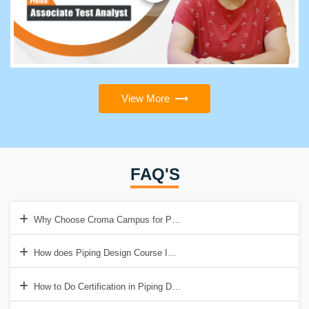
View More
FAQ'S
Why Choose Croma Campus for Piping Design Training in Delhi?
How does Piping Design Course In Delhi Help To Get a Good Job?
How to Do Certification in Piping Design Course?