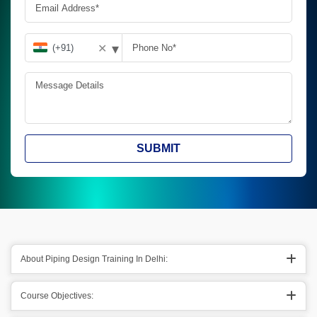
▾
✕
SUBMIT
About Piping Design Training In Delhi:
Course Objectives: