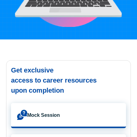
Get exclusive
access to career resources
upon completion
Mock Session