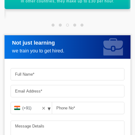
Piping Design has a bright future scope ahead.
Not just learning
Request more information
we train you to get hired.
▾
✕