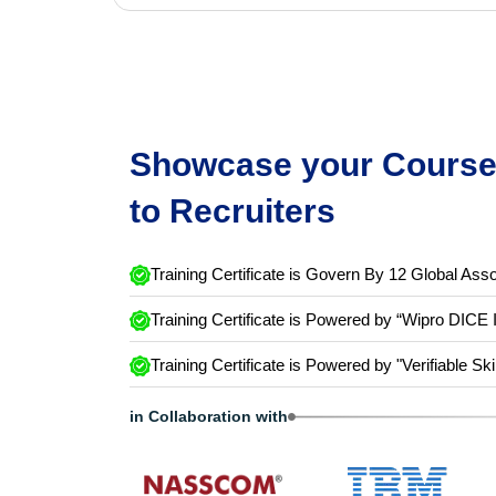
Showcase your Course 
to Recruiters
Training Certificate is Govern By 12 Global Asso
Training Certificate is Powered by “Wipro DICE 
Training Certificate is Powered by "Verifiable Ski
in Collaboration with