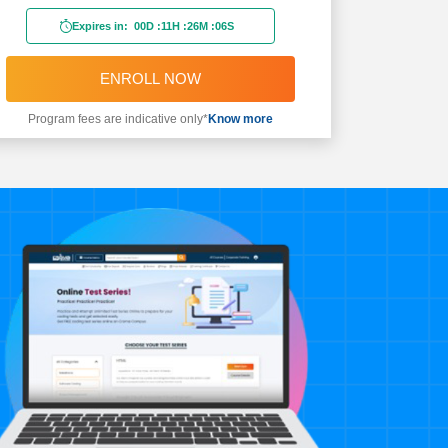
Expires in:
00D
:
11H
:
26M
:
04S
ENROLL NOW
Program fees are indicative only*
Know more