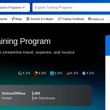
xplore Programs
eposit
Blogs
Schools & Colleges
Training Certificate
Contact Us
ining Program
 streamline travel, expense, and invoice
4.2/5
4.8/5
4.6/5
4.3/5
4.5/5
Online/Offline
LMS
Format
Life Time Access