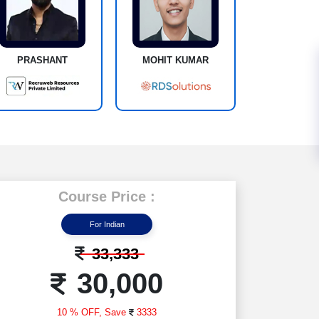
PRASHANT
MOHIT KUMAR
Course Price :
For Indian
33,333
30,000
10 % OFF,
Save
3333