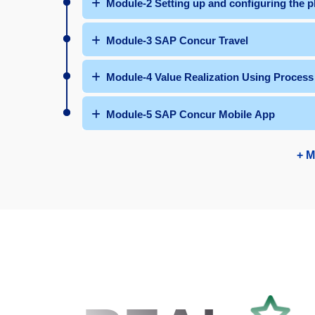
Module-2 Setting up and configuring the p
Module-3 SAP Concur Travel
Module-4 Value Realization Using Process
Module-5 SAP Concur Mobile App
+ M