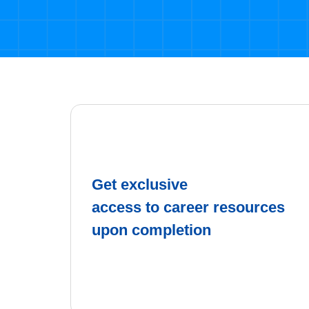
Get exclusive
access to career resources
upon completion