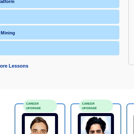
latform
 Mining
ore Lessons
CAREER
CAREER
UPGRADE
UPGRADE