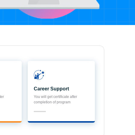
Career Support
ter
You will get certificate after
completion of program