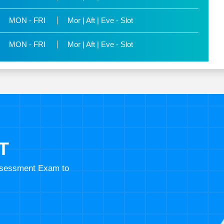
MON - FRI
Mor | Aft | Eve - Slot
MON - FRI
Mor | Aft | Eve - Slot
T
Assessment Exam to