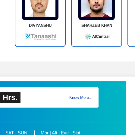
DIVYANSHU
SHAHZEB KHAN
 Hrs.
Know More...
SAT - SUN
Mor | Aft | Eve - Slot