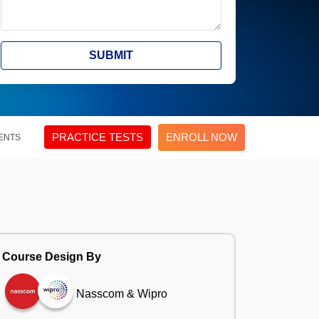
SUBMIT
PRACTICE TESTS
ENROLL NOW
ENTS
Course Design By
Nasscom & Wipro