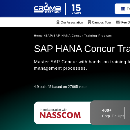
E
Our Association
Campus Tour
Fee D
Home /
SAP/
SAP HANA Concur Training Program
SAP HANA Concur Tra
Master SAP Concur with hands-on training to
management processes.
4.9 out of 5 based on 27665 votes
In collaboration with
400+
Corp. Tie-Ups