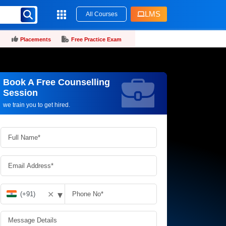
LMS
All Courses
Placements
Free Practice Exam
Book A Free Counselling
Request more information_
Session
we train you to get hired.
▾
✕