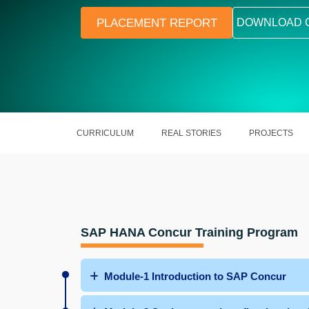
PLACEMENT REPORT
DOWNLOAD 
CURRICULUM
REAL STORIES
PROJECTS
SAP HANA Concur Training Program
Module-1 Introduction to SAP Concur