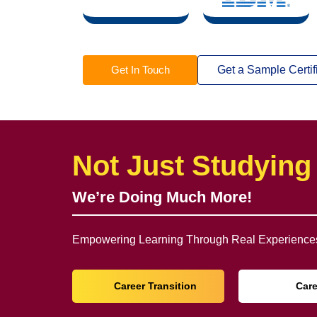
Get In Touch
Get a Sample Certif
Not Just Studying
We’re Doing Much More!
Empowering Learning Through Real Experiences
Career Transition
Car