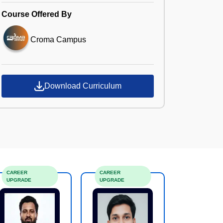
Course Offered By
Croma Campus
Download Curriculum
CAREER
CAREER
UPGRADE
UPGRADE