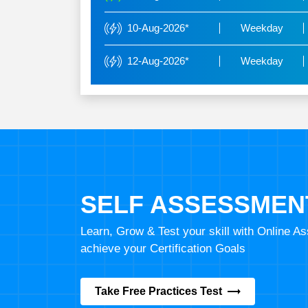
10-Aug-2026*
Weekday
12-Aug-2026*
Weekday
SELF ASSESSMEN
Learn, Grow & Test your skill with Online 
achieve your Certification Goals
Take Free Practices Test