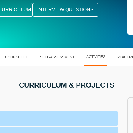
CURRICULUM
INTERVIEW QUESTIONS
ACTIVITIES
COURSE FEE
SELF-ASSESSMENT
PLACEM
CURRICULUM & PROJECTS