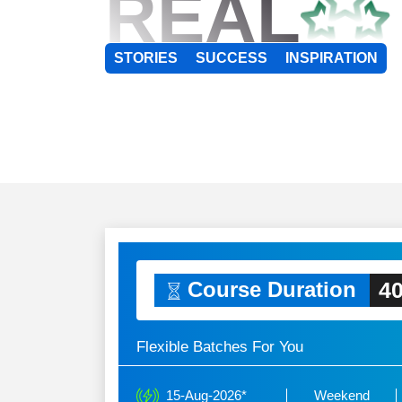
REAL
STORIES
SUCCESS
INSPIRATION
40
Course Duration
Flexible Batches For You
15-Aug-2026*
Weekend