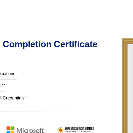
Completion Certificate
ciations.
ID”
ll Credentials"