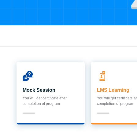
Mock Session
LMS Learning
You will get certificate after
You will get certificate af
completion of program
completion of program