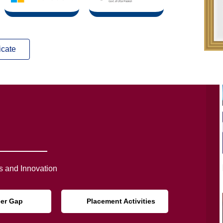
icate
 and Innovation
eer Gap
Placement Activities