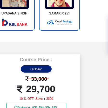
UPASANA SINGH
SAMAR RIZVI
Course Price :
For Indian
33,000
29,700
10 % OFF,
Save
3300
Expires in:
00D
:
19H
:
53M
:
26S