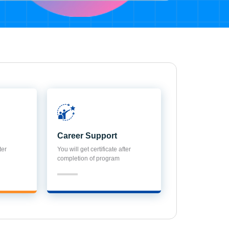
Career Support
ter
You will get certificate after
completion of program