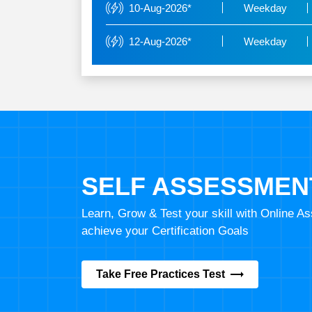
10-Aug-2026*
Weekday
12-Aug-2026*
Weekday
SELF ASSESSMEN
Learn, Grow & Test your skill with Online 
achieve your Certification Goals
Take Free Practices Test