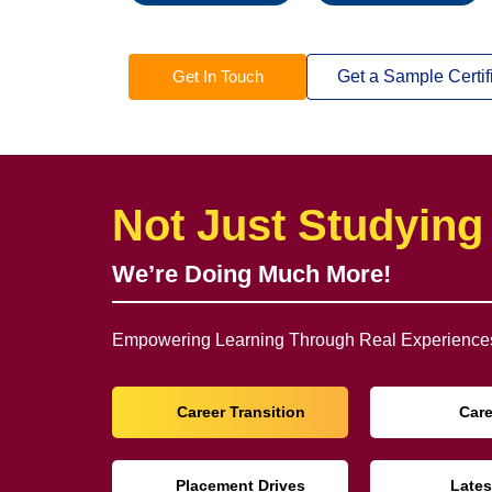
Get In Touch
Get a Sample Certif
Not Just Studying
We’re Doing Much More!
Empowering Learning Through Real Experiences
Career Transition
Car
Placement Drives
Lates