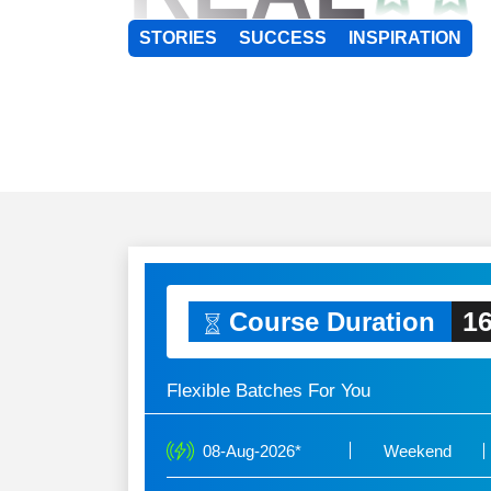
STORIES
SUCCESS
INSPIRATION
16
Course Duration
Flexible Batches For You
08-Aug-2026*
Weekend