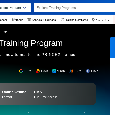
xplore Programs
eposit
Blogs
Schools & Colleges
Training Certificate
Contact Us
 Program
Training Program
oin now to master the PRINCE2 method.
4.2/5
4.8/5
4.6/5
4.3/5
4.5/5
Online/Offline
LMS
Format
Life Time Access