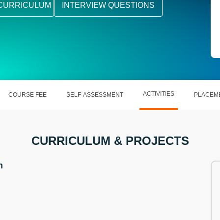
CURRICULUM
INTERVIEW QUESTIONS
ACTIVITIES
COURSE FEE
SELF-ASSESSMENT
PLACEM
CURRICULUM & PROJECTS
m