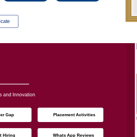
icate
 and Innovation
eer Gap
Placement Activities
t Hiring
Whats App Reviews