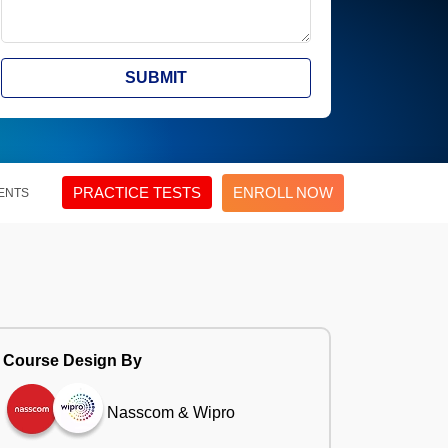
SUBMIT
PRACTICE TESTS
ENROLL NOW
ENTS
Course Design By
Nasscom & Wipro