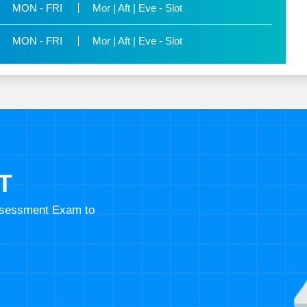
MON - FRI
Mor | Aft | Eve - Slot
MON - FRI
Mor | Aft | Eve - Slot
T
Assessment Exam to