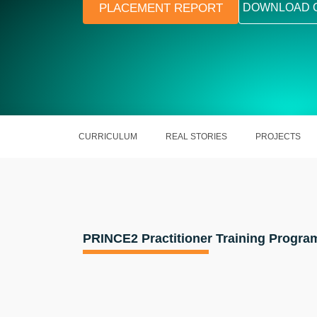
PLACEMENT REPORT
DOWNLOAD 
CURRICULUM
REAL STORIES
PROJECTS
PRINCE2 Practitioner Training Progra