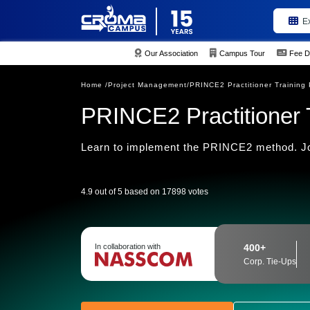
E
Our Association
Campus Tour
Fee D
Home /
Project Management/
PRINCE2 Practitioner Training
PRINCE2 Practitioner 
Learn to implement the PRINCE2 method. J
4.9 out of 5 based on 17898 votes
In collaboration with
400+
Corp. Tie-Ups