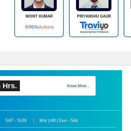
MOHIT KUMAR
PRIYANSHU GAUR
 Hrs.
Know More...
SAT - SUN
Mor | Aft | Eve - Slot