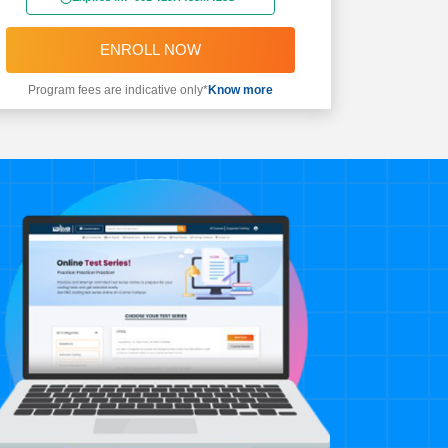
ENROLL NOW
Program fees are indicative only*
Know more