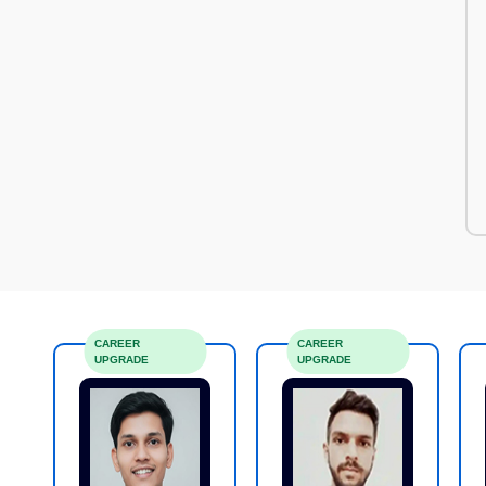
CAREER
CAREER
UPGRADE
UPGRADE