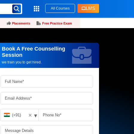
LMS
All Courses
Placements
Free Practice Exam
Book A Free Counselling
Request more information_
Session
we train you to get hired.
▾
✕