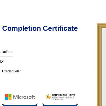
Completion Certificate
ciations.
ID”
ll Credentials"