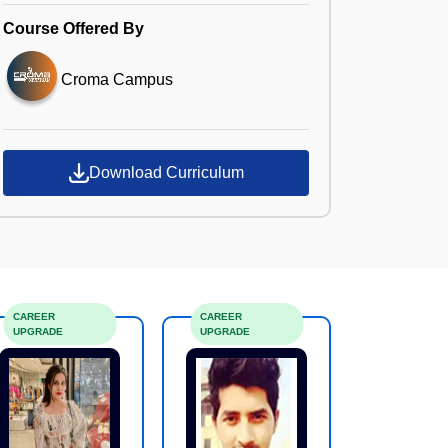
Course Offered By
Croma Campus
Download Curriculum
CAREER
CAREER
UPGRADE
UPGRADE