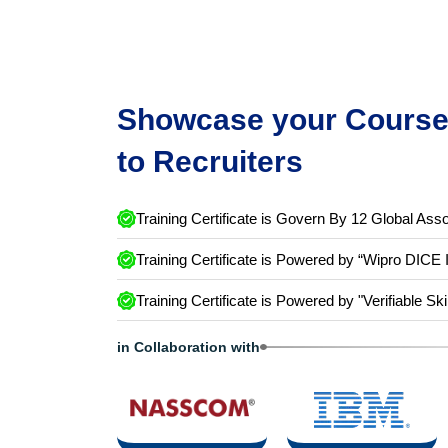
Showcase your Course 
to Recruiters
Training Certificate is Govern By 12 Global Asso
Training Certificate is Powered by “Wipro DICE 
Training Certificate is Powered by "Verifiable Ski
in Collaboration with