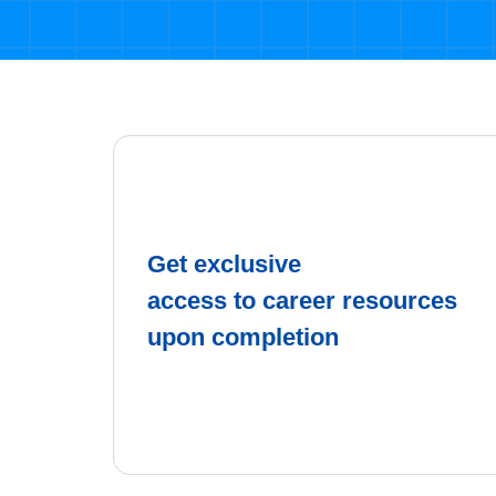
Get exclusive
access to career resources
upon completion