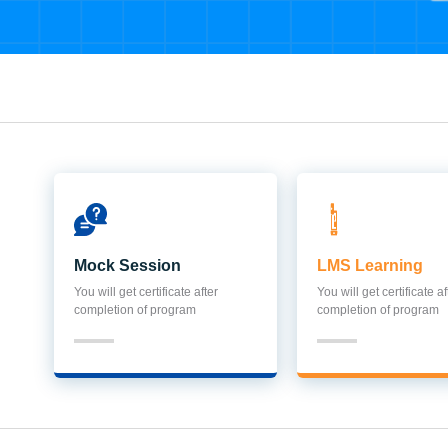
Mock Session
LMS Learning
You will get certificate after
You will get certificate af
completion of program
completion of program