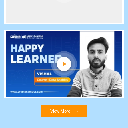
View More