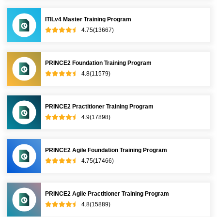
ITILv4 Master Training Program
4.75(13667)
PRINCE2 Foundation Training Program
4.8(11579)
PRINCE2 Practitioner Training Program
4.9(17898)
PRINCE2 Agile Foundation Training Program
4.75(17466)
PRINCE2 Agile Practitioner Training Program
4.8(15889)