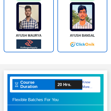
AYUSH MAURYA
AYUSH BANSAL
Course
Know
20 Hrs.
Duration
More...
Flexible Batches For You