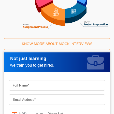
KNOW MORE ABOUT MOCK INTERVIEWS
Not just learning
Request A Call Back
we train you to get hired.