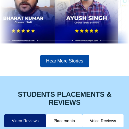
Hear More Stories
STUDENTS PLACEMENTS &
REVIEWS
Video Reviews
Placements
Voice Reviews