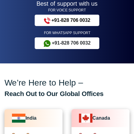
Best of support with us
FOR VOICE SUPPORT
+91-828 706 0032
FOR WHATSAPP SUPPORT
+91-828 706 0032
We’re Here to Help –
Reach Out to Our Global Offices
India
Canada