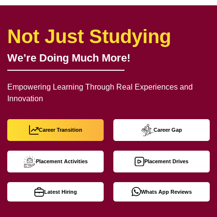
Not Just Studying
We’re Doing Much More!
Empowering Learning Through Real Experiences and
Innovation
Career Transition
Career Gap
Placement Activities
Placement Drives
Latest Hiring
Whats App Reviews