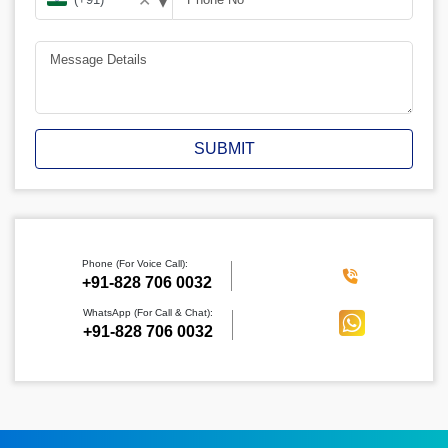
▾
✕
SUBMIT
Phone (For Voice Call):
‪+91-828 706 0032
WhatsApp (For Call & Chat):
+91-828 706 0032