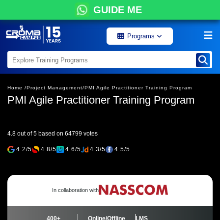
GUIDE ME
Programs
Home /
Project Management/
PMI Agile Practitioner Training Program
PMI Agile Practitioner Training Program
4.8 out of 5 based on 64799 votes
4.2/5
4.8/5
4.6/5
4.3/5
4.5/5
In collaboration with
400+
Online/Offline
LMS