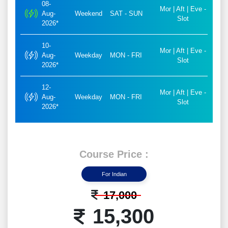
08-
Mor | Aft | Eve -
Aug-
Weekend
SAT - SUN
Slot
2026*
10-
Mor | Aft | Eve -
Aug-
Weekday
MON - FRI
Slot
2026*
12-
Mor | Aft | Eve -
Aug-
Weekday
MON - FRI
Slot
2026*
Course Price :
For Indian
17,000
15,300