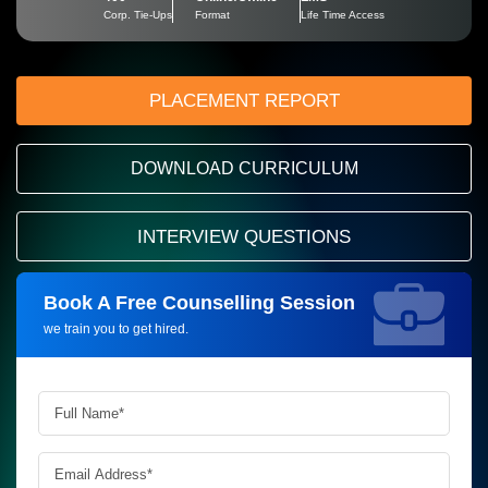
Corp. Tie-Ups
Format
Life Time Access
PLACEMENT REPORT
DOWNLOAD CURRICULUM
INTERVIEW QUESTIONS
Book A Free Counselling Session
Request more information_
we train you to get hired.