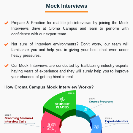
Mock Interviews
Prepare & Practice for real-life job interviews by joining the Mock
Interviews drive at Croma Campus and learn to perform with
confidence with our expert team.
Not sure of Interview environments? Don’t worry, our team will
familiarize you and help you in giving your best shot even under
heavy pressures.
Our Mock Interviews are conducted by trailblazing industry-experts
having years of experience and they will surely help you to improve
your chances of getting hired in real.
How Croma Campus Mock Interview Works?