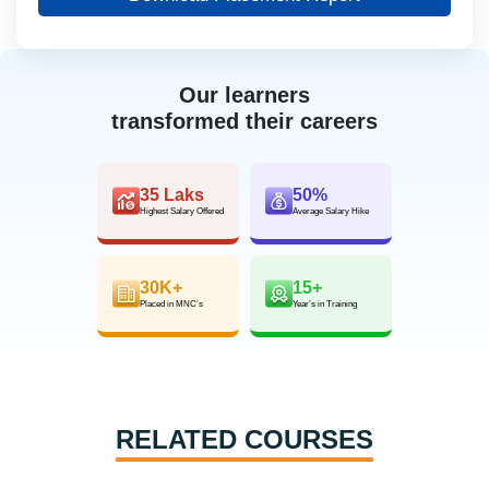
Our learners
transformed their careers
35 Laks
50%
Highest Salary Offered
Average Salary Hike
30K+
15+
Placed in MNC’s
Year’s in Training
RELATED COURSES