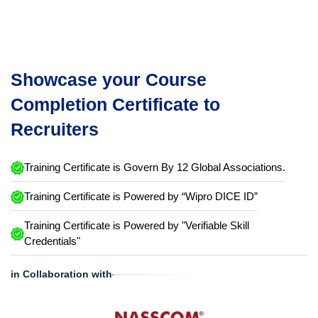
Showcase your Course
Completion Certificate to
Recruiters
Training Certificate is Govern By 12 Global Associations.
Training Certificate is Powered by “Wipro DICE ID”
Training Certificate is Powered by "Verifiable Skill
Credentials"
in Collaboration with