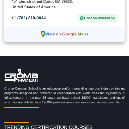
454 church street Cairo, GA-39828,
United States of America
+1 (782) 819-0044
Chat on WhatsApp
View on Google Maps
Croma Campus School is an education platform providing rigorous industry-relevant
programs designed and delivered in collaboration with world-class faculty,industry &
Infrastructure. In the past 15 years we have trained 18000+ candidates and out of
which we are able to place 12000+ professionals in various industries successfully.
TRENDING CERTIFICATION COURSES