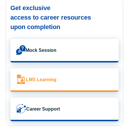
Get exclusive
access to career resources
upon completion
Mock Session
LMS Learning
Career Support