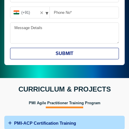
▾
✕
SUBMIT
CURRICULUM & PROJECTS
PMI Agile Practitioner Training Program
PMI-ACP Certification Training