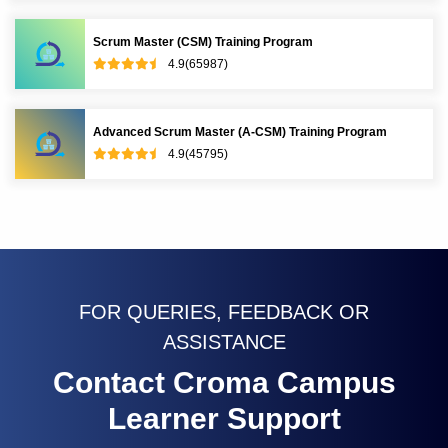
Scrum Master (CSM) Training Program
4.9(65987)
Advanced Scrum Master (A-CSM) Training Program
4.9(45795)
FOR QUERIES, FEEDBACK OR
ASSISTANCE
Contact Croma Campus
Learner Support