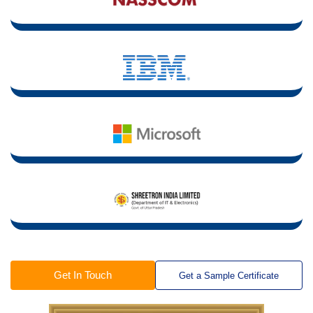
Get In Touch
Get a Sample Certificate