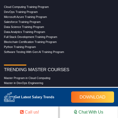
Cloud Computing Training Program
DevOps Training Program
Microsoft Azure Training Program
Salesforce Training Program
Data Science Training Program
Data Analytics Training Program
Full Stack Development Training Program
Blockchain Certification Training Program
Python Training Program
Software Testing With Gen AI Training Program
TRENDING MASTER COURSES
Master Program in Cloud Computing
Master in DevOps Engineering
Master in Software Testing
Masters in Artificial Intelligence
DOWNLOAD
Get Latest Salary Trends
Masters in Data Analytics With AI
Masters in Data Science With AI
Masters in Full Stack Development Training
Call us!
Chat With Us
Masters in Generative AI
Professional in Data Analytics