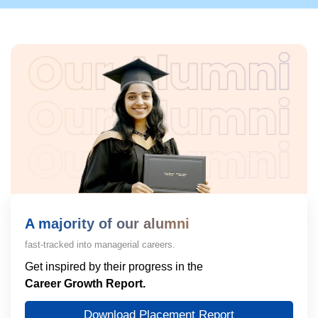
A majority of our alumni
fast-tracked into managerial careers.
Get inspired by their progress in the
Career Growth Report.
Download Placement Report