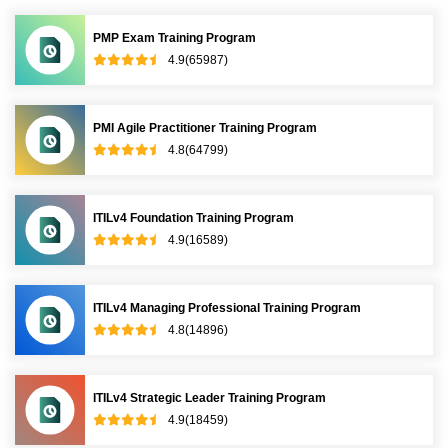
PMP Exam Training Program
4.9(65987)
PMI Agile Practitioner Training Program
4.8(64799)
ITILv4 Foundation Training Program
4.9(16589)
ITILv4 Managing Professional Training Program
4.8(14896)
ITILv4 Strategic Leader Training Program
4.9(18459)