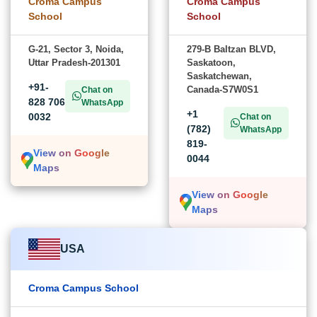
Croma Campus
Croma Campus
School
School
G-21, Sector 3, Noida,
279-B Baltzan BLVD,
Uttar Pradesh-201301
Saskatoon,
Saskatchewan,
+91-
Canada-S7W0S1
Chat on
828 706
WhatsApp
+1
0032
Chat on
(782)
WhatsApp
819-
View on Google
0044
Maps
View on Google
Maps
USA
Croma Campus School