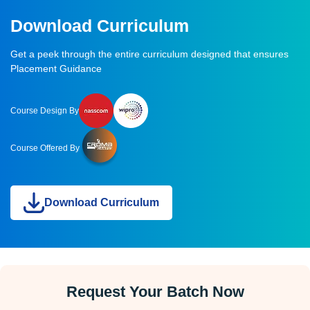
Download Curriculum
Get a peek through the entire curriculum designed that ensures
Placement Guidance
Course Design By
Course Offered By
Download Curriculum
Request Your Batch Now