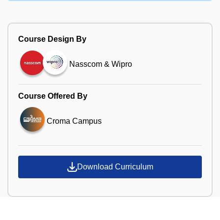
Course Design By
Nasscom & Wipro
Course Offered By
Croma Campus
Download Curriculum