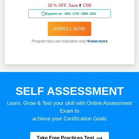
10 % OFF,
Save
1700
Expires in:
00D
:
17H
:
38M
:
18S
ENROLL NOW
Program fees are indicative only*
Know more
SELF ASSESSMENT
Learn, Grow & Test your skill with Online Assessment
Exam to
achieve your Certification Goals
Take Free Practices Test