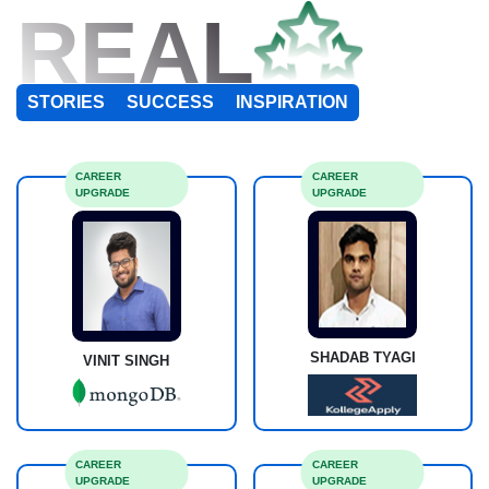
REAL
STORIES
SUCCESS
INSPIRATION
CAREER
CAREER
UPGRADE
UPGRADE
SHADAB TYAGI
VINIT SINGH
CAREER
CAREER
UPGRADE
UPGRADE