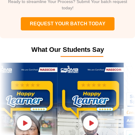
Ready to streamline Your Process? Submit Your batch request
today!
REQUEST YOUR BATCH TODAY
What Our Students Say