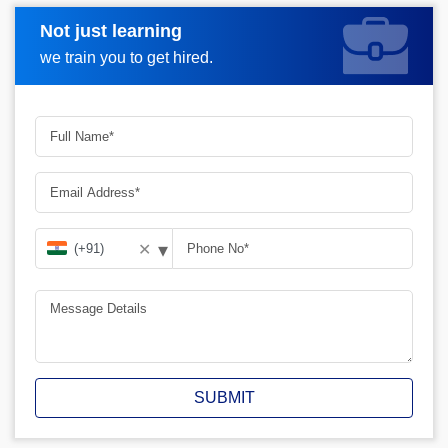
Not just learning
Request A Call Back
we train you to get hired.
▾
✕
SUBMIT