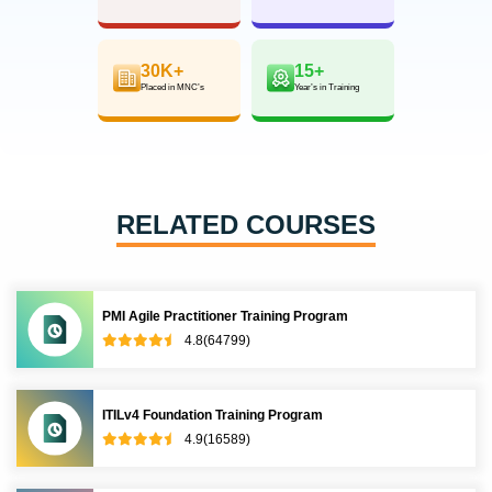
30K+
15+
Placed in MNC’s
Year’s in Training
RELATED COURSES
PMI Agile Practitioner Training Program
4.8(64799)
ITILv4 Foundation Training Program
4.9(16589)