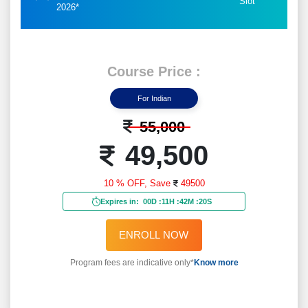
Slot
2026*
Course Price :
For Indian
55,000
49,500
10 % OFF,
Save
49500
Expires in:
00D
:
11H
:
42M
:
18S
ENROLL NOW
Program fees are indicative only*
Know more