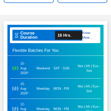
Course
Know
16 Hrs.
Duration
More...
Flexible Batches For You
15-
Mor | Aft | Eve -
Aug-
Weekend
SAT - SUN
Slot
2026*
10-
Mor | Aft | Eve -
Aug-
Weekday
MON - FRI
Slot
2026*
12-
Mor | Aft | Eve -
Aug-
Weekday
MON - FRI