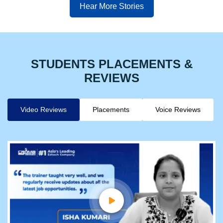
Hear More Stories
STUDENTS PLACEMENTS &
REVIEWS
Video Reviews
Placements
Voice Reviews