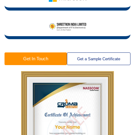
Get In Touch
Get a Sample Certificate