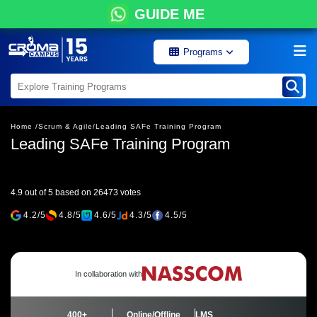
GUIDE ME
Programs
Home /
Scrum & Agile/
Leading SAFe Training Program
Leading SAFe Training Program
4.9 out of 5 based on 26473 votes
4.2/5
4.8/5
4.6/5
4.3/5
4.5/5
In collaboration with
400+
Online/Offline
LMS