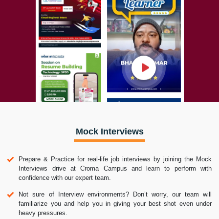
Mock Interviews
Prepare & Practice for real-life job interviews by joining the Mock
Interviews drive at Croma Campus and learn to perform with
confidence with our expert team.
Not sure of Interview environments? Don’t worry, our team will
familiarize you and help you in giving your best shot even under
heavy pressures.