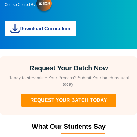
Course Offered By
Download Curriculum
Request Your Batch Now
Ready to streamline Your Process? Submit Your batch request
today!
REQUEST YOUR BATCH TODAY
What Our Students Say