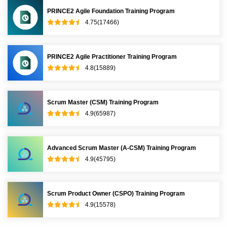
PRINCE2 Agile Foundation Training Program
4.75(17466)
PRINCE2 Agile Practitioner Training Program
4.8(15889)
Scrum Master (CSM) Training Program
4.9(65987)
Advanced Scrum Master (A-CSM) Training Program
4.9(45795)
Scrum Product Owner (CSPO) Training Program
4.9(15578)