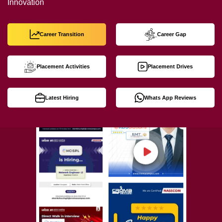
Innovation
Career Transition
Career Gap
Placement Activities
Placement Drives
Latest Hiring
Whats App Reviews