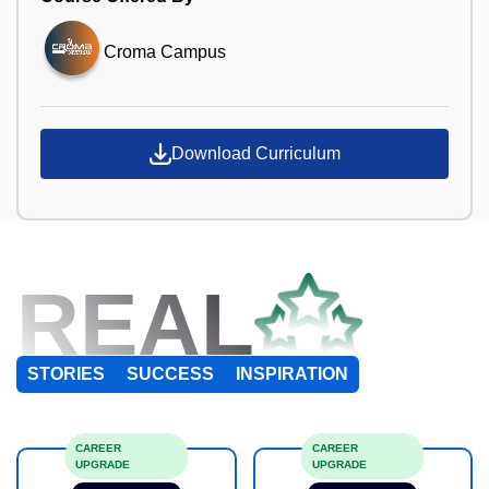
Croma Campus
Download Curriculum
REAL
STORIES
SUCCESS
INSPIRATION
CAREER
CAREER
UPGRADE
UPGRADE