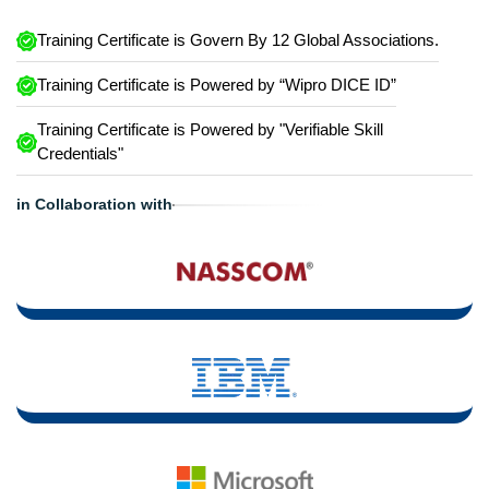
Training Certificate is Govern By 12 Global Associations.
Training Certificate is Powered by “Wipro DICE ID”
Training Certificate is Powered by "Verifiable Skill
Credentials"
in Collaboration with