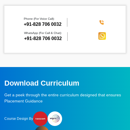
Phone (For Voice Call):
‪+91-828 706 0032
WhatsApp (For Call & Chat):
+91-828 706 0032
Download Curriculum
Get a peek through the entire curriculum designed that ensures
Placement Guidance
Course Design By