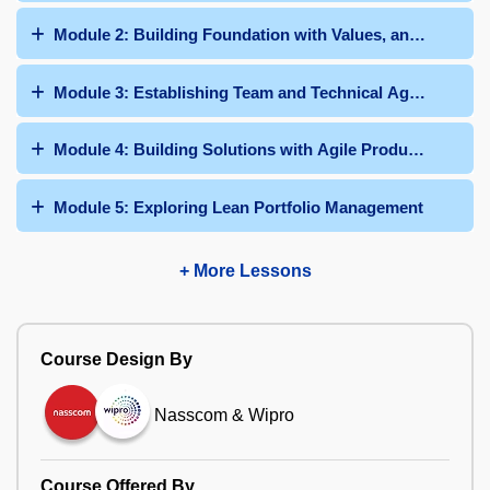
Module 2: Building Foundation with Values, and Principl
Module 3: Establishing Team and Technical Agility
Module 4: Building Solutions with Agile Product Delivery
Module 5: Exploring Lean Portfolio Management
+ More Lessons
Course Design By
Nasscom & Wipro
Course Offered By