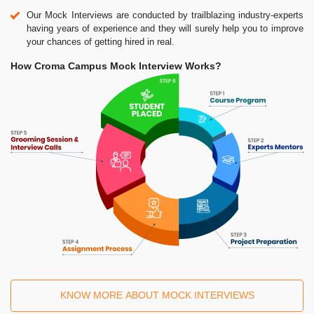
Our Mock Interviews are conducted by trailblazing industry-experts
having years of experience and they will surely help you to improve
your chances of getting hired in real.
How Croma Campus Mock Interview Works?
KNOW MORE ABOUT MOCK INTERVIEWS