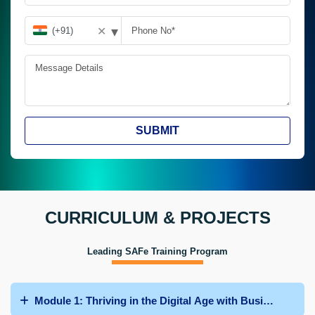
▾
✕
SUBMIT
CURRICULUM & PROJECTS
Leading SAFe Training Program
Module 1: Thriving in the Digital Age with Business Agili