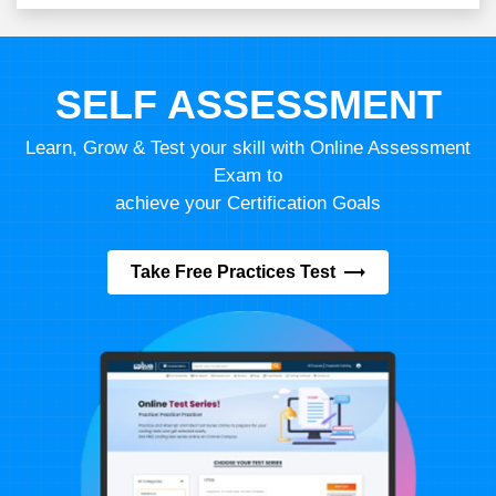
SELF ASSESSMENT
Learn, Grow & Test your skill with Online Assessment
Exam to
achieve your Certification Goals
Take Free Practices Test