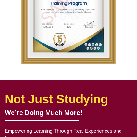
Not Just Studying
We’re Doing Much More!
Empowering Learning Through Real Experiences and