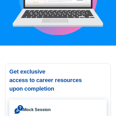
Get exclusive
access to career resources
upon completion
Mock Session