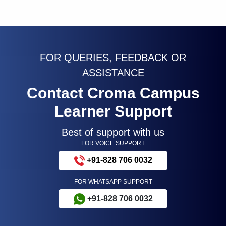
FOR QUERIES, FEEDBACK OR
ASSISTANCE
Contact Croma Campus
Learner Support
Best of support with us
FOR VOICE SUPPORT
+91-828 706 0032
FOR WHATSAPP SUPPORT
+91-828 706 0032