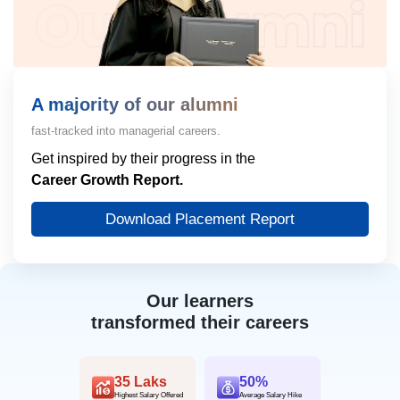
A majority of our alumni
fast-tracked into managerial careers.
Get inspired by their progress in the
Career Growth Report.
Download Placement Report
Our learners
transformed their careers
35 Laks
50%
Highest Salary Offered
Average Salary Hike