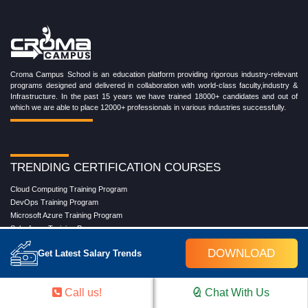
Croma Campus School is an education platform providing rigorous industry-relevant
programs designed and delivered in collaboration with world-class faculty,industry &
Infrastructure. In the past 15 years we have trained 18000+ candidates and out of
which we are able to place 12000+ professionals in various industries successfully.
TRENDING CERTIFICATION COURSES
Cloud Computing Training Program
DevOps Training Program
Microsoft Azure Training Program
Salesforce Training Program
Data Science Training Program
DOWNLOAD
Get Latest Salary Trends
Data Analytics Training Program
Full Stack Development Training Program
Blockchain Certification Training Program
Call us!
Chat With Us
Python Training Program
Software Testing With Gen AI Training Program