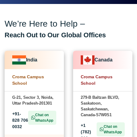
We’re Here to Help –
Reach Out to Our Global Offices
India
Canada
Croma Campus
Croma Campus
School
School
G-21, Sector 3, Noida,
279-B Baltzan BLVD,
Uttar Pradesh-201301
Saskatoon,
Saskatchewan,
+91-
Canada-S7W0S1
Chat on
828 706
WhatsApp
+1
0032
Chat on
(782)
WhatsApp