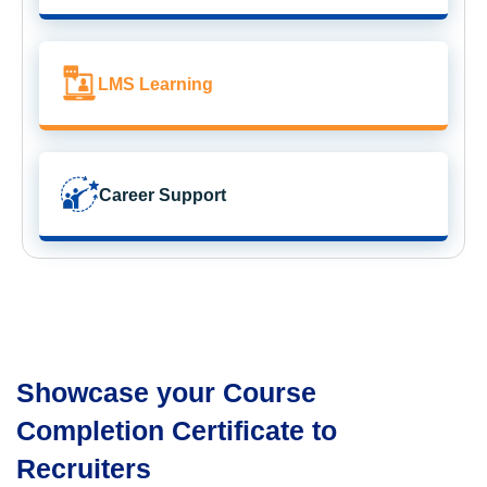
LMS Learning
Career Support
Showcase your Course
Completion Certificate to
Recruiters