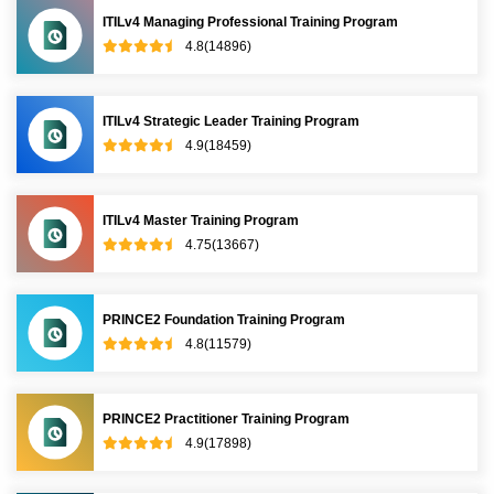
ITILv4 Managing Professional Training Program
4.8(14896)
ITILv4 Strategic Leader Training Program
4.9(18459)
ITILv4 Master Training Program
4.75(13667)
PRINCE2 Foundation Training Program
4.8(11579)
PRINCE2 Practitioner Training Program
4.9(17898)