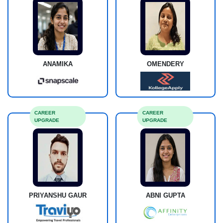
ANAMIKA
OMENDERY
CAREER
CAREER
UPGRADE
UPGRADE
PRIYANSHU GAUR
ABNI GUPTA