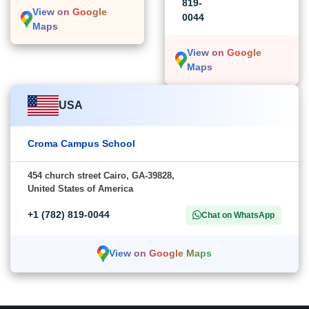
819-
View on Google
0044
Maps
View on Google
Maps
USA
Croma Campus School
454 church street Cairo, GA-39828,
United States of America
+1 (782) 819-0044
Chat on WhatsApp
View on Google Maps