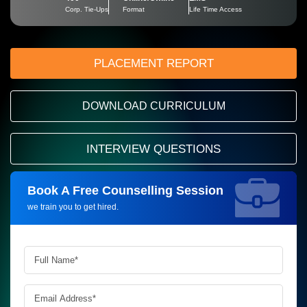
Corp. Tie-Ups
Format
Life Time Access
PLACEMENT REPORT
DOWNLOAD CURRICULUM
INTERVIEW QUESTIONS
Book A Free Counselling Session
Request more information_
we train you to get hired.