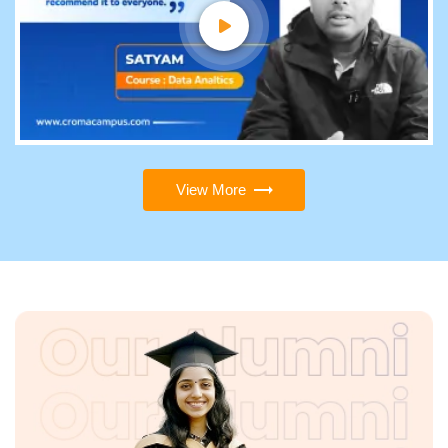
View More