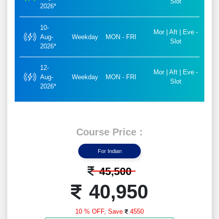
Slot
2026*
10-
Mor | Aft | Eve -
Aug-
Weekday
MON - FRI
Slot
2026*
12-
Mor | Aft | Eve -
Aug-
Weekday
MON - FRI
Slot
2026*
Course Price :
For Indian
45,500
40,950
10 % OFF,
Save
4550