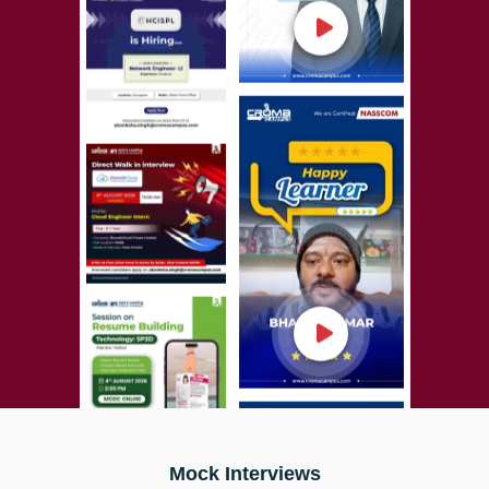
Mock Interviews