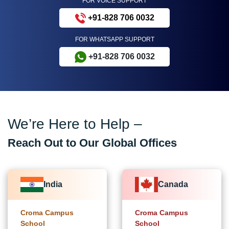
FOR VOICE SUPPORT
+91-828 706 0032
FOR WHATSAPP SUPPORT
+91-828 706 0032
We’re Here to Help –
Reach Out to Our Global Offices
India
Canada
Croma Campus
Croma Campus
School
School