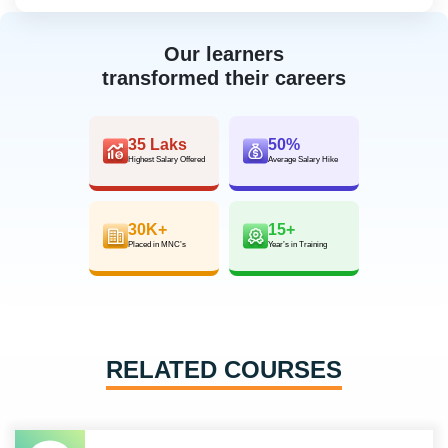
Our learners
transformed their careers
35 Laks
50%
Highest Salary Offered
Average Salary Hike
30K+
15+
Placed in MNC’s
Year’s in Training
RELATED COURSES