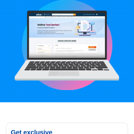
Get exclusive