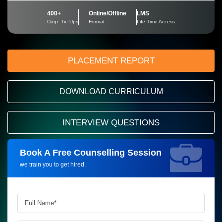
400+
Online/Offline
LMS
Corp. Tie-Ups
Format
Life Time Access
PLACEMENT REPORT
DOWNLOAD CURRICULUM
INTERVIEW QUESTIONS
Book A Free Counselling Session
Request more information_
we train you to get hired.