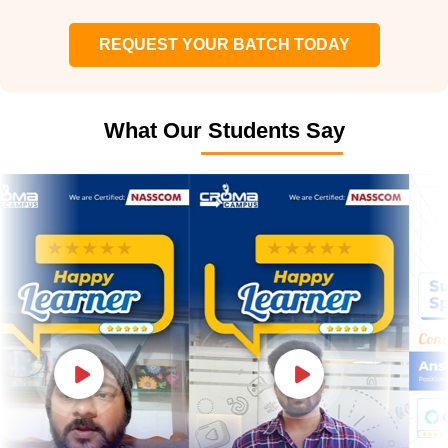
REQUEST YOUR BATCH TODAY
What Our Students Say