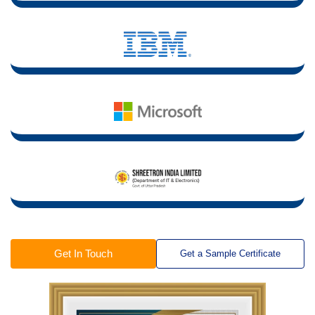
Get In Touch
Get a Sample Certificate