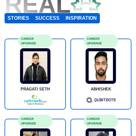
REAL
STORIES
SUCCESS
INSPIRATION
CAREER
CAREER
UPGRADE
UPGRADE
PRAGATI SETH
ABHISHEK
CAREER
CAREER
UPGRADE
UPGRADE