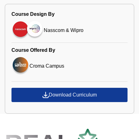
Course Design By
Nasscom & Wipro
Course Offered By
Croma Campus
Download Curriculum