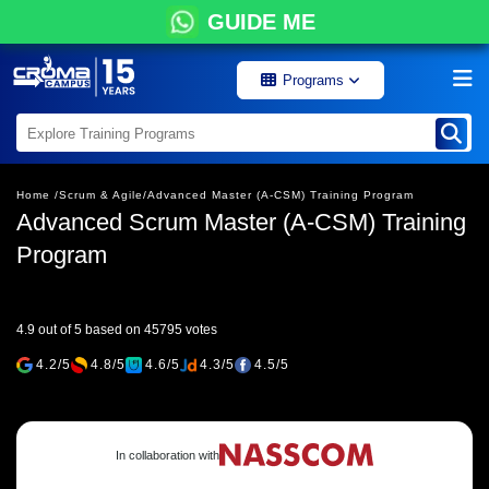
GUIDE ME
Programs
Home /
Scrum & Agile/
Advanced Master (A-CSM) Training Program
Advanced Scrum Master (A-CSM) Training
Program
4.9 out of 5 based on 45795 votes
4.2/5
4.8/5
4.6/5
4.3/5
4.5/5
In collaboration with