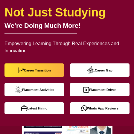
Not Just Studying
We’re Doing Much More!
Empowering Learning Through Real Experiences and
Innovation
Career Transition
Career Gap
Placement Activities
Placement Drives
Latest Hiring
Whats App Reviews