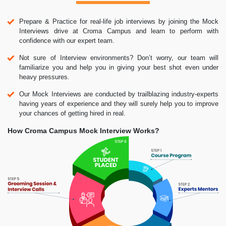
Prepare & Practice for real-life job interviews by joining the Mock
Interviews drive at Croma Campus and learn to perform with
confidence with our expert team.
Not sure of Interview environments? Don’t worry, our team will
familiarize you and help you in giving your best shot even under
heavy pressures.
Our Mock Interviews are conducted by trailblazing industry-experts
having years of experience and they will surely help you to improve
your chances of getting hired in real.
How Croma Campus Mock Interview Works?