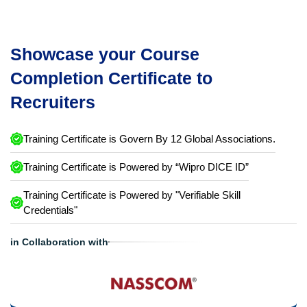
Showcase your Course
Completion Certificate to
Recruiters
Training Certificate is Govern By 12 Global Associations.
Training Certificate is Powered by “Wipro DICE ID”
Training Certificate is Powered by "Verifiable Skill
Credentials"
in Collaboration with