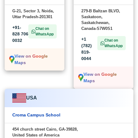
G-21, Sector 3, Noida,
279-B Baltzan BLVD,
Uttar Pradesh-201301
Saskatoon,
Saskatchewan,
+91-
Canada-S7W0S1
Chat on
828 706
WhatsApp
+1
0032
Chat on
(782)
WhatsApp
819-
View on Google
0044
Maps
View on Google
Maps
USA
Croma Campus School
454 church street Cairo, GA-39828,
United States of America