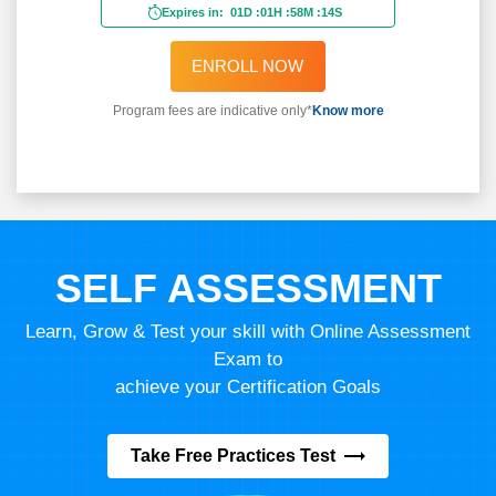
Expires in:
01D
:
01H
:
58M
:
11S
ENROLL NOW
Program fees are indicative only*
Know more
SELF ASSESSMENT
Learn, Grow & Test your skill with Online Assessment
Exam to
achieve your Certification Goals
Take Free Practices Test