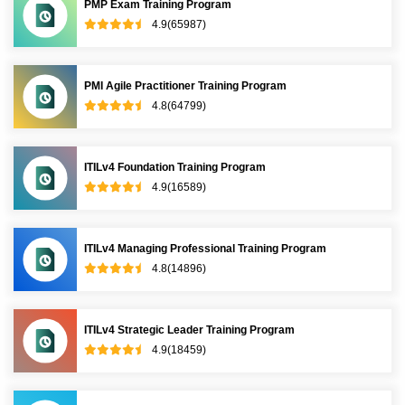
PMP Exam Training Program
4.9(65987)
PMI Agile Practitioner Training Program
4.8(64799)
ITILv4 Foundation Training Program
4.9(16589)
ITILv4 Managing Professional Training Program
4.8(14896)
ITILv4 Strategic Leader Training Program
4.9(18459)