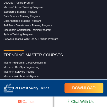
DevOps Training Program
Microsoft Azure Training Program
Salesforce Training Program
Data Science Training Program
Data Analytics Training Program
Full Stack Development Training Program
Blockchain Certification Training Program
Python Training Program
Software Testing With Gen AI Training Program
TRENDING MASTER COURSES
Master Program in Cloud Computing
Master in DevOps Engineering
Master in Software Testing
Masters in Artificial Intelligence
Masters in Data Analytics With AI
Masters in Data Science With AI
DOWNLOAD
Get Latest Salary Trends
Masters in Full Stack Development Training
Masters in Generative AI
Professional in Data Analytics
Call us!
Chat With Us
Professional in Data Science With AI