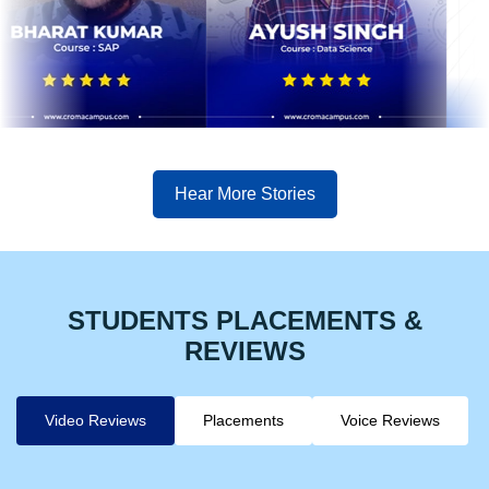
Hear More Stories
STUDENTS PLACEMENTS &
REVIEWS
Video Reviews
Placements
Voice Reviews