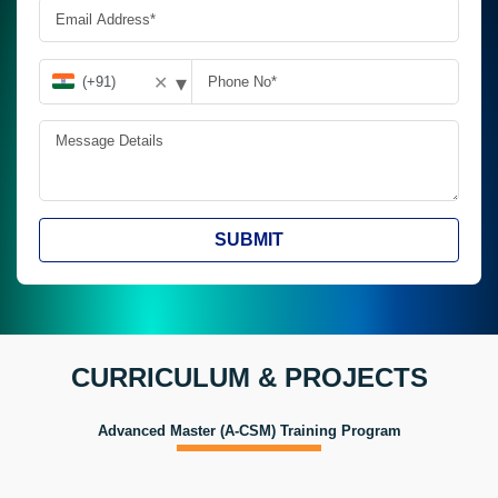
▾
✕
SUBMIT
CURRICULUM & PROJECTS
Advanced Master (A-CSM) Training Program