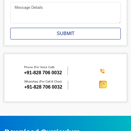
SUBMIT
Phone (For Voice Call):
‪+91-828 706 0032
WhatsApp (For Call & Chat):
+91-828 706 0032