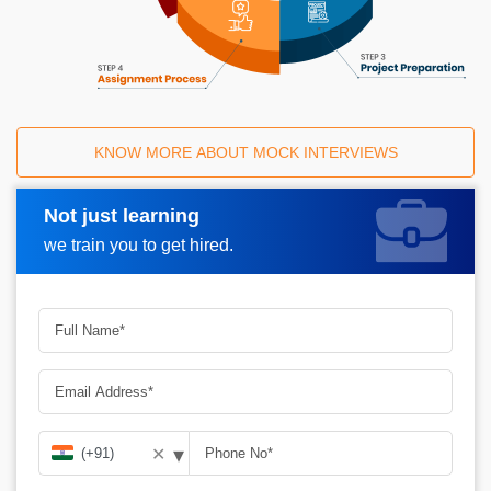
KNOW MORE ABOUT MOCK INTERVIEWS
Not just learning
Request A Call Back
we train you to get hired.
▾
✕