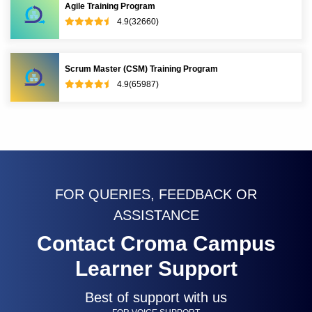
Agile Training Program
4.9(32660)
Scrum Master (CSM) Training Program
4.9(65987)
FOR QUERIES, FEEDBACK OR
ASSISTANCE
Contact Croma Campus
Learner Support
Best of support with us