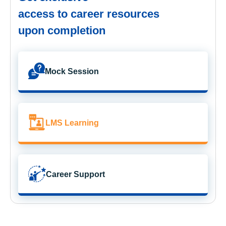
access to career resources
upon completion
Mock Session
LMS Learning
Career Support