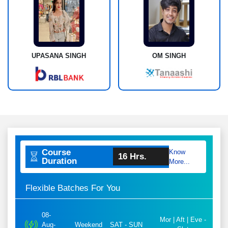
UPASANA SINGH
OM SINGH
Course
Know
16 Hrs.
Duration
More...
Flexible Batches For You
08-
Mor | Aft | Eve -
Aug-
Weekend
SAT - SUN