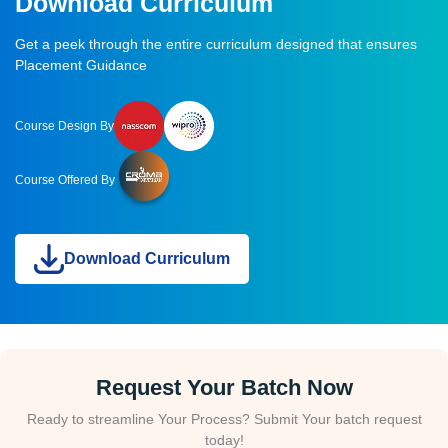
Download Curriculum
Get a peek through the entire curriculum designed that ensures
Placement Guidance
Course Design By
Course Offered By
Download Curriculum
Request Your Batch Now
Ready to streamline Your Process? Submit Your batch request
today!