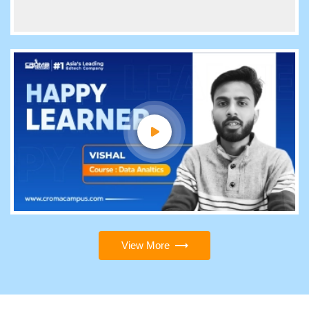
View More