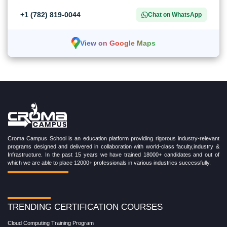
+1 (782) 819-0044
Chat on WhatsApp
View on Google Maps
Croma Campus School is an education platform providing rigorous industry-relevant
programs designed and delivered in collaboration with world-class faculty,industry &
Infrastructure. In the past 15 years we have trained 18000+ candidates and out of
which we are able to place 12000+ professionals in various industries successfully.
TRENDING CERTIFICATION COURSES
Cloud Computing Training Program