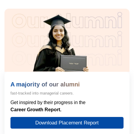
A majority of our alumni
fast-tracked into managerial careers.
Get inspired by their progress in the
Career Growth Report.
Download Placement Report