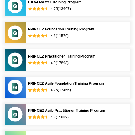
ITILv4 Master Training Program
4.75(13667)
PRINCE2 Foundation Training Program
4.8(11579)
PRINCE2 Practitioner Training Program
4.9(17898)
PRINCE2 Agile Foundation Training Program
4.75(17466)
PRINCE2 Agile Practitioner Training Program
4.8(15889)