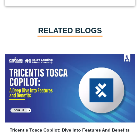
RELATED BLOGS
Playwright And Software Testing Full Guide With
Interview Q&A