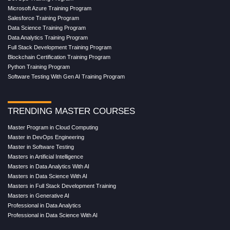
Microsoft Azure Training Program
Salesforce Training Program
Data Science Training Program
Data Analytics Training Program
Full Stack Development Training Program
Blockchain Certification Training Program
Python Training Program
Software Testing With Gen AI Training Program
TRENDING MASTER COURSES
Master Program in Cloud Computing
Master in DevOps Engineering
Master in Software Testing
Masters in Artificial Intelligence
Masters in Data Analytics With AI
Masters in Data Science With AI
Masters in Full Stack Development Training
Masters in Generative AI
Professional in Data Analytics
Professional in Data Science With AI