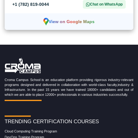
+1 (782) 819-0044
Chat on WhatsApp
View on Google Maps
Croma Campus School is an education platform providing rigorous industry-relevant
programs designed and delivered in collaboration with world-class faculty,industry &
Infrastructure. In the past 15 years we have trained 18000+ candidates and out of
which we are able to place 12000+ professionals in various industries successfully.
TRENDING CERTIFICATION COURSES
Cloud Computing Training Program
DevOps Training Program