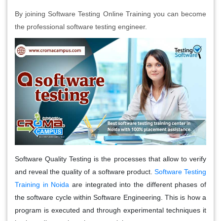
By joining Software Testing Online Training you can become
the professional software testing engineer.
Software Quality Testing is the processes that allow to verify
and reveal the quality of a software product.
Software Testing
Training in Noida
are integrated into the different phases of
the software cycle within Software Engineering. This is how a
program is executed and through experimental techniques it