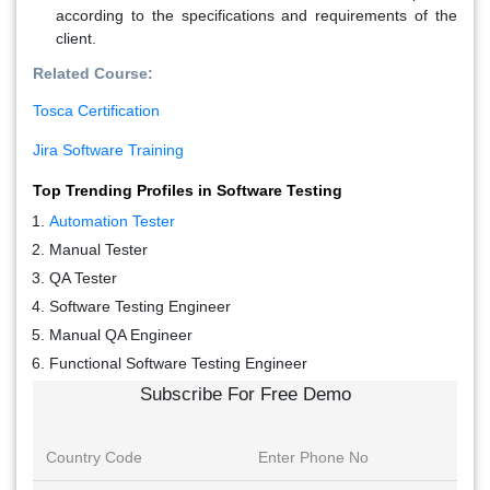
according to the specifications and requirements of the
client.
Related Course:
Tosca Certification
Jira Software Training
Top Trending Profiles in Software Testing
Automation Tester
Manual Tester
QA Tester
Software Testing Engineer
Manual QA Engineer
Functional Software Testing Engineer
Subscribe For Free Demo