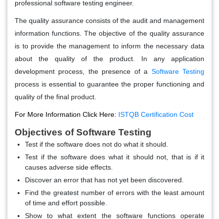
professional software testing engineer.
The quality assurance consists of the audit and management
information functions. The objective of the quality assurance
is to provide the management to inform the necessary data
about the quality of the product. In any application
development process, the presence of a
Software Testing
process is essential to guarantee the proper functioning and
quality of the final product.
For More Information Click Here:
ISTQB Certification Cost
Objectives of Software Testing
Test if the software does not do what it should.
Test if the software does what it should not, that is if it
causes adverse side effects.
Discover an error that has not yet been discovered.
Find the greatest number of errors with the least amount
of time and effort possible.
Show to what extent the software functions operate