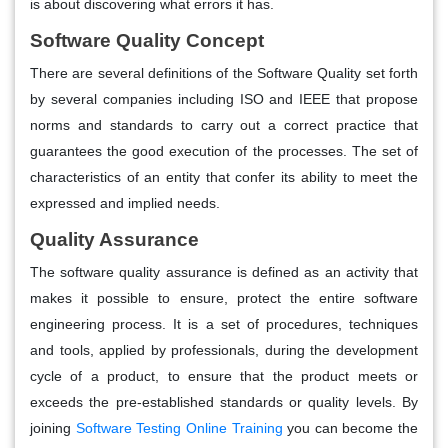
is about discovering what errors it has.
Software Quality Concept
There are several definitions of the Software Quality set forth
by several companies including ISO and IEEE that propose
norms and standards to carry out a correct practice that
guarantees the good execution of the processes. The set of
characteristics of an entity that confer its ability to meet the
expressed and implied needs.
Quality Assurance
The software quality assurance is defined as an activity that
makes it possible to ensure, protect the entire software
engineering process. It is a set of procedures, techniques
and tools, applied by professionals, during the development
cycle of a product, to ensure that the product meets or
exceeds the pre-established standards or quality levels. By
joining
Software Testing Online Training
you can become the