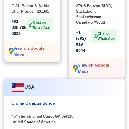
G-21, Sector 3, Noida,
279-B Baltzan BLVD,
Uttar Pradesh-201301
Saskatoon,
Saskatchewan,
+91-
Canada-S7W0S1
Chat on
828 706
WhatsApp
+1
0032
Chat on
(782)
WhatsApp
819-
View on Google
0044
Maps
View on Google
Maps
USA
Croma Campus School
454 church street Cairo, GA-39828,
United States of America