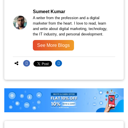
Sumeet Kumar
A writer from the profession and a digital
marketer from the heart. I love to read, learn
and write about digital marketing, technology,
the IT industry, and personal development.
See More Blogs