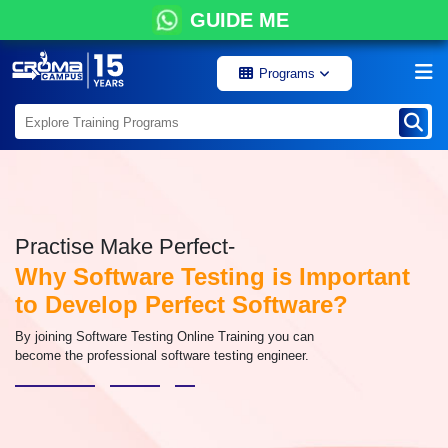
GUIDE ME
Programs
Practise Make Perfect-
Why Software Testing is Important
to Develop Perfect Software?
By joining Software Testing Online Training you can
become the professional software testing engineer.