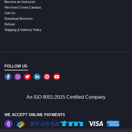
Become an Instructor
Hire from Croma Campus
Join Us
Download Brochure
Refund
Shipping & Delivery Policy
FOLLOW US
An ISO 9001:2015 Certified Company
WE ACCEPT ONLINE PAYMENTS