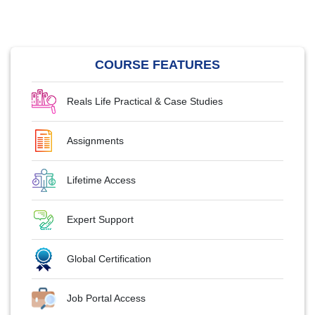
COURSE FEATURES
Reals Life Practical & Case Studies
Assignments
Lifetime Access
Expert Support
Global Certification
Job Portal Access