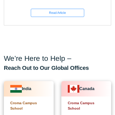
Read Article
We’re Here to Help –
Reach Out to Our Global Offices
India
Canada
Croma Campus
Croma Campus
School
School