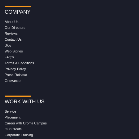
COMPANY
About Us
Our Directors
Reviews
Contact Us
Blog
Web Stories
FAQ's
Terms & Conditions
Privacy Policy
Press Release
Grievance
WORK WITH US
Service
Placement
Career with Croma Campus
Our Clients
Corporate Training