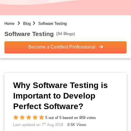
Home
Blog
Software Testing
Software Testing
(84 Blogs)
Become a Certified Professional
Why Software Testing is
Important to Develop
Perfect Software?
5 out of 5 based on 959 votes
th
Last updated on 7
Aug 2019
9.5K Views