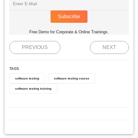
Subscribe
Free Demo for Corporate & Online Trainings.
PREVIOUS
NEXT
TAGS
software testing
software testing course
software testing training