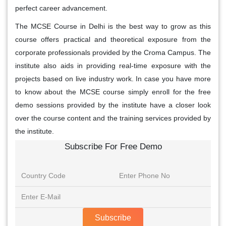
perfect career advancement.
The MCSE Course in Delhi is the best way to grow as this
course offers practical and theoretical exposure from the
corporate professionals provided by the Croma Campus. The
institute also aids in providing real-time exposure with the
projects based on live industry work. In case you have more
to know about the MCSE course simply enroll for the free
demo sessions provided by the institute have a closer look
over the course content and the training services provided by
the institute.
Subscribe For Free Demo
Subscribe