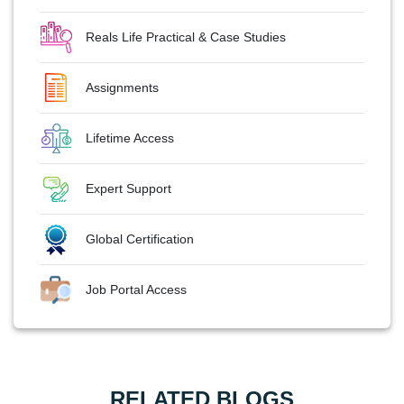
Reals Life Practical & Case Studies
Assignments
Lifetime Access
Expert Support
Global Certification
Job Portal Access
RELATED BLOGS