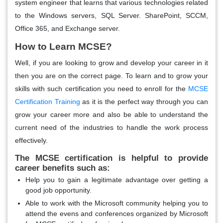
system engineer that learns that various technologies related
to the Windows servers, SQL Server. SharePoint, SCCM,
Office 365, and Exchange server.
How to Learn MCSE?
Well, if you are looking to grow and develop your career in it
then you are on the correct page. To learn and to grow your
skills with such certification you need to enroll for the
MCSE
Certification Training
as it is the perfect way through you can
grow your career more and also be able to understand the
current need of the industries to handle the work process
effectively.
The MCSE certification is helpful to provide
career benefits such as:
Help you to gain a legitimate advantage over getting a
good job opportunity.
Able to work with the Microsoft community helping you to
attend the evens and conferences organized by Microsoft