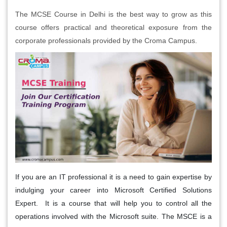
The MCSE Course in Delhi is the best way to grow as this
course offers practical and theoretical exposure from the
corporate professionals provided by the Croma Campus.
If you are an IT professional it is a need to gain expertise by
indulging your career into Microsoft Certified Solutions
Expert. It is a course that will help you to control all the
operations involved with the Microsoft suite. The MSCE is a