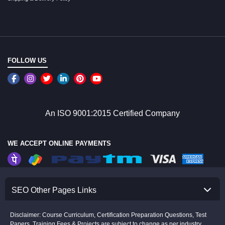
FOLLOW US
An ISO 9001:2015 Certified Company
WE ACCEPT ONLINE PAYMENTS
SEO Other Pages Links
Disclaimer: Course Curriculum, Certification Preparation Questions, Test
Papers, Training Fees & Projects are subject to change as per industry