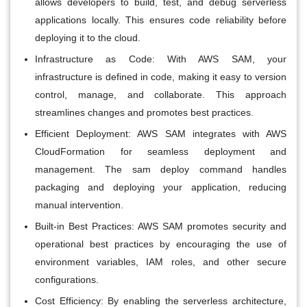
allows developers to build, test, and debug serverless
applications locally. This ensures code reliability before
deploying it to the cloud.
Infrastructure as Code:
With AWS SAM, your
infrastructure is defined in code, making it easy to version
control, manage, and collaborate. This approach
streamlines changes and promotes best practices.
Efficient Deployment:
AWS SAM integrates with AWS
CloudFormation for seamless deployment and
management. The sam deploy command handles
packaging and deploying your application, reducing
manual intervention.
Built-in Best Practices:
AWS SAM promotes security and
operational best practices by encouraging the use of
environment variables, IAM roles, and other secure
configurations.
Cost Efficiency:
By enabling the serverless architecture,