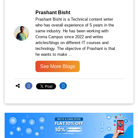
Prashant Bisht
Prashant Bisht is a Technical content writer
who has overall experience of 5 years in the
same industry. He has been working with
Croma Campus since 2022 and writes
articles/blogs on different IT courses and
technology. The objective of Prashant is that
he wants to make ...
See More Blogs