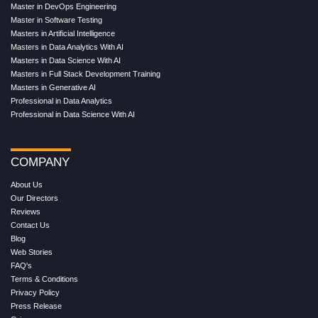
Master in DevOps Engineering
Master in Software Testing
Masters in Artificial Intelligence
Masters in Data Analytics With AI
Masters in Data Science With AI
Masters in Full Stack Development Training
Masters in Generative AI
Professional in Data Analytics
Professional in Data Science With AI
COMPANY
About Us
Our Directors
Reviews
Contact Us
Blog
Web Stories
FAQ's
Terms & Conditions
Privacy Policy
Press Release