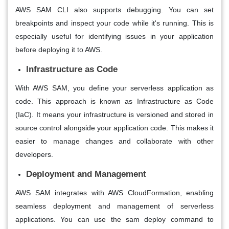
AWS SAM CLI also supports debugging. You can set
breakpoints and inspect your code while it's running. This is
especially useful for identifying issues in your application
before deploying it to AWS.
Infrastructure as Code
With AWS SAM, you define your serverless application as
code. This approach is known as Infrastructure as Code
(IaC). It means your infrastructure is versioned and stored in
source control alongside your application code. This makes it
easier to manage changes and collaborate with other
developers.
Deployment and Management
AWS SAM integrates with AWS CloudFormation, enabling
seamless deployment and management of serverless
applications. You can use the sam deploy command to