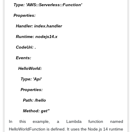
Type: 'AWS::Serverless::Function'
Properties:
Handler: index.handler
Runtime: nodejs14.x
CodeUri: .
Events:
HelloWorld:
Type: 'Api'
Properties:
Path: /hello
Method: get”
In this example, a Lambda function named
HelloWorldFunction is defined. It uses the Node.js 14 runtime