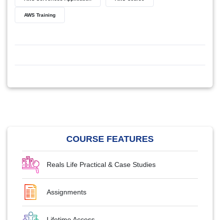
AWS Training
COURSE FEATURES
Reals Life Practical & Case Studies
Assignments
Lifetime Access