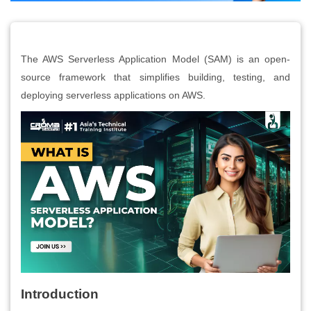
The AWS Serverless Application Model (SAM) is an open-
source framework that simplifies building, testing, and
deploying serverless applications on AWS.
Introduction