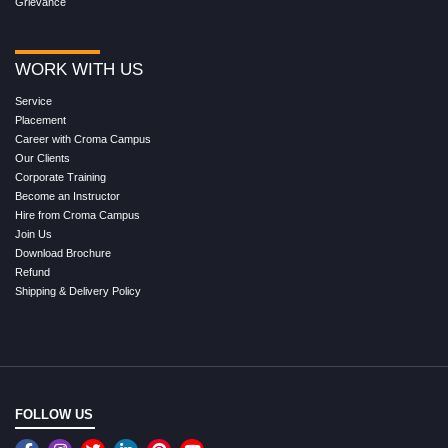
Grievance
WORK WITH US
Service
Placement
Career with Croma Campus
Our Clients
Corporate Training
Become an Instructor
Hire from Croma Campus
Join Us
Download Brochure
Refund
Shipping & Delivery Policy
FOLLOW US