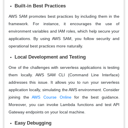
Built-in Best Practices
AWS SAM promotes best practices by including them in the
framework. For instance, it encourages the use of
environment variables and IAM roles, which help secure your
applications. By using AWS SAM, you follow security and
operational best practices more naturally.
Local Development and Testing
One of the challenges with serverless applications is testing
them locally. AWS SAM CLI (Command Line Interface)
addresses this issue. It allows you to run your serverless
application locally, simulating the AWS environment. Consider
joining the
AWS Course Online
for the best guidance.
Moreover, you can invoke Lambda functions and test API
Gateway endpoints on your local machine.
Easy Debugging