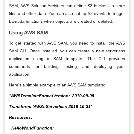
SAM, AWS Solution Architect
can define S3 buckets to store
files and other data. You can also set up S3 events to trigger
Lambda functions when objects are created or deleted.
Using AWS SAM
To get started with AWS SAM, you need to install the AWS
SAM CLI. Once installed, you can create a new serverless
application using a SAM template. The CLI provides
commands for building, testing, and deploying your
application.
Here's a simple example of an AWS SAM template:
“AWSTemplateFormatVersion: '2010-09-09'
Transform: 'AWS::Serverless-2016-10-31'
Resources:
HelloWorldFunction: