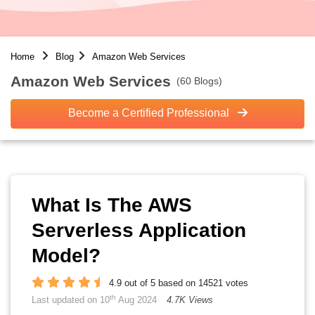
Home
Blog
Amazon Web Services
Amazon Web Services
(60 Blogs)
Become a Certified Professional
What Is The AWS
Serverless Application
Model?
4.9 out of 5 based on 14521 votes
th
Last updated on 10
Aug 2024
4.7K Views