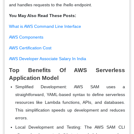
and handles requests to the /hello endpoint.
You May Also Read These Posts:
What is AWS Command Line Interface
AWS Components
AWS Certification Cost
AWS Developer Associate Salary In India
Top Benefits Of AWS Serverless
Application Model
Simplified Development:
AWS SAM uses a
straightforward, YAML-based syntax to define serverless
resources like Lambda functions, APIs, and databases.
This simplification speeds up development and reduces
errors.
Local Development and Testing:
The AWS SAM CLI