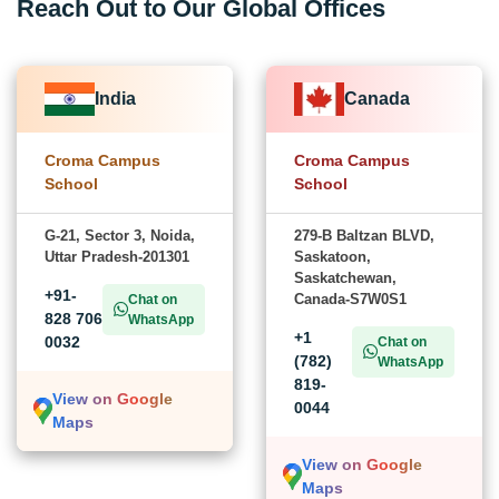
Reach Out to Our Global Offices
India
Canada
Croma Campus
Croma Campus
School
School
G-21, Sector 3, Noida,
279-B Baltzan BLVD,
Uttar Pradesh-201301
Saskatoon,
Saskatchewan,
+91-
Canada-S7W0S1
Chat on
828 706
WhatsApp
+1
0032
Chat on
(782)
WhatsApp
819-
View on Google
0044
Maps
View on Google
Maps