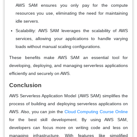
AWS SAM ensures you only pay for the compute
resources you use, eliminating the need for maintaining
idle servers.
Scalability:
AWS SAM leverages the scalability of AWS
services, allowing your applications to handle varying
loads without manual scaling configurations.
These benefits make AWS SAM an essential tool for
developing, deploying, and managing serverless applications
efficiently and securely on AWS.
Conclusion
AWS Serverless Application Model (AWS SAM) simplifies the
process of building and deploying serverless applications on
AWS. Also, you can join the
Cloud Computing Course Online
for the best skill development. By using AWS SAM,
developers can focus more on writing code and less on
managing infrastructure. With features like simplified