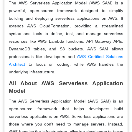
The AWS Serverless Application Model (AWS SAM) is a
powerful, open-source framework designed to simplify
building and deploying serverless applications on AWS. It
extends AWS CloudFormation, providing a streamlined
syntax and tools to define, test, and manage serverless
resources like AWS Lambda functions, API Gateway APIs,
DynamoDB tables, and S3 buckets. AWS SAM allows
professionals like developers and
AWS Certified Solutions
Architect
to focus on coding, while AWS handles the
underlying infrastructure.
All About AWS Serverless Application
Model
The AWS Serverless Application Model (AWS SAM) is an
open-source framework that helps developers build
serverless applications on AWS. Serverless applications are
those where you don't need to manage servers. Instead,
AWS handles the infrastructure, allowing developers to focus