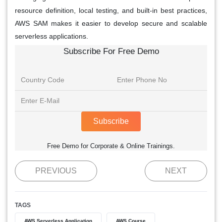
resource definition, local testing, and built-in best practices,
AWS SAM makes it easier to develop secure and scalable
serverless applications.
Subscribe For Free Demo
Subscribe
Free Demo for Corporate & Online Trainings.
PREVIOUS
NEXT
TAGS
AWS Serverless Application
AWS Course