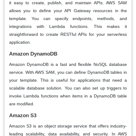
it easy to create, publish, and maintain APIs. AWS SAM
allows you to define your API Gateway resources in the
template. You can specify endpoints, methods, and
integrations with Lambda functions. This makes it
straightforward to create RESTful APIs for your serverless
application.
Amazon DynamoDB
Amazon DynamoDB is a fast and flexible NoSQL database
service. With AWS SAM, you can define DynamoDB tables in
your template. This is useful for applications that need a
scalable database solution. You can also set up triggers to
invoke Lambda functions when items in a DynamoDB table
are modified.
Amazon S3
Amazon S3 is an object storage service that offers industry-
leading scalability, data availability, and security. In AWS