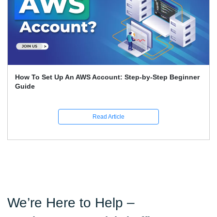
How To Set Up An AWS Account: Step-by-Step Beginner
Guide
Read Article
We’re Here to Help –