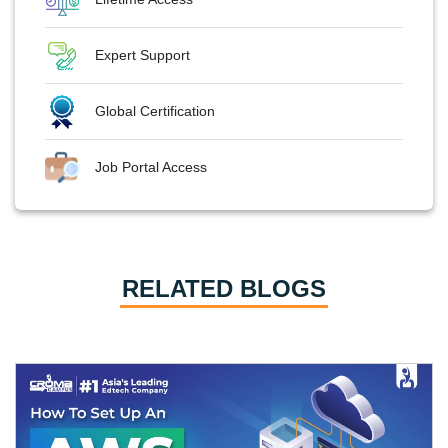
Expert Support
Global Certification
Job Portal Access
RELATED BLOGS