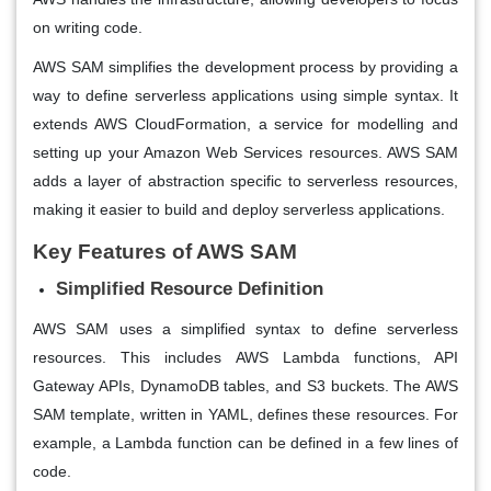
on writing code.
AWS SAM simplifies the development process by providing a
way to define serverless applications using simple syntax. It
extends AWS CloudFormation, a service for modelling and
setting up your Amazon Web Services resources. AWS SAM
adds a layer of abstraction specific to serverless resources,
making it easier to build and deploy serverless applications.
Key Features of AWS SAM
Simplified Resource Definition
AWS SAM uses a simplified syntax to define serverless
resources. This includes AWS Lambda functions, API
Gateway APIs, DynamoDB tables, and S3 buckets. The AWS
SAM template, written in YAML, defines these resources. For
example, a Lambda function can be defined in a few lines of
code.