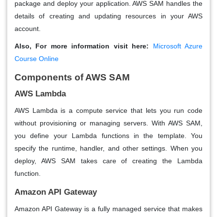
package and deploy your application. AWS SAM handles the
details of creating and updating resources in your AWS
account.
Also, For more information visit here:
Microsoft Azure
Course Online
Components of AWS SAM
AWS Lambda
AWS Lambda is a compute service that lets you run code
without provisioning or managing servers. With AWS SAM,
you define your Lambda functions in the template. You
specify the runtime, handler, and other settings. When you
deploy, AWS SAM takes care of creating the Lambda
function.
Amazon API Gateway
Amazon API Gateway is a fully managed service that makes