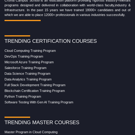
Croma Campus School is an education platform providing rigorous industry-relevant
programs designed and delivered in collaboration with world-class faculty,industry &
Infrastructure. In the past 15 years we have trained 18000+ candidates and out of
which we are able to place 12000+ professionals in various industries successfully.
TRENDING CERTIFICATION COURSES
Cloud Computing Training Program
DevOps Training Program
Microsoft Azure Training Program
Salesforce Training Program
Data Science Training Program
Data Analytics Training Program
Full Stack Development Training Program
Blockchain Certification Training Program
Python Training Program
Software Testing With Gen AI Training Program
TRENDING MASTER COURSES
Master Program in Cloud Computing