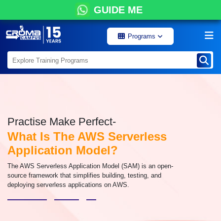
GUIDE ME
Programs
Practise Make Perfect-
What Is The AWS Serverless
Application Model?
The AWS Serverless Application Model (SAM) is an open-
source framework that simplifies building, testing, and
deploying serverless applications on AWS.