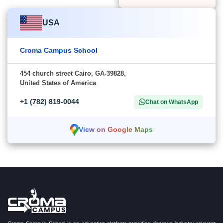
USA
Croma Campus School
454 church street Cairo, GA-39828,
United States of America
+1 (782) 819-0044
Chat on WhatsApp
View on Google Maps