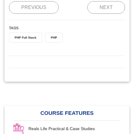
PREVIOUS
NEXT
TAGS
PHP Full Stack
PHP
COURSE FEATURES
Reals Life Practical & Case Studies