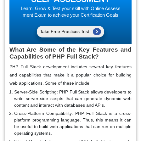
Learn, Grow & Test your skill with Online Assess
ment Exam to achieve your Certification Goals
Take Free Practices Test
What Are Some of the Key Features and
Capabilities of PHP Full Stack?
PHP Full Stack development includes several key features
and capabilities that make it a popular choice for building
web applications. Some of these include:
Server-Side Scripting:
PHP Full Stack allows developers to
write server-side scripts that can generate dynamic web
content and interact with databases and APIs.
Cross-Platform Compatibility:
PHP Full Stack is a cross-
platform programming language. Thus, this means it can
be useful to build web applications that can run on multiple
operating systems.