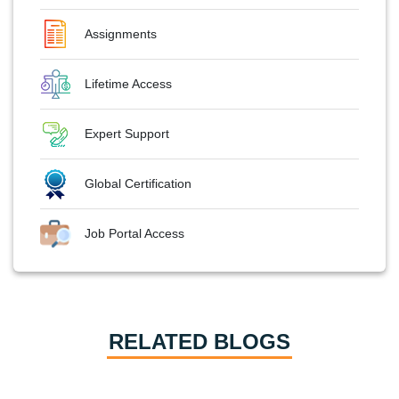
Assignments
Lifetime Access
Expert Support
Global Certification
Job Portal Access
RELATED BLOGS