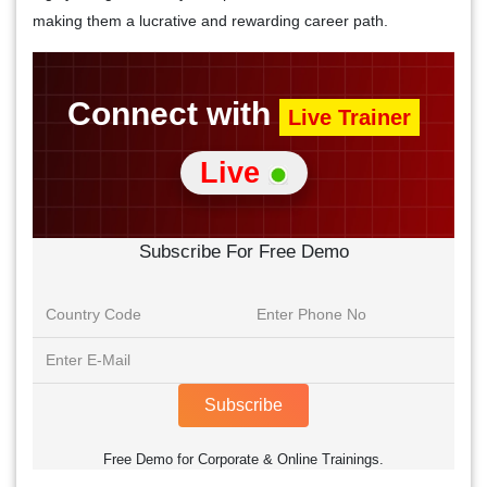
making them a lucrative and rewarding career path.
Connect with
Live Trainer
Live
Subscribe For Free Demo
Subscribe
Free Demo for Corporate & Online Trainings.