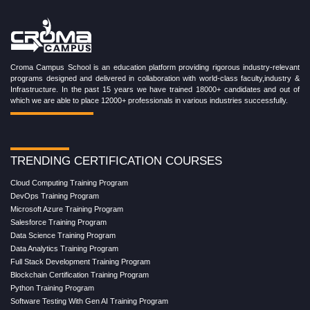
Croma Campus School is an education platform providing rigorous industry-relevant
programs designed and delivered in collaboration with world-class faculty,industry &
Infrastructure. In the past 15 years we have trained 18000+ candidates and out of
which we are able to place 12000+ professionals in various industries successfully.
TRENDING CERTIFICATION COURSES
Cloud Computing Training Program
DevOps Training Program
Microsoft Azure Training Program
Salesforce Training Program
Data Science Training Program
Data Analytics Training Program
Full Stack Development Training Program
Blockchain Certification Training Program
Python Training Program
Software Testing With Gen AI Training Program