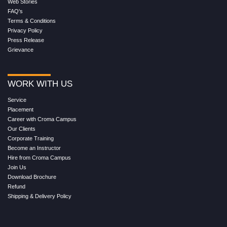
Web Stories
FAQ's
Terms & Conditions
Privacy Policy
Press Release
Grievance
WORK WITH US
Service
Placement
Career with Croma Campus
Our Clients
Corporate Training
Become an Instructor
Hire from Croma Campus
Join Us
Download Brochure
Refund
Shipping & Delivery Policy