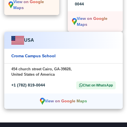
View on Google
0044
Maps
View on Google
Maps
USA
Croma Campus School
454 church street Cairo, GA-39828,
United States of America
+1 (782) 819-0044
Chat on WhatsApp
View on Google Maps