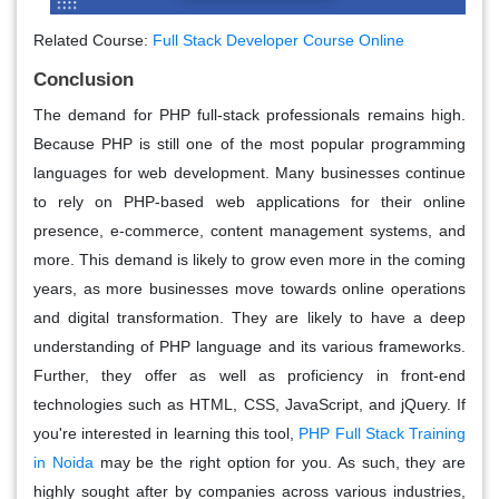
Related Course:
Full Stack Developer Course Online
Conclusion
The demand for PHP full-stack professionals remains high.
Because PHP is still one of the most popular programming
languages for web development. Many businesses continue
to rely on PHP-based web applications for their online
presence, e-commerce, content management systems, and
more. This demand is likely to grow even more in the coming
years, as more businesses move towards online operations
and digital transformation. They are likely to have a deep
understanding of PHP language and its various frameworks.
Further, they offer as well as proficiency in front-end
technologies such as HTML, CSS, JavaScript, and jQuery. If
you're interested in learning this tool,
PHP Full Stack Training
in Noida
may be the right option for you. As such, they are
highly sought after by companies across various industries,