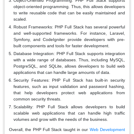
Object-Oriented Programming:
PHP Full Stack supports
object-oriented programming. Thus, this allows developers
to write reusable code that can be easily maintained and
scaled.
Robust Frameworks:
PHP Full Stack has several powerful
and well-supported frameworks. For instance, Laravel,
Symfony, and CodeIgniter provide developers with pre-
built components and tools for faster development.
Database Integration:
PHP Full Stack supports integration
with a wide range of databases. Thus, including MySQL,
PostgreSQL, and SQLite, allows developers to build web
applications that can handle large amounts of data.
Security Features:
PHP Full Stack has built-in security
features, such as input validation and password hashing,
that help developers protect web applications from
common security threats.
Scalability:
PHP Full Stack allows developers to build
scalable web applications that can handle high traffic
volumes and grow with the needs of the business.
Overall, the PHP Full Stack taught in our
Web Development