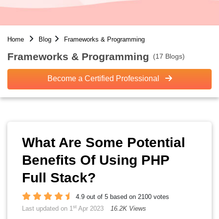
Home
Blog
Frameworks & Programming
Frameworks & Programming
(17 Blogs)
Become a Certified Professional
What Are Some Potential
Benefits Of Using PHP
Full Stack?
4.9 out of 5 based on 2100 votes
st
Last updated on 1
Apr 2023
16.2K Views