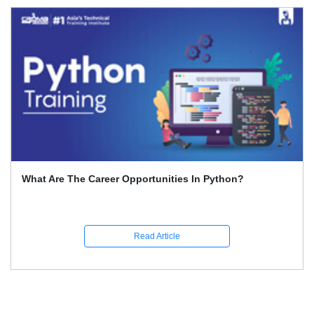
What Are The Career Opportunities In Python?
Read Article