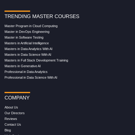
TRENDING MASTER COURSES
Master Program in Cloud Computing
Master in DevOps Engineering
Master in Software Testing
Masters in Artificial Intelligence
Masters in Data Analytics With AI
Masters in Data Science With AI
Masters in Full Stack Development Training
Masters in Generative AI
Professional in Data Analytics
Professional in Data Science With AI
COMPANY
About Us
Our Directors
Reviews
Contact Us
Blog