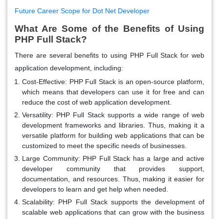
Future Career Scope for Dot Net Developer
What Are Some of the Benefits of Using
PHP Full Stack?
There are several benefits to using PHP Full Stack for web
application development, including:
Cost-Effective:
PHP Full Stack is an open-source platform,
which means that developers can use it for free and can
reduce the cost of web application development.
Versatility:
PHP Full Stack supports a wide range of web
development frameworks and libraries. Thus, making it a
versatile platform for building web applications that can be
customized to meet the specific needs of businesses.
Large Community:
PHP Full Stack has a large and active
developer community that provides support,
documentation, and resources. Thus, making it easier for
developers to learn and get help when needed.
Scalability:
PHP Full Stack supports the development of
scalable web applications that can grow with the business