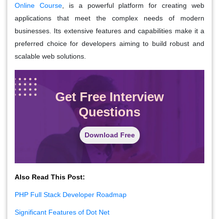
Online Course
, is a powerful platform for creating web
applications that meet the complex needs of modern
businesses. Its extensive features and capabilities make it a
preferred choice for developers aiming to build robust and
scalable web solutions.
Get Free Interview
Questions
Download Free
Also Read This Post:
PHP Full Stack Developer Roadmap
Significant Features of Dot Net