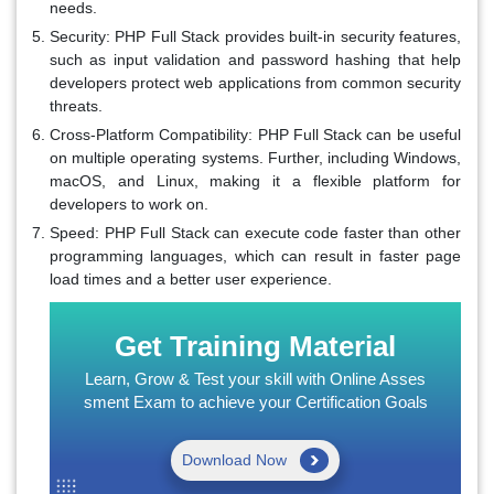
needs.
Security:
PHP Full Stack provides built-in security features,
such as input validation and password hashing that help
developers protect web applications from common security
threats.
Cross-Platform Compatibility:
PHP Full Stack can be useful
on multiple operating systems. Further, including Windows,
macOS, and Linux, making it a flexible platform for
developers to work on.
Speed:
PHP Full Stack can execute code faster than other
programming languages, which can result in faster page
load times and a better user experience.
Get Training Material
Learn, Grow & Test your skill with Online Asses
sment Exam to achieve your Certification Goals
Download Now