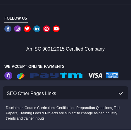
FOLLOW US
An ISO 9001:2015 Certified Company
WE ACCEPT ONLINE PAYMENTS
SEO Other Pages Links
Disclaimer: Course Curriculum, Certification Preparation Questions, Test
Papers, Training Fees & Projects are subject to change as per industry
trends and trainer inputs.