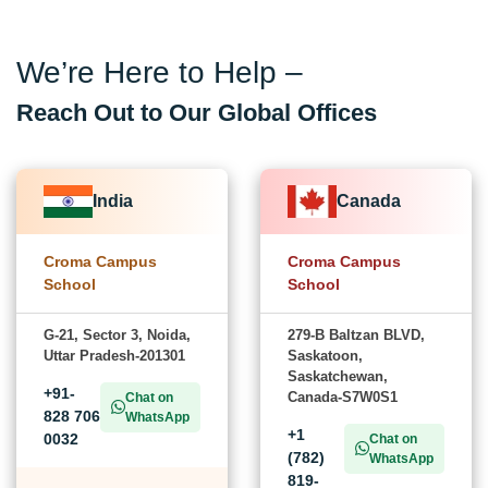
We’re Here to Help –
Reach Out to Our Global Offices
India
Canada
Croma Campus
Croma Campus
School
School
G-21, Sector 3, Noida,
279-B Baltzan BLVD,
Uttar Pradesh-201301
Saskatoon,
Saskatchewan,
+91-
Canada-S7W0S1
Chat on
828 706
WhatsApp
+1
0032
Chat on
(782)
WhatsApp
819-