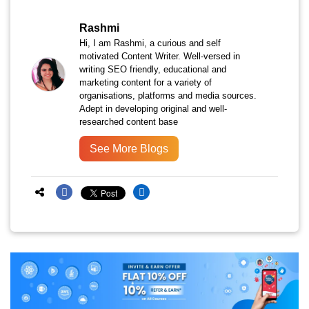
Rashmi
Hi, I am Rashmi, a curious and self
motivated Content Writer. Well-versed in
writing SEO friendly, educational and
marketing content for a variety of
organisations, platforms and media sources.
Adept in developing original and well-
researched content base
See More Blogs