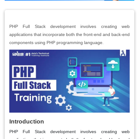
PHP Full Stack development involves creating web
applications that incorporate both the front-end and back-end
components using PHP programming language.
Introduction
PHP Full Stack development involves creating web