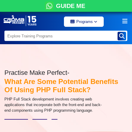
GUIDE ME
Programs
Practise Make Perfect-
What Are Some Potential Benefits
Of Using PHP Full Stack?
PHP Full Stack development involves creating web
applications that incorporate both the front-end and back-
end components using PHP programming language.