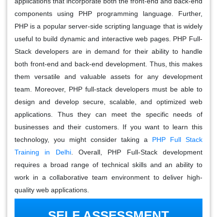
applications that incorporate both the front-end and back-end
components using PHP programming language. Further,
PHP is a popular server-side scripting language that is widely
useful to build dynamic and interactive web pages. PHP Full-
Stack developers are in demand for their ability to handle
both front-end and back-end development. Thus, this makes
them versatile and valuable assets for any development
team. Moreover, PHP full-stack developers must be able to
design and develop secure, scalable, and optimized web
applications. Thus they can meet the specific needs of
businesses and their customers. If you want to learn this
technology, you might consider taking a
PHP Full Stack
Training in Delhi
. Overall, PHP Full-Stack development
requires a broad range of technical skills and an ability to
work in a collaborative team environment to deliver high-
quality web applications.
SELF ASSESSMENT