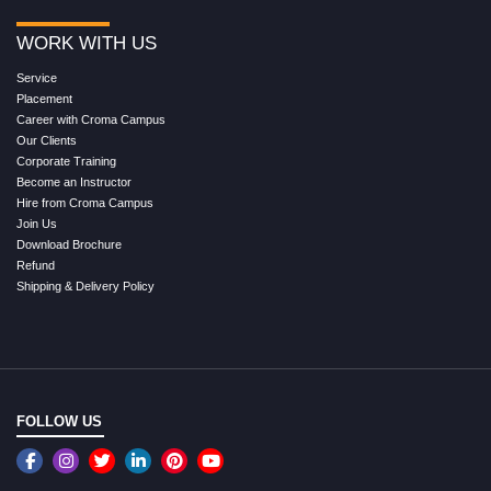
WORK WITH US
Service
Placement
Career with Croma Campus
Our Clients
Corporate Training
Become an Instructor
Hire from Croma Campus
Join Us
Download Brochure
Refund
Shipping & Delivery Policy
FOLLOW US