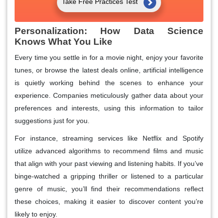
Take Free Practices Test
Personalization: How Data Science
Knows What You Like
Every time you settle in for a movie night, enjoy your favorite
tunes, or browse the latest deals online, artificial intelligence
is quietly working behind the scenes to enhance your
experience. Companies meticulously gather data about your
preferences and interests, using this information to tailor
suggestions just for you.
For instance, streaming services like Netflix and Spotify
utilize advanced algorithms to recommend films and music
that align with your past viewing and listening habits. If you’ve
binge-watched a gripping thriller or listened to a particular
genre of music, you’ll find their recommendations reflect
these choices, making it easier to discover content you’re
likely to enjoy.