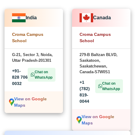
India
Canada
Croma Campus
Croma Campus
School
School
G-21, Sector 3, Noida,
279-B Baltzan BLVD,
Uttar Pradesh-201301
Saskatoon,
Saskatchewan,
+91-
Canada-S7W0S1
Chat on
828 706
WhatsApp
+1
0032
Chat on
(782)
WhatsApp
819-
View on Google
0044
Maps
View on Google
Maps