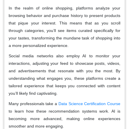
In the realm of online shopping, platforms analyze your
browsing behavior and purchase history to present products
that pique your interest. This means that as you scroll
through categories, you’ll see items curated specifically for
your tastes, transforming the mundane task of shopping into
a more personalized experience.
Social media networks also employ AI to monitor your
interactions, adjusting your feed to showcase posts, videos,
and advertisements that resonate with you the most. By
understanding what engages you, these platforms create a
tailored experience that keeps you connected with content
you’ll likely find captivating.
Many professionals take a
Data Science Certification Course
to learn how these recommendation systems work. AI is
becoming more advanced, making online experiences
smoother and more engaging.