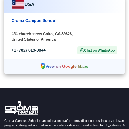
USA
Croma Campus School
454 church street Cairo, GA-39828,
United States of America
+1 (782) 819-0044
Chat on WhatsApp
View on Google Maps
Croma Campus School is an education platform providing rigorous industry-relevant
programs designed and delivered in collaboration with world-class faculty,industry &