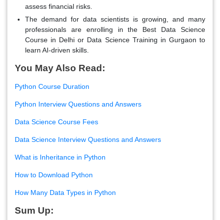
assess financial risks
.
The demand for data scientists is growing
, and many
professionals are enrolling in the Best Data Science
Course in Delhi or Data Science Training in Gurgaon to
learn AI-driven skills.
You May Also Read:
Python Course Duration
Python Interview Questions and Answers
Data Science Course Fees
Data Science Interview Questions and Answers
What is Inheritance in Python
How to Download Python
How Many Data Types in Python
Sum Up: