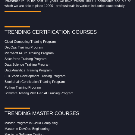
Infrastructure. In the past 15 years we have trained 18000+ candidates and out of
which we are able to place 12000+ professionals in various industries successfully.
TRENDING CERTIFICATION COURSES
Cloud Computing Training Program
DevOps Training Program
Microsoft Azure Training Program
Salesforce Training Program
Data Science Training Program
Data Analytics Training Program
Full Stack Development Training Program
Blockchain Certification Training Program
Python Training Program
Software Testing With Gen AI Training Program
TRENDING MASTER COURSES
Master Program in Cloud Computing
Master in DevOps Engineering
Master in Software Testing