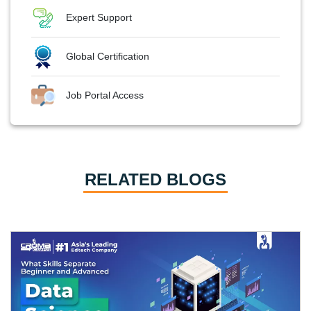
Expert Support
Global Certification
Job Portal Access
RELATED BLOGS