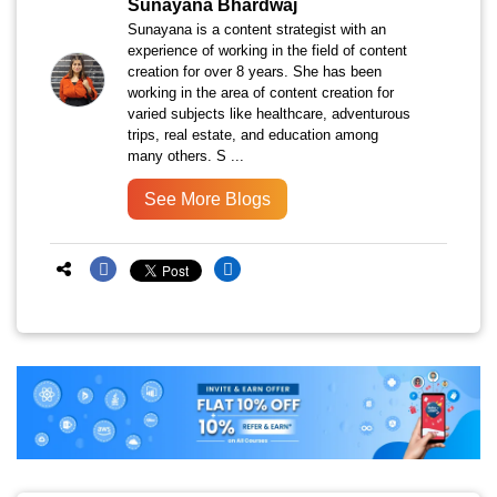
Sunayana Bhardwaj
Sunayana is a content strategist with an
experience of working in the field of content
creation for over 8 years. She has been
working in the area of content creation for
varied subjects like healthcare, adventurous
trips, real estate, and education among
many others. S ...
See More Blogs