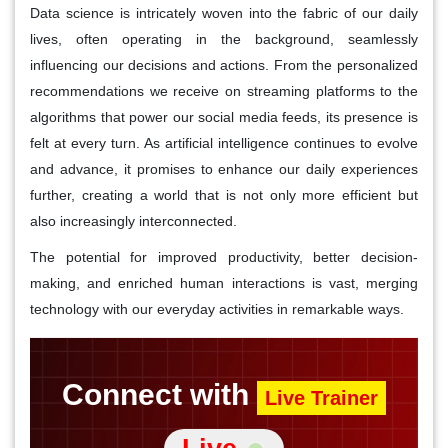
Data science is intricately woven into the fabric of our daily
lives, often operating in the background, seamlessly
influencing our decisions and actions. From the personalized
recommendations we receive on streaming platforms to the
algorithms that power our social media feeds, its presence is
felt at every turn. As artificial intelligence continues to evolve
and advance, it promises to enhance our daily experiences
further, creating a world that is not only more efficient but
also increasingly interconnected.
The potential for improved productivity, better decision-
making, and enriched human interactions is vast, merging
technology with our everyday activities in remarkable ways.
Connect with
Live Trainer