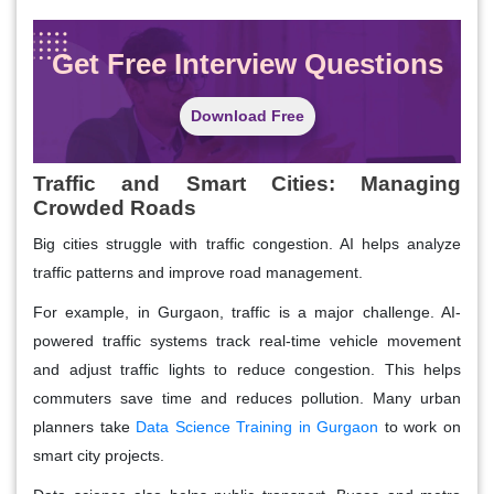
Get Free Interview Questions
Download Free
Traffic and Smart Cities: Managing
Crowded Roads
Big cities struggle with traffic congestion. AI helps analyze
traffic patterns and improve road management.
For example, in Gurgaon, traffic is a major challenge. AI-
powered traffic systems track real-time vehicle movement
and adjust traffic lights to reduce congestion. This helps
commuters save time and reduces pollution. Many urban
planners take
Data Science Training in Gurgaon
to work on
smart city projects.