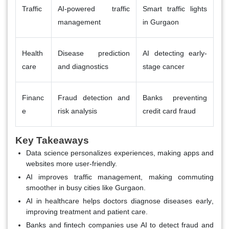
Traffic
AI-powered traffic
Smart traffic lights
management
in Gurgaon
Health
Disease prediction
AI detecting early-
care
and diagnostics
stage cancer
Financ
Fraud detection and
Banks preventing
e
risk analysis
credit card fraud
Key Takeaways
Data science personalizes experiences
, making apps and
websites more user-friendly.
AI improves traffic management
, making commuting
smoother in busy cities like Gurgaon.
AI in healthcare helps doctors diagnose diseases early
,
improving treatment and patient care.
Banks and fintech companies use AI to detect fraud and