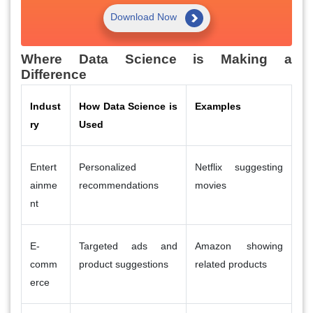
Download Now
Where Data Science is Making a
Difference
Indust
How Data Science is
Examples
ry
Used
Entert
Personalized
Netflix suggesting
ainme
recommendations
movies
nt
E-
Targeted ads and
Amazon showing
comm
product suggestions
related products
erce