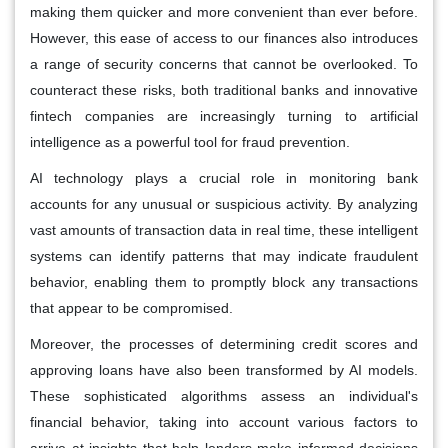
making them quicker and more convenient than ever before.
However, this ease of access to our finances also introduces
a range of security concerns that cannot be overlooked. To
counteract these risks, both traditional banks and innovative
fintech companies are increasingly turning to artificial
intelligence as a powerful tool for fraud prevention.
AI technology plays a crucial role in monitoring bank
accounts for any unusual or suspicious activity. By analyzing
vast amounts of transaction data in real time, these intelligent
systems can identify patterns that may indicate fraudulent
behavior, enabling them to promptly block any transactions
that appear to be compromised.
Moreover, the processes of determining credit scores and
approving loans have also been transformed by AI models.
These sophisticated algorithms assess an individual's
financial behavior, taking into account various factors to
arrive at insights that help lenders make informed decisions