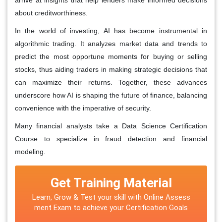
about creditworthiness.
In the world of investing, AI has become instrumental in
algorithmic trading. It analyzes market data and trends to
predict the most opportune moments for buying or selling
stocks, thus aiding traders in making strategic decisions that
can maximize their returns. Together, these advances
underscore how AI is shaping the future of finance, balancing
convenience with the imperative of security.
Many financial analysts take a
Data Science Certification
Course
to specialize in fraud detection and financial
modeling.
Get Training Material
Learn, Grow & Test your skill with Online Assess
ment Exam to achieve your Certification Goals