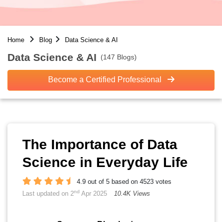
Home
Blog
Data Science & AI
Data Science & AI
(147 Blogs)
Become a Certified Professional
The Importance of Data
Science in Everyday Life
4.9 out of 5 based on 4523 votes
nd
Last updated on 2
Apr 2025
10.4K Views