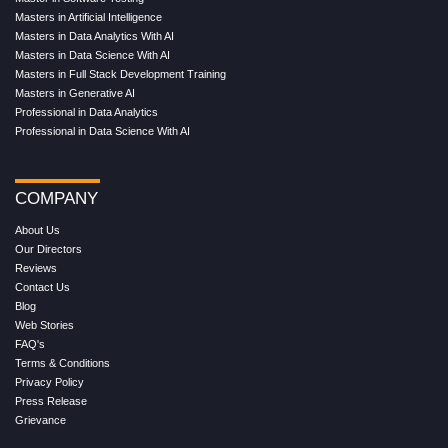
Masters in Artificial Intelligence
Masters in Data Analytics With AI
Masters in Data Science With AI
Masters in Full Stack Development Training
Masters in Generative AI
Professional in Data Analytics
Professional in Data Science With AI
COMPANY
About Us
Our Directors
Reviews
Contact Us
Blog
Web Stories
FAQ's
Terms & Conditions
Privacy Policy
Press Release
Grievance