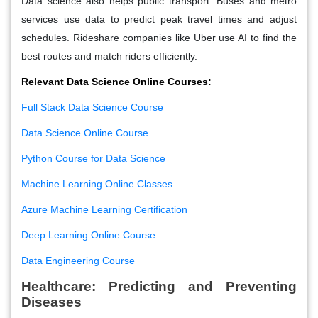
Data science also helps public transport. Buses and metro
services use data to predict peak travel times and adjust
schedules. Rideshare companies like Uber use AI to find the
best routes and match riders efficiently.
Relevant Data Science Online Courses:
Full Stack Data Science Course
Data Science Online Course
Python Course for Data Science
Machine Learning Online Classes
Azure Machine Learning Certification
Deep Learning Online Course
Data Engineering Course
Healthcare: Predicting and Preventing
Diseases