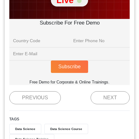
Live
Subscribe For Free Demo
Subscribe
Free Demo for Corporate & Online Trainings.
PREVIOUS
NEXT
TAGS
Data Science
Data Science Course