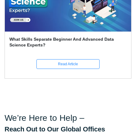
What Skills Separate Beginner And Advanced Data
Science Experts?
Read Article
We’re Here to Help –
Reach Out to Our Global Offices