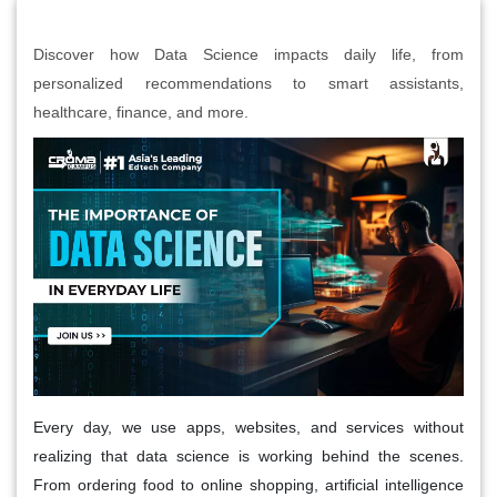
Discover how Data Science impacts daily life, from
personalized recommendations to smart assistants,
healthcare, finance, and more.
Every day, we use apps, websites, and services without
realizing that data science is working behind the scenes.
From ordering food to online shopping, artificial intelligence