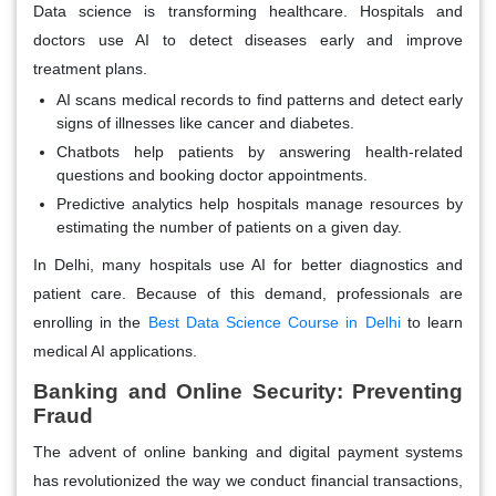
Data science is transforming healthcare. Hospitals and
doctors use AI to detect diseases early and improve
treatment plans.
AI scans medical records
to find patterns and detect early
signs of illnesses like cancer and diabetes.
Chatbots help patients
by answering health-related
questions and booking doctor appointments.
Predictive analytics help hospitals
manage resources by
estimating the number of patients on a given day.
In Delhi, many hospitals use AI for better diagnostics and
patient care. Because of this demand, professionals are
enrolling in the
Best Data Science Course in Delhi
to learn
medical AI applications.
Banking and Online Security: Preventing
Fraud
The advent of online banking and digital payment systems
has revolutionized the way we conduct financial transactions,