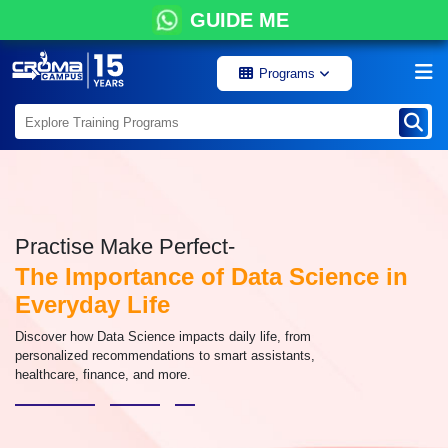
GUIDE ME
Programs
Practise Make Perfect-
The Importance of Data Science in
Everyday Life
Discover how Data Science impacts daily life, from
personalized recommendations to smart assistants,
healthcare, finance, and more.