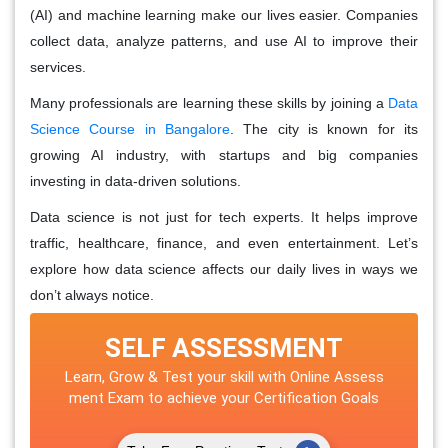
(AI) and machine learning make our lives easier. Companies
collect data, analyze patterns, and use AI to improve their
services.
Many professionals are learning these skills by joining a
Data
Science Course in Bangalore
. The city is known for its
growing AI industry, with startups and big companies
investing in data-driven solutions.
Data science is not just for tech experts. It helps improve
traffic, healthcare, finance, and even entertainment. Let’s
explore how data science affects our daily lives in ways we
don’t always notice.
SELF ASSESSMENT
Learn, Grow & Test your skill with Online Assess
ment Exam to achieve your Certification Goals