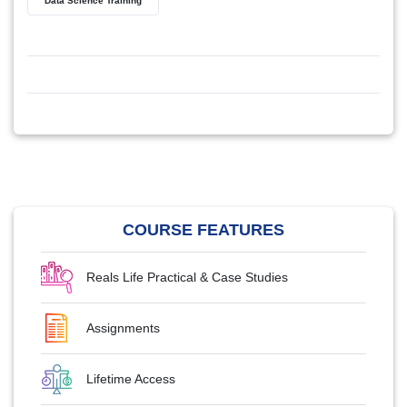
Data Science Training
COURSE FEATURES
Reals Life Practical & Case Studies
Assignments
Lifetime Access