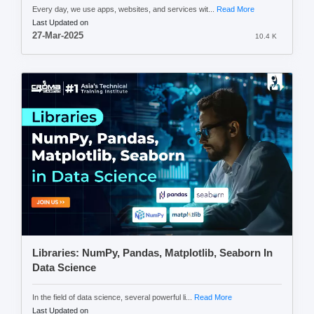
Every day, we use apps, websites, and services wit...
Read More
Last Updated on
27-Mar-2025
10.4 K
Libraries: NumPy, Pandas, Matplotlib, Seaborn In
Data Science
In the field of data science, several powerful li...
Read More
Last Updated on