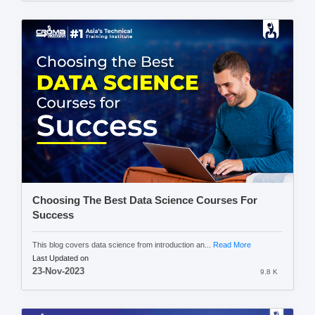
Choosing The Best Data Science Courses For
Success
This blog covers data science from introduction an...
Read More
Last Updated on
23-Nov-2023
9.8 K