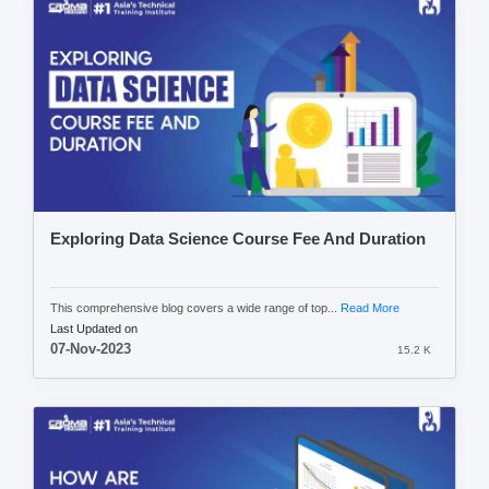
Exploring Data Science Course Fee And Duration
This comprehensive blog covers a wide range of top...
Read More
Last Updated on
07-Nov-2023
15.2 K