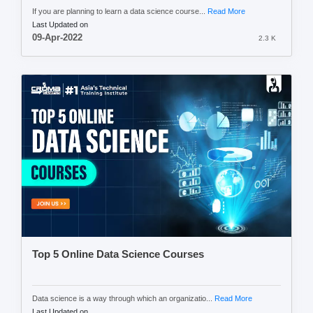
If you are planning to learn a data science course...
Read More
Last Updated on
09-Apr-2022
2.3 K
Top 5 Online Data Science Courses
Data science is a way through which an organizatio...
Read More
Last Updated on