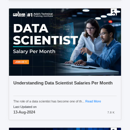
Understanding Data Scientist Salaries Per Month
The role of a data scientist has become one of th...
Read More
Last Updated on
13-Aug-2024
7.8 K