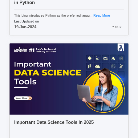
in Python
This blog introduces Python as the preferred langu...
Read More
Last Updated on
19-Jan-2024
7.83 K
Important Data Science Tools In 2025