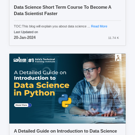
Data Science Short Term Course To Become A
Data Scientist Faster
TOC:This blog will explain you about data science ...
Read More
Last Updated on
20-Jan-2024
11.74 K
A Detailed Guide on Introduction to Data Science