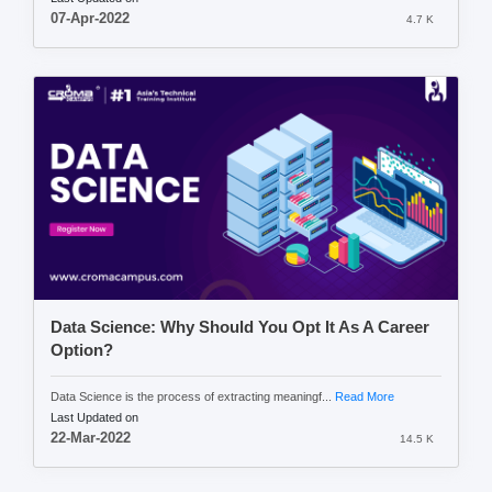
07-Apr-2022
4.7 K
Data Science: Why Should You Opt It As A Career
Option?
Data Science is the process of extracting meaningf...
Read More
Last Updated on
22-Mar-2022
14.5 K