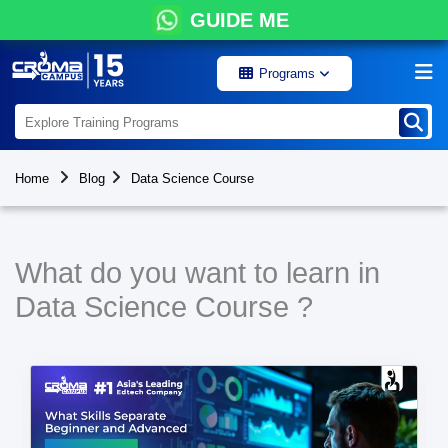
GUIDE ME
Programs
Home
Blog
Data Science Course
What do you want to learn in
Data Science Course ?