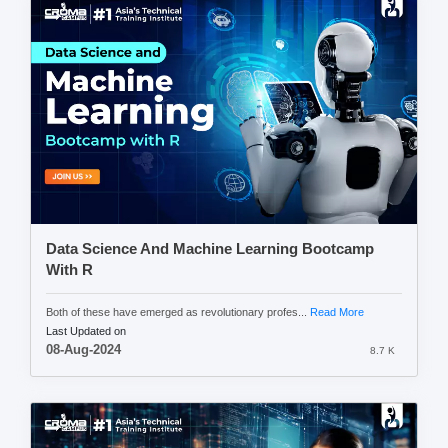
Data Science And Machine Learning Bootcamp
With R
Both of these have emerged as revolutionary profes...
Read More
Last Updated on
08-Aug-2024
8.7 K