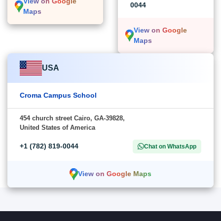
View on Google
0044
Maps
View on Google
Maps
USA
Croma Campus School
454 church street Cairo, GA-39828,
United States of America
+1 (782) 819-0044
Chat on WhatsApp
View on Google Maps