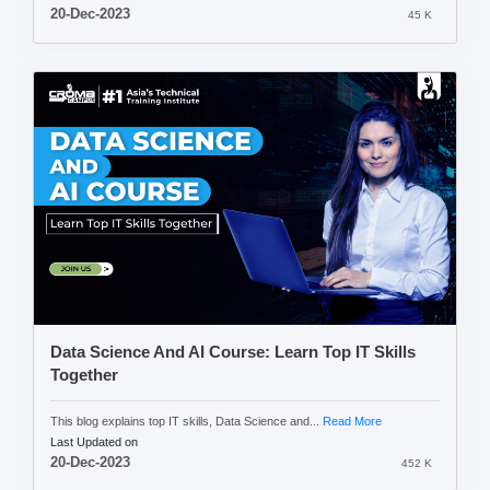
20-Dec-2023
45 K
Data Science And AI Course: Learn Top IT Skills
Together
This blog explains top IT skills, Data Science and...
Read More
Last Updated on
20-Dec-2023
452 K