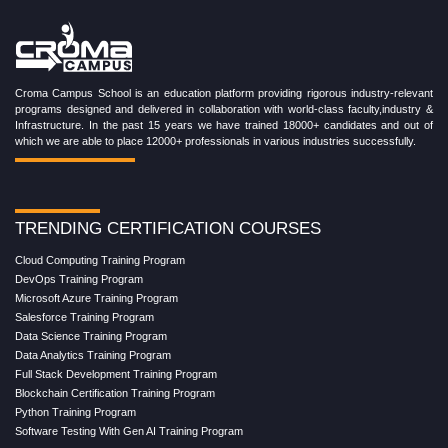
Croma Campus School is an education platform providing rigorous industry-relevant
programs designed and delivered in collaboration with world-class faculty,industry &
Infrastructure. In the past 15 years we have trained 18000+ candidates and out of
which we are able to place 12000+ professionals in various industries successfully.
TRENDING CERTIFICATION COURSES
Cloud Computing Training Program
DevOps Training Program
Microsoft Azure Training Program
Salesforce Training Program
Data Science Training Program
Data Analytics Training Program
Full Stack Development Training Program
Blockchain Certification Training Program
Python Training Program
Software Testing With Gen AI Training Program