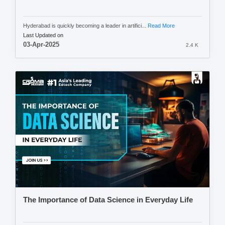
Hyderabad is quickly becoming a leader in artifici...
Read More
Last Updated on
03-Apr-2025
2.4 K
The Importance of Data Science in Everyday Life