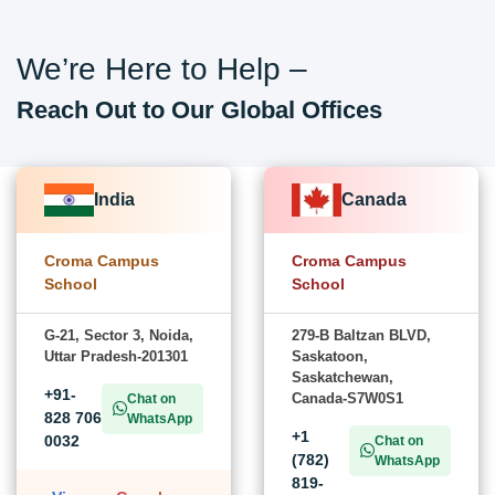
We’re Here to Help –
Reach Out to Our Global Offices
India
Canada
Croma Campus
Croma Campus
School
School
G-21, Sector 3, Noida,
279-B Baltzan BLVD,
Uttar Pradesh-201301
Saskatoon,
Saskatchewan,
+91-
Canada-S7W0S1
Chat on
828 706
WhatsApp
+1
0032
Chat on
(782)
WhatsApp
819-