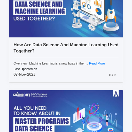
How Are Data Science And Machine Learning Used
Together?
Overview: Machine Learning is a new buzz in the I...
Read More
Last Updated on
07-Nov-2023
5.7 K