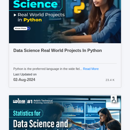
Data Science Real World Projects In Python
Python is the preferred language in the wide fiel...
Read More
Last Updated on
02-Aug-2024
23.4 K