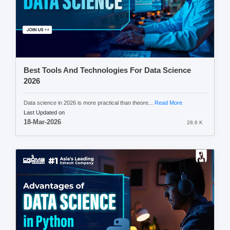
Best Tools And Technologies For Data Science
2026
Data science in 2026 is more practical than theore...
Read More
Last Updated on
18-Mar-2026
28.6 K