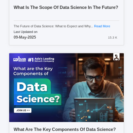
What Is The Scope Of Data Science In The Future?
The Future of Data Science: What to Expect and Why...
Read More
Last Updated on
09-May-2025
15.3 K
What Are The Key Components Of Data Science?