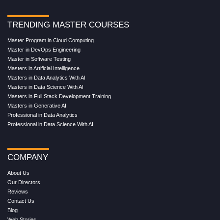
TRENDING MASTER COURSES
Master Program in Cloud Computing
Master in DevOps Engineering
Master in Software Testing
Masters in Artificial Intelligence
Masters in Data Analytics With AI
Masters in Data Science With AI
Masters in Full Stack Development Training
Masters in Generative AI
Professional in Data Analytics
Professional in Data Science With AI
COMPANY
About Us
Our Directors
Reviews
Contact Us
Blog
Web Stories