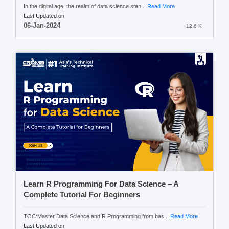
In the digital age, the realm of data science stan...
Read More
Last Updated on
06-Jan-2024
12.6 K
Learn R Programming For Data Science – A
Complete Tutorial For Beginners
TOC:Master Data Science and R Programming from bas...
Read More
Last Updated on