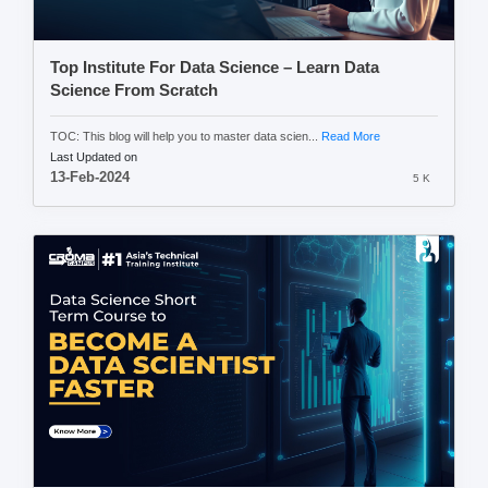
Top Institute For Data Science – Learn Data
Science From Scratch
TOC: This blog will help you to master data scien...
Read More
Last Updated on
13-Feb-2024
5 K