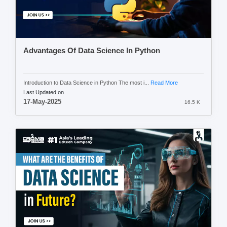
Advantages Of Data Science In Python
Introduction to Data Science in Python The most i...
Read More
Last Updated on
17-May-2025
16.5 K