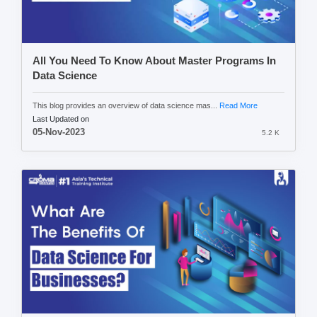
All You Need To Know About Master Programs In
Data Science
This blog provides an overview of data science mas...
Read More
Last Updated on
05-Nov-2023
5.2 K