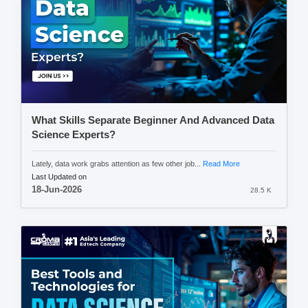
What Skills Separate Beginner And Advanced Data
Science Experts?
Lately, data work grabs attention as few other job...
Read More
Last Updated on
18-Jun-2026
28.5 K