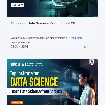
Complete Data Science Bootcamp 2026
Within the ever changing domains of technology a...
Read More
Last Updated on
08-Jun-2024
13.18 K