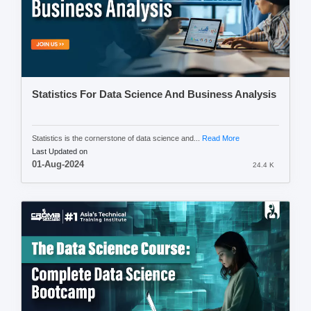
Statistics For Data Science And Business Analysis
Statistics is the cornerstone of data science and...
Read More
Last Updated on
01-Aug-2024
24.4 K