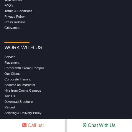
FAQ's
Terms & Conditions
Privacy Policy
Press Release
Grievance
WORK WITH US
Service
Placement
Career with Croma Campus
Our Clients
Corporate Training
Become an Instructor
Hire from Croma Campus
Join Us
Download Brochure
Refund
Shipping & Delivery Policy
Call us!
Chat With Us