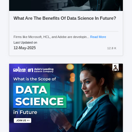
What Are The Benefits Of Data Science In Future?
Firms like Microsoft, HCL, and Adobe are developin...
Read More
Last Updated on
12-May-2025
12.8 K