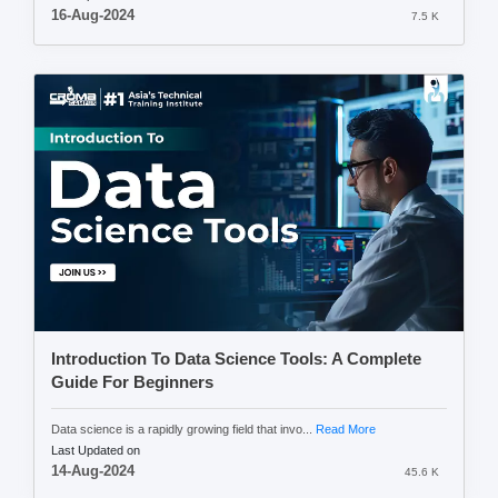
16-Aug-2024
7.5 K
Introduction To Data Science Tools: A Complete
Guide For Beginners
Data science is a rapidly growing field that invo...
Read More
Last Updated on
14-Aug-2024
45.6 K