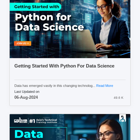
Getting Started With Python For Data Science
Data has emerged vastly in this changing technolog...
Read More
Last Updated on
06-Aug-2024
49.6 K