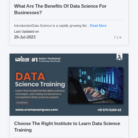
What Are The Benefits Of Data Science For
Businesses?
IntroductionData Science is a rapidly growing fiel...
Read More
Last Updated on
20-Jul-2023
7.1 K
Choose The Right Institute to Learn Data Science
Training