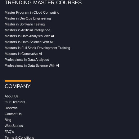
TRENDING MASTER COURSES
Master Program in Cloud Computing
Master in DevOps Engineering
Master in Software Testing
Masters in Artificial Intelligence
Masters in Data Analytics With AI
Masters in Data Science With AI
Masters in Full Stack Development Training
Masters in Generative AI
Professional in Data Analytics
Professional in Data Science With AI
COMPANY
About Us
Our Directors
Reviews
Contact Us
Blog
Web Stories
FAQ's
Terms & Conditions