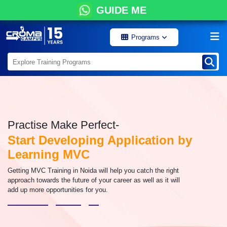
GUIDE ME
Programs
Practise Make Perfect-
Start Developing Application by
Learning MVC
Getting MVC Training in Noida will help you catch the right
approach towards the future of your career as well as it will
add up more opportunities for you.