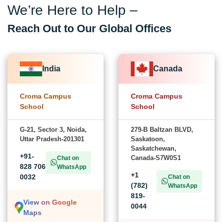
We’re Here to Help –
Reach Out to Our Global Offices
India
Canada
Croma Campus
Croma Campus
School
School
G-21, Sector 3, Noida,
279-B Baltzan BLVD,
Uttar Pradesh-201301
Saskatoon,
Saskatchewan,
+91-
Canada-S7W0S1
Chat on
828 706
WhatsApp
+1
0032
Chat on
(782)
WhatsApp
819-
View on Google
0044
Maps