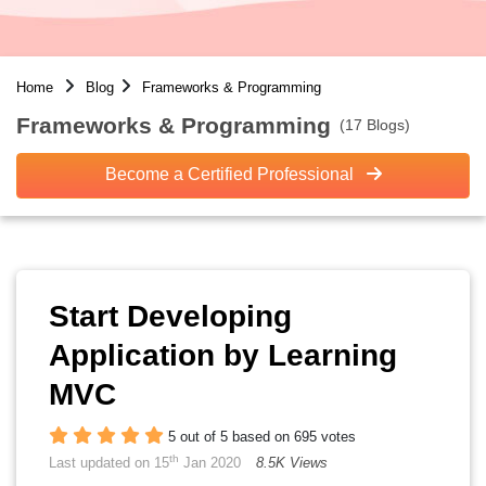
Home
Blog
Frameworks & Programming
Frameworks & Programming
(17 Blogs)
Become a Certified Professional
Start Developing
Application by Learning
MVC
5 out of 5 based on 695 votes
th
Last updated on 15
Jan 2020
8.5K Views