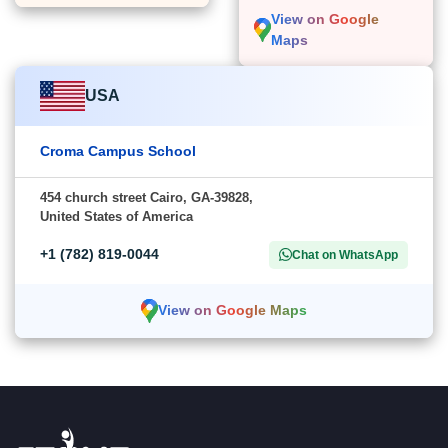
View on Google
Maps
USA
Croma Campus School
454 church street Cairo, GA-39828,
United States of America
+1 (782) 819-0044
Chat on WhatsApp
View on Google Maps