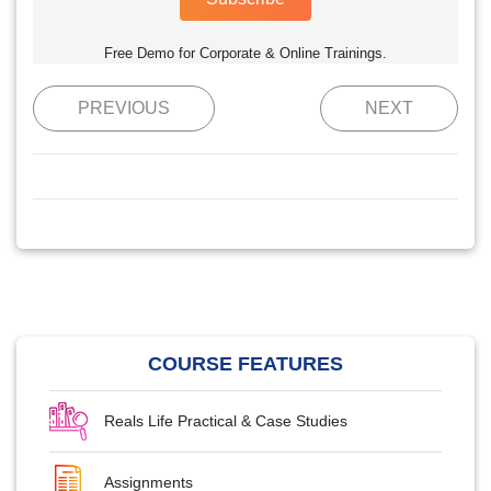
Free Demo for Corporate & Online Trainings.
PREVIOUS
NEXT
COURSE FEATURES
Reals Life Practical & Case Studies
Assignments