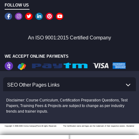
FOLLOW US
An ISO 9001:2015 Certified Company
WE ACCEPT ONLINE PAYMENTS
SEO Other Pages Links
Disclaimer: Course Curriculum, Certification Preparation Questions, Test
Papers, Training Fees & Projects are subject to change as per industry
trends and trainer inputs.
Copyright © 2008-2026 Croma Campus(P)Ltd.All rights Reserved.
The Certification name and logos are the trademark of their respective owners.
Disclaimer