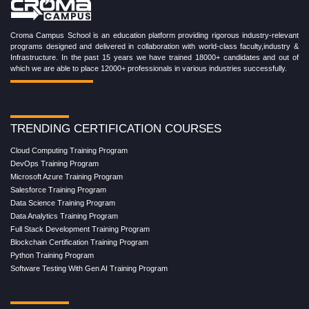
Croma Campus School is an education platform providing rigorous industry-relevant
programs designed and delivered in collaboration with world-class faculty,industry &
Infrastructure. In the past 15 years we have trained 18000+ candidates and out of
which we are able to place 12000+ professionals in various industries successfully.
TRENDING CERTIFICATION COURSES
Cloud Computing Training Program
DevOps Training Program
Microsoft Azure Training Program
Salesforce Training Program
Data Science Training Program
Data Analytics Training Program
Full Stack Development Training Program
Blockchain Certification Training Program
Python Training Program
Software Testing With Gen AI Training Program