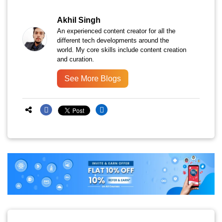
Akhil Singh
An experienced content creator for all the
different tech developments around the
world. My core skills include content creation
and curation.
See More Blogs