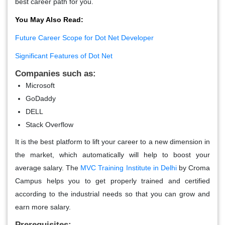
best career path for you.
You May Also Read:
Future Career Scope for Dot Net Developer
Significant Features of Dot Net
Companies such as:
Microsoft
GoDaddy
DELL
Stack Overflow
It is the best platform to lift your career to a new dimension in
the market, which automatically will help to boost your
average salary. The
MVC Training Institute in Delhi
by Croma
Campus helps you to get properly trained and certified
according to the industrial needs so that you can grow and
earn more salary.
Prerequisites: