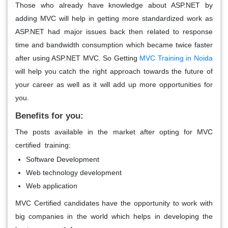
Those who already have knowledge about ASP.NET by
adding MVC will help in getting more standardized work as
ASP.NET had major issues back then related to response
time and bandwidth consumption which became twice faster
after using ASP.NET MVC. So Getting
MVC Training in Noida
will help you catch the right approach towards the future of
your career as well as it will add up more opportunities for
you.
Benefits for you:
The posts available in the market after opting for MVC
certified training:
Software Development
Web technology development
Web application
MVC Certified candidates have the opportunity to work with
big companies in the world which helps in developing the