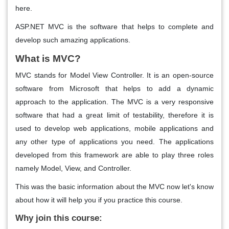
here.
ASP.NET MVC is the software that helps to complete and
develop such amazing applications.
What is MVC?
MVC stands for Model View Controller. It is an open-source
software from Microsoft that helps to add a dynamic
approach to the application. The MVC is a very responsive
software that had a great limit of testability, therefore it is
used to develop web applications, mobile applications and
any other type of applications you need. The applications
developed from this framework are able to play three roles
namely Model, View, and Controller.
This was the basic information about the MVC now let's know
about how it will help you if you practice this course.
Why join this course: