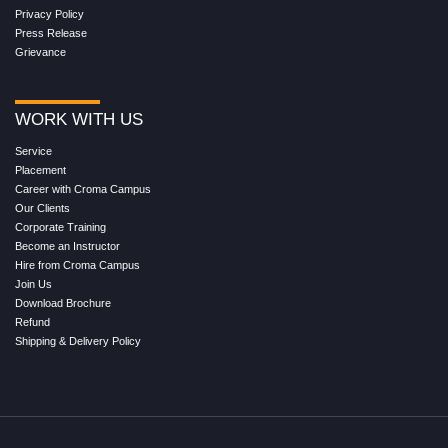
Privacy Policy
Press Release
Grievance
WORK WITH US
Service
Placement
Career with Croma Campus
Our Clients
Corporate Training
Become an Instructor
Hire from Croma Campus
Join Us
Download Brochure
Refund
Shipping & Delivery Policy