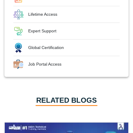
Lifetime Access
Expert Support
Global Certification
Job Portal Access
RELATED BLOGS