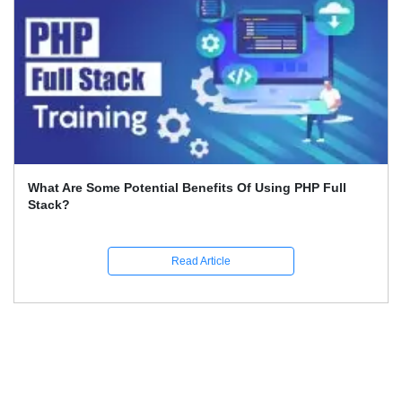
What Are The Career Opportunities In Python?
Read Article