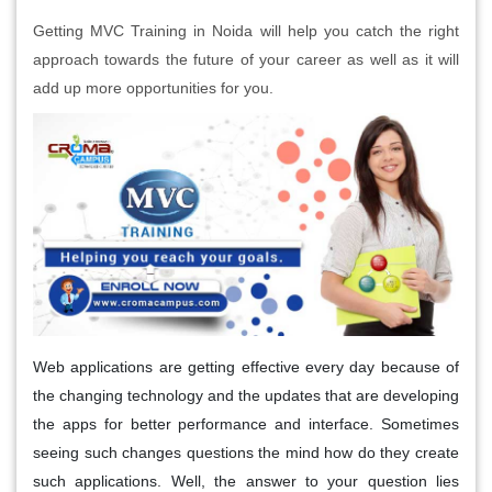
Getting MVC Training in Noida will help you catch the right
approach towards the future of your career as well as it will
add up more opportunities for you.
Web applications are getting effective every day because of
the changing technology and the updates that are developing
the apps for better performance and interface. Sometimes
seeing such changes questions the mind how do they create
such applications. Well, the answer to your question lies