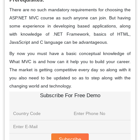
There are no such mandatory requirements for choosing the
ASP.NET MVC course as such anyone can join. But having
some experience in developing based applications, along
with knowledge of .NET Framework, basics of HTML,
JavaScript and C language can be advantageous.
By now you must have a basic conceptual knowledge of
What MVC is and how can it help you to build your career.
The market is getting competitive every day so along with it
you also need to be updated so as to step along with the
changing world and technology.
Subscribe For Free Demo
Subscribe