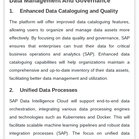
Data Management And Governance
1. Enhanced Data Cataloguing and Quality
The platform will offer improved data cataloguing features,
allowing users to organize and manage data assets more
effectively. By focusing on data quality and governance, SAP
ensures that enterprises can trust their data for critical
business operations and analytics​ (SAP)​. Enhanced data
cataloguing capabilities will help organizations maintain a
comprehensive and up-to-date inventory of their data assets,
facilitating better data management and utilization.
2. Unified Data Processes
SAP Data Intelligence Cloud will support end-to-end data
orchestration, integrating various data processing engines
and technologies such as Kubernetes and Docker. This will
facilitate scalable machine learning pipelines and robust data
integration processes​ (SAP)​. The focus on unified data