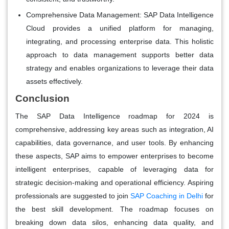
Comprehensive Data Management:
SAP Data Intelligence
Cloud provides a unified platform for managing,
integrating, and processing enterprise data. This holistic
approach to data management supports better data
strategy and enables organizations to leverage their data
assets effectively.
Conclusion
The SAP Data Intelligence roadmap for 2024 is
comprehensive, addressing key areas such as integration, AI
capabilities, data governance, and user tools. By enhancing
these aspects, SAP aims to empower enterprises to become
intelligent enterprises, capable of leveraging data for
strategic decision-making and operational efficiency. Aspiring
professionals are suggested to join
SAP Coaching in Delhi
for
the best skill development. The roadmap focuses on
breaking down data silos, enhancing data quality, and