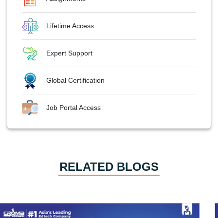
Lifetime Access
Expert Support
Global Certification
Job Portal Access
RELATED BLOGS