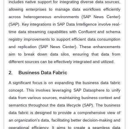
includes native support for integrating diverse data sources,
allowing enterprises to manage data workflows efficiently
across heterogeneous environments​ (SAP News Center)​​
(SAP)​. Key integrations in SAP Data Intelligence involve real-
time data streaming capabilities with Confluent and schema
registry improvements to support efficient data consumption
and replication​ (SAP News Center)​. These enhancements
aim to break down data silos, ensuring that data from
different sources can be effectively integrated and utilized.
2. Business Data Fabric
A significant focus is on expanding the business data fabric
concept. This involves leveraging SAP Datasphere to unify
data from various sources, maintaining business context and
semantics throughout the data lifecycle​ (SAP)​. The business
data fabric is designed to provide a comprehensive view of
an organization's data, facilitating better decision-making and
operational efficiency. It aims to create a seamless data