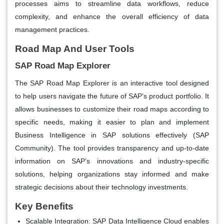
processes aims to streamline data workflows, reduce
complexity, and enhance the overall efficiency of data
management practices.
Road Map And User Tools
SAP Road Map Explorer
The SAP Road Map Explorer is an interactive tool designed
to help users navigate the future of SAP's product portfolio. It
allows businesses to customize their road maps according to
specific needs, making it easier to plan and implement
Business Intelligence in SAP solutions effectively​ (SAP
Community)​. The tool provides transparency and up-to-date
information on SAP’s innovations and industry-specific
solutions, helping organizations stay informed and make
strategic decisions about their technology investments.
Key Benefits
Scalable Integration:
SAP Data Intelligence Cloud enables