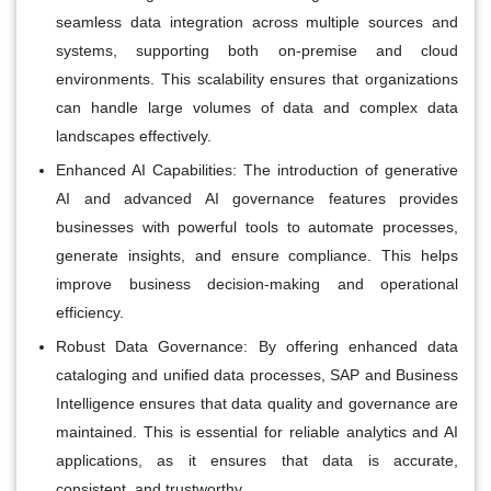
seamless data integration across multiple sources and
systems, supporting both on-premise and cloud
environments. This scalability ensures that organizations
can handle large volumes of data and complex data
landscapes effectively.
Enhanced AI Capabilities:
The introduction of generative
AI and advanced AI governance features provides
businesses with powerful tools to automate processes,
generate insights, and ensure compliance. This helps
improve business decision-making and operational
efficiency.
Robust Data Governance:
By offering enhanced data
cataloging and unified data processes, SAP and Business
Intelligence ensures that data quality and governance are
maintained. This is essential for reliable analytics and AI
applications, as it ensures that data is accurate,
consistent, and trustworthy.