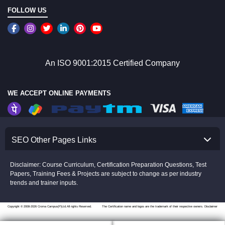
FOLLOW US
An ISO 9001:2015 Certified Company
WE ACCEPT ONLINE PAYMENTS
SEO Other Pages Links
Disclaimer: Course Curriculum, Certification Preparation Questions, Test
Papers, Training Fees & Projects are subject to change as per industry
trends and trainer inputs.
Copyright © 2008-2026 Croma Campus(P)Ltd.All rights Reserved.
The Certification name and logos are the trademark of their respective owners.
Disclaimer