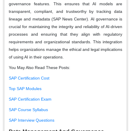
governance features. This ensures that AI models are
transparent, compliant, and trustworthy by tracking data
lineage and metadata​ (SAP News Center)​. AI governance is
crucial for maintaining the integrity and reliability of AI-driven
processes and ensuring that they align with regulatory
requirements and organizational standards. This integration
helps organizations manage the ethical and legal implications
of using AI in their operations.
You May Also Read These Posts:
SAP Certification Cost
Top SAP Modules
SAP Certification Exam
SAP Course Syllabus
SAP Interview Questions