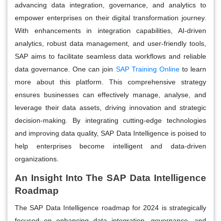
advancing data integration, governance, and analytics to
empower enterprises on their digital transformation journey.
With enhancements in integration capabilities, AI-driven
analytics, robust data management, and user-friendly tools,
SAP aims to facilitate seamless data workflows and reliable
data governance. One can join
SAP Training Online
to learn
more about this platform. This comprehensive strategy
ensures businesses can effectively manage, analyse, and
leverage their data assets, driving innovation and strategic
decision-making. By integrating cutting-edge technologies
and improving data quality, SAP Data Intelligence is poised to
help enterprises become intelligent and data-driven
organizations.
An Insight Into The SAP Data Intelligence
Roadmap
The SAP Data Intelligence roadmap for 2024 is strategically
focused on enhancing data integration, governance, and