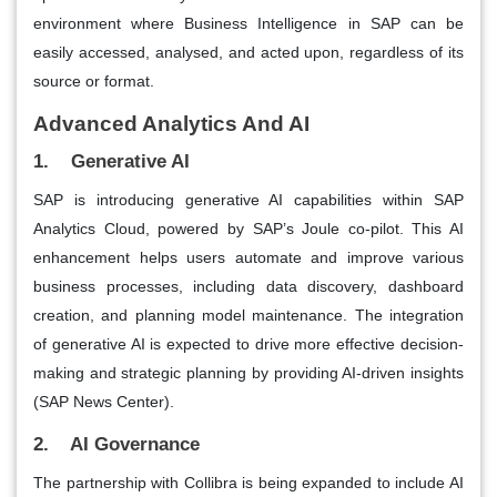
environment where Business Intelligence in SAP can be
easily accessed, analysed, and acted upon, regardless of its
source or format.
Advanced Analytics And AI
1. Generative AI
SAP is introducing generative AI capabilities within SAP
Analytics Cloud, powered by SAP’s Joule co-pilot. This AI
enhancement helps users automate and improve various
business processes, including data discovery, dashboard
creation, and planning model maintenance. The integration
of generative AI is expected to drive more effective decision-
making and strategic planning by providing AI-driven insights​
(SAP News Center)​.
2. AI Governance
The partnership with Collibra is being expanded to include AI