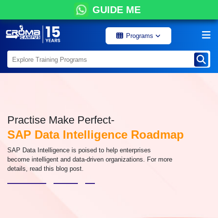
GUIDE ME
Programs
Practise Make Perfect-
SAP Data Intelligence Roadmap
SAP Data Intelligence is poised to help enterprises
become intelligent and data-driven organizations. For more
details, read this blog post.