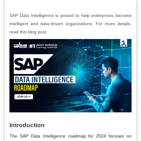
SAP Data Intelligence is poised to help enterprises become
intelligent and data-driven organizations. For more details,
read this blog post.
Introduction
The SAP Data Intelligence roadmap for 2024 focuses on