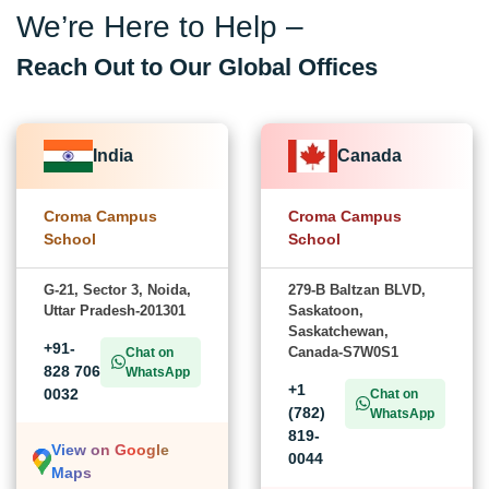
We’re Here to Help –
Reach Out to Our Global Offices
India
Canada
Croma Campus
Croma Campus
School
School
G-21, Sector 3, Noida,
279-B Baltzan BLVD,
Uttar Pradesh-201301
Saskatoon,
Saskatchewan,
+91-
Canada-S7W0S1
Chat on
828 706
WhatsApp
+1
0032
Chat on
(782)
WhatsApp
819-
View on Google
0044
Maps