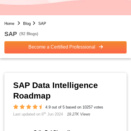
Home
Blog
SAP
SAP
(92 Blogs)
Become a Certified Professional
SAP Data Intelligence
Roadmap
4.9 out of 5 based on 10257 votes
th
Last updated on 6
Jun 2024
19.27K Views