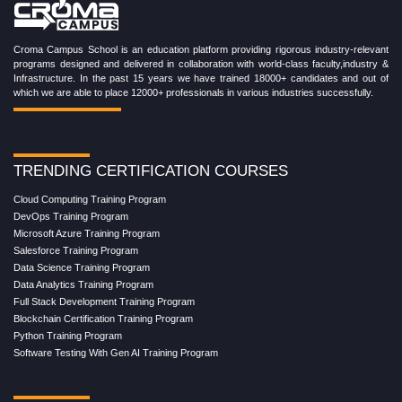
Croma Campus School is an education platform providing rigorous industry-relevant
programs designed and delivered in collaboration with world-class faculty,industry &
Infrastructure. In the past 15 years we have trained 18000+ candidates and out of
which we are able to place 12000+ professionals in various industries successfully.
TRENDING CERTIFICATION COURSES
Cloud Computing Training Program
DevOps Training Program
Microsoft Azure Training Program
Salesforce Training Program
Data Science Training Program
Data Analytics Training Program
Full Stack Development Training Program
Blockchain Certification Training Program
Python Training Program
Software Testing With Gen AI Training Program