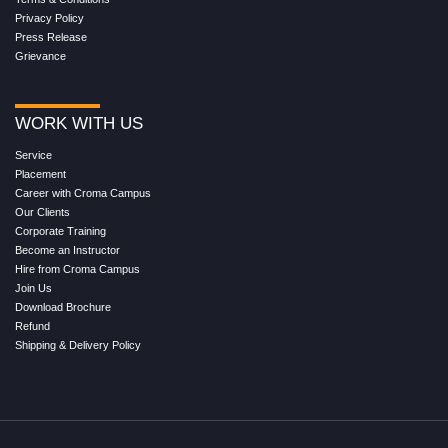
Privacy Policy
Press Release
Grievance
WORK WITH US
Service
Placement
Career with Croma Campus
Our Clients
Corporate Training
Become an Instructor
Hire from Croma Campus
Join Us
Download Brochure
Refund
Shipping & Delivery Policy