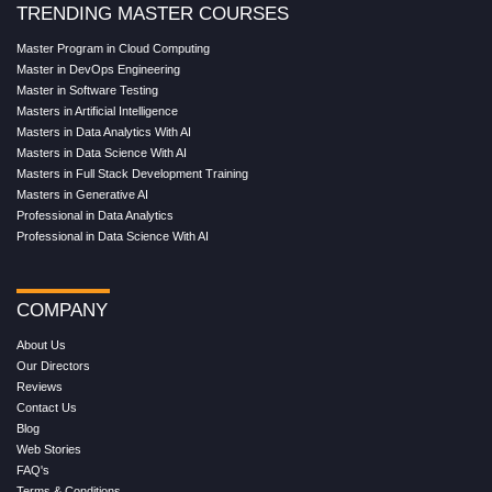
TRENDING MASTER COURSES
Master Program in Cloud Computing
Master in DevOps Engineering
Master in Software Testing
Masters in Artificial Intelligence
Masters in Data Analytics With AI
Masters in Data Science With AI
Masters in Full Stack Development Training
Masters in Generative AI
Professional in Data Analytics
Professional in Data Science With AI
COMPANY
About Us
Our Directors
Reviews
Contact Us
Blog
Web Stories
FAQ's
Terms & Conditions