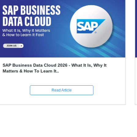
Leveraging SAP FICO For Better Financial Reporting
And Compliance
Read Article