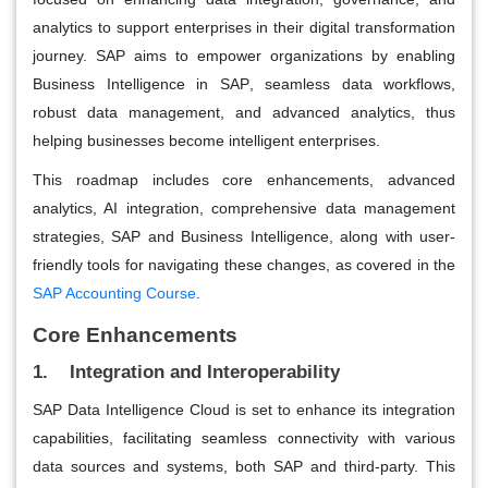
analytics to support enterprises in their digital transformation
journey. SAP aims to empower organizations by enabling
Business Intelligence in SAP
,
seamless data workflows,
robust data management, and advanced analytics, thus
helping businesses become intelligent enterprises.
This roadmap includes core enhancements, advanced
analytics, AI integration, comprehensive data management
strategies, SAP and Business Intelligence, along with user-
friendly tools for navigating these changes, as covered in the
SAP Accounting Course
.
Core Enhancements
1. Integration and Interoperability
SAP Data Intelligence Cloud is set to enhance its integration
capabilities, facilitating seamless connectivity with various
data sources and systems, both SAP and third-party. This