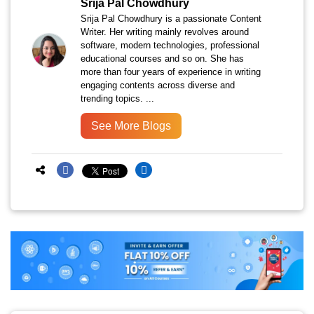
Srija Pal Chowdhury
Srija Pal Chowdhury is a passionate Content
Writer. Her writing mainly revolves around
software, modern technologies, professional
educational courses and so on. She has
more than four years of experience in writing
engaging contents across diverse and
trending topics. ...
See More Blogs