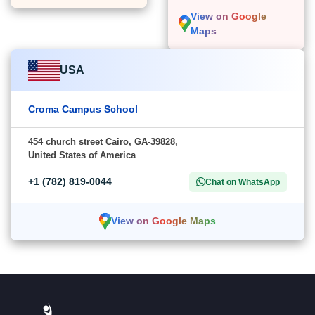
View on Google
Maps
USA
Croma Campus School
454 church street Cairo, GA-39828,
United States of America
+1 (782) 819-0044
Chat on WhatsApp
View on Google Maps