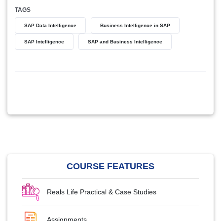
TAGS
SAP Data Intelligence
Business Intelligence in SAP
SAP Intelligence
SAP and Business Intelligence
COURSE FEATURES
Reals Life Practical & Case Studies
Assignments