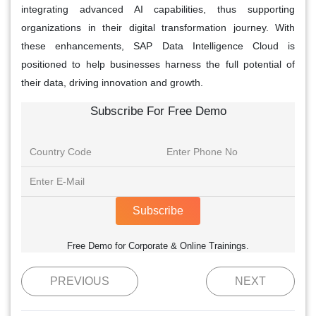
integrating advanced AI capabilities, thus supporting
organizations in their digital transformation journey. With
these enhancements, SAP Data Intelligence Cloud is
positioned to help businesses harness the full potential of
their data, driving innovation and growth.
Subscribe For Free Demo
Subscribe
Free Demo for Corporate & Online Trainings.
PREVIOUS
NEXT