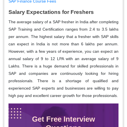
SAP Finance Course Fees
Salary Expectations for Freshers
The average salary of a SAP fresher in India after completing
SAP Training and Certification ranges from 2.4 to 3.5 lakhs
per annum. The highest salary that a fresher with SAP skills
can expect in India is not more than 6 lakhs per annum.
However, with a few years of experience, you can expect an
annual salary of 9 to 12 LPA with an average salary of 9
Lakhs. There is a huge demand for skilled professionals in
SAP and companies are continuously looking for hiring
professionals. There is a shortage of qualified and
experienced SAP experts and businesses are willing to pay
high pay and excellent career growth for those professionals.
Get Free Interview