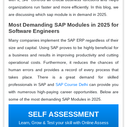
organizations run faster and more efficiently. In this blog, we
are discussing
which sap module is in demand in 2025.
Most Demanding SAP Modules in
2025
for
Software Engineers
Many companies implement the SAP ERP regardless of their
size and capital. Using SAP proves to be highly beneficial for
a business and results in improving productivity and cutting
operational costs. Furthermore, it reduces the chances of
human errors and provides a record of every process that
takes place. There is a great demand for skilled
professionals in SAP and
SAP Course Delhi
can provide you
with numerous high-paying career opportunities. Below are
some of the most demanding SAP Modules in 2025.
SELF ASSESSMENT
Learn, Grow & Test your skill with Online Assess