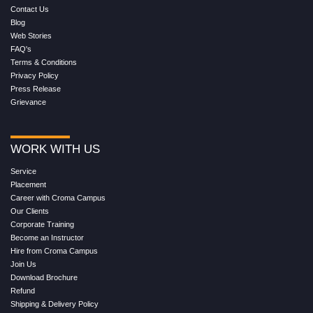
Contact Us
Blog
Web Stories
FAQ's
Terms & Conditions
Privacy Policy
Press Release
Grievance
WORK WITH US
Service
Placement
Career with Croma Campus
Our Clients
Corporate Training
Become an Instructor
Hire from Croma Campus
Join Us
Download Brochure
Refund
Shipping & Delivery Policy