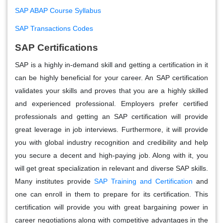
SAP ABAP Course Syllabus
SAP Transactions Codes
SAP Certifications
SAP is a highly in-demand skill and getting a certification in it
can be highly beneficial for your career. An SAP certification
validates your skills and proves that you are a highly skilled
and experienced professional. Employers prefer certified
professionals and getting an SAP certification will provide
great leverage in job interviews. Furthermore, it will provide
you with global industry recognition and credibility and help
you secure a decent and high-paying job. Along with it, you
will get great specialization in relevant and diverse SAP skills.
Many institutes provide
SAP Training and Certification
and
one can enroll in them to prepare for its certification. This
certification will provide you with great bargaining power in
career negotiations along with competitive advantages in the