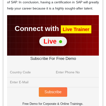
of SAP. In conclusion, having a certification in SAP will greatly
help your career because it is a highly sought-after talent.
Connect with
Live Trainer
Live
Subscribe For Free Demo
Subscribe
Free Demo for Corporate & Online Trainings.