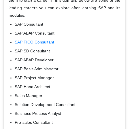
them to start a career in this domain. Below are some of the
leading careers you can explore after learning SAP and its
modules.
SAP Consultant
SAP ABAP Consultant
SAP FICO Consultant
SAP SD Consultant
SAP ABAP Developer
SAP Basis Administrator
SAP Project Manager
SAP Hana Architect
Sales Manager
Solution Development Consultant
Business Process Analyst
Pre-sales Consultant