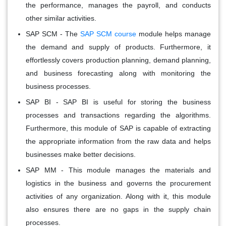
the performance, manages the payroll, and conducts
other similar activities.
SAP SCM
- The
SAP SCM course
module helps manage
the demand and supply of products. Furthermore, it
effortlessly covers production planning, demand planning,
and business forecasting along with monitoring the
business processes.
SAP BI
- SAP BI is useful for storing the business
processes and transactions regarding the algorithms.
Furthermore, this module of SAP is capable of extracting
the appropriate information from the raw data and helps
businesses make better decisions.
SAP MM
- This module manages the materials and
logistics in the business and governs the procurement
activities of any organization. Along with it, this module
also ensures there are no gaps in the supply chain
processes.