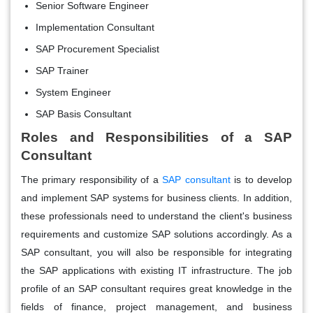
Senior Software Engineer
Implementation Consultant
SAP Procurement Specialist
SAP Trainer
System Engineer
SAP Basis Consultant
Roles and Responsibilities of a SAP
Consultant
The primary responsibility of a
SAP consultant
is to develop
and implement SAP systems for business clients. In addition,
these professionals need to understand the client's business
requirements and customize SAP solutions accordingly. As a
SAP consultant, you will also be responsible for integrating
the SAP applications with existing IT infrastructure. The job
profile of an SAP consultant requires great knowledge in the
fields of finance, project management, and business