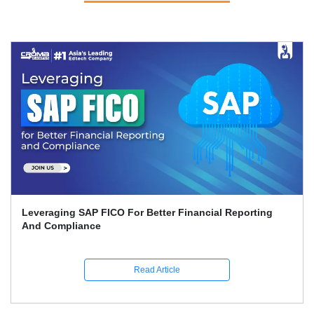
Leveraging SAP FICO For Better Financial Reporting
And Compliance
Read Article