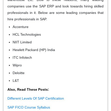
companies use the SAP ERP and look towards hiring skilled
professionals in it. Below are some leading companies that
hire professionals in SAP.
Accenture
HCL Technologies
NIIT Limited
Hewlett Packard (HP) India
ITC Infotech
Wipro
Deloitte
L&T
Also, Read These Posts:
Different Levels Of SAP Certification
SAP FICO Course Syllabus