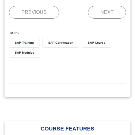
PREVIOUS
NEXT
TAGS
SAP Training
SAP Certification
SAP Course
SAP Modules
COURSE FEATURES