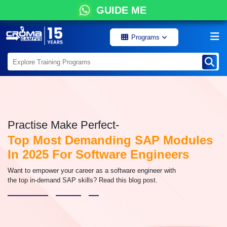
GUIDE ME
Programs
Practise Make Perfect-
Top Most Demanding SAP Modules
In 2025 For Software Engineers
Want to empower your career as a software engineer with
the top in-demand SAP skills? Read this blog post.