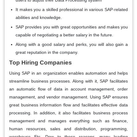
It makes you a skilled professional in various SAP-related
abilities and knowledge.
SAP provides you with great opportunities and makes you
capable of negotiating a better salary in the future.
Along with a good salary and perks, you will also gain a
great reputation in the company.
Top Hiring Companies
Using SAP in an organization enables automation and helps
streamline business processes. Along with it, SAP facilitates
an automatic flow of data in account management, order
management, and vendor management. Using SAP ensures
great business information flow and facilitates effective data
processing. In addition, it also facilitates business process
management and manages everything such as finance,
human resources, sales and distribution, programming,
warehouse Etc. Dow to these reasons, many leading