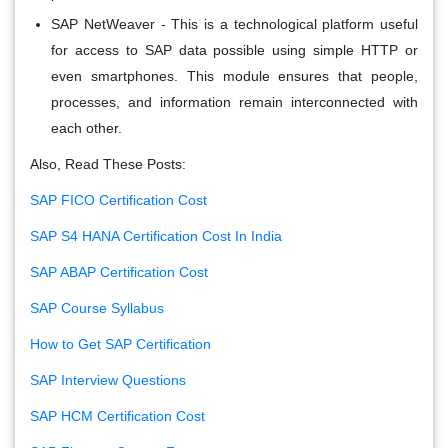
SAP NetWeaver
- This is a technological platform useful
for access to SAP data possible using simple HTTP or
even smartphones. This module ensures that people,
processes, and information remain interconnected with
each other.
Also, Read These Posts:
SAP FICO Certification Cost
SAP S4 HANA Certification Cost In India
SAP ABAP Certification Cost
SAP Course Syllabus
How to Get SAP Certification
SAP Interview Questions
SAP HCM Certification Cost