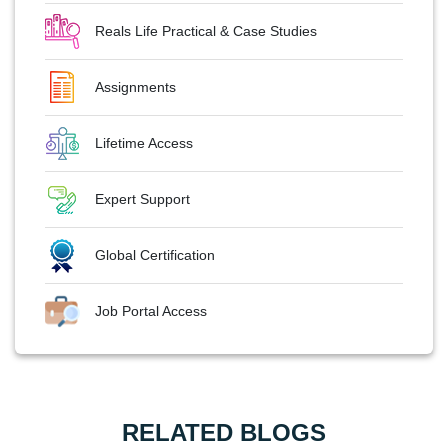
Reals Life Practical & Case Studies
Assignments
Lifetime Access
Expert Support
Global Certification
Job Portal Access
RELATED BLOGS