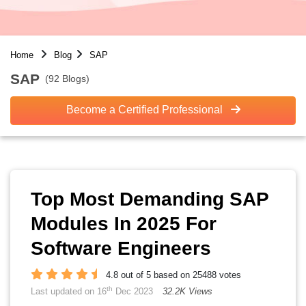
Home
Blog
SAP
SAP
(92 Blogs)
Become a Certified Professional
Top Most Demanding SAP
Modules In 2025 For
Software Engineers
4.8 out of 5 based on 25488 votes
th
Last updated on 16
Dec 2023
32.2K Views