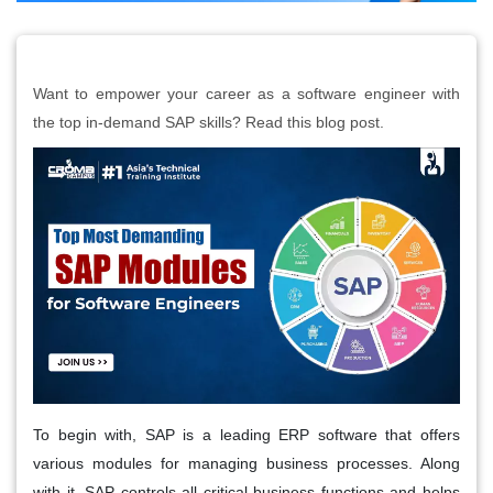
Want to empower your career as a software engineer with
the top in-demand SAP skills? Read this blog post.
To begin with, SAP is a leading ERP software that offers
various modules for managing business processes. Along
with it, SAP controls all critical business functions and helps