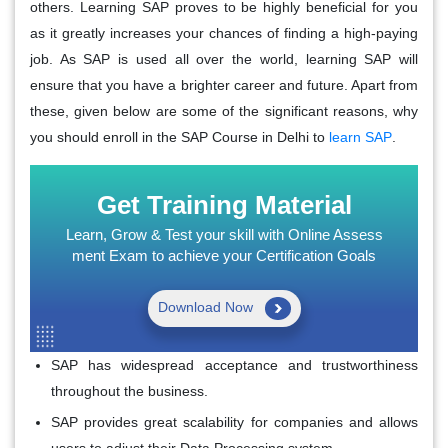
others. Learning SAP proves to be highly beneficial for you
as it greatly increases your chances of finding a high-paying
job. As SAP is used all over the world, learning SAP will
ensure that you have a brighter career and future. Apart from
these, given below are some of the significant reasons, why
you should enroll in the SAP Course in Delhi to
learn SAP
.
Get Training Material
Learn, Grow & Test your skill with Online Assess
ment Exam to achieve your Certification Goals
Download Now
SAP has widespread acceptance and trustworthiness
throughout the business.
SAP provides great scalability for companies and allows
users to adjust their Data Processing system