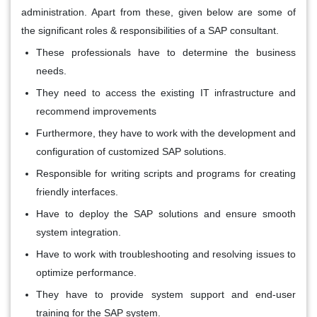
administration. Apart from these, given below are some of
the significant roles & responsibilities of a SAP consultant.
These professionals have to determine the business
needs.
They need to access the existing IT infrastructure and
recommend improvements
Furthermore, they have to work with the development and
configuration of customized SAP solutions.
Responsible for writing scripts and programs for creating
friendly interfaces.
Have to deploy the SAP solutions and ensure smooth
system integration.
Have to work with troubleshooting and resolving issues to
optimize performance.
They have to provide system support and end-user
training for the SAP system.