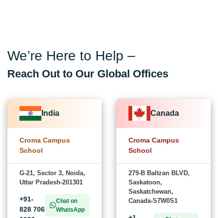
We’re Here to Help –
Reach Out to Our Global Offices
India
Canada
Croma Campus
Croma Campus
School
School
G-21, Sector 3, Noida,
279-B Baltzan BLVD,
Uttar Pradesh-201301
Saskatoon,
Saskatchewan,
+91-
Canada-S7W0S1
Chat on
828 706
WhatsApp
+1