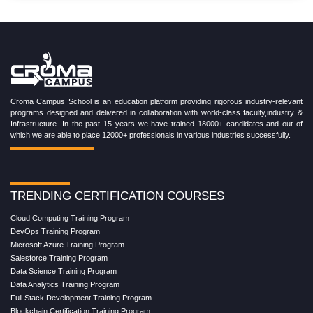
Croma Campus School is an education platform providing rigorous industry-relevant
programs designed and delivered in collaboration with world-class faculty,industry &
Infrastructure. In the past 15 years we have trained 18000+ candidates and out of
which we are able to place 12000+ professionals in various industries successfully.
TRENDING CERTIFICATION COURSES
Cloud Computing Training Program
DevOps Training Program
Microsoft Azure Training Program
Salesforce Training Program
Data Science Training Program
Data Analytics Training Program
Full Stack Development Training Program
Blockchain Certification Training Program