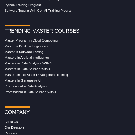
Python Training Program
Software Testing With Gen AI Training Program
TRENDING MASTER COURSES
Master Program in Cloud Computing
Master in DevOps Engineering
Master in Software Testing
Masters in Artificial Intelligence
Masters in Data Analytics With AI
Masters in Data Science With AI
Masters in Full Stack Development Training
Masters in Generative AI
Professional in Data Analytics
Professional in Data Science With AI
COMPANY
About Us
Our Directors
Reviews