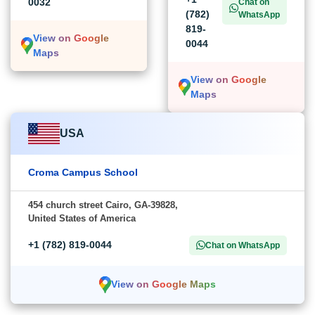
0032
Chat on
(782)
WhatsApp
819-
View on Google
0044
Maps
View on Google
Maps
USA
Croma Campus School
454 church street Cairo, GA-39828,
United States of America
+1 (782) 819-0044
Chat on WhatsApp
View on Google Maps