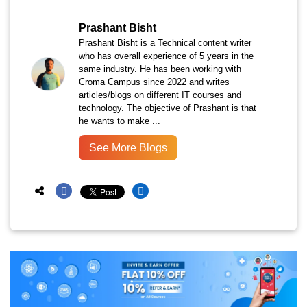
Prashant Bisht
Prashant Bisht is a Technical content writer
who has overall experience of 5 years in the
same industry. He has been working with
Croma Campus since 2022 and writes
articles/blogs on different IT courses and
technology. The objective of Prashant is that
he wants to make ...
See More Blogs