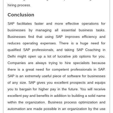
hiring process.
Conclusion
SAP facilitates faster and more effective operations for
businesses by managing all essential business tasks.
Businesses find that using SAP improves efficiency and
reduces operating expenses. There is a huge need for
qualified SAP professionals, and taking SAP Coaching in
Delhi might open up a lot of lucrative job options for you.
Companies are always trying to hire specialists because
there is a great need for competent professionals in SAP.
SAP is an extremely useful piece of software for businesses
of any size. SAP gives you excellent prospects and equips
you to bargain for higher pay in the future. You will receive
excellent pay and benefits in addition to building a solid name
within the organization. Business process optimization and
automation are made possible in an organization by the use