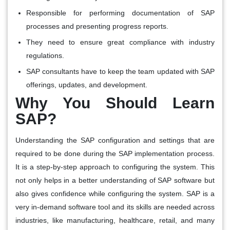
Responsible for performing documentation of SAP
processes and presenting progress reports.
They need to ensure great compliance with industry
regulations.
SAP consultants have to keep the team updated with SAP
offerings, updates, and development.
Why You Should Learn
SAP?
Understanding the SAP configuration and settings that are
required to be done during the SAP implementation process.
It is a step-by-step approach to configuring the system. This
not only helps in a better understanding of SAP software but
also gives confidence while configuring the system. SAP is a
very in-demand software tool and its skills are needed across
industries, like manufacturing, healthcare, retail, and many