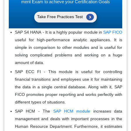
ment Exam to achieve your Certification Goals
Take Free Practices Test
SAP S4 HANA
- It is a highly popular module in
SAP FICO
useful for high-performance analytic appliances. It is
simple in comparison to other modules and is useful for
solving complicated problems and working on a huge
amount of data.
SAP ECC FI
- This module is useful for controlling
financial transitions and employees use it for maintaining
the data in a single central database. Along with it, SAP
FICO promotes proper reporting and works perfectly with
different types of situations.
SAP HCM
- The
SAP HCM module
increases data
management and deals with important processes in the
Human Resource Department. Furthermore, it estimates