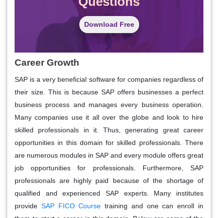
Questions
Download Free
Career Growth
SAP is a very beneficial software for companies regardless of
their size. This is because SAP offers businesses a perfect
business process and manages every business operation.
Many companies use it all over the globe and look to hire
skilled professionals in it. Thus, generating great career
opportunities in this domain for skilled professionals. There
are numerous modules in SAP and every module offers great
job opportunities for professionals. Furthermore, SAP
professionals are highly paid because of the shortage of
qualified and experienced SAP experts. Many institutes
provide
SAP FICO Course
training and one can enroll in