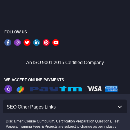
FOLLOW US
An ISO 9001:2015 Certified Company
WE ACCEPT ONLINE PAYMENTS
SEO Other Pages Links
Disclaimer: Course Curriculum, Certification Preparation Questions, Test
Papers, Training Fees & Projects are subject to change as per industry