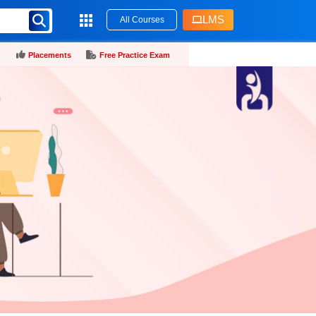
LMS
All Courses
Placements
Free Practice Exam