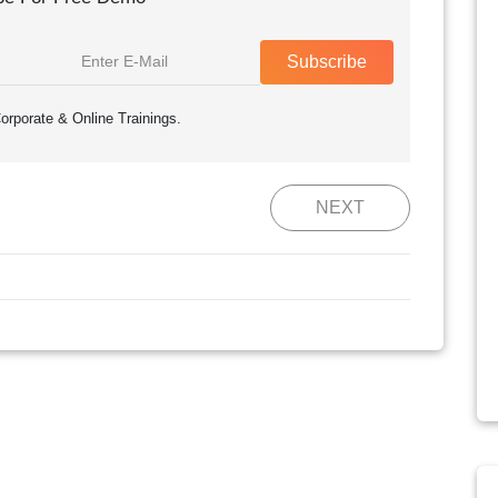
Subscribe
orporate & Online Trainings.
NEXT