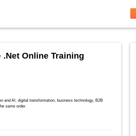
.Net Online Training
on and AI, digital transformation, business technology, B2B
the same order.