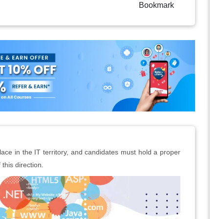
Bookmark
lace in the IT territory, and candidates must hold a proper
 this direction.