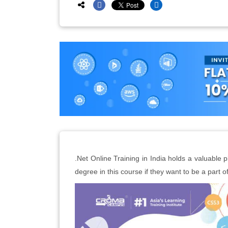
.Net Online Training in India holds a valuable p
degree in this course if they want to be a part of