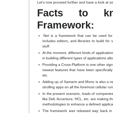
Let’s now proceed further and have a look at som
Facts to k
Framework:
.Net is a framework that can be used for
includes editors, and libraries to build for
stuff.
At the moment, different kinds of applicatio
in building different types of applications alt
Providing a Cross-Platform is one other signif
newest features that have been specificall
etc.
Adding up of Xamarin and Mono is also a ne
strolling apps on all the foremost cellular r
In the present scenario, loads of companie
like Dell, Accenture, HCL, etc. are making t
methodologies to enhance a defined applicat
The framework was released way back in 