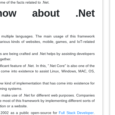
e of the facts related to .Net.
now about .Net
 multiple languages. The main usage of this framework
 various kinds of websites, mobile, games, and IoT-related
ns are being crafted and .Net helps by assisting developers
ogether.
icant feature of .Net. In this, ".Net Core" is also one of the
y come into existence to assist Linux, Windows, MAC, OS,
w kind of implementation that has come into existence for
unning systems.
s make use of .Net for different web purposes. Companies
he most of this framework by implementing different sorts of
ion or a website.
2002 as a public open-source for
Full Stack Developer
.