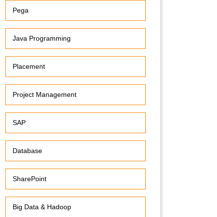
Pega
Java Programming
Placement
Project Management
SAP
Database
SharePoint
Big Data & Hadoop