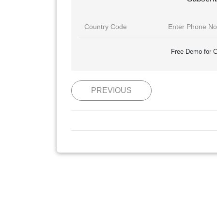
Free Demo for C
PREVIOUS