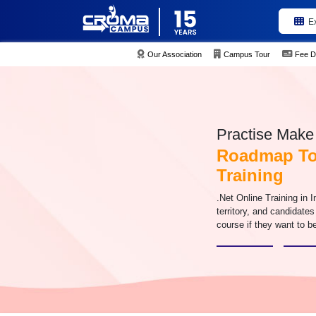
E
Our Association
Campus Tour
Fee D
Practise Make 
Roadmap To 
Training
.Net Online Training in I
territory, and candidate
course if they want to be