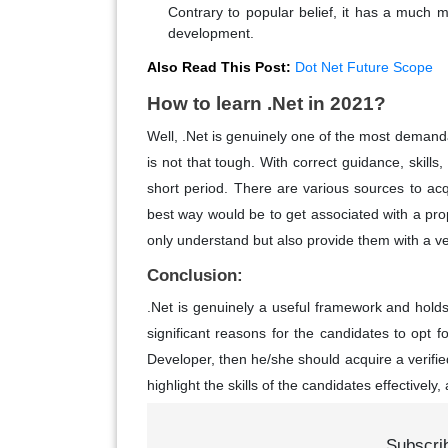
Contrary to popular belief, it has a much mo
development.
Also Read This Post:
Dot Net Future Scope
How to learn .Net in 2021?
Well, .Net is genuinely one of the most demanda
is not that tough. With correct guidance, skills
short period. There are various sources to acq
best way would be to get associated with a prope
only understand but also provide them with a ve
Conclusion:
.Net is genuinely a useful framework and holds
significant reasons for the candidates to opt fo
Developer, then he/she should acquire a verifi
highlight the skills of the candidates effectivel
Subscri