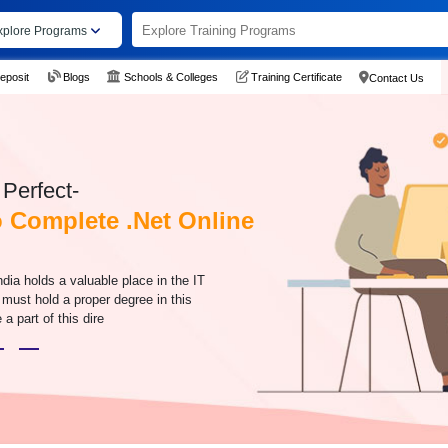
xplore Programs
eposit
Blogs
Schools & Colleges
Training Certificate
Contact Us
Perfect-
Complete .Net Online
ndia holds a valuable place in the IT
s must hold a proper degree in this
 a part of this dire