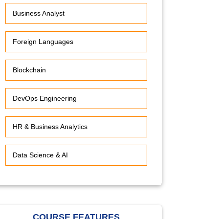
Business Analyst
Foreign Languages
Blockchain
DevOps Engineering
HR & Business Analytics
Data Science & AI
COURSE FEATURES