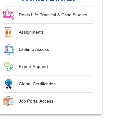
Reals Life Practical & Case Studies
Assignments
Lifetime Access
Expert Support
Global Certification
Job Portal Access