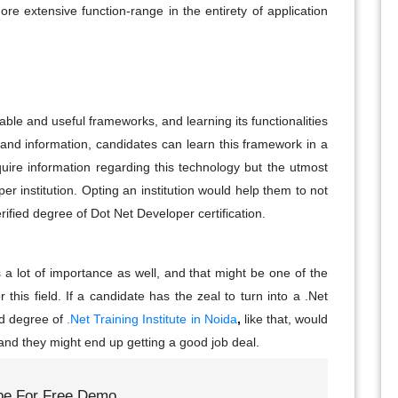
re extensive function-range in the entirety of application
ble and useful frameworks, and learning its functionalities
, and information, candidates can learn this framework in a
uire information regarding this technology but the utmost
r institution. Opting an institution would help them to not
rified degree of Dot Net Developer certification.
 a lot of importance as well, and that might be one of the
r this field. If a candidate has the zeal to turn into a .Net
ed degree of
.Net Training Institute in Noida
,
like that, would
y, and they might end up getting a good job deal.
be For Free Demo