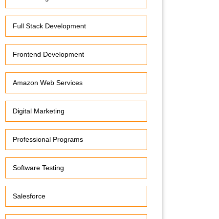
Full Stack Development
Frontend Development
Amazon Web Services
Digital Marketing
Professional Programs
Software Testing
Salesforce