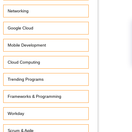
Networking
Google Cloud
Mobile Development
Cloud Computing
Trending Programs
Frameworks & Programming
Workday
Scrum & Agile