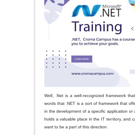
Well, .Net is a well-recognized framework that
words that .NET is a sort of framework that off
in the development of a specific application or 
holds a valuable place in the IT territory, and 
want to be a part of this direction.