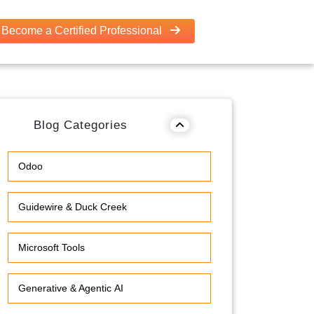
Become a Certified Professional
Blog Categories
Odoo
Guidewire & Duck Creek
Microsoft Tools
Generative & Agentic AI