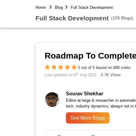
Home
Blog
Full Stack Development
Full Stack Development
(105 Blogs)
Roadmap To Complete 
5 out of 5 based on 688 votes
th
Last updated on 6
Aug 2021
5.7K Views
Sourav Shekhar
Editor-at-large & researcher in automati
tech, industry dynamics; always not in 
See More Blogs