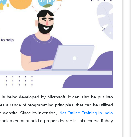
 is being developed by Microsoft. It can also be put into
ers a range of programming principles, that can be utilized
a website. Since its invention,
.Net Online Training in India
candidates must hold a proper degree in this course if they