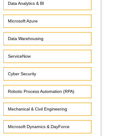
Data Analytics & BI
Microsoft Azure
Data Warehousing
ServiceNow
Cyber Security
Robotic Process Automation (RPA)
Mechanical & Civil Engineering
Microsoft Dynamics & DayForce