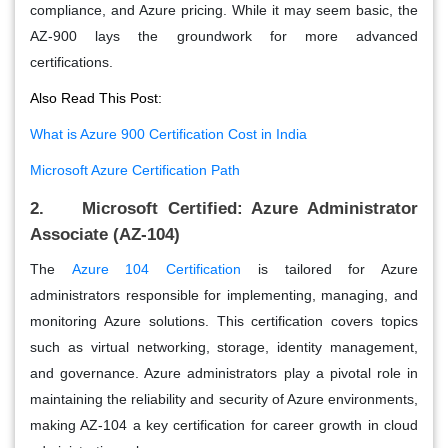
compliance, and Azure pricing. While it may seem basic, the
AZ-900 lays the groundwork for more advanced
certifications.
Also Read This Post:
What is Azure 900 Certification Cost in India
Microsoft Azure Certification Path
2. Microsoft Certified: Azure Administrator
Associate (AZ-104)
The
Azure 104 Certification
is tailored for Azure
administrators responsible for implementing, managing, and
monitoring Azure solutions. This certification covers topics
such as virtual networking, storage, identity management,
and governance. Azure administrators play a pivotal role in
maintaining the reliability and security of Azure environments,
making AZ-104 a key certification for career growth in cloud