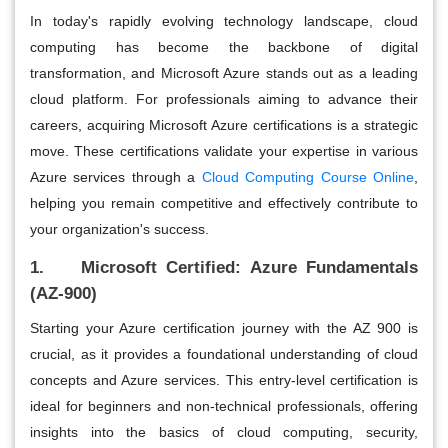
In today's rapidly evolving technology landscape, cloud
computing has become the backbone of digital
transformation, and Microsoft Azure stands out as a leading
cloud platform. For professionals aiming to advance their
careers, acquiring Microsoft Azure certifications is a strategic
move.
These certifications validate your expertise in various
Azure services through a
Cloud Computing Course Online
,
helping you remain competitive and effectively contribute to
your organization's success.
1. Microsoft Certified: Azure Fundamentals
(AZ-900)
Starting your Azure certification journey with the AZ 900 is
crucial, as it provides a foundational understanding of cloud
concepts and Azure services. This entry-level certification is
ideal for beginners and non-technical professionals, offering
insights into the basics of cloud computing, security,