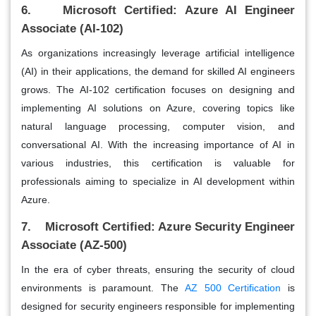
6. Microsoft Certified: Azure AI Engineer
Associate (AI-102)
As organizations increasingly leverage artificial intelligence
(AI) in their applications, the demand for skilled AI engineers
grows. The AI-102 certification focuses on designing and
implementing AI solutions on Azure, covering topics like
natural language processing, computer vision, and
conversational AI. With the increasing importance of AI in
various industries, this certification is valuable for
professionals aiming to specialize in AI development within
Azure.
7. Microsoft Certified: Azure Security Engineer
Associate (AZ-500)
In the era of cyber threats, ensuring the security of cloud
environments is paramount. The
AZ 500 Certification
is
designed for security engineers responsible for implementing