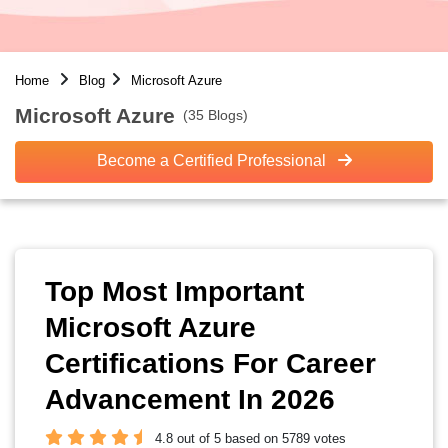
Home
Blog
Microsoft Azure
Microsoft Azure
(35 Blogs)
Become a Certified Professional
Top Most Important
Microsoft Azure
Certifications For Career
Advancement In 2026
4.8 out of 5 based on 5789 votes