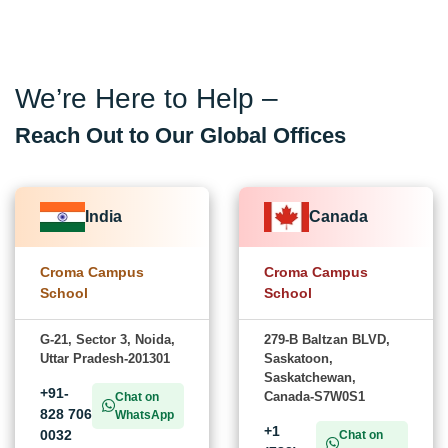
We’re Here to Help –
Reach Out to Our Global Offices
India
Canada
Croma Campus
Croma Campus
School
School
G-21, Sector 3, Noida,
279-B Baltzan BLVD,
Uttar Pradesh-201301
Saskatoon,
Saskatchewan,
+91-
Canada-S7W0S1
Chat on
828 706
WhatsApp
+1
0032
Chat on