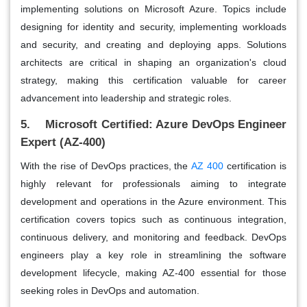
implementing solutions on Microsoft Azure. Topics include
designing for identity and security, implementing workloads
and security, and creating and deploying apps. Solutions
architects are critical in shaping an organization's cloud
strategy, making this certification valuable for career
advancement into leadership and strategic roles.
5. Microsoft Certified: Azure DevOps Engineer
Expert (AZ-400)
With the rise of DevOps practices, the
AZ 400
certification is
highly relevant for professionals aiming to integrate
development and operations in the Azure environment. This
certification covers topics such as continuous integration,
continuous delivery, and monitoring and feedback. DevOps
engineers play a key role in streamlining the software
development lifecycle, making AZ-400 essential for those
seeking roles in DevOps and automation.