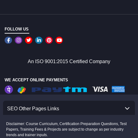
FOLLOW US
An ISO 9001:2015 Certified Company
WE ACCEPT ONLINE PAYMENTS
SEO Other Pages Links
Disclaimer: Course Curriculum, Certification Preparation Questions, Test
Papers, Training Fees & Projects are subject to change as per industry
trends and trainer inputs.