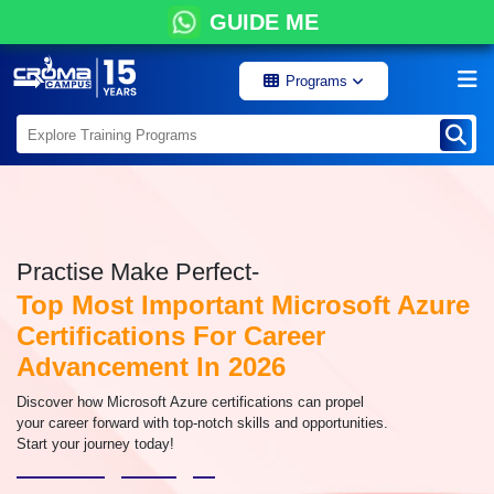
GUIDE ME
Programs
Practise Make Perfect-
Top Most Important Microsoft Azure
Certifications For Career
Advancement In 2026
Discover how Microsoft Azure certifications can propel
your career forward with top-notch skills and opportunities.
Start your journey today!