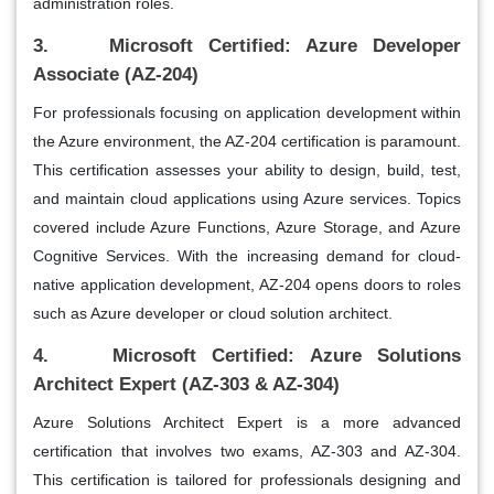
administration roles.
3. Microsoft Certified: Azure Developer
Associate (AZ-204)
For professionals focusing on application development within
the Azure environment, the AZ-204 certification is paramount.
This certification assesses your ability to design, build, test,
and maintain cloud applications using Azure services. Topics
covered include Azure Functions, Azure Storage, and Azure
Cognitive Services. With the increasing demand for cloud-
native application development, AZ-204 opens doors to roles
such as Azure developer or cloud solution architect.
4. Microsoft Certified: Azure Solutions
Architect Expert (AZ-303 & AZ-304)
Azure Solutions Architect Expert is a more advanced
certification that involves two exams, AZ-303 and AZ-304.
This certification is tailored for professionals designing and