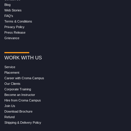
Blog
Web Stories
FAQ's
Terms & Conditions
Privacy Policy
Press Release
Grievance
WORK WITH US
Service
Placement
Career with Croma Campus
Our Clients
Corporate Training
Become an Instructor
Hire from Croma Campus
Join Us
Download Brochure
Refund
Shipping & Delivery Policy