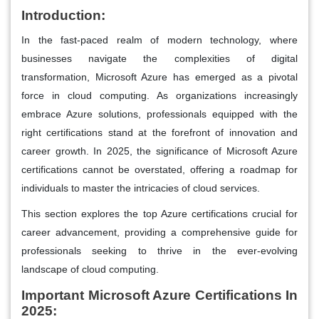
Introduction:
In the fast-paced realm of modern technology, where
businesses navigate the complexities of digital
transformation, Microsoft Azure has emerged as a pivotal
force in cloud computing. As organizations increasingly
embrace Azure solutions, professionals equipped with the
right certifications stand at the forefront of innovation and
career growth. In 2025, the significance of Microsoft Azure
certifications cannot be overstated, offering a roadmap for
individuals to master the intricacies of cloud services.
This section explores the top Azure certifications crucial for
career advancement, providing a comprehensive guide for
professionals seeking to thrive in the ever-evolving
landscape of cloud computing.
Important Microsoft Azure Certifications In
2025
: