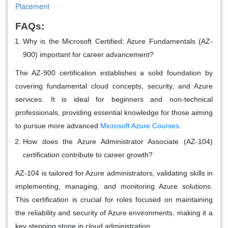
Placement
FAQs:
Why is the Microsoft Certified: Azure Fundamentals (AZ-
900) important for career advancement?
The AZ-900 certification establishes a solid foundation by
covering fundamental cloud concepts, security, and Azure
services. It is ideal for beginners and non-technical
professionals, providing essential knowledge for those aiming
to pursue more advanced
Microsoft Azure Courses
.
How does the Azure Administrator Associate (AZ-104)
certification contribute to career growth?
AZ-104 is tailored for Azure administrators, validating skills in
implementing, managing, and monitoring Azure solutions.
This certification is crucial for roles focused on maintaining
the reliability and security of Azure environments, making it a
key stepping stone in cloud administration.