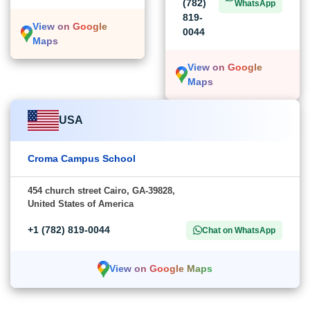
(782)
WhatsApp
819-
View on Google
0044
Maps
View on Google
Maps
USA
Croma Campus School
454 church street Cairo, GA-39828,
United States of America
+1 (782) 819-0044
Chat on WhatsApp
View on Google Maps