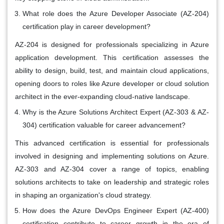
What role does the Azure Developer Associate (AZ-204)
certification play in career development?
AZ-204 is designed for professionals specializing in Azure
application development. This certification assesses the
ability to design, build, test, and maintain cloud applications,
opening doors to roles like Azure developer or cloud solution
architect in the ever-expanding cloud-native landscape.
Why is the Azure Solutions Architect Expert (AZ-303 & AZ-
304) certification valuable for career advancement?
This advanced certification is essential for professionals
involved in designing and implementing solutions on Azure.
AZ-303 and AZ-304 cover a range of topics, enabling
solutions architects to take on leadership and strategic roles
in shaping an organization's cloud strategy.
How does the Azure DevOps Engineer Expert (AZ-400)
certification contribute to career growth in the era of