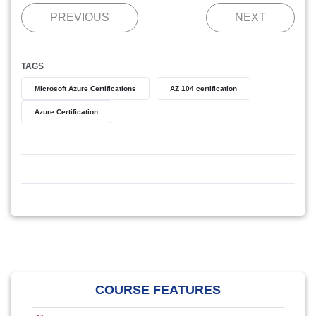
PREVIOUS
NEXT
TAGS
Microsoft Azure Certifications
AZ 104 certification
Azure Certification
COURSE FEATURES