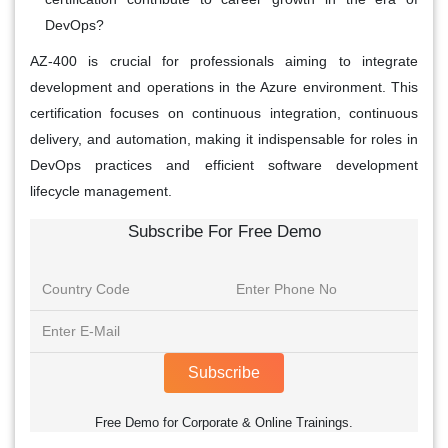
DevOps?
AZ-400 is crucial for professionals aiming to integrate
development and operations in the Azure environment. This
certification focuses on continuous integration, continuous
delivery, and automation, making it indispensable for roles in
DevOps practices and efficient software development
lifecycle management.
Subscribe For Free Demo
Subscribe
Free Demo for Corporate & Online Trainings.