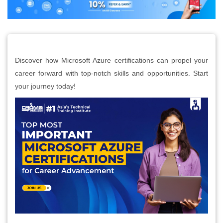
Discover how Microsoft Azure certifications can propel your
career forward with top-notch skills and opportunities. Start
your journey today!