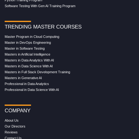
Python Training Program
Software Testing With Gen AI Training Program
TRENDING MASTER COURSES
Master Program in Cloud Computing
Master in DevOps Engineering
Master in Software Testing
Masters in Artificial Intelligence
Masters in Data Analytics With AI
Masters in Data Science With AI
Masters in Full Stack Development Training
Masters in Generative AI
Professional in Data Analytics
Professional in Data Science With AI
COMPANY
About Us
Our Directors
Reviews
Contact Us