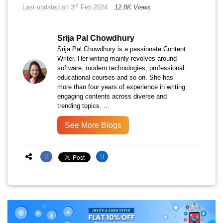
rd
Last updated on 3
Feb 2024
12.8K Views
Srija Pal Chowdhury
Srija Pal Chowdhury is a passionate Content
Writer. Her writing mainly revolves around
software, modern technologies, professional
educational courses and so on. She has
more than four years of experience in writing
engaging contents across diverse and
trending topics. ...
See More Blogs