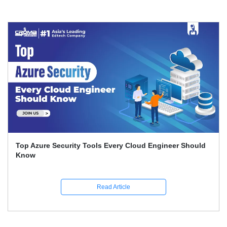
Top Azure Security Tools Every Cloud Engineer Should
Know
Read Article