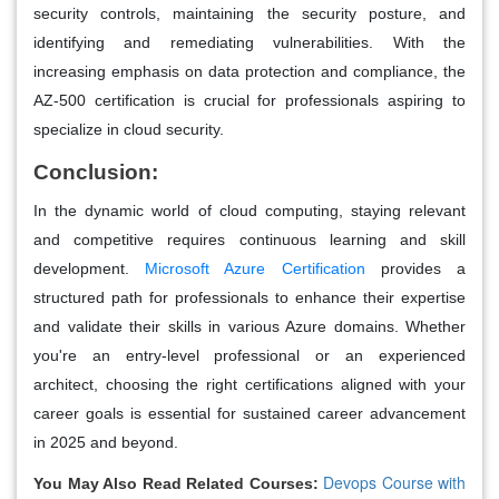
security controls, maintaining the security posture, and
identifying and remediating vulnerabilities. With the
increasing emphasis on data protection and compliance, the
AZ-500 certification is crucial for professionals aspiring to
specialize in cloud security.
Conclusion:
In the dynamic world of cloud computing, staying relevant
and competitive requires continuous learning and skill
development.
Microsoft Azure Certification
provides a
structured path for professionals to enhance their expertise
and validate their skills in various Azure domains. Whether
you're an entry-level professional or an experienced
architect, choosing the right certifications aligned with your
career goals is essential for sustained career advancement
in 2025 and beyond.
Devops Course with
You May Also Read Related Courses: