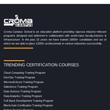
Croma Campus School is an education platform providing rigorous industry-relevant
programs designed and delivered in collaboration with world-class faculty,industry &
Infrastructure. In the past 15 years we have trained 18000+ candidates and out of
which we are able to place 12000+ professionals in various industries successfully.
TRENDING CERTIFICATION COURSES
Cloud Computing Training Program
DevOps Training Program
Microsoft Azure Training Program
Salesforce Training Program
Data Science Training Program
Data Analytics Training Program
Full Stack Development Training Program
Blockchain Certification Training Program