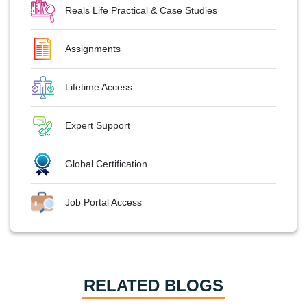
Reals Life Practical & Case Studies
Assignments
Lifetime Access
Expert Support
Global Certification
Job Portal Access
RELATED BLOGS