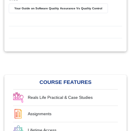
Your Guide on Software Quality Assurance Vs Quality Control
COURSE FEATURES
Reals Life Practical & Case Studies
Assignments
Lifetime Access