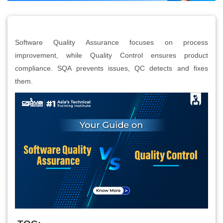
Software Quality Assurance focuses on process
improvement, while Quality Control ensures product
compliance. SQA prevents issues, QC detects and fixes
them.