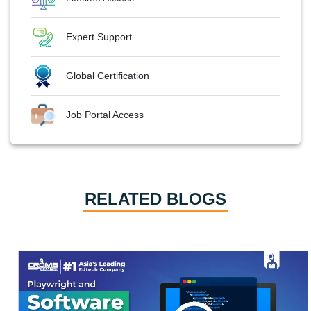
Expert Support
Global Certification
Job Portal Access
RELATED BLOGS