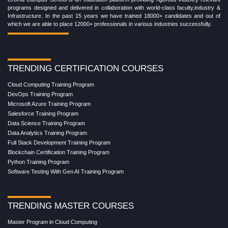
programs designed and delivered in collaboration with world-class faculty,industry &
Infrastructure. In the past 15 years we have trained 18000+ candidates and out of
which we are able to place 12000+ professionals in various industries successfully.
TRENDING CERTIFICATION COURSES
Cloud Computing Training Program
DevOps Training Program
Microsoft Azure Training Program
Salesforce Training Program
Data Science Training Program
Data Analytics Training Program
Full Stack Development Training Program
Blockchain Certification Training Program
Python Training Program
Software Testing With Gen AI Training Program
TRENDING MASTER COURSES
Master Program in Cloud Computing