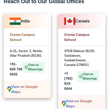
Reach Out to Our Global Offices
India
Canada
Croma Campus
Croma Campus
School
School
G-21, Sector 3, Noida,
279-B Baltzan BLVD,
Uttar Pradesh-201301
Saskatoon,
Saskatchewan,
+91-
Canada-S7W0S1
Chat on
828 706
WhatsApp
+1
0032
Chat on
(782)
WhatsApp
819-
View on Google
0044
Maps
View on Google
Maps