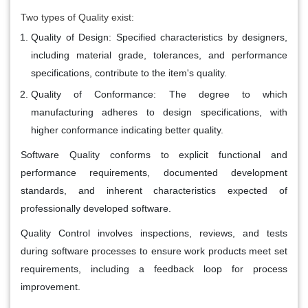
Two types of Quality exist:
Quality of Design:
Specified characteristics by designers,
including material grade, tolerances, and performance
specifications, contribute to the item's quality.
Quality of Conformance:
The degree to which
manufacturing adheres to design specifications, with
higher conformance indicating better quality.
Software Quality
conforms to explicit functional and
performance requirements, documented development
standards, and inherent characteristics expected of
professionally developed software.
Quality Control
involves inspections, reviews, and tests
during software processes to ensure work products meet set
requirements, including a feedback loop for process
improvement.