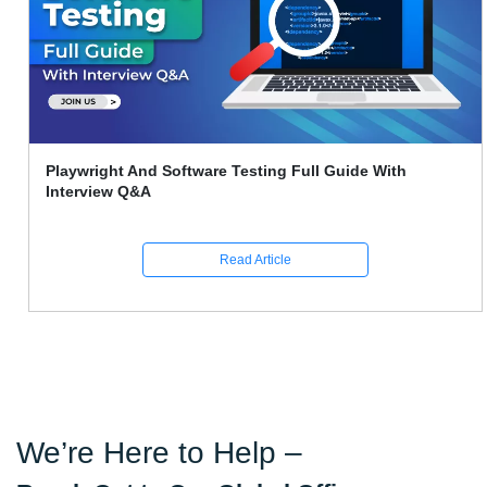
Playwright And Software Testing Full Guide With
Interview Q&A
Read Article
We’re Here to Help –