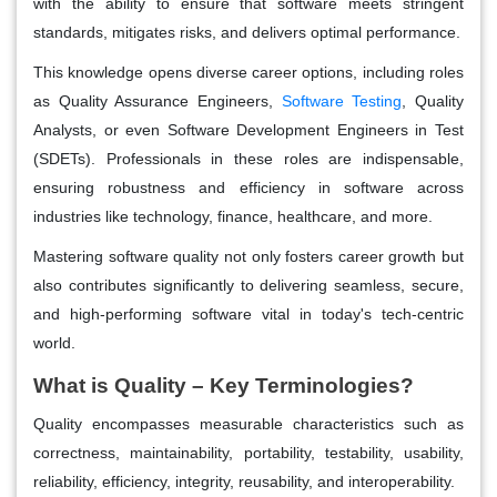
with the ability to ensure that software meets stringent
standards, mitigates risks, and delivers optimal performance.
This knowledge opens diverse career options, including roles
as Quality Assurance Engineers,
Software Testing
, Quality
Analysts, or even Software Development Engineers in Test
(SDETs). Professionals in these roles are indispensable,
ensuring robustness and efficiency in software across
industries like technology, finance, healthcare, and more.
Mastering software quality not only fosters career growth but
also contributes significantly to delivering seamless, secure,
and high-performing software vital in today's tech-centric
world.
What is Quality – Key Terminologies?
Quality encompasses measurable characteristics such as
correctness, maintainability, portability, testability, usability,
reliability, efficiency, integrity, reusability, and interoperability.