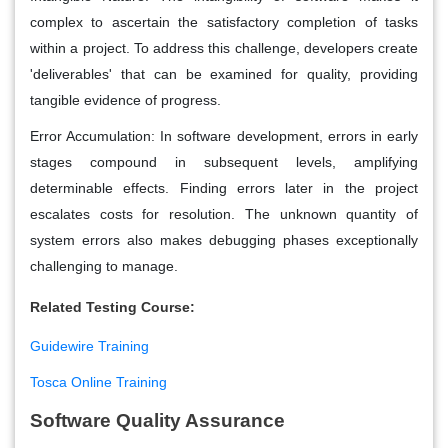
complex to ascertain the satisfactory completion of tasks
within a project. To address this challenge, developers create
'deliverables' that can be examined for quality, providing
tangible evidence of progress.
Error Accumulation: In software development, errors in early
stages compound in subsequent levels, amplifying
determinable effects. Finding errors later in the project
escalates costs for resolution. The unknown quantity of
system errors also makes debugging phases exceptionally
challenging to manage.
Related Testing Course:
Guidewire Training
Tosca Online Training
Software Quality Assurance