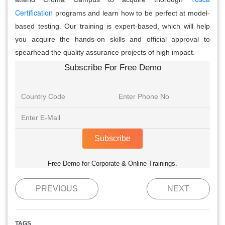
Certification
programs and learn how to be perfect at model-
based testing. Our training is expert-based, which will help
you acquire the hands-on skills and official approval to
spearhead the quality assurance projects of high impact.
Subscribe For Free Demo
Subscribe
Free Demo for Corporate & Online Trainings.
PREVIOUS
NEXT
TAGS