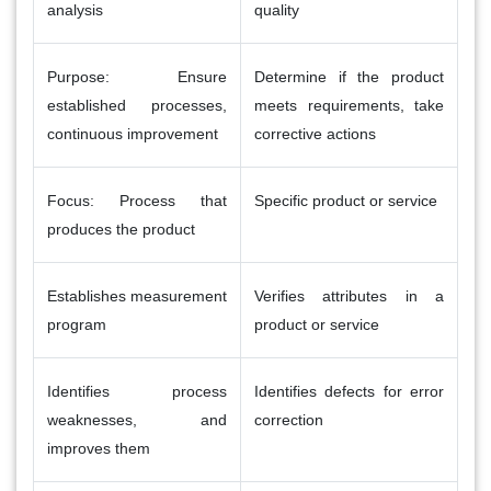
analysis
quality
Purpose: Ensure
Determine if the product
established processes,
meets requirements, take
continuous improvement
corrective actions
Focus: Process that
Specific product or service
produces the product
Establishes measurement
Verifies attributes in a
program
product or service
Identifies process
Identifies defects for error
weaknesses, and
correction
improves them