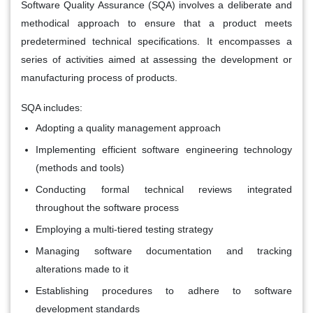
Software Quality Assurance (SQA) involves a deliberate and
methodical approach to ensure that a product meets
predetermined technical specifications. It encompasses a
series of activities aimed at assessing the development or
manufacturing process of products.
SQA includes:
Adopting a quality management approach
Implementing efficient software engineering technology
(methods and tools)
Conducting formal technical reviews integrated
throughout the software process
Employing a multi-tiered testing strategy
Managing software documentation and tracking
alterations made to it
Establishing procedures to adhere to software
development standards