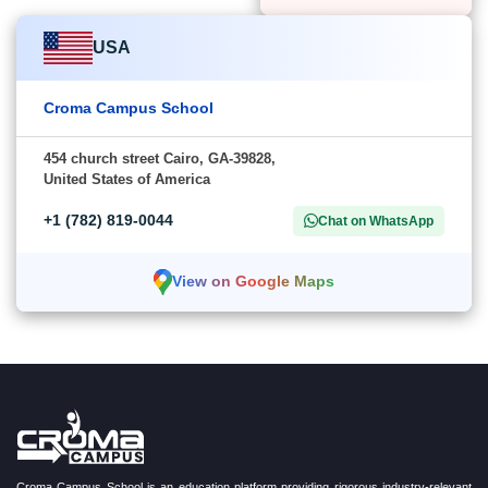
USA
Croma Campus School
454 church street Cairo, GA-39828,
United States of America
+1 (782) 819-0044
Chat on WhatsApp
View on Google Maps
Croma Campus School is an education platform providing rigorous industry-relevant