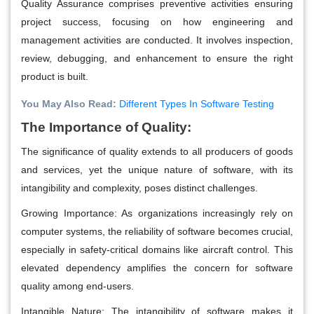
Quality Assurance
comprises preventive activities ensuring
project success, focusing on how engineering and
management activities are conducted. It involves inspection,
review, debugging, and enhancement to ensure the right
product is built.
You May Also Read:
Different Types In Software Testing
The Importance of Quality:
The significance of quality extends to all producers of goods
and services, yet the unique nature of software, with its
intangibility and complexity, poses distinct challenges.
Growing Importance: As organizations increasingly rely on
computer systems, the reliability of software becomes crucial,
especially in safety-critical domains like aircraft control. This
elevated dependency amplifies the concern for software
quality among end-users.
Intangible Nature: The intangibility of software makes it