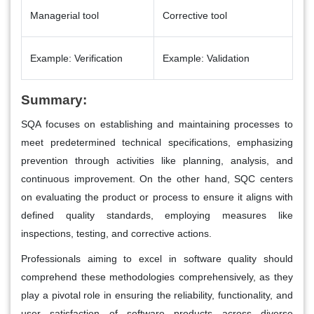
Managerial tool
Corrective tool
Example: Verification
Example: Validation
Summary:
SQA focuses on establishing and maintaining processes to
meet predetermined technical specifications, emphasizing
prevention through activities like planning, analysis, and
continuous improvement. On the other hand, SQC centers
on evaluating the product or process to ensure it aligns with
defined quality standards, employing measures like
inspections, testing, and corrective actions.
Professionals aiming to excel in software quality should
comprehend these methodologies comprehensively, as they
play a pivotal role in ensuring the reliability, functionality, and
user satisfaction of software products across diverse