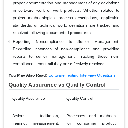
proper documentation and management of any deviations
in software work or work products. Whether related to
project methodologies, process descriptions, applicable
standards, or technical work, deviations are tracked and
resolved following documented procedures.
Reporting Noncompliance to Senior Management
:
Recording instances of non-compliance and providing
reports to senior management. Tracking these non-
compliance items until they are effectively resolved.
You May Also Read:
Software Testing Interview Questions
Quality Assurance vs Quality Control
Quality Assurance
Quality Control
Actions: facilitation,
Processes and methods
training, measurement,
for comparing product