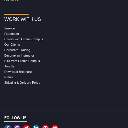
Grievance
WORK WITH US
Service
Placement
Career with Croma Campus
Our Clients
Corporate Training
Become an Instructor
Hire from Croma Campus
Join Us
Download Brochure
Refund
Shipping & Delivery Policy
FOLLOW US