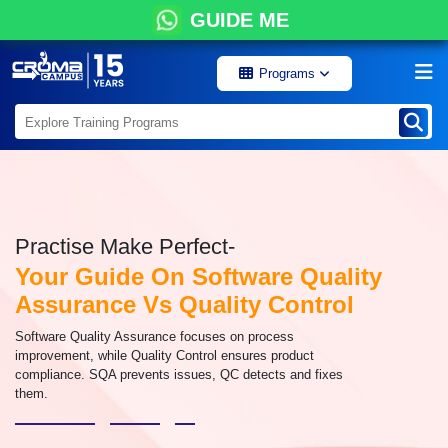
GUIDE ME
Programs
Practise Make Perfect-
Your Guide On Software Quality
Assurance Vs Quality Control
Software Quality Assurance focuses on process
improvement, while Quality Control ensures product
compliance. SQA prevents issues, QC detects and fixes
them.