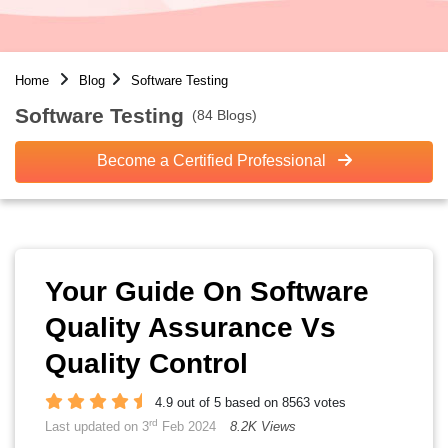
Home
Blog
Software Testing
Software Testing
(84 Blogs)
Become a Certified Professional
Your Guide On Software
Quality Assurance Vs
Quality Control
4.9 out of 5 based on 8563 votes
rd
Last updated on 3
Feb 2024
8.2K Views