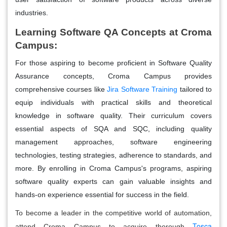
industries.
Learning Software QA Concepts at Croma
Campus:
For those aspiring to become proficient in Software Quality
Assurance concepts, Croma Campus provides
comprehensive courses like
Jira Software Training
tailored to
equip individuals with practical skills and theoretical
knowledge in software quality. Their curriculum covers
essential aspects of SQA and SQC, including quality
management approaches, software engineering
technologies, testing strategies, adherence to standards, and
more. By enrolling in Croma Campus's programs, aspiring
software quality experts can gain valuable insights and
hands-on experience essential for success in the field.
To become a leader in the competitive world of automation,
Tosca
attend Croma Campus to acquire thorough