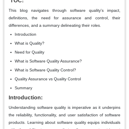
TOC:
This blog navigates through software quality's impact,
definitions, the need for assurance and control, their
differences, and a summary delineating their roles.
Introduction
What is Quality?
Need for Quality
What is Software Quality Assurance?
What is Software Quality Control?
Quality Assurance vs Quality Control
Summary
Introduction:
Understanding software quality is imperative as it underpins
the reliability, functionality, and user satisfaction of software
products. Learning about software quality equips individuals