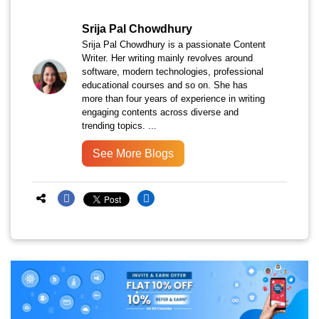
Srija Pal Chowdhury
Srija Pal Chowdhury is a passionate Content
Writer. Her writing mainly revolves around
software, modern technologies, professional
educational courses and so on. She has
more than four years of experience in writing
engaging contents across diverse and
trending topics. ...
See More Blogs