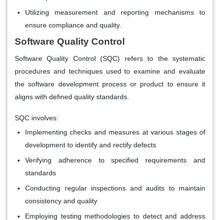
Utilizing measurement and reporting mechanisms to
ensure compliance and quality.
Software Quality Control
Software Quality Control (SQC) refers to the systematic
procedures and techniques used to examine and evaluate
the software development process or product to ensure it
aligns with defined quality standards.
SQC involves:
Implementing checks and measures at various stages of
development to identify and rectify defects
Verifying adherence to specified requirements and
standards
Conducting regular inspections and audits to maintain
consistency and quality
Employing testing methodologies to detect and address