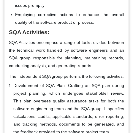
issues promptly
Employing corrective actions to enhance the overall
quality of the software product or process.
SQA Activities:
SQA Activities encompass a range of tasks divided between
the technical work handled by software engineers and an
SQA group responsible for planning, maintaining records,
conducting analysis, and generating reports.
The independent SQA group performs the following activities:
Development of SQA Plan
: Crafting an SQA plan during
project planning, which undergoes stakeholder review.
This plan oversees quality assurance tasks for both the
software engineering team and the SQA group. It specifies
calculations, audits, applicable standards, error reporting,
and tracking methods, documents to be generated, and
the feedback provided to the software project team.