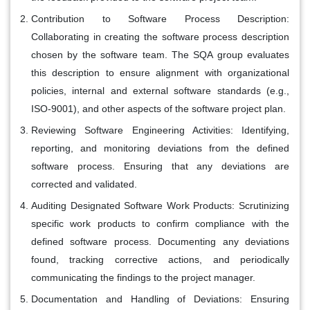
Contribution to Software Process Description
:
Collaborating in creating the software process description
chosen by the software team. The SQA group evaluates
this description to ensure alignment with organizational
policies, internal and external software standards (e.g.,
ISO-9001), and other aspects of the software project plan.
Reviewing Software Engineering Activities
: Identifying,
reporting, and monitoring deviations from the defined
software process. Ensuring that any deviations are
corrected and validated.
Auditing Designated Software Work Products
: Scrutinizing
specific work products to confirm compliance with the
defined software process. Documenting any deviations
found, tracking corrective actions, and periodically
communicating the findings to the project manager.
Documentation and Handling of Deviations
: Ensuring