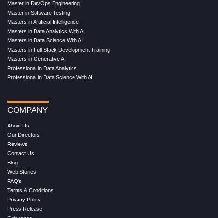
Master in DevOps Engineering
Master in Software Testing
Masters in Artificial Intelligence
Masters in Data Analytics With AI
Masters in Data Science With AI
Masters in Full Stack Development Training
Masters in Generative AI
Professional in Data Analytics
Professional in Data Science With AI
COMPANY
About Us
Our Directors
Reviews
Contact Us
Blog
Web Stories
FAQ's
Terms & Conditions
Privacy Policy
Press Release