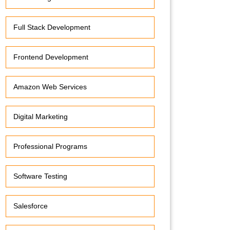
Full Stack Development
Frontend Development
Amazon Web Services
Digital Marketing
Professional Programs
Software Testing
Salesforce