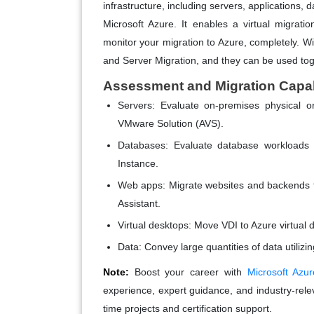
infrastructure, including servers, applications, 
Microsoft Azure. It enables a virtual migrati
monitor your migration to Azure, completely. Wi
and Server Migration, and they can be used toge
Assessment and Migration Capabi
Servers:
Evaluate on-premises physical o
VMware Solution (AVS).
Databases:
Evaluate database workload
Instance.
Web apps:
Migrate websites and backends t
Assistant.
Virtual desktops:
Move VDI to Azure virtual 
Data:
Convey large quantities of data utilizi
Note:
Boost your career with
Microsoft Azur
experience, expert guidance, and industry-releva
time projects and certification support.