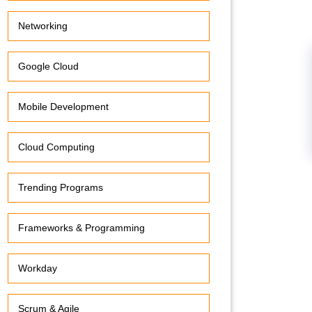
Networking
Google Cloud
Mobile Development
Cloud Computing
Trending Programs
Frameworks & Programming
Workday
Scrum & Agile