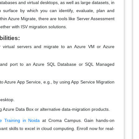
databases and virtual desktops, as well as large datasets, in
on surface by which you can identify, evaluate, plan and
thin Azure Migrate, there are tools like Server Assessment
ther with ISV migration solutions.
lities:
r virtual servers and migrate to an Azure VM or Azure
s and port to an Azure SQL Database or SQL Managed
o Azure App Service, e.g., by using App Service Migration
desktop.
ng Azure Data Box or alternative data-migration products.
e Training in Noida
at Croma Campus. Gain hands-on
nt skills to excel in cloud computing. Enroll now for real-