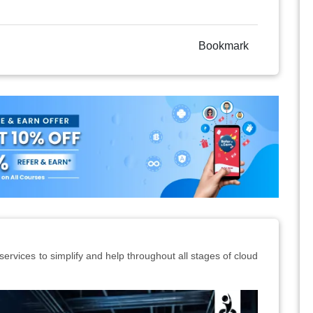
Bookmark
ervices to simplify and help throughout all stages of cloud