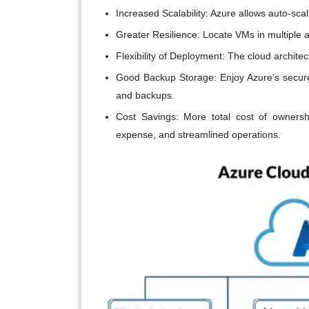
Increased Scalability:
Azure allows auto-scal
Greater Resilience:
Locate VMs in multiple av
Flexibility of Deployment:
The cloud architec
Good Backup Storage:
Enjoy Azure's secure
and backups.
Cost Savings:
More total cost of ownersh
expense, and streamlined operations.