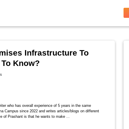
mises Infrastructure To
d To Know?
es
riter who has overall experience of 5 years in the same
ma Campus since 2022 and writes articles/blogs on different
e of Prashant is that he wants to make ...