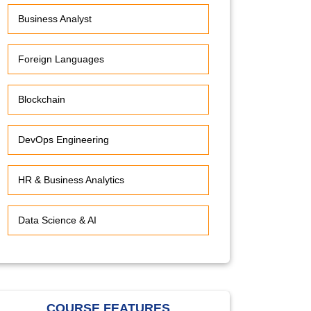
Business Analyst
Foreign Languages
Blockchain
DevOps Engineering
HR & Business Analytics
Data Science & AI
COURSE FEATURES