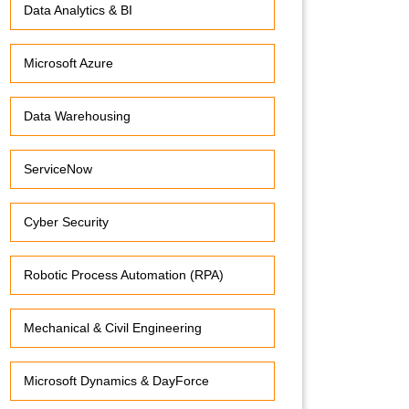
Data Analytics & BI
Microsoft Azure
Data Warehousing
ServiceNow
Cyber Security
Robotic Process Automation (RPA)
Mechanical & Civil Engineering
Microsoft Dynamics & DayForce