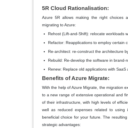
5R Cloud Rationalisation:
Azure 5R allows making the right choices 
migrating to Azure:
Rehost (Lift-and-Shift):
relocate workloads wit
Refactor:
Reapplications to employ certain 
Re-architect:
re-construct the architecture by
Rebuild:
Re-develop the software in brand-n
Renew:
Replace old applications with SaaS 
Benefits of Azure Migrate:
With the help of Azure Migrate, the migration 
to a new range of extensive operational and fin
of their infrastructure, with high levels of effic
well as reduced expenses related to using i
beneficial choice for your future. The resulti
strategic advantages: