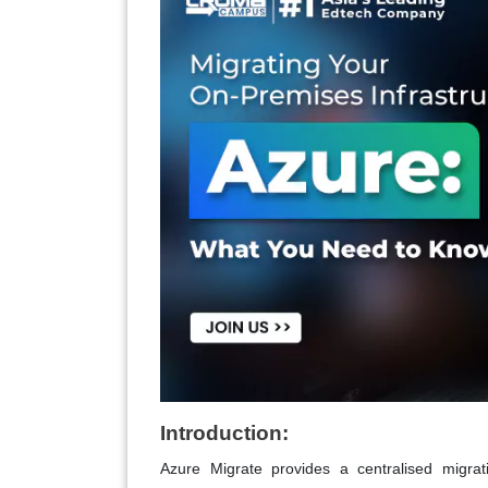
Introduction:
Azure Migrate provides a centralised migra