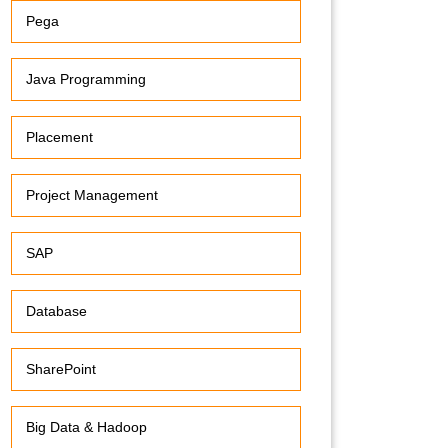
Pega
Java Programming
Placement
Project Management
SAP
Database
SharePoint
Big Data & Hadoop