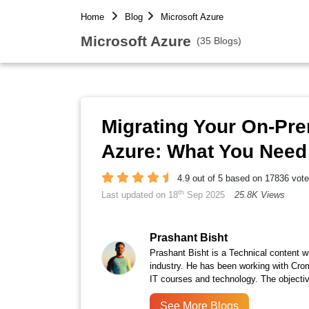
Home
Blog
Microsoft Azure
Microsoft Azure
(35 Blogs)
Migrating Your On-Pre
Azure: What You Nee
4.9 out of 5 based on 17836 vot
th
Last updated on 18
Sep 2025
25.8K Views
Prashant Bisht
Prashant Bisht is a Technical content w
industry. He has been working with Cro
IT courses and technology. The objectiv
See More Blogs