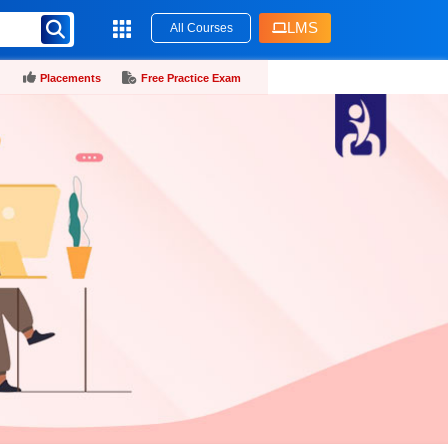
LMS
All Courses
Placements
Free Practice Exam