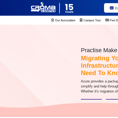
E
Our Association
Campus Tour
Fee D
Practise Make 
Migrating Y
Infrastructu
Need To Kn
Azure provides a packag
simplify and help throug
Whether it's migration of