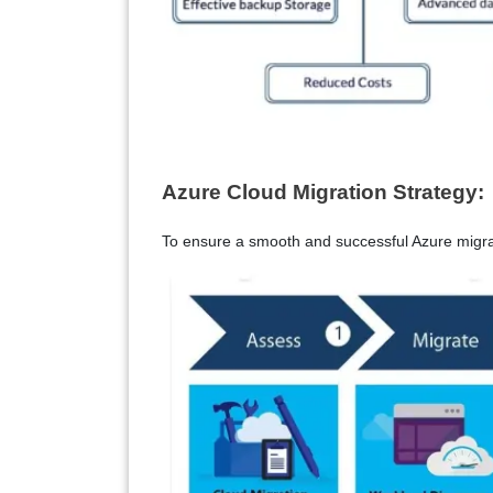
Azure Cloud Migration Strategy:
To ensure a smooth and successful Azure migrat