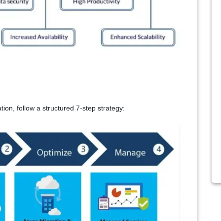
ion, follow a structured 7
‑
step strategy: