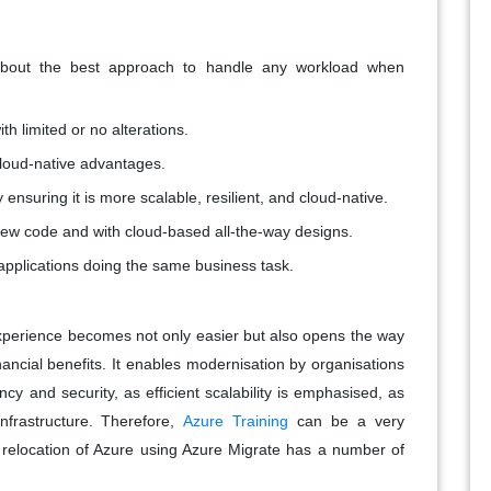
about the best approach to handle any workload when
h limited or no alterations.
cloud-native advantages.
 ensuring it is more scalable, resilient, and cloud-native.
ew code and with cloud-based all-the-way designs.
applications doing the same business task.
experience becomes not only easier but also opens the way
ancial benefits. It enables modernisation by organisations
iency and security, as efficient scalability is emphasised, as
nfrastructure. Therefore,
Azure Training
can be a very
ng relocation of Azure using Azure Migrate has a number of