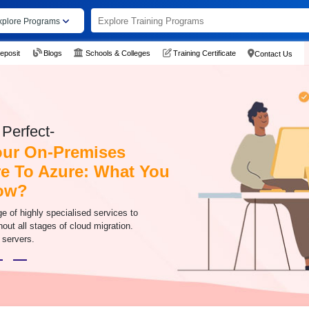
xplore Programs
eposit
Blogs
Schools & Colleges
Training Certificate
Contact Us
Perfect-
our On-Premises
re To Azure: What You
ow?
e of highly specialised services to
hout all stages of cloud migration.
 servers.