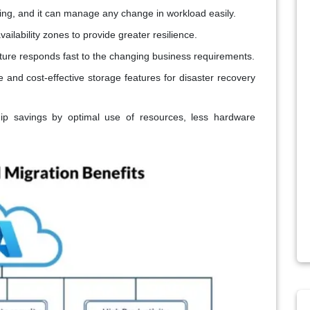
ing, and it can manage any change in workload easily.
ailability zones to provide greater resilience.
ture responds fast to the changing business requirements.
 and cost-effective storage features for disaster recovery
ip savings by optimal use of resources, less hardware