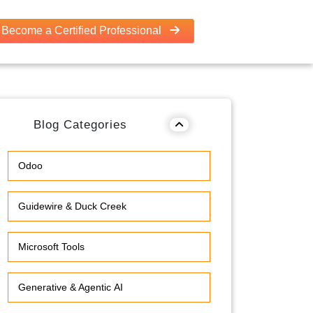
Become a Certified Professional
Blog Categories
Odoo
Guidewire & Duck Creek
Microsoft Tools
Generative & Agentic AI