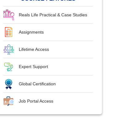
Reals Life Practical & Case Studies
Assignments
Lifetime Access
Expert Support
Global Certification
Job Portal Access