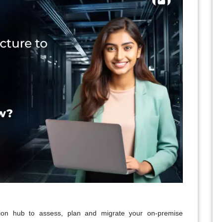
tion hub to assess, plan and migrate your on-premise