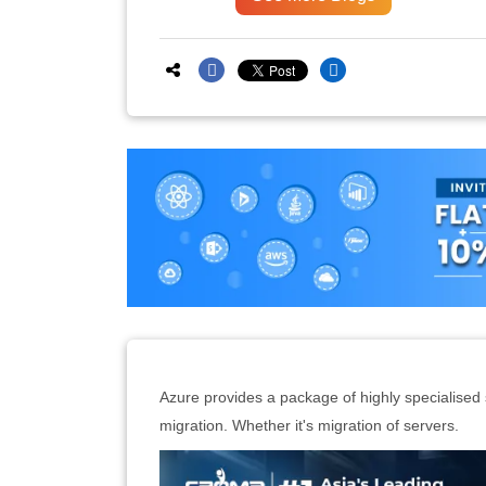
Azure provides a package of highly specialised s
migration. Whether it's migration of servers.