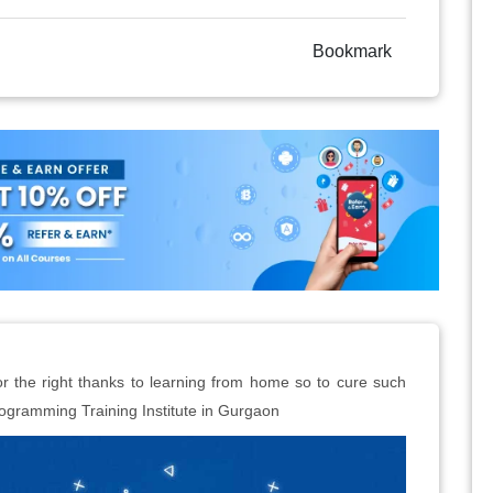
Bookmark
r the right thanks to learning from home so to cure such
gramming Training Institute in Gurgaon