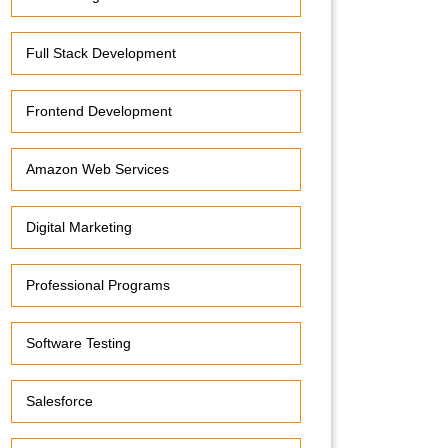
Full Stack Development
Frontend Development
Amazon Web Services
Digital Marketing
Professional Programs
Software Testing
Salesforce