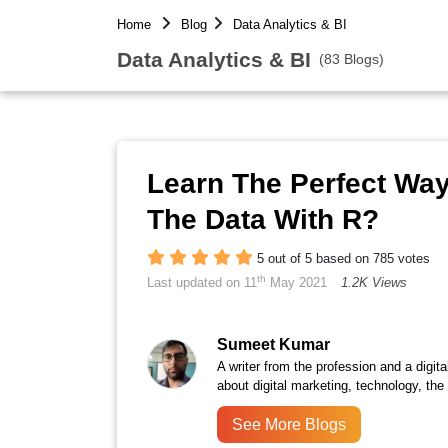
Home
Blog
Data Analytics & BI
Data Analytics & BI
(83 Blogs)
Learn The Perfect Wa
The Data With R?
5 out of 5 based on 785 votes
th
Last updated on 11
May 2021
1.2K Views
Sumeet Kumar
A writer from the profession and a digita
about digital marketing, technology, the
See More Blogs