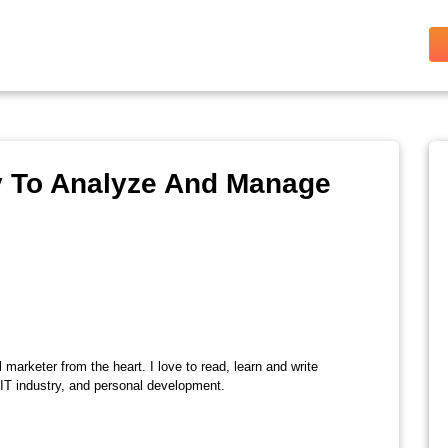
y To Analyze And Manage
l marketer from the heart. I love to read, learn and write
 IT industry, and personal development.