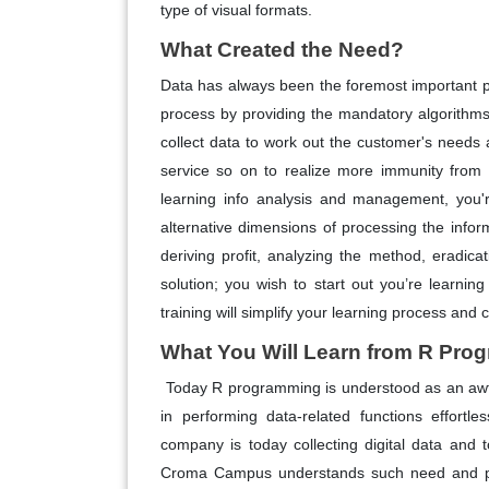
type of visual formats.
What Created the Need?
Data has always been the foremost important pro
process by providing the mandatory algorithms
collect data to work out the customer's needs
service so on to realize more immunity from 
learning info analysis and management, you'r
alternative dimensions of processing the inform
deriving profit, analyzing the method, eradica
solution; you wish to start out you’re learnin
training will simplify your learning process and ca
What You Will Learn from R Pr
Today R programming is understood as an awfu
in performing data-related functions effortle
company is today collecting digital data and
Croma Campus understands such need and prov