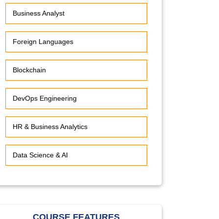
Business Analyst
Foreign Languages
Blockchain
DevOps Engineering
HR & Business Analytics
Data Science & AI
COURSE FEATURES