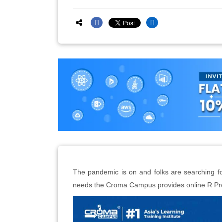
The pandemic is on and folks are searching fo
needs the Croma Campus provides online R Pro