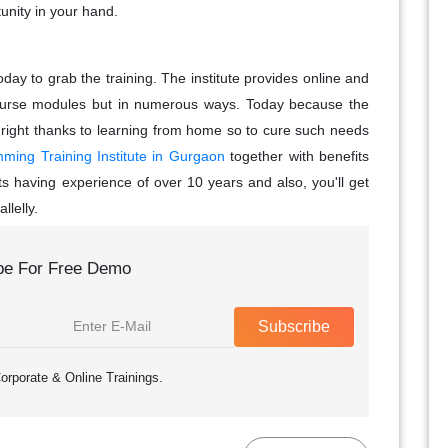
unity in your hand.
day to grab the training. The institute provides online and
al course modules but in numerous ways. Today because the
 right thanks to learning from home so to cure such needs
ing Training Institute in Gurgaon
together with benefits
s having experience of over 10 years and also, you'll get
llelly.
be For Free Demo
Subscribe
orporate & Online Trainings.