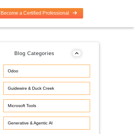
Become a Certified Professional
Blog Categories
Odoo
Guidewire & Duck Creek
Microsoft Tools
Generative & Agentic AI