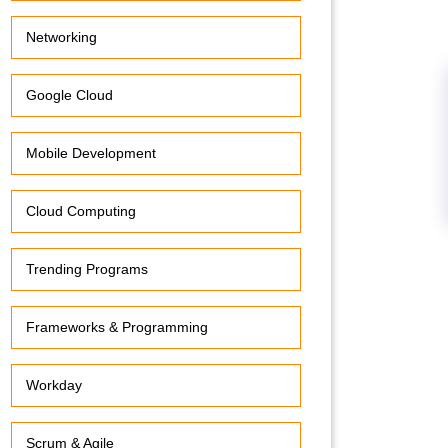
Networking
Google Cloud
Mobile Development
Cloud Computing
Trending Programs
Frameworks & Programming
Workday
Scrum & Agile