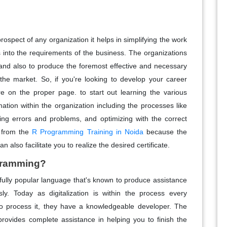
spect of any organization it helps in simplifying the work
 into the requirements of the business. The organizations
 and also to produce the foremost effective and necessary
the market. So, if you're looking to develop your career
e on the proper page. to start out learning the various
ation within the organization including the processes like
ting errors and problems, and optimizing with the correct
g from the
R Programming Training in Noida
because the
n also facilitate you to realize the desired certificate.
ogramming?
lly popular language that's known to produce assistance
ssly. Today as digitalization is within the process every
 to process it, they have a knowledgeable developer. The
ides complete assistance in helping you to finish the