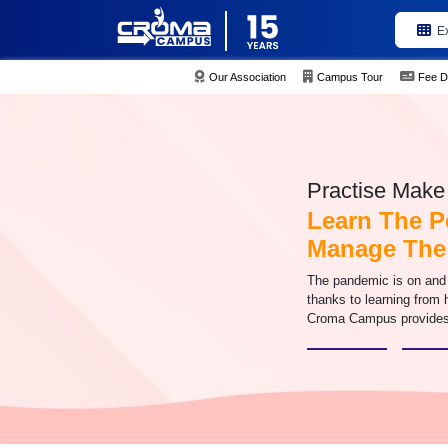
E
Our Association
Campus Tour
Fee D
Practise Make 
Learn The P
Manage The
The pandemic is on and f
thanks to learning from
Croma Campus provides 