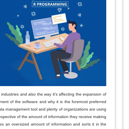
industries and also the way it's affecting the expansion of
ent of the software and why it is the foremost preferred
 data management tool and plenty of organizations are using
rrespective of the amount of information they receive making
es an oversized amount of information and sorts it in the