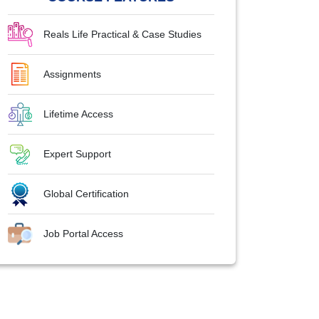
Reals Life Practical & Case Studies
Assignments
Lifetime Access
Expert Support
Global Certification
Job Portal Access