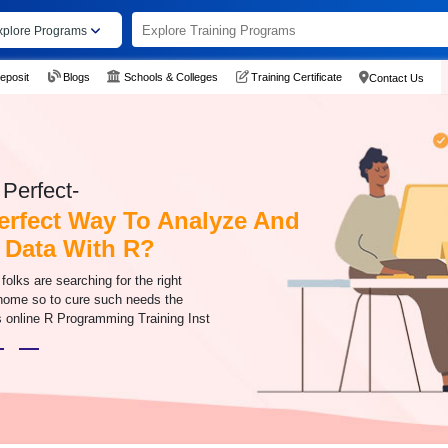
xplore Programs
eposit
Blogs
Schools & Colleges
Training Certificate
Contact Us
Perfect-
erfect Way To Analyze And
 Data With R?
olks are searching for the right
 home so to cure such needs the
online R Programming Training Inst