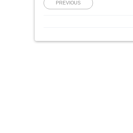
PREVIOUS