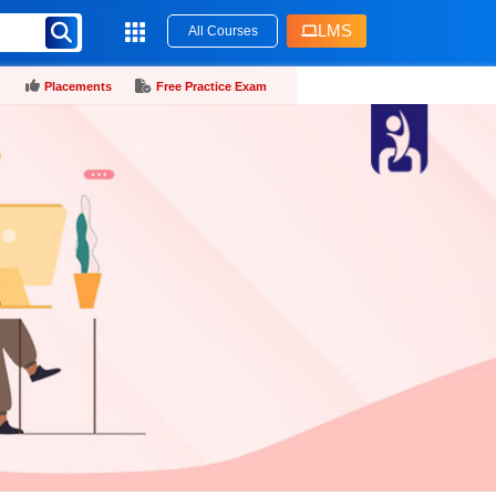
LMS
All Courses
Placements
Free Practice Exam