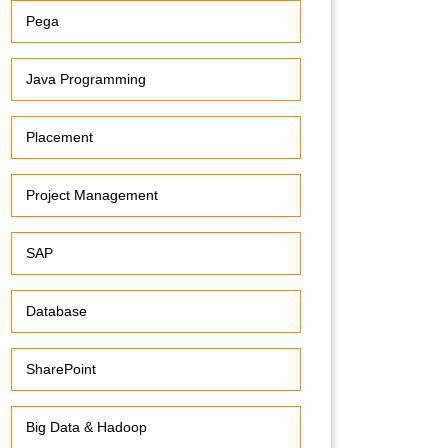
Pega
Java Programming
Placement
Project Management
SAP
Database
SharePoint
Big Data & Hadoop