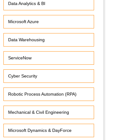
Data Analytics & BI
Microsoft Azure
Data Warehousing
ServiceNow
Cyber Security
Robotic Process Automation (RPA)
Mechanical & Civil Engineering
Microsoft Dynamics & DayForce