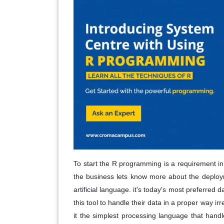
To start the R programming is a requirement in 
the business lets know more about the deploym
artificial language. it's today's most preferred
this tool to handle their data in a proper way i
it the simplest processing language that handl