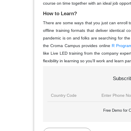
course on time together with an ideal job opport
How to Learn?
There are some ways that you just can enroll to
offline training formats that deliver identic
pandemic is on and folks are searching for the
the Croma Campus provides online
R Programm
like Live LED training from the company expert
flexibility in learning so you'll work and learn para
Subscri
Free Demo for C