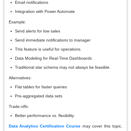
Email notifications
Integration with Power Automate
Example:
Send alerts for low sales
Send immediate notifications to manager
This feature is useful for operations.
Data Modeling for Real-Time Dashboards
Traditional star schema may not always be feasible.
Alternatives:
Flat tables for faster queries
Pre-aggregated data sets
Trade-offs:
Better performance vs. flexibility
Data Analytics Certification Course
may cover this topic,