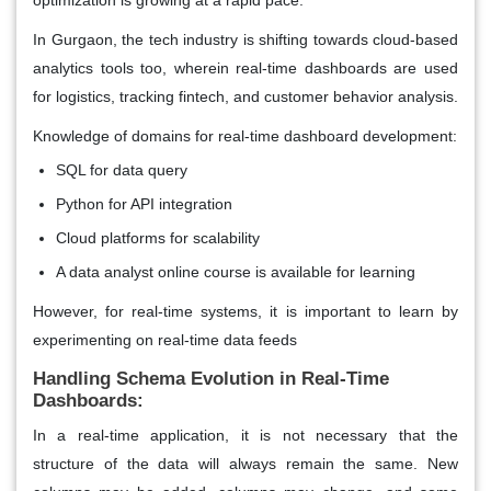
In Gurgaon, the tech industry is shifting towards cloud-based
analytics tools too, wherein real-time dashboards are used
for logistics, tracking fintech, and customer behavior analysis.
Knowledge of domains for real-time dashboard development:
SQL for data query
Python for API integration
Cloud platforms for scalability
A data analyst online course is available for learning
However, for real-time systems, it is important to learn by
experimenting on real-time data feeds
Handling Schema Evolution in Real-Time
Dashboards:
In a real-time application, it is not necessary that the
structure of the data will always remain the same. New