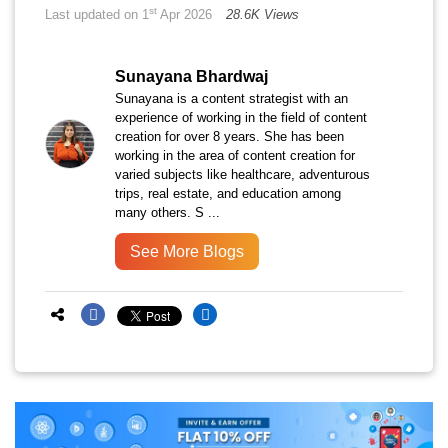
st
Last updated on 1
Apr 2026
28.6K Views
Sunayana Bhardwaj
Sunayana is a content strategist with an
experience of working in the field of content
creation for over 8 years. She has been
working in the area of content creation for
varied subjects like healthcare, adventurous
trips, real estate, and education among
many others. S ...
See More Blogs