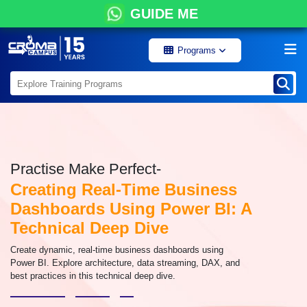
GUIDE ME
Programs
Practise Make Perfect-
Creating Real-Time Business
Dashboards Using Power BI: A
Technical Deep Dive
Create dynamic, real-time business dashboards using
Power BI. Explore architecture, data streaming, DAX, and
best practices in this technical deep dive.