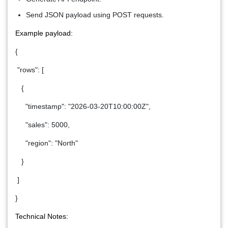
Send JSON payload using POST requests.
Example payload:
{
"rows": [
{
"timestamp": "2026-03-20T10:00:00Z",
"sales": 5000,
"region": "North"
}
]
}
Technical Notes: