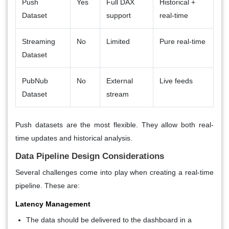
Push
Yes
Full DAX
Historical +
Dataset
support
real-time
Streaming
No
Limited
Pure real-time
Dataset
PubNub
No
External
Live feeds
Dataset
stream
Push datasets are the most flexible. They allow both real-
time updates and historical analysis.
Data Pipeline Design Considerations
Several challenges come into play when creating a real-time
pipeline. These are:
Latency Management
The data should be delivered to the dashboard in a