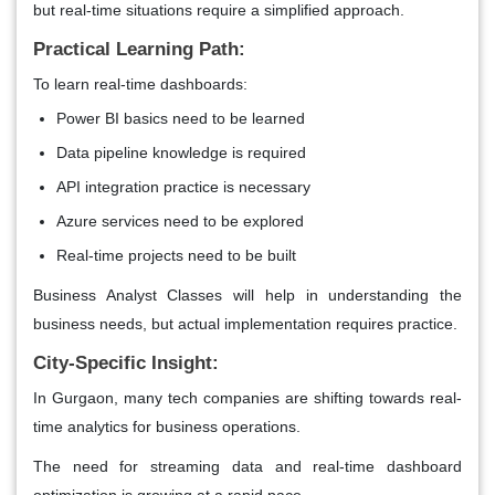
but real-time situations require a simplified approach.
Practical Learning Path:
To learn real-time dashboards:
Power BI basics need to be learned
Data pipeline knowledge is required
API integration practice is necessary
Azure services need to be explored
Real-time projects need to be built
Business Analyst Classes will help in understanding the
business needs, but actual implementation requires practice.
City-Specific Insight:
In Gurgaon, many tech companies are shifting towards real-
time analytics for business operations.
The need for streaming data and real-time dashboard
optimization is growing at a rapid pace.