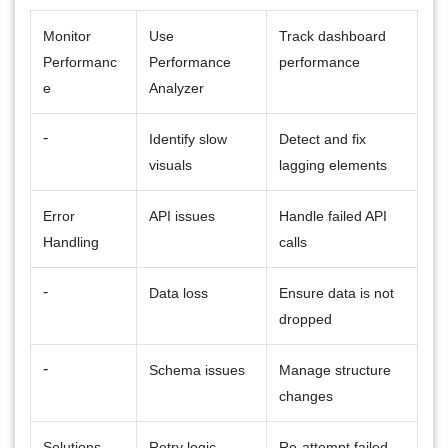
Monitor
Use
Track dashboard
Performanc
Performance
performance
e
Analyzer
-
Identify slow
Detect and fix
visuals
lagging elements
Error
API issues
Handle failed API
Handling
calls
-
Data loss
Ensure data is not
dropped
-
Schema issues
Manage structure
changes
Solutions
Retry logic
Re-attempt failed