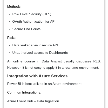
Methods:
Row Level Security (RLS)
OAuth Authentication for API
Secure End Points
Risks:
Data leakage via insecure API
Unauthorized access to Dashboards
An online course in Data Analyst usually discusses RLS.
However, it is not easy to apply it in a real-time environment.
Integration with Azure Services
Power BI is best utilized in an Azure environment:
Common Integrations:
Azure Event Hub – Data Ingestion