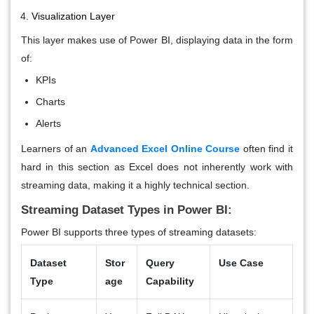
Visualization Layer
This layer makes use of Power BI, displaying data in the form
of:
KPIs
Charts
Alerts
Learners of an
Advanced Excel Online Course
often find it
hard in this section as Excel does not inherently work with
streaming data, making it a highly technical section.
Streaming Dataset Types in Power BI:
Power BI supports three types of streaming datasets:
Dataset
Stor
Query
Use Case
Type
age
Capability