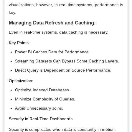
visualizations; however, in real-time systems, performance is
key.
Managing Data Refresh and Caching:
Even in real-time systems, data caching is necessary.
Key Points:
Power BI Caches Data for Performance.
Streaming Datasets Can Bypass Some Caching Layers.
Direct Query is Dependent on Source Performance.
Optimization:
Optimize Indexed Databases.
Minimize Complexity of Queries.
Avoid Unnecessary Joins.
Security in Real-Time Dashboards
Security is complicated when data is constantly in motion.