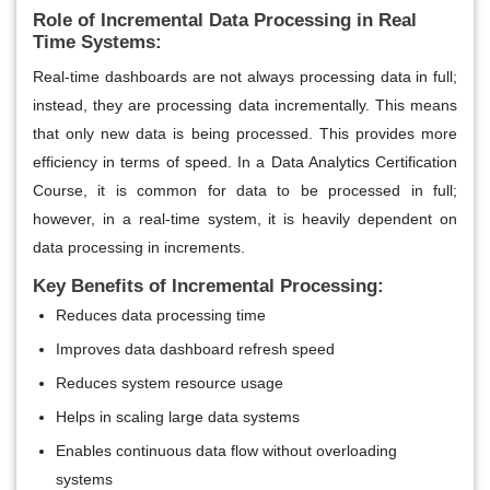
Role of Incremental Data Processing in Real
Time Systems:
Real-time dashboards are not always processing data in full;
instead, they are processing data incrementally. This means
that only new data is being processed. This provides more
efficiency in terms of speed. In a Data Analytics Certification
Course, it is common for data to be processed in full;
however, in a real-time system, it is heavily dependent on
data processing in increments.
Key Benefits of Incremental Processing:
Reduces data processing time
Improves data dashboard refresh speed
Reduces system resource usage
Helps in scaling large data systems
Enables continuous data flow without overloading
systems