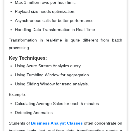
Max 1 million rows per hour limit.
Payload size needs optimization.
Asynchronous calls for better performance.
Handling Data Transformation in Real-Time
Transformation in real-time is quite different from batch
processing.
Key Techniques:
Using Azure Stream Analytics query.
Using Tumbling Window for aggregation.
Using Sliding Window for trend analysis.
Example:
Calculating Average Sales for each 5 minutes.
Detecting Anomalies.
Students of
Business Analyst Classes
often concentrate on
business logic, but real-time data transformation needs a