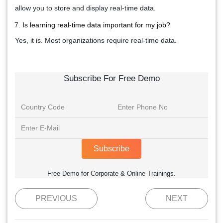
allow you to store and display real-time data.
Is learning real-time data important for my job?
Yes, it is. Most organizations require real-time data.
Subscribe For Free Demo
Subscribe
Free Demo for Corporate & Online Trainings.
PREVIOUS
NEXT