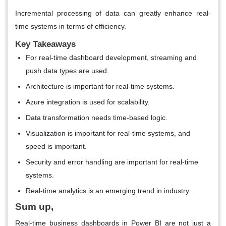
Incremental processing of data can greatly enhance real-
time systems in terms of efficiency.
Key Takeaways
For real-time dashboard development, streaming and
push data types are used.
Architecture is important for real-time systems.
Azure integration is used for scalability.
Data transformation needs time-based logic.
Visualization is important for real-time systems, and
speed is important.
Security and error handling are important for real-time
systems.
Real-time analytics is an emerging trend in industry.
Sum up,
Real-time business dashboards in Power BI are not just a