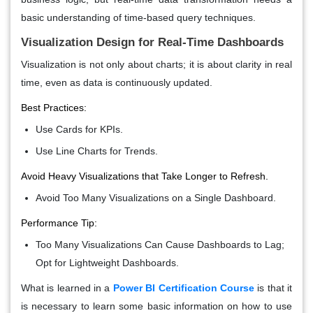
basic understanding of time-based query techniques.
Visualization Design for Real-Time Dashboards
Visualization is not only about charts; it is about clarity in real
time, even as data is continuously updated.
Best Practices:
Use Cards for KPIs.
Use Line Charts for Trends.
Avoid Heavy Visualizations that Take Longer to Refresh.
Avoid Too Many Visualizations on a Single Dashboard.
Performance Tip:
Too Many Visualizations Can Cause Dashboards to Lag;
Opt for Lightweight Dashboards.
What is learned in a
Power BI Certification Course
is that it
is necessary to learn some basic information on how to use