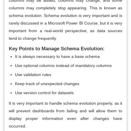
columns may be added, columns may change, and some
columns may completely stop appearing. This is known as
schema evolution. Schema evolution is very important and is
rarely discussed in a Microsoft Power BI Course, but it is very
important from a real-world perspective, as data sources
tend to change frequently.
Key Points to Manage Schema Evolution:
It is always necessary to have a base schema
Use optional columns instead of mandatory columns
Use validation rules
Keep track of unexpected changes
Use version control for datasets
It is very important to handle schema evolution properly, as it
will prevent dashboards from failing and will allow them to
display proper information even after changes have
occurred.