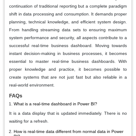
continuation of traditional reporting but a complete paradigm
shift in data processing and consumption. It demands proper
planning, technical knowledge, and efficient system design.
From handling streaming data sets to ensuring maximum
system performance and security, all aspects contribute to a
successful real-time business dashboard. Moving towards
instant decision-making in business processes, it becomes
essential to master real-time business dashboards. With
proper knowledge and practice, it becomes possible to
create systems that are not just fast but also reliable in a
real-world environment.
FAQs
What is a real-time dashboard in Power BI?
It is a data display that is updated immediately. There is no
waiting for a refresh.
How is real-time data different from normal data in Power