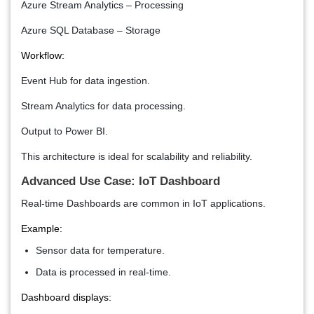
Azure Stream Analytics – Processing
Azure SQL Database – Storage
Workflow:
Event Hub for data ingestion.
Stream Analytics for data processing.
Output to Power BI.
This architecture is ideal for scalability and reliability.
Advanced Use Case: IoT Dashboard
Real-time Dashboards are common in IoT applications.
Example:
Sensor data for temperature.
Data is processed in real-time.
Dashboard displays: