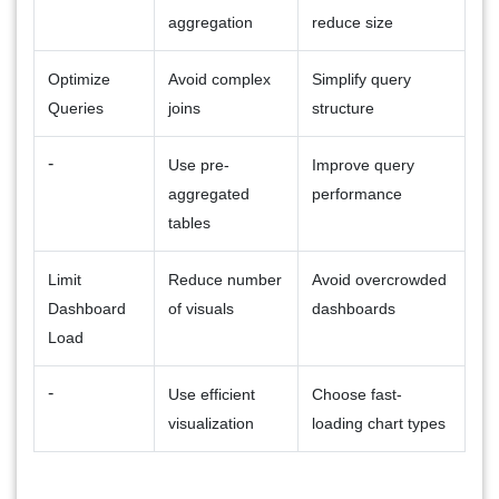
aggregation
reduce size
Optimize
Avoid complex
Simplify query
Queries
joins
structure
-
Use pre-
Improve query
aggregated
performance
tables
Limit
Reduce number
Avoid overcrowded
Dashboard
of visuals
dashboards
Load
-
Use efficient
Choose fast-
visualization
loading chart types