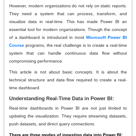
However, modern organizations do not rely on static reports.
They need a system that can process, transform, and
visualize data in real-time. This has made Power BI an
essential tool for modern organizations. Though the concept
of a dashboard is introduced in most
Microsoft Power BI
Course
programs, the real challenge is to create a real-time
system that can handle continuous data flow without
compromising performance.
This article is not about basic concepts. It is about the
technical structure and data flow required to create a real-
time dashboard.
Understanding Real-Time Data in Power BI:
Real-time dashboards in Power BI are not just limited to
updating the visualization. They require streaming datasets,
push datasets, and direct query connections.
There are three modes of ingesting data into Power BI: