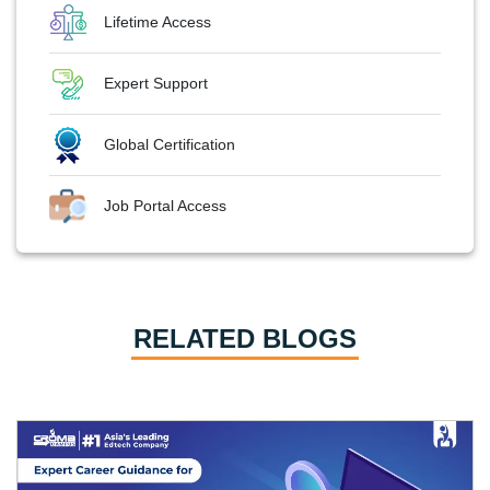
Lifetime Access
Expert Support
Global Certification
Job Portal Access
RELATED BLOGS