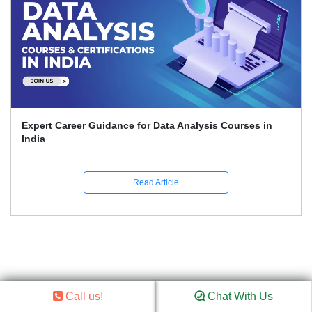
Expert Career Guidance for Data Analysis Courses in
India
Read Article
Call us!
Chat With Us
We’re Here to Help –