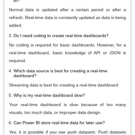
BI?
Normal data is updated after a certain period or after a
refresh. Real-time data is constantly updated as data is being
added.
Do I need coding to create real-time dashboards?
No coding is required for basic dashboards. However, for a
real-time dashboard, basic knowledge of API or JSON is
required.
Which data source is best for creating a real-time
dashboard?
Streaming data is best for creating a real-time dashboard.
Why is my real-time dashboard slow?
Your real-time dashboard is slow because of too many
visuals, too much data, or improper data design.
Can Power BI store real-time data for later use?
Yes, it is possible if you use push datasets. Push datasets