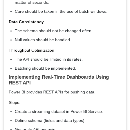
matter of seconds.
Care should be taken in the use of batch windows.
Data Consistency
The schema should not be changed often.
Null values should be handled.
Throughput Optimization
The API should be limited in its rates.
Batching should be implemented.
Implementing Real-Time Dashboards Using
REST API
Power BI provides REST APIs for pushing data.
Steps:
Create a streaming dataset in Power BI Service.
Define schema (fields and data types).
Generate API endpoint.