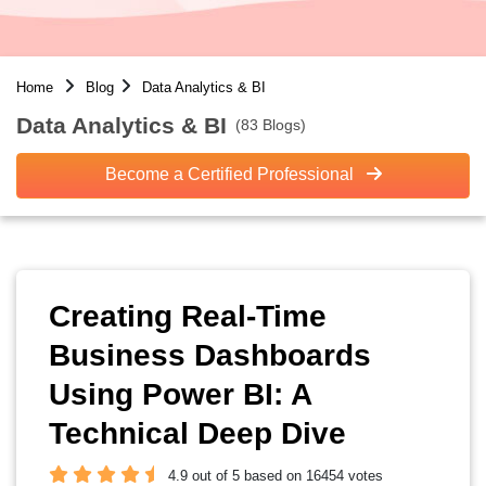
Home
Blog
Data Analytics & BI
Data Analytics & BI
(83 Blogs)
Become a Certified Professional
Creating Real-Time
Business Dashboards
Using Power BI: A
Technical Deep Dive
4.9 out of 5 based on 16454 votes