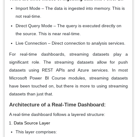
Import Mode
– The data is ingested into memory. This is
not real-time.
Direct Query Mode
– The query is executed directly on
the source. This is near real-time.
Live Connection
– Direct connection to analysis services.
For real-time dashboards, streaming datasets play a
significant role. The streaming datasets allow for push
datasets using REST APIs and Azure services. In most
Microsoft Power BI Course modules, streaming datasets
have been touched on, but there is more to using streaming
datasets than just that.
Architecture of a Real-Time Dashboard:
A real-time dashboard follows a layered structure:
Data Source Layer
This layer comprises: