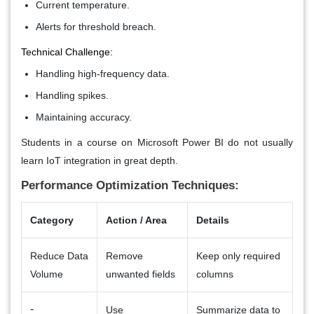
Current temperature.
Alerts for threshold breach.
Technical Challenge:
Handling high-frequency data.
Handling spikes.
Maintaining accuracy.
Students in a course on Microsoft Power BI do not usually
learn IoT integration in great depth.
Performance Optimization Techniques:
Category
Action / Area
Details
Reduce Data
Remove
Keep only required
Volume
unwanted fields
columns
-
Use
Summarize data to