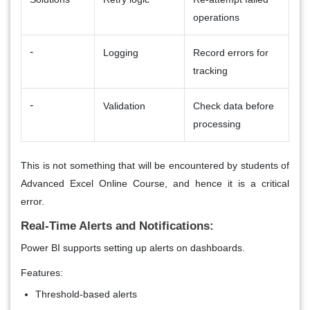
operations
-
Logging
Record errors for
tracking
-
Validation
Check data before
processing
This is not something that will be encountered by students of
Advanced Excel Online Course, and hence it is a critical
error.
Real-Time Alerts and Notifications:
Power BI supports setting up alerts on dashboards.
Features:
Threshold-based alerts