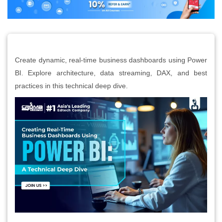
Create dynamic, real-time business dashboards using Power
BI. Explore architecture, data streaming, DAX, and best
practices in this technical deep dive.