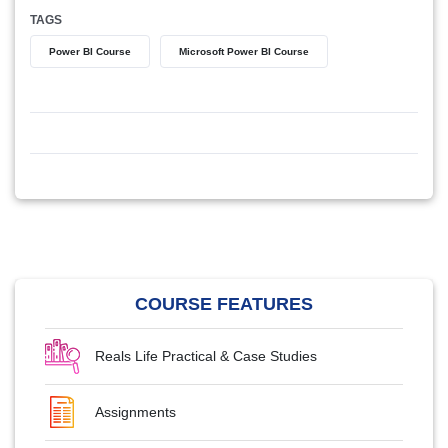
TAGS
Power BI Course
Microsoft Power BI Course
COURSE FEATURES
Reals Life Practical & Case Studies
Assignments