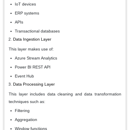
IoT devices
ERP systems
APIs
Transactional databases
Data Ingestion Layer
This layer makes use of:
Azure Stream Analytics
Power BI REST API
Event Hub
Data Processing Layer
This layer includes data cleaning and data transformation
techniques such as:
Filtering
Aggregation
Window functions