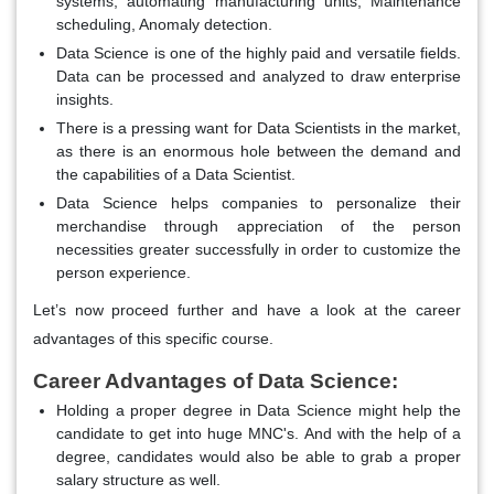
systems, automating manufacturing units, Maintenance
scheduling, Anomaly detection.
Data Science is one of the highly paid and versatile fields.
Data can be processed and analyzed to draw enterprise
insights.
There is a pressing want for Data Scientists in the market,
as there is an enormous hole between the demand and
the capabilities of a Data Scientist.
Data Science helps companies to personalize their
merchandise through appreciation of the person
necessities greater successfully in order to customize the
person experience.
Let’s now proceed further and have a look at the career
advantages of this specific course.
Career Advantages of Data Science:
Holding a proper degree in Data Science might help the
candidate to get into huge MNC's. And with the help of a
degree, candidates would also be able to grab a proper
salary structure as well.