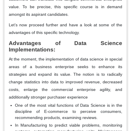
value. To be precise, this specific course is in demand
amongst its aspirant candidates.
Let’s now proceed further and have a look at some of the
advantages of this specific technology.
Advantages of Data Science
Implementations:
At the moment, the implementation of data science in special
areas of a business enterprise seeks to enhance its
strategies and expand its value. The notion is to radically
change statistics into data to improved revenue, decreased
costs, enlarge the commercial enterprise agility, and
additionally stronger purchaser experience
One of the most vital functions of Data Science is in the
discipline of E-commerce to perceive consumers,
recommending products, examining reviews.
In Manufacturing to predict viable problems, monitoring