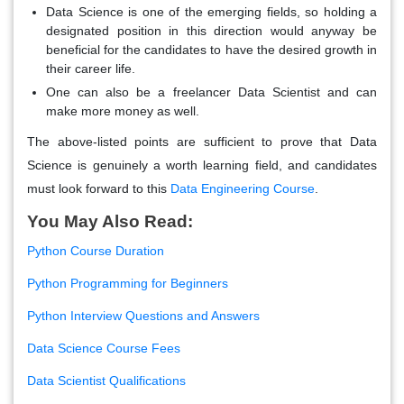
Data Science is one of the emerging fields, so holding a
designated position in this direction would anyway be
beneficial for the candidates to have the desired growth in
their career life.
One can also be a freelancer Data Scientist and can
make more money as well.
The above-listed points are sufficient to prove that Data
Science is genuinely a worth learning field, and candidates
must look forward to this
Data Engineering Course
.
You May Also Read:
Python Course Duration
Python Programming for Beginners
Python Interview Questions and Answers
Data Science Course Fees
Data Scientist Qualifications