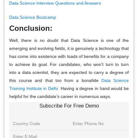
Data Science Interview Questions and Answers
Data Science Bootcamp
Conclusion:
Well, there is no doubt that Data Science is one of the
emerging and evolving fields, it is genuinely a technology that
has come into existence with loads of benefits for a company
to achieve its goal. For candidates, who won't turn to turn
into a data scientist, they are expected to carry a degree of
this course and that too from a bonafide
Data Science
Training Institute in Delhi.
Having a degree in hand would be
helpful for the candidate’s career in numerous ways.
Subscribe For Free Demo