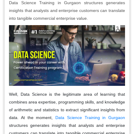
Data Science Training in Gurgaon structures generates
insights that analysts and enterprise customers can translate
into tangible commercial enterprise value.
Well, Data Science is the legitimate area of learning that
combines area expertise, programming skills, and knowledge
of arithmetic and statistics to extract significant insights from
data. At the moment,
Data Science Training in Gurgaon
structures generates insights that analysts and enterprise
customers can translate into tangible commercial enterprise