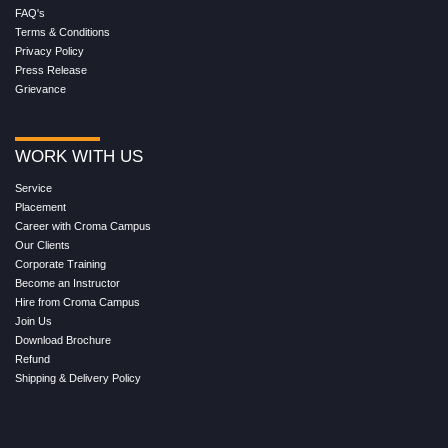
FAQ's
Terms & Conditions
Privacy Policy
Press Release
Grievance
WORK WITH US
Service
Placement
Career with Croma Campus
Our Clients
Corporate Training
Become an Instructor
Hire from Croma Campus
Join Us
Download Brochure
Refund
Shipping & Delivery Policy