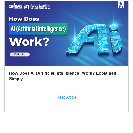
What Skills Separate Beginner And Advanced Data
Science Experts?
Read Article