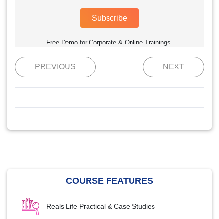
Subscribe
Free Demo for Corporate & Online Trainings.
PREVIOUS
NEXT
COURSE FEATURES
Reals Life Practical & Case Studies