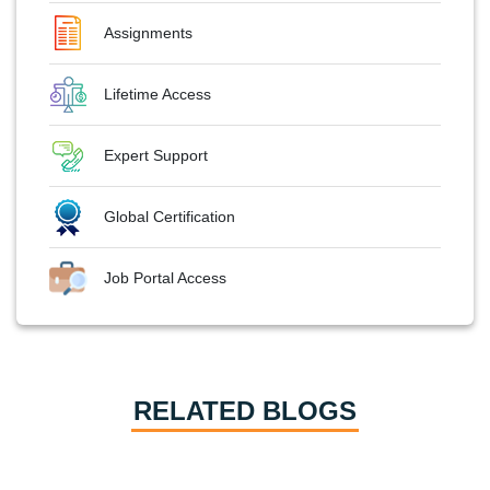
Assignments
Lifetime Access
Expert Support
Global Certification
Job Portal Access
RELATED BLOGS