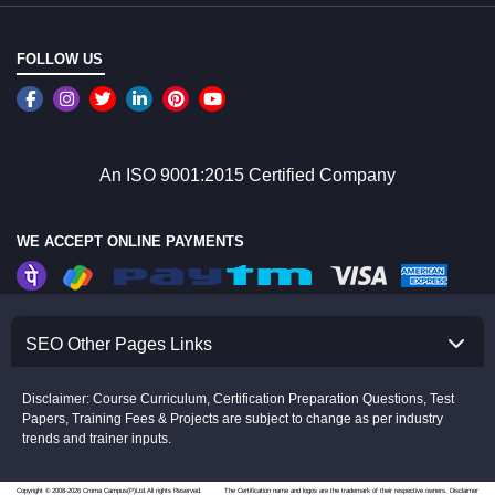
FOLLOW US
An ISO 9001:2015 Certified Company
WE ACCEPT ONLINE PAYMENTS
SEO Other Pages Links
Disclaimer: Course Curriculum, Certification Preparation Questions, Test
Papers, Training Fees & Projects are subject to change as per industry
trends and trainer inputs.
Copyright © 2008-2026 Croma Campus(P)Ltd.All rights Reserved.
The Certification name and logos are the trademark of their respective owners.
Disclaimer