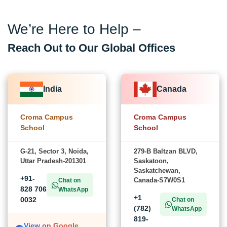
We’re Here to Help –
Reach Out to Our Global Offices
India
Canada
Croma Campus
Croma Campus
School
School
G-21, Sector 3, Noida,
279-B Baltzan BLVD,
Uttar Pradesh-201301
Saskatoon,
Saskatchewan,
+91-
Canada-S7W0S1
Chat on
828 706
WhatsApp
+1
0032
Chat on
(782)
WhatsApp
819-
View on Google