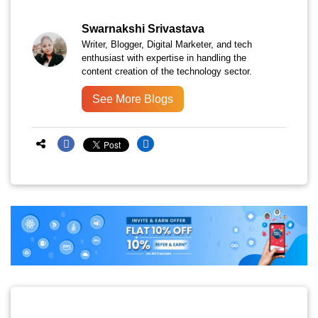
Swarnakshi Srivastava
Writer, Blogger, Digital Marketer, and tech
enthusiast with expertise in handling the
content creation of the technology sector.
See More Blogs