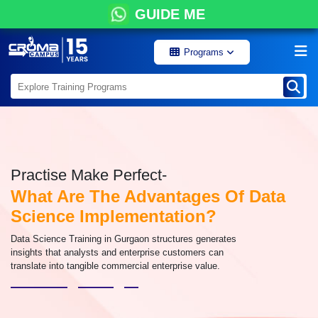
GUIDE ME
Programs
Practise Make Perfect-
What Are The Advantages Of Data
Science Implementation?
Data Science Training in Gurgaon structures generates
insights that analysts and enterprise customers can
translate into tangible commercial enterprise value.