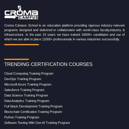
Croma Campus School is an education platform providing rigorous industry-relevant
programs designed and delivered in collaboration with world-class faculty,industry &
Infrastructure. In the past 15 years we have trained 18000+ candidates and out of
which we are able to place 12000+ professionals in various industries successfully.
TRENDING CERTIFICATION COURSES
Cloud Computing Training Program
DevOps Training Program
Microsoft Azure Training Program
Salesforce Training Program
Data Science Training Program
Data Analytics Training Program
Full Stack Development Training Program
Blockchain Certification Training Program
Python Training Program
Software Testing With Gen AI Training Program