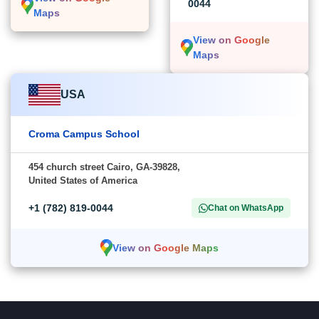
0044
Maps
View on Google
Maps
USA
Croma Campus School
454 church street Cairo, GA-39828,
United States of America
+1 (782) 819-0044
Chat on WhatsApp
View on Google Maps