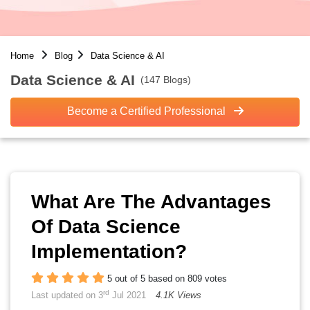
Home
Blog
Data Science & AI
Data Science & AI
(147 Blogs)
Become a Certified Professional
What Are The Advantages
Of Data Science
Implementation?
5 out of 5 based on 809 votes
rd
Last updated on 3
Jul 2021
4.1K Views