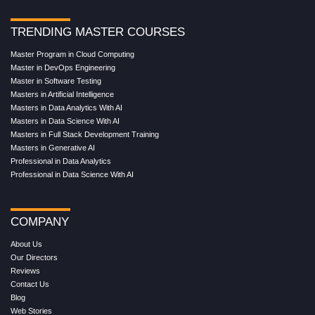
TRENDING MASTER COURSES
Master Program in Cloud Computing
Master in DevOps Engineering
Master in Software Testing
Masters in Artificial Intelligence
Masters in Data Analytics With AI
Masters in Data Science With AI
Masters in Full Stack Development Training
Masters in Generative AI
Professional in Data Analytics
Professional in Data Science With AI
COMPANY
About Us
Our Directors
Reviews
Contact Us
Blog
Web Stories