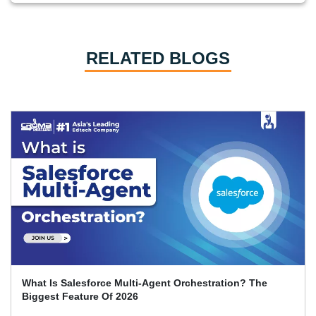
RELATED BLOGS
What Is Salesforce Multi-Agent Orchestration? The
Biggest Feature Of 2026