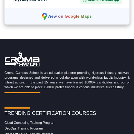
View on Google Maps
Croma Campus School is an education platform providing rigorous industry-relevant
programs designed and delivered in collaboration with world-class faculty,industry &
Infrastructure. In the past 15 years we have trained 18000+ candidates and out of
which we are able to place 12000+ professionals in various industries successfully.
TRENDING CERTIFICATION COURSES
Cloud Computing Training Program
DevOps Training Program