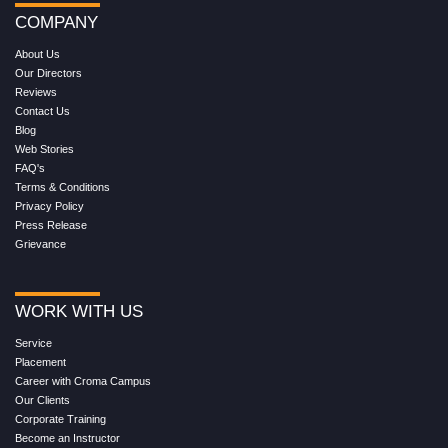
COMPANY
About Us
Our Directors
Reviews
Contact Us
Blog
Web Stories
FAQ's
Terms & Conditions
Privacy Policy
Press Release
Grievance
WORK WITH US
Service
Placement
Career with Croma Campus
Our Clients
Corporate Training
Become an Instructor