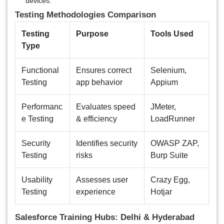
devices.
Testing Methodologies Comparison
Testing
Purpose
Tools Used
Type
Functional
Ensures correct
Selenium,
Testing
app behavior
Appium
Performanc
Evaluates speed
JMeter,
e Testing
& efficiency
LoadRunner
Security
Identifies security
OWASP ZAP,
Testing
risks
Burp Suite
Usability
Assesses user
Crazy Egg,
Testing
experience
Hotjar
Salesforce Training Hubs: Delhi & Hyderabad