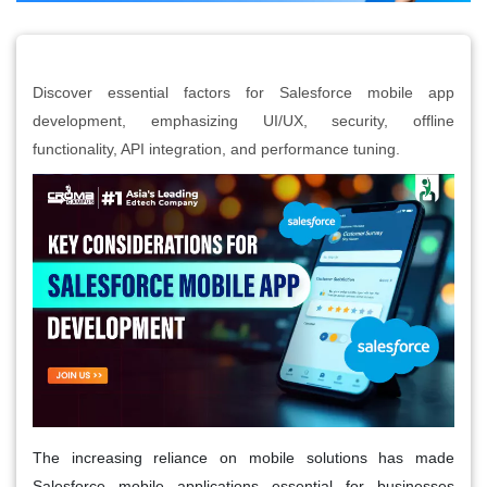
Discover essential factors for Salesforce mobile app
development, emphasizing UI/UX, security, offline
functionality, API integration, and performance tuning.
The increasing reliance on mobile solutions has made
Salesforce mobile applications essential for businesses