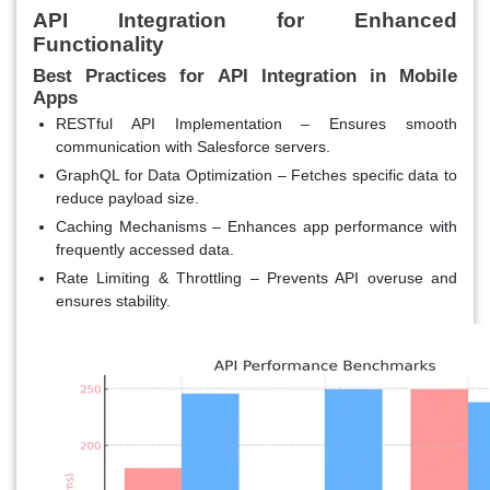
API Integration for Enhanced
Functionality
Best Practices for API Integration in Mobile
Apps
RESTful API Implementation
– Ensures smooth
communication with Salesforce servers.
GraphQL for Data Optimization
– Fetches specific data to
reduce payload size.
Caching Mechanisms
– Enhances app performance with
frequently accessed data.
Rate Limiting & Throttling
– Prevents API overuse and
ensures stability.