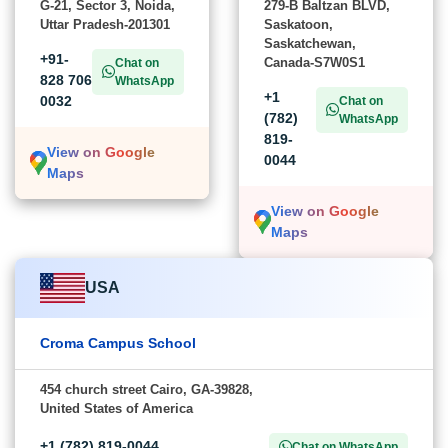
G-21, Sector 3, Noida,
279-B Baltzan BLVD,
Uttar Pradesh-201301
Saskatoon,
Saskatchewan,
+91-
Canada-S7W0S1
Chat on
828 706
WhatsApp
+1
0032
Chat on
(782)
WhatsApp
819-
View on Google
0044
Maps
View on Google
Maps
USA
Croma Campus School
454 church street Cairo, GA-39828,
United States of America
+1 (782) 819-0044
Chat on WhatsApp