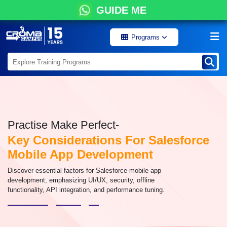
GUIDE ME
Programs
Practise Make Perfect-
Key Considerations For Salesforce
Mobile App Development
Discover essential factors for Salesforce mobile app
development, emphasizing UI/UX, security, offline
functionality, API integration, and performance tuning.