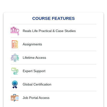
COURSE FEATURES
Reals Life Practical & Case Studies
Assignments
Lifetime Access
Expert Support
Global Certification
Job Portal Access