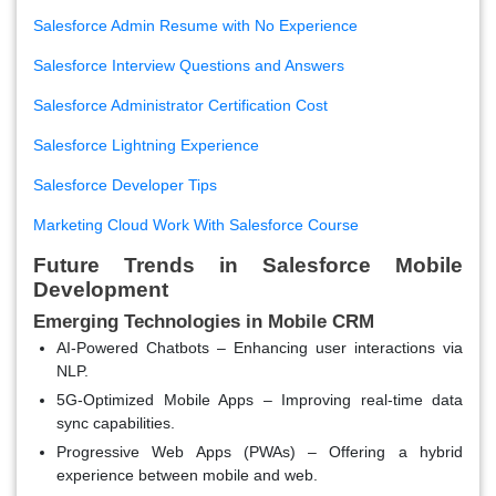
Salesforce Admin Resume with No Experience
Salesforce Interview Questions and Answers
Salesforce Administrator Certification Cost
Salesforce Lightning Experience
Salesforce Developer Tips
Marketing Cloud Work With Salesforce Course
Future Trends in Salesforce Mobile
Development
Emerging Technologies in Mobile CRM
AI-Powered Chatbots
– Enhancing user interactions via
NLP.
5G-Optimized Mobile Apps
– Improving real-time data
sync capabilities.
Progressive Web Apps (PWAs)
– Offering a hybrid
experience between mobile and web.