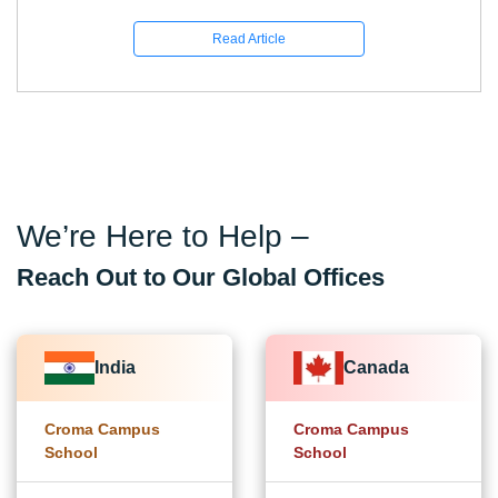
Read Article
We’re Here to Help –
Reach Out to Our Global Offices
India
Canada
Croma Campus
Croma Campus
School
School