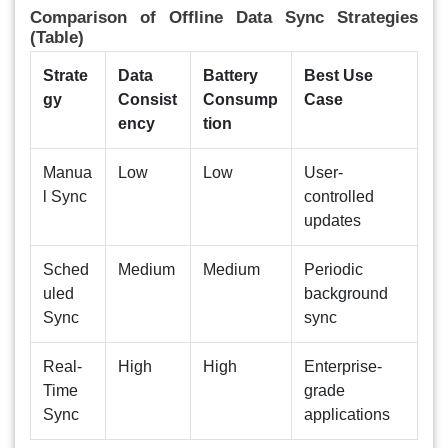
Comparison of Offline Data Sync Strategies
(Table)
Strate
Data
Battery
Best Use
gy
Consist
Consump
Case
ency
tion
Manua
Low
Low
User-
l Sync
controlled
updates
Sched
Medium
Medium
Periodic
uled
background
Sync
sync
Real-
High
High
Enterprise-
Time
grade
Sync
applications