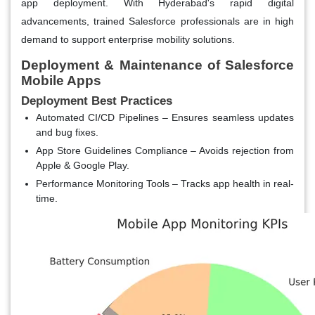
app deployment. With Hyderabad's rapid digital
advancements, trained Salesforce professionals are in high
demand to support enterprise mobility solutions.
Deployment & Maintenance of Salesforce
Mobile Apps
Deployment Best Practices
Automated CI/CD Pipelines
– Ensures seamless updates
and bug fixes.
App Store Guidelines Compliance
– Avoids rejection from
Apple & Google Play.
Performance Monitoring Tools
– Tracks app health in real-
time.