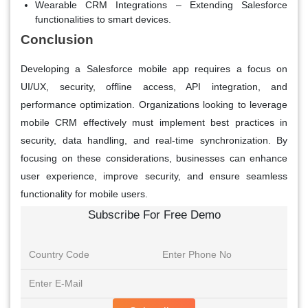
Wearable CRM Integrations
– Extending Salesforce
functionalities to smart devices.
Conclusion
Developing a Salesforce mobile app requires a focus on
UI/UX, security, offline access, API integration, and
performance optimization. Organizations looking to leverage
mobile CRM effectively must implement best practices in
security, data handling, and real-time synchronization. By
focusing on these considerations, businesses can enhance
user experience, improve security, and ensure seamless
functionality for mobile users.
Subscribe For Free Demo