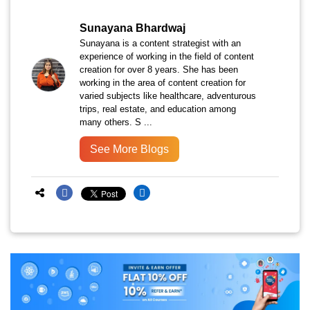
Sunayana Bhardwaj
Sunayana is a content strategist with an
experience of working in the field of content
creation for over 8 years. She has been
working in the area of content creation for
varied subjects like healthcare, adventurous
trips, real estate, and education among
many others. S ...
See More Blogs