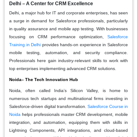
Delhi – A Center for CRM Excellence
Delhi, a major hub for IT and corporate enterprises, has seen
a surge in demand for Salesforce professionals, particularly
in quality assurance and mobile app testing. With businesses
focusing on CRM performance optimization,
Salesforce
Training in Delhi
provides hands-on experience in Salesforce
mobile testing, automation, and security compliance.
Professionals here gain industry-relevant skills to work with
top enterprises implementing advanced CRM solutions.
Noida– The Tech Innovation Hub
Noida, often called India’s Silicon Valley, is home to
numerous tech startups and multinational firms investing in
Salesforce-driven digital transformation.
Salesforce Course in
Noida
helps professionals master CRM development, mobile
integration, and automation, equipping them with skills in
Lightning Components, API integrations, and cloud-based