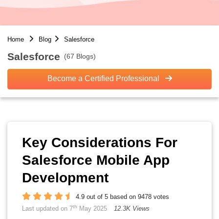
Home
Blog
Salesforce
Salesforce
(67 Blogs)
Become a Certified Professional
Key Considerations For
Salesforce Mobile App
Development
4.9 out of 5 based on 9478 votes
th
Last updated on 7
May 2025
12.3K Views