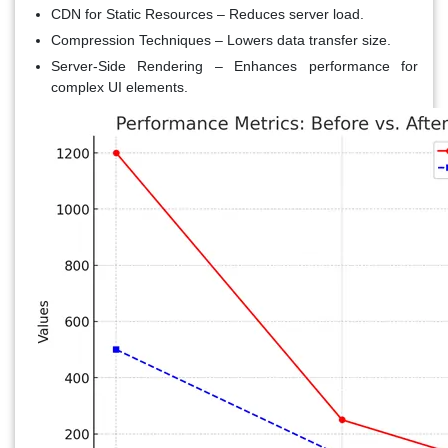
CDN for Static Resources
– Reduces server load.
Compression Techniques
– Lowers data transfer size.
Server-Side Rendering
– Enhances performance for
complex UI elements.