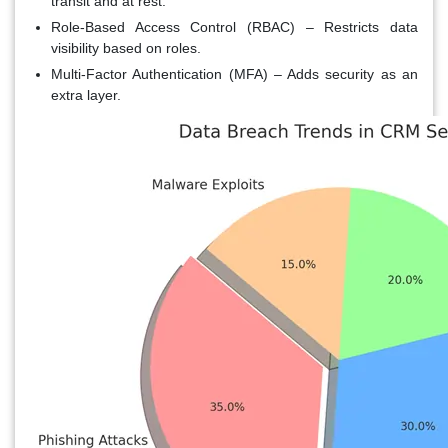
transit and at rest.
Role-Based Access Control (RBAC)
– Restricts data
visibility based on roles.
Multi-Factor Authentication (MFA)
– Adds security as an
extra layer.