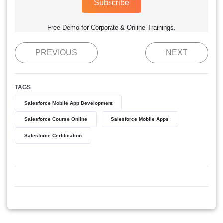
Subscribe
Free Demo for Corporate & Online Trainings.
PREVIOUS
NEXT
TAGS
Salesforce Mobile App Development
Salesforce Course Online
Salesforce Mobile Apps
Salesforce Certification