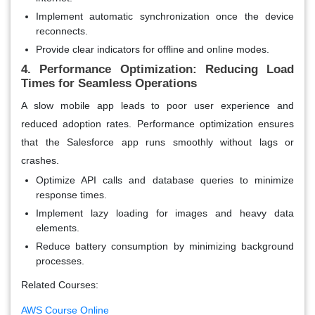
Implement automatic synchronization once the device
reconnects.
Provide clear indicators for offline and online modes.
4. Performance Optimization: Reducing Load
Times for Seamless Operations
A slow mobile app leads to poor user experience and
reduced adoption rates. Performance optimization ensures
that the Salesforce app runs smoothly without lags or
crashes.
Optimize API calls and database queries to minimize
response times.
Implement lazy loading for images and heavy data
elements.
Reduce battery consumption by minimizing background
processes.
Related Courses:
AWS Course Online