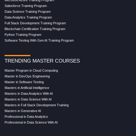
Microsoft Azure Training Program
Salesforce Training Program
Data Science Training Program
Data Analytics Training Program
Full Stack Development Training Program
Blockchain Certification Training Program
Python Training Program
Software Testing With Gen AI Training Program
TRENDING MASTER COURSES
Master Program in Cloud Computing
Master in DevOps Engineering
Master in Software Testing
Masters in Artificial Intelligence
Masters in Data Analytics With AI
Masters in Data Science With AI
Masters in Full Stack Development Training
Masters in Generative AI
Professional in Data Analytics
Professional in Data Science With AI