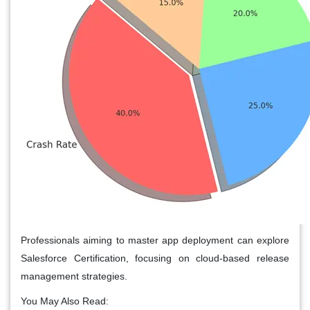
Professionals aiming to master app deployment can explore
Salesforce Certification, focusing on cloud-based release
management strategies.
You May Also Read: