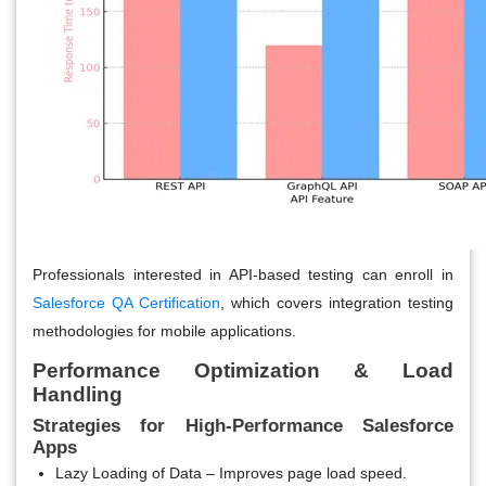
Professionals interested in API-based testing can enroll in
Salesforce QA Certification
,
which covers integration testing
methodologies for mobile applications.
Performance Optimization & Load
Handling
Strategies for High-Performance Salesforce
Apps
Lazy Loading of Data
– Improves page load speed.