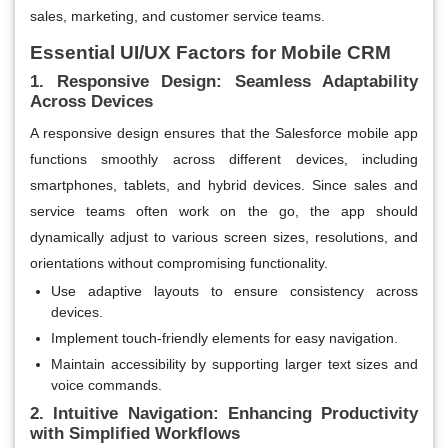
sales, marketing, and customer service teams.
Essential UI/UX Factors for Mobile CRM
1. Responsive Design: Seamless Adaptability
Across Devices
A responsive design ensures that the Salesforce mobile app
functions smoothly across different devices, including
smartphones, tablets, and hybrid devices. Since sales and
service teams often work on the go, the app should
dynamically adjust to various screen sizes, resolutions, and
orientations without compromising functionality.
Use adaptive layouts to ensure consistency across
devices.
Implement touch-friendly elements for easy navigation.
Maintain accessibility by supporting larger text sizes and
voice commands.
2. Intuitive Navigation: Enhancing Productivity
with Simplified Workflows