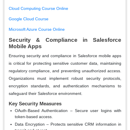
Cloud Computing Course Online
Google Cloud Course
Microsoft Azure Course Online
Security & Compliance in Salesforce
Mobile Apps
Ensuring security and compliance in Salesforce mobile apps
is critical for protecting sensitive customer data, maintaining
regulatory compliance, and preventing unauthorized access.
Organizations must implement robust security protocols,
encryption standards, and authentication mechanisms to
safeguard their Salesforce environment.
Key Security Measures
OAuth-Based Authentication
– Secure user logins with
token-based access.
Data Encryption
– Protects sensitive CRM information in