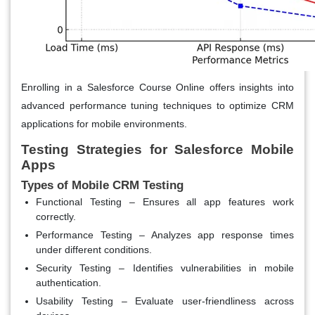
Enrolling in a Salesforce Course Online offers insights into
advanced performance tuning techniques to optimize CRM
applications for mobile environments.
Testing Strategies for Salesforce Mobile
Apps
Types of Mobile CRM Testing
Functional Testing
– Ensures all app features work
correctly.
Performance Testing
– Analyzes app response times
under different conditions.
Security Testing
– Identifies vulnerabilities in mobile
authentication.
Usability Testing
– Evaluate user-friendliness across