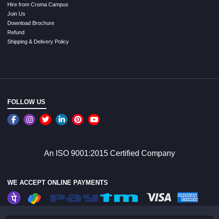
Hire from Croma Campus
Join Us
Download Brochure
Refund
Shipping & Delivery Policy
FOLLOW US
An ISO 9001:2015 Certified Company
WE ACCEPT ONLINE PAYMENTS