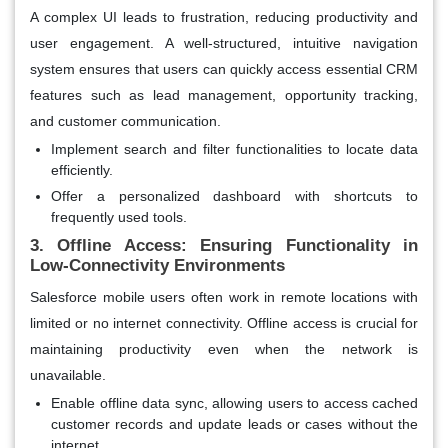
A complex UI leads to frustration, reducing productivity and
user engagement. A well-structured, intuitive navigation
system ensures that users can quickly access essential CRM
features such as lead management, opportunity tracking,
and customer communication.
Implement search and filter functionalities to locate data
efficiently.
Offer a personalized dashboard with shortcuts to
frequently used tools.
3. Offline Access: Ensuring Functionality in
Low-Connectivity Environments
Salesforce mobile users often work in remote locations with
limited or no internet connectivity. Offline access is crucial for
maintaining productivity even when the network is
unavailable.
Enable offline data sync, allowing users to access cached
customer records and update leads or cases without the
internet.