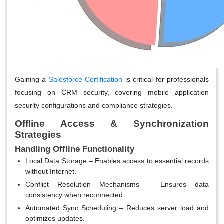
Gaining a
Salesforce Certification
is critical for professionals
focusing on CRM security, covering mobile application
security configurations and compliance strategies.
Offline Access & Synchronization
Strategies
Handling Offline Functionality
Local Data Storage
– Enables access to essential records
without Internet.
Conflict Resolution Mechanisms
– Ensures data
consistency when reconnected.
Automated Sync Scheduling
– Reduces server load and
optimizes updates.