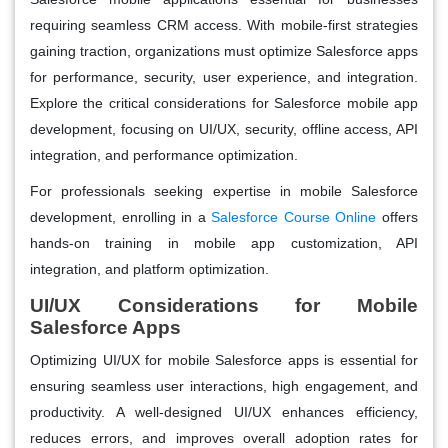
requiring seamless CRM access. With mobile-first strategies
gaining traction, organizations must optimize Salesforce apps
for performance, security, user experience, and integration.
Explore the critical considerations for Salesforce mobile app
development, focusing on UI/UX, security, offline access, API
integration, and performance optimization.
For professionals seeking expertise in mobile Salesforce
development, enrolling in a
Salesforce Course Online
offers
hands-on training in mobile app customization, API
integration, and platform optimization.
UI/UX Considerations for Mobile
Salesforce Apps
Optimizing UI/UX for mobile Salesforce apps is essential for
ensuring seamless user interactions, high engagement, and
productivity. A well-designed UI/UX enhances efficiency,
reduces errors, and improves overall adoption rates for