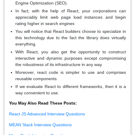
Engine Optimization (SEO).
In fact, with the help of React, your corporations can
appreciably limit web page load instances and begin
rating higher in search engines
You will notice that React builders choose to specialize in
this technology due to the fact the library does virtually
everything.
With React, you also get the opportunity to construct
interactive and dynamic purposes except compromising
the robustness of its infrastructure in any way.
Moreover, react code is simpler to use and comprises
reusable components.
If we evaluate React to different frameworks, then it is a
way convenient to use.
You May Also Read These Posts:
React JS Advanced Interview Questions
MEAN Stack Interview Questions