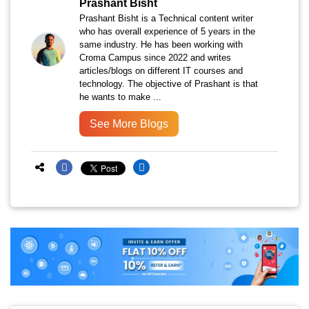
Prashant Bisht
Prashant Bisht is a Technical content writer
who has overall experience of 5 years in the
same industry. He has been working with
Croma Campus since 2022 and writes
articles/blogs on different IT courses and
technology. The objective of Prashant is that
he wants to make ...
See More Blogs