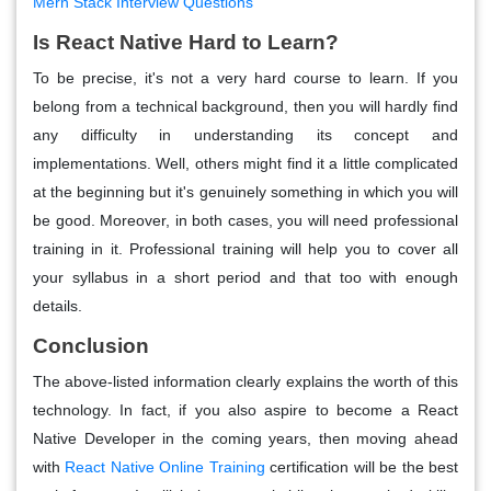
Mern Stack Interview Questions
Is React Native Hard to Learn?
To be precise, it's not a very hard course to learn. If you
belong from a technical background, then you will hardly find
any difficulty in understanding its concept and
implementations. Well, others might find it a little complicated
at the beginning but it's genuinely something in which you will
be good. Moreover, in both cases, you will need professional
training in it. Professional training will help you to cover all
your syllabus in a short period and that too with enough
details.
Conclusion
The above-listed information clearly explains the worth of this
technology. In fact, if you also aspire to become a React
Native Developer in the coming years, then moving ahead
with
React Native Online Training
certification will be the best