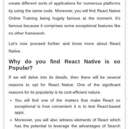
create different sorts of applications for numerous platforms
by using the same code. Moreover, you will find React Native
Online Training being hugely famous at the moment. It's
famous because it comprises some exceptional features like
no other framework.
Let’s now proceed further and know more about React
Native.
Why do you find React Native is so
Popular?
If we will delve into its details, then there will be several
reasons to opt for React Native. One of the significant
reasons for its popularity is its cost-efficient nature.
You will find one of the matters that make React so
exceptional is how convenient it is to test React-based
apps.
Moreover, you will also witness elements of React which
has the potential to leverage the advantages of Search