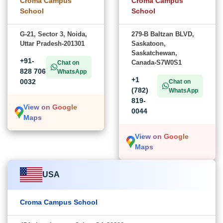
Croma Campus
Croma Campus
School
School
G-21, Sector 3, Noida,
279-B Baltzan BLVD,
Uttar Pradesh-201301
Saskatoon,
Saskatchewan,
+91-
Canada-S7W0S1
Chat on
828 706
WhatsApp
+1
0032
Chat on
(782)
WhatsApp
819-
View on Google
0044
Maps
View on Google
Maps
USA
Croma Campus School