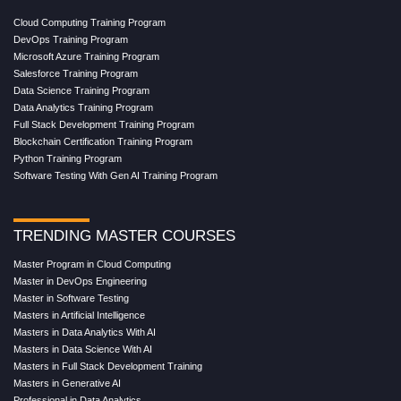
Cloud Computing Training Program
DevOps Training Program
Microsoft Azure Training Program
Salesforce Training Program
Data Science Training Program
Data Analytics Training Program
Full Stack Development Training Program
Blockchain Certification Training Program
Python Training Program
Software Testing With Gen AI Training Program
TRENDING MASTER COURSES
Master Program in Cloud Computing
Master in DevOps Engineering
Master in Software Testing
Masters in Artificial Intelligence
Masters in Data Analytics With AI
Masters in Data Science With AI
Masters in Full Stack Development Training
Masters in Generative AI
Professional in Data Analytics