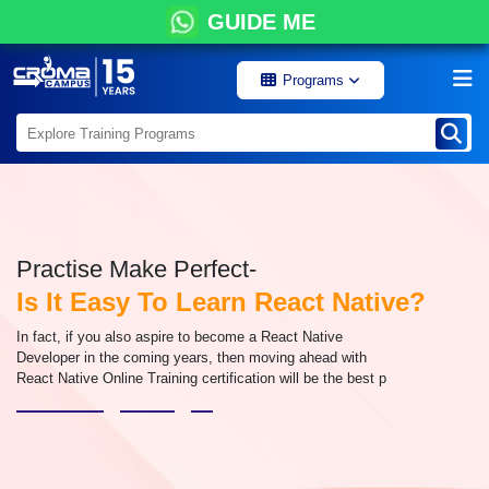
GUIDE ME
Programs
Practise Make Perfect-
Is It Easy To Learn React Native?
In fact, if you also aspire to become a React Native
Developer in the coming years, then moving ahead with
React Native Online Training certification will be the best p