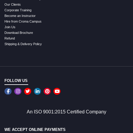
Our Clients
Corporate Training
Become an Instructor
Hire from Croma Campus
Join Us
Download Brochure
Refund
Shipping & Delivery Policy
FOLLOW US
An ISO 9001:2015 Certified Company
WE ACCEPT ONLINE PAYMENTS