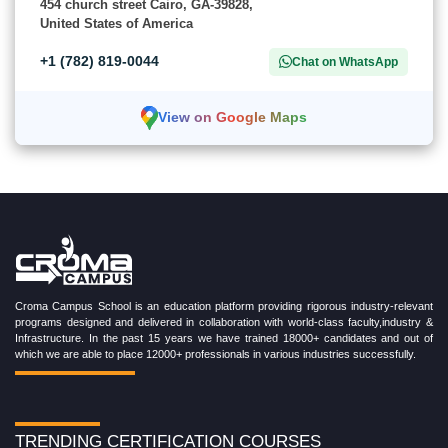
454 church street Cairo, GA-39828,
United States of America
+1 (782) 819-0044
Chat on WhatsApp
View on Google Maps
Croma Campus School is an education platform providing rigorous industry-relevant
programs designed and delivered in collaboration with world-class faculty,industry &
Infrastructure. In the past 15 years we have trained 18000+ candidates and out of
which we are able to place 12000+ professionals in various industries successfully.
TRENDING CERTIFICATION COURSES