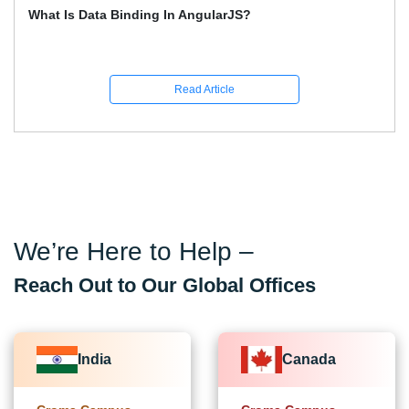
How To Learn Graphic Design?
Read Article
We’re Here to Help –
Reach Out to Our Global Offices
India
Canada