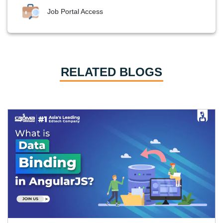
Job Portal Access
RELATED BLOGS