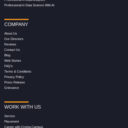
Professional in Data Science With AI
COMPANY
About Us
Our Directors
Reviews
Contact Us
Blog
Web Stories
FAQ's
Terms & Conditions
Privacy Policy
Press Release
Grievance
WORK WITH US
Service
Placement
Career with Croma Campus