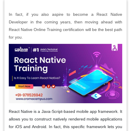
In fact, if you also aspire to become a React Native
Developer in the coming years, then moving ahead with
React Native Online Training certification will be the best path
for you.
React Native is a Java-Script-based mobile app framework. It
allows you to construct natively rendered mobile applications
for iOS and Android. In fact, this specific framework lets you