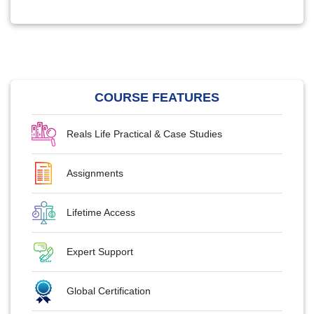
COURSE FEATURES
Reals Life Practical & Case Studies
Assignments
Lifetime Access
Expert Support
Global Certification