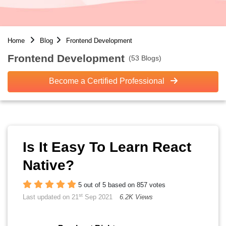
Home
Blog
Frontend Development
Frontend Development
(53 Blogs)
Become a Certified Professional
Is It Easy To Learn React
Native?
5 out of 5 based on 857 votes
st
Last updated on 21
Sep 2021
6.2K Views