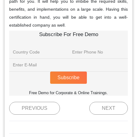
path for you. It will help you to imbibe the required skills,
benefits, and implementations on a large scale. Having this
certification in hand, you will be able to get into a well-
established company as well.
Subscribe For Free Demo
Subscribe
Free Demo for Corporate & Online Trainings.
PREVIOUS
NEXT