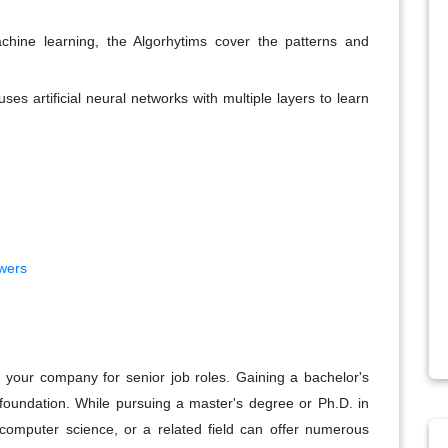
achine learning, the Algorhytims cover the patterns and
ses artificial neural networks with multiple layers to learn
wers
in your company for senior job roles. Gaining a bachelor's
 foundation. While pursuing a master's degree or Ph.D. in
s, computer science, or a related field can offer numerous