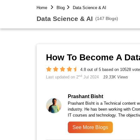
Home
Blog
Data Science & AI
Data Science & AI
(147 Blogs)
How To Become A Data 
4.8 out of 5 based on 10528 vot
nd
Last updated on 2
Jul 2024
19.33K Views
Prashant Bisht
Prashant Bisht is a Technical content w
industry. He has been working with Cro
IT courses and technology. The objectiv
See More Blogs