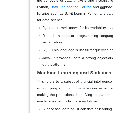
the concepts of data analysis and visualizat
Python,
Data Engineering Course
and ggplot2 
libraries such as Scikit-learn in Python and ca
for data science.
Python- It's well known for its readability, e
R- It is a popular programming languag
visualization.
SQL- This language is useful for querying an
Java- It provides users a strong object-or
data platforms.
Machine Learning and Statistics
This refers to a subset of artificial intellige
without programming. This is a core aspect o
making the predictions, identifying the patterns
machine learning which are as follows:
Supervised learning- It consists of learnin