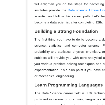
will enlighten you on the steps for becoming
institutes provide the
Data science Online Co
scientist and follow this career path. Let’s 
become a data scientist after completing 12th.
Building a Strong Foundation
The first thing you have to do to become a dat
science, statistics, and computer science. F
probability and statistics, physics, chemistry
subjects will provide you with core analytical a
you various problem-solving techniques and st
experimentation. It’s a plus point if you have e
or mechanical engineering.
Learn Programming Languages
The Data Science career field is 90% technica
proficient in various programming languages. 