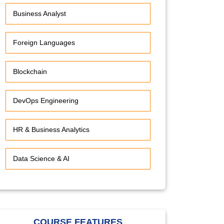
Business Analyst
Foreign Languages
Blockchain
DevOps Engineering
HR & Business Analytics
Data Science & AI
COURSE FEATURES