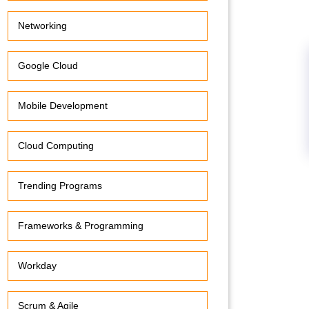
Networking
Google Cloud
Mobile Development
Cloud Computing
Trending Programs
Frameworks & Programming
Workday
Scrum & Agile