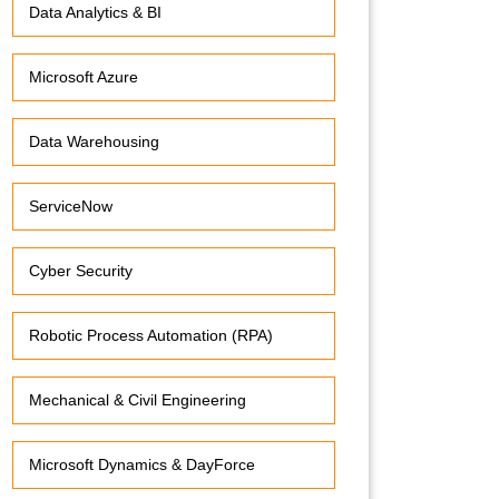
Data Analytics & BI
Microsoft Azure
Data Warehousing
ServiceNow
Cyber Security
Robotic Process Automation (RPA)
Mechanical & Civil Engineering
Microsoft Dynamics & DayForce