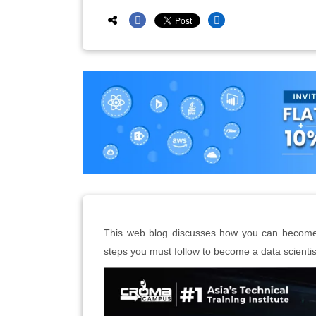
This web blog discusses how you can become a
steps you must follow to become a data scientis