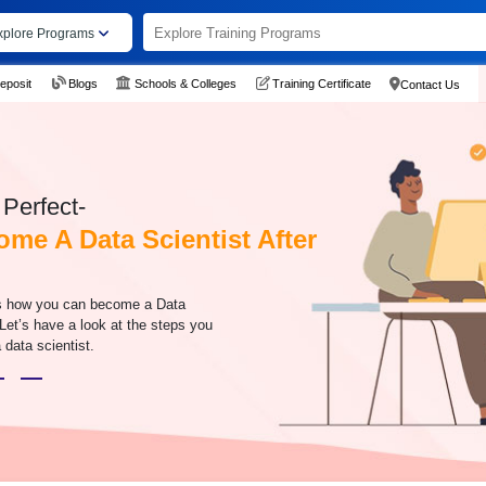
xplore Programs
eposit
Blogs
Schools & Colleges
Training Certificate
Contact Us
Perfect-
me A Data Scientist After
s how you can become a Data
 Let’s have a look at the steps you
data scientist.