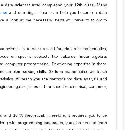
 a data scientist after completing your 12th class. Many
urse
and enrolling in them can help you become a data
have a look at the necessary steps you have to follow to
a scientist is to have a solid foundation in mathematics,
ocus on specific subjects like calculus, linear algebra,
, and computer programming. Developing expertise in these
nd problem-solving skills. Skills in mathematics will teach
atistics will teach you the methods for data analysis and
ngineering disciplines in branches like electrical, computer,
l and 10 % theoretical. Therefore, it requires you to be
Along with programming languages, you also need to learn