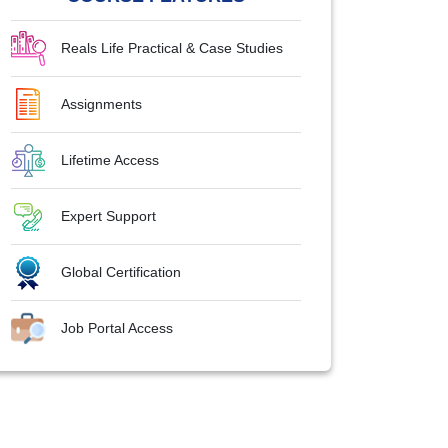
Reals Life Practical & Case Studies
Assignments
Lifetime Access
Expert Support
Global Certification
Job Portal Access