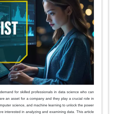
 demand for skilled professionals in data science who can
 are an asset for a company and they play a crucial role in
computer science, and machine learning to unlock the power
 are interested in analyzing and examining data. This article