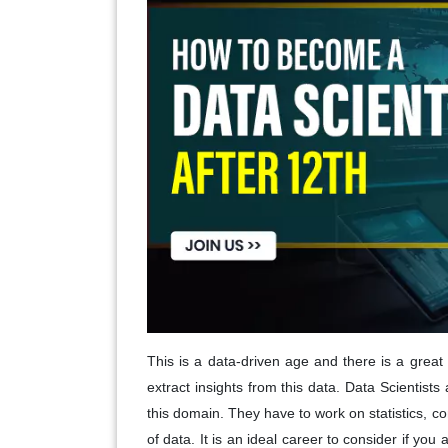
This is a data-driven age and there is a great
extract insights from this data. Data Scientists
this domain. They have to work on statistics, 
of data. It is an ideal career to consider if you