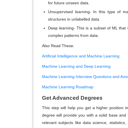
for future unseen data.
Unsupervised learning- In this type of m
structures in unlabelled data.
Deep learning- This is a subset of ML that u
complex patterns from data.
Also Read These:
Artificial Intelligence and Machine Learning
Machine Learning and Deep Learning
Machine Learning Interview Questions and Ans
Machine Learning Roadmap
Get Advanced Degrees
This step will help you get a higher position 
degree will provide you with a solid base and
relevant subjects like data science, statistic