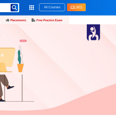
LMS
All Courses
Placements
Free Practice Exam