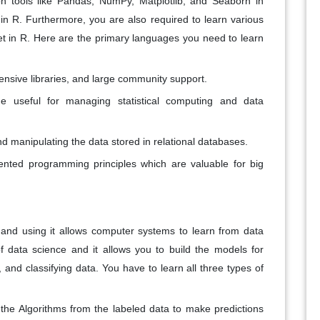
ion tools like Pandas, NumPy, Matplotlib, and Seaborn in
in R. Furthermore, you are also required to learn various
ret in R. Here are the primary languages you need to learn
xtensive libraries, and large community support.
e useful for managing statistical computing and data
d manipulating the data stored in relational databases.
iented programming principles which are valuable for big
nce and using it allows computer systems to learn from data
f data science and it allows you to build the models for
, and classifying data. You have to learn all three types of
g the Algorithms from the labeled data to make predictions