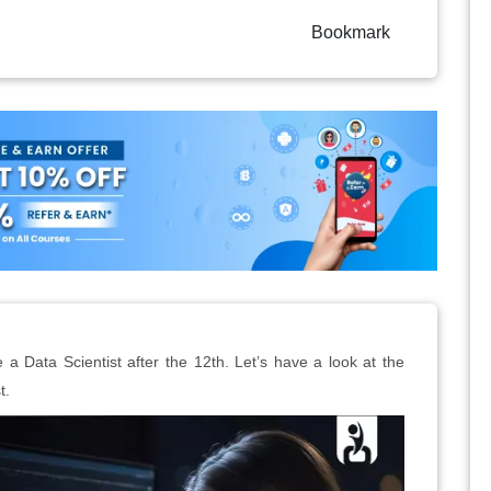
Bookmark
 Data Scientist after the 12th. Let’s have a look at the
t.