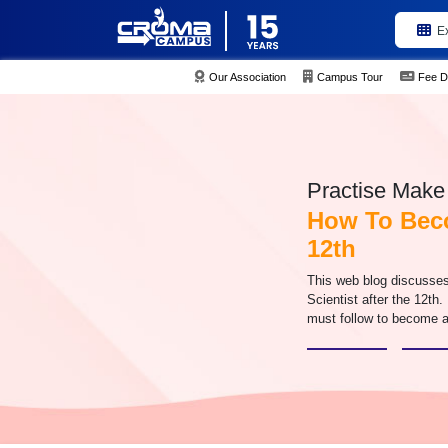
E
Our Association
Campus Tour
Fee D
Practise Make 
How To Beco
12th
This web blog discusse
Scientist after the 12th.
must follow to become a 