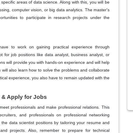
pecific areas of data science. Along with this, you will be
ssing, computer vision, or big data analytics. The master's
tunities to participate in research projects under the
have to work on gaining practical experience through
t for job positions like data analyst, business analyst, or
ons will provide you with hands-on experience and will help
 will also learn how to solve the problems and collaborate
ctical experience, you also have to remain updated with the
 & Apply for Jobs
meet professionals and make professional relations. This
recruiters, and professionals on professional networking
 the data scientist positions by tailoring your resume and
e, and projects. Also, remember to prepare for technical