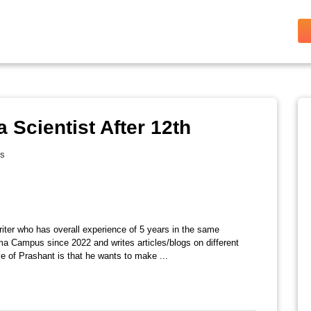
Scientist After 12th
es
riter who has overall experience of 5 years in the same
ma Campus since 2022 and writes articles/blogs on different
e of Prashant is that he wants to make ...