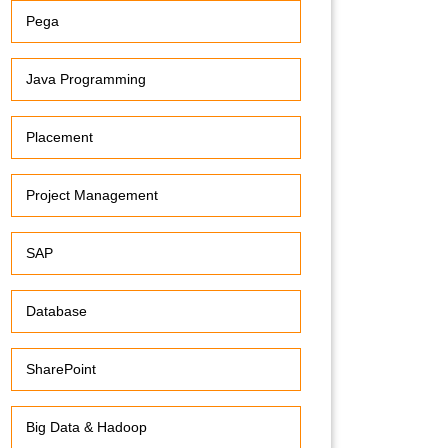
Pega
Java Programming
Placement
Project Management
SAP
Database
SharePoint
Big Data & Hadoop