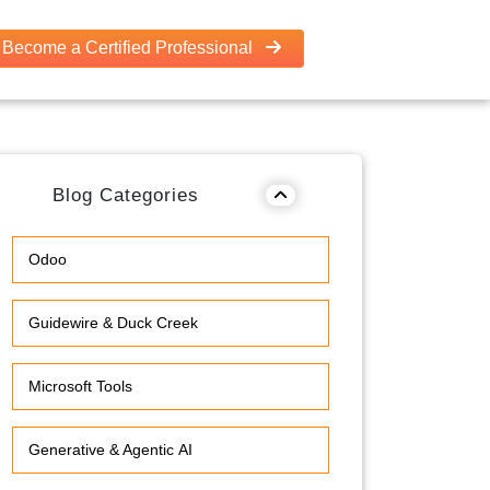
Become a Certified Professional
Blog Categories
Odoo
Guidewire & Duck Creek
Microsoft Tools
Generative & Agentic AI