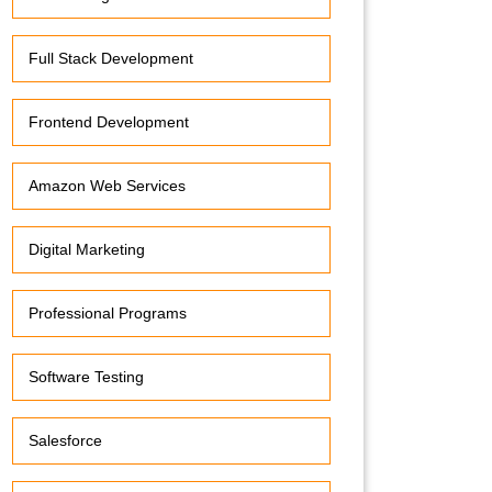
Full Stack Development
Frontend Development
Amazon Web Services
Digital Marketing
Professional Programs
Software Testing
Salesforce