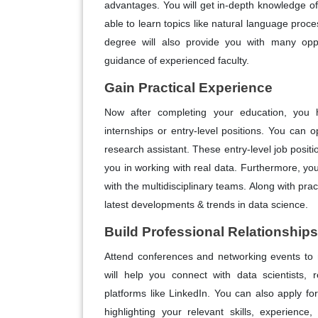
advantages. You will get in-depth knowledge of s
able to learn topics like natural language proce
degree will also provide you with many oppor
guidance of experienced faculty.
Gain Practical Experience
Now after completing your education, you 
internships or entry-level positions. You can op
research assistant. These entry-level job positi
you in working with real data. Furthermore, you
with the multidisciplinary teams. Along with pra
latest developments & trends in data science.
Build Professional Relationships
Attend conferences and networking events to 
will help you connect with data scientists, 
platforms like LinkedIn. You can also apply for
highlighting your relevant skills, experienc