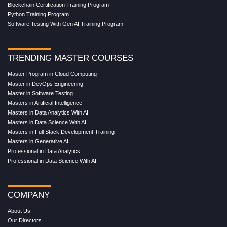
Blockchain Certification Training Program
Python Training Program
Software Testing With Gen AI Training Program
TRENDING MASTER COURSES
Master Program in Cloud Computing
Master in DevOps Engineering
Master in Software Testing
Masters in Artificial Intelligence
Masters in Data Analytics With AI
Masters in Data Science With AI
Masters in Full Stack Development Training
Masters in Generative AI
Professional in Data Analytics
Professional in Data Science With AI
COMPANY
About Us
Our Directors