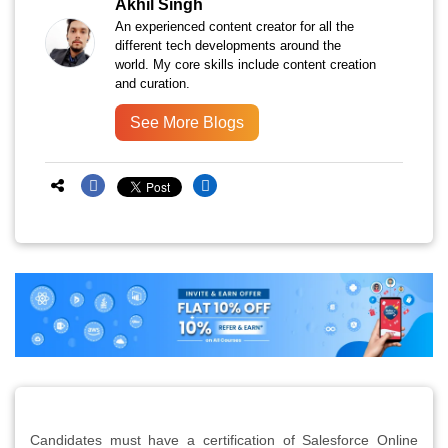
Akhil Singh
An experienced content creator for all the
different tech developments around the
world. My core skills include content creation
and curation.
See More Blogs
Candidates must have a certification of Salesforce Online