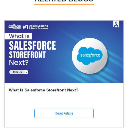
What Is Salesforce Storefront Next?
Read Article