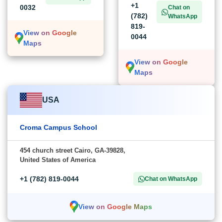
+1
0032
Chat on
(782)
WhatsApp
819-
View on Google
0044
Maps
View on Google
Maps
USA
Croma Campus School
454 church street Cairo, GA-39828,
United States of America
+1 (782) 819-0044
Chat on WhatsApp
View on Google Maps