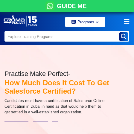
GUIDE ME
Programs
Practise Make Perfect-
How Much Does It Cost To Get
Salesforce Certified?
Candidates must have a certification of Salesforce Online
Certification in Dubai in hand as that would help them to
get settled in a well-established organization.