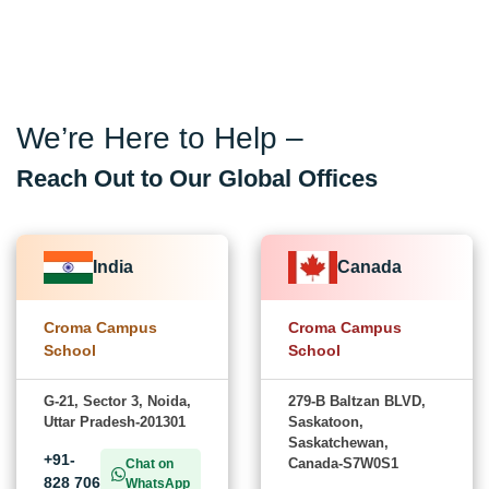
We’re Here to Help –
Reach Out to Our Global Offices
India
Canada
Croma Campus
Croma Campus
School
School
G-21, Sector 3, Noida,
279-B Baltzan BLVD,
Uttar Pradesh-201301
Saskatoon,
Saskatchewan,
+91-
Canada-S7W0S1
Chat on
828 706
WhatsApp