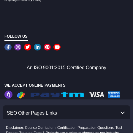
FOLLOW US
An ISO 9001:2015 Certified Company
WE ACCEPT ONLINE PAYMENTS
SEO Other Pages Links
Disclaimer: Course Curriculum, Certification Preparation Questions, Test
Papers, Training Fees & Projects are subject to change as per industry