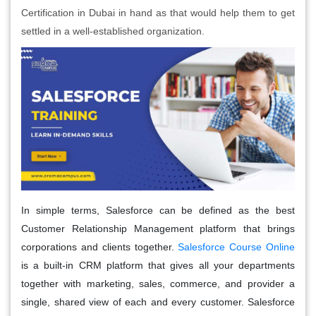
Certification in Dubai in hand as that would help them to get
settled in a well-established organization.
In simple terms, Salesforce can be defined as the best
Customer Relationship Management platform that brings
corporations and clients together.
Salesforce Course Online
is a built-in CRM platform that gives all your departments
together with marketing, sales, commerce, and provider a
single, shared view of each and every customer. Salesforce