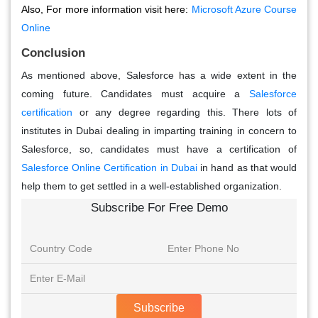
Also, For more information visit here:
Microsoft Azure Course
Online
Conclusion
As mentioned above, Salesforce has a wide extent in the
coming future. Candidates must acquire a
Salesforce
certification
or any degree regarding this. There lots of
institutes in Dubai dealing in imparting training in concern to
Salesforce, so, candidates must have a certification of
Salesforce Online Certification in Dubai
in hand as that would
help them to get settled in a well-established organization.
Subscribe For Free Demo
Subscribe