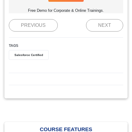
Free Demo for Corporate & Online Trainings.
PREVIOUS
NEXT
TAGS
Salesforce Certified
COURSE FEATURES