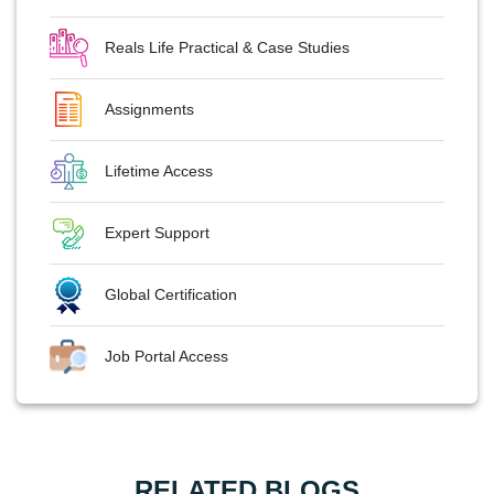
Reals Life Practical & Case Studies
Assignments
Lifetime Access
Expert Support
Global Certification
Job Portal Access
RELATED BLOGS