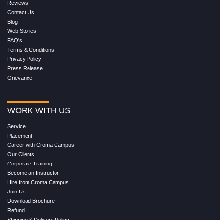
Reviews
Contact Us
Blog
Web Stories
FAQ's
Terms & Conditions
Privacy Policy
Press Release
Grievance
WORK WITH US
Service
Placement
Career with Croma Campus
Our Clients
Corporate Training
Become an Instructor
Hire from Croma Campus
Join Us
Download Brochure
Refund
Shipping & Delivery Policy