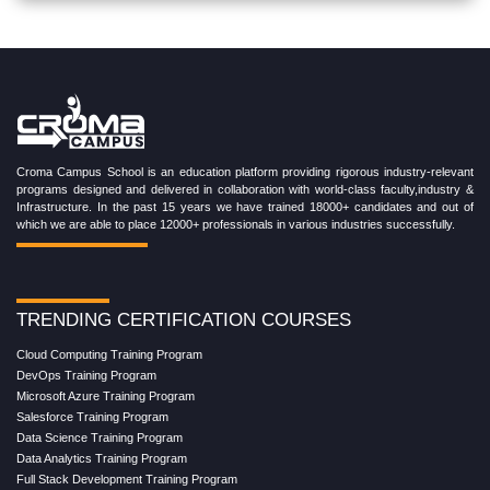
Croma Campus School is an education platform providing rigorous industry-relevant
programs designed and delivered in collaboration with world-class faculty,industry &
Infrastructure. In the past 15 years we have trained 18000+ candidates and out of
which we are able to place 12000+ professionals in various industries successfully.
TRENDING CERTIFICATION COURSES
Cloud Computing Training Program
DevOps Training Program
Microsoft Azure Training Program
Salesforce Training Program
Data Science Training Program
Data Analytics Training Program
Full Stack Development Training Program