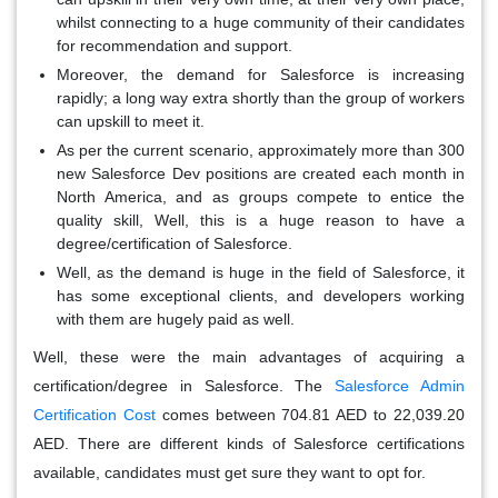
whilst connecting to a huge community of their candidates
for recommendation and support.
Moreover, the demand for Salesforce is increasing
rapidly; a long way extra shortly than the group of workers
can upskill to meet it.
As per the current scenario, approximately more than 300
new Salesforce Dev positions are created each month in
North America, and as groups compete to entice the
quality skill, Well, this is a huge reason to have a
degree/certification of Salesforce.
Well, as the demand is huge in the field of Salesforce, it
has some exceptional clients, and developers working
with them are hugely paid as well.
Well, these were the main advantages of acquiring a
certification/degree in Salesforce. The
Salesforce Admin
Certification Cost
comes between 704.81 AED to 22,039.20
AED. There are different kinds of Salesforce certifications
available, candidates must get sure they want to opt for.