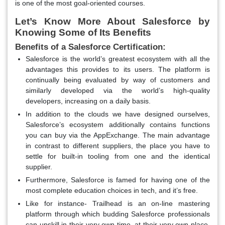
is one of the most goal-oriented courses.
Let’s Know More About Salesforce by
Knowing Some of Its Benefits
Benefits of a Salesforce Certification:
Salesforce is the world’s greatest ecosystem with all the
advantages this provides to its users. The platform is
continually being evaluated by way of customers and
similarly developed via the world’s high-quality
developers, increasing on a daily basis.
In addition to the clouds we have designed ourselves,
Salesforce’s ecosystem additionally contains functions
you can buy via the AppExchange. The main advantage
in contrast to different suppliers, the place you have to
settle for built-in tooling from one and the identical
supplier.
Furthermore, Salesforce is famed for having one of the
most complete education choices in tech, and it’s free.
Like for instance- Trailhead is an on-line mastering
platform through which budding Salesforce professionals
can upskill in their very own time, at their very own place,