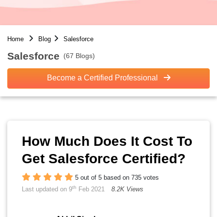
Home
Blog
Salesforce
Salesforce
(67 Blogs)
Become a Certified Professional
How Much Does It Cost To
Get Salesforce Certified?
5 out of 5 based on 735 votes
th
Last updated on 9
Feb 2021
8.2K Views