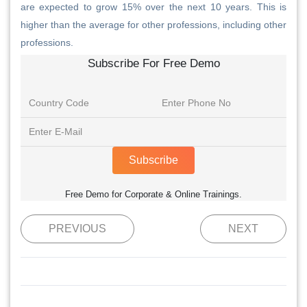
are expected to grow 15% over the next 10 years. This is
higher than the average for other professions, including other
professions.
Subscribe For Free Demo
Subscribe
Free Demo for Corporate & Online Trainings.
PREVIOUS
NEXT