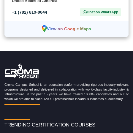
United States of America
+1 (782) 819-0044
Chat on WhatsApp
View on Google Maps
Croma Campus School is an education platform providing rigorous industry-relevant
programs designed and delivered in collaboration with world-class faculty,industry &
Infrastructure. In the past 15 years we have trained 18000+ candidates and out of
which we are able to place 12000+ professionals in various industries successfully.
TRENDING CERTIFICATION COURSES