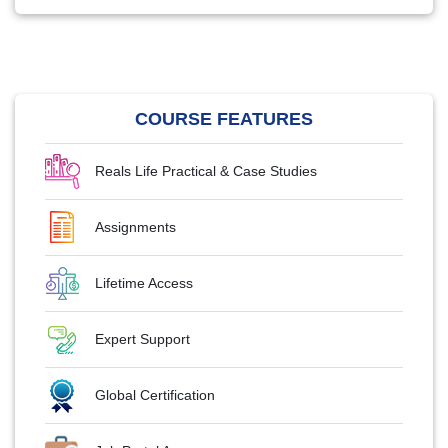
COURSE FEATURES
Reals Life Practical & Case Studies
Assignments
Lifetime Access
Expert Support
Global Certification