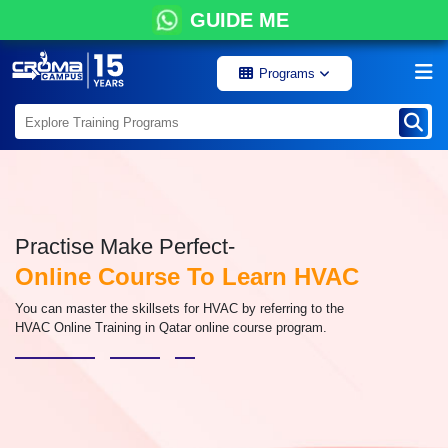
GUIDE ME
Programs
Practise Make Perfect-
Online Course To Learn HVAC
You can master the skillsets for HVAC by referring to the
HVAC Online Training in Qatar online course program.