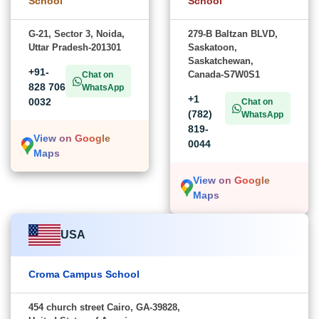
School
School
G-21, Sector 3, Noida,
279-B Baltzan BLVD,
Uttar Pradesh-201301
Saskatoon,
Saskatchewan,
+91-
Canada-S7W0S1
Chat on
828 706
WhatsApp
+1
0032
Chat on
(782)
WhatsApp
819-
View on Google
0044
Maps
View on Google
Maps
USA
Croma Campus School
454 church street Cairo, GA-39828,