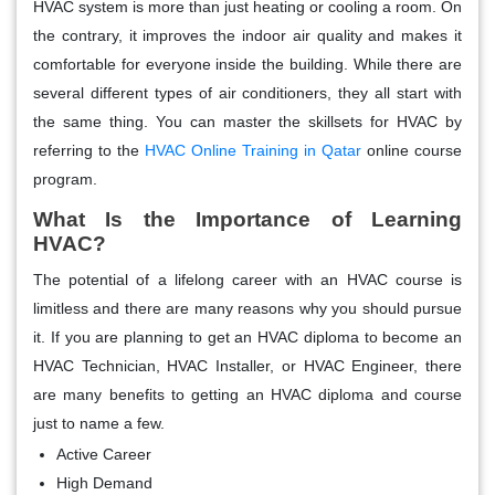
HVAC system is more than just heating or cooling a room. On
the contrary, it improves the indoor air quality and makes it
comfortable for everyone inside the building. While there are
several different types of air conditioners, they all start with
the same thing. You can master the skillsets for HVAC by
referring to the
HVAC Online Training in Qatar
online course
program.
What Is the Importance of Learning
HVAC?
The potential of a lifelong career with an HVAC course is
limitless and there are many reasons why you should pursue
it. If you are planning to get an HVAC diploma to become an
HVAC Technician, HVAC Installer, or HVAC Engineer, there
are many benefits to getting an HVAC diploma and course
just to name a few.
Active Career
High Demand