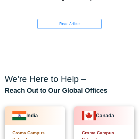
Read Article
We’re Here to Help –
Reach Out to Our Global Offices
India
Canada
Croma Campus
Croma Campus