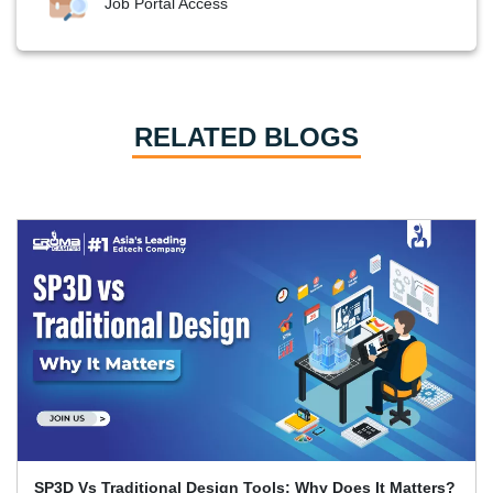
Job Portal Access
RELATED BLOGS
Primavera P6 Interview Questions and Answers