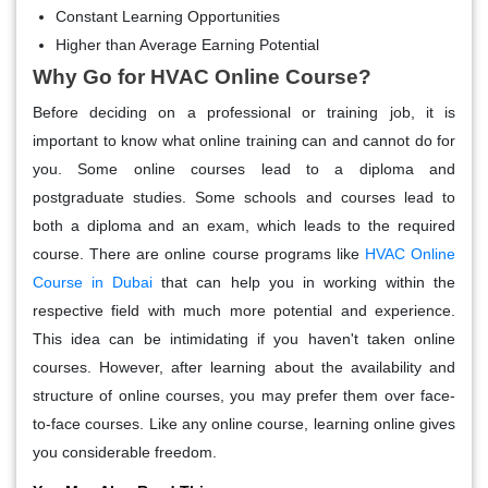
Constant Learning Opportunities
Higher than Average Earning Potential
Why Go for HVAC Online Course?
Before deciding on a professional or training job, it is
important to know what online training can and cannot do for
you. Some online courses lead to a diploma and
postgraduate studies. Some schools and courses lead to
both a diploma and an exam, which leads to the required
course. There are online course programs like
HVAC Online
Course in Dubai
that can help you in working within the
respective field with much more potential and experience.
This idea can be intimidating if you haven't taken online
courses. However, after learning about the availability and
structure of online courses, you may prefer them over face-
to-face courses. Like any online course, learning online gives
you considerable freedom.