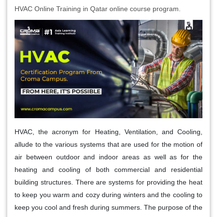
HVAC Online Training in Qatar online course program.
HVAC, the acronym for Heating, Ventilation, and Cooling,
allude to the various systems that are used for the motion of
air between outdoor and indoor areas as well as for the
heating and cooling of both commercial and residential
building structures. There are systems for providing the heat
to keep you warm and cozy during winters and the cooling to
keep you cool and fresh during summers. The purpose of the