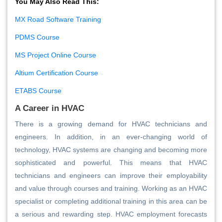
You May Also Read This:
MX Road Software Training
PDMS Course
MS Project Online Course
Altium Certification Course
ETABS Course
A Career in HVAC
There is a growing demand for HVAC technicians and
engineers. In addition, in an ever-changing world of
technology, HVAC systems are changing and becoming more
sophisticated and powerful. This means that HVAC
technicians and engineers can improve their employability
and value through courses and training. Working as an HVAC
specialist or completing additional training in this area can be
a serious and rewarding step. HVAC employment forecasts