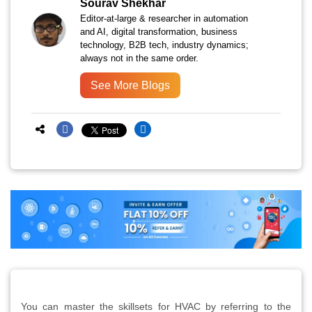
Sourav Shekhar
Editor-at-large & researcher in automation
and AI, digital transformation, business
technology, B2B tech, industry dynamics;
always not in the same order.
See More Blogs
You can master the skillsets for HVAC by referring to the