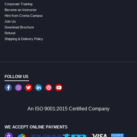
Corporate Training
Become an Instructor
Hire from Croma Campus
Join Us
Download Brochure
Refund
Shipping & Delivery Policy
FOLLOW US
An ISO 9001:2015 Certified Company
WE ACCEPT ONLINE PAYMENTS