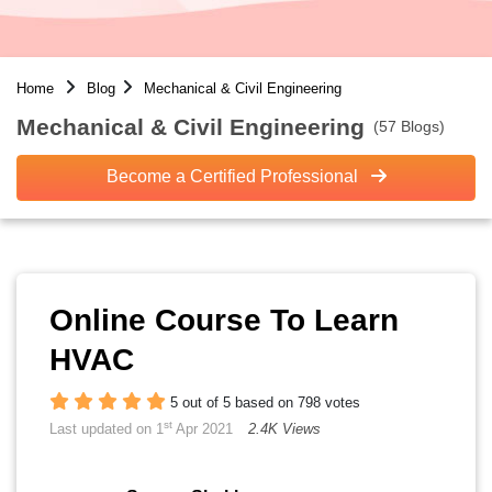
Home
Blog
Mechanical & Civil Engineering
Mechanical & Civil Engineering
(57 Blogs)
Become a Certified Professional
Online Course To Learn
HVAC
5 out of 5 based on 798 votes
st
Last updated on 1
Apr 2021
2.4K Views