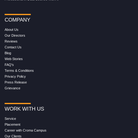
COMPANY
About Us
Our Directors
Reviews
Contact Us
Blog
Web Stories
FAQ's
Terms & Conditions
Privacy Policy
Press Release
Grievance
WORK WITH US
Service
Placement
Career with Croma Campus
Our Clients