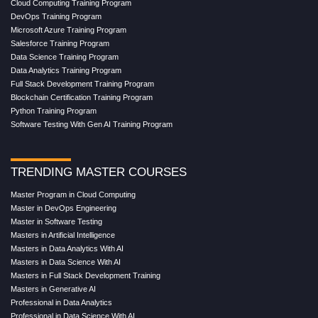
Cloud Computing Training Program
DevOps Training Program
Microsoft Azure Training Program
Salesforce Training Program
Data Science Training Program
Data Analytics Training Program
Full Stack Development Training Program
Blockchain Certification Training Program
Python Training Program
Software Testing With Gen AI Training Program
TRENDING MASTER COURSES
Master Program in Cloud Computing
Master in DevOps Engineering
Master in Software Testing
Masters in Artificial Intelligence
Masters in Data Analytics With AI
Masters in Data Science With AI
Masters in Full Stack Development Training
Masters in Generative AI
Professional in Data Analytics
Professional in Data Science With AI