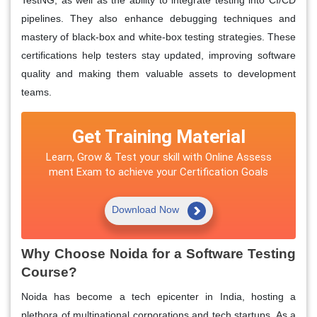
pipelines. They also enhance debugging techniques and
mastery of black-box and white-box testing strategies. These
certifications help testers stay updated, improving software
quality and making them valuable assets to development
teams.
Get Training Material
Learn, Grow & Test your skill with Online Assess
ment Exam to achieve your Certification Goals
Download Now
Why Choose Noida for a Software Testing
Course?
Noida has become a tech epicenter in India, hosting a
plethora of multinational corporations and tech startups. As a