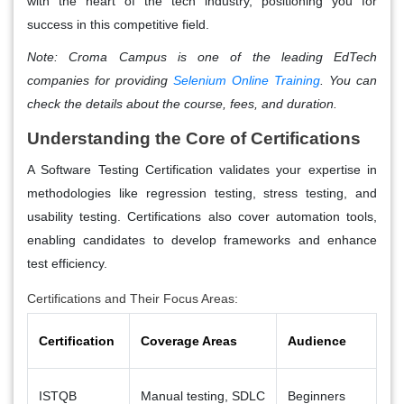
with the heart of the tech industry, positioning you for
success in this competitive field.
Note:
Croma Campus is one of the leading EdTech
companies for providing
Selenium Online Training
. You can
check the details about the course, fees, and duration.
Understanding the Core of Certifications
A Software Testing Certification validates your expertise in
methodologies like regression testing, stress testing, and
usability testing. Certifications also cover automation tools,
enabling candidates to develop frameworks and enhance
test efficiency.
Certifications and Their Focus Areas:
Certification
Coverage Areas
Audience
ISTQB
Manual testing, SDLC
Beginners