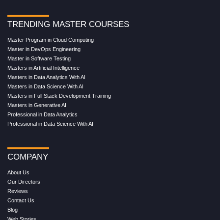
TRENDING MASTER COURSES
Master Program in Cloud Computing
Master in DevOps Engineering
Master in Software Testing
Masters in Artificial Intelligence
Masters in Data Analytics With AI
Masters in Data Science With AI
Masters in Full Stack Development Training
Masters in Generative AI
Professional in Data Analytics
Professional in Data Science With AI
COMPANY
About Us
Our Directors
Reviews
Contact Us
Blog
Web Stories