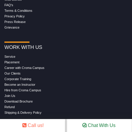
FAQ's
Terms & Conditions
Privacy Policy
Press Release
Grievance
WORK WITH US
Service
Placement
Career with Croma Campus
Our Clients
Corporate Training
Become an Instructor
Hire from Croma Campus
Join Us
Download Brochure
Refund
Shipping & Delivery Policy
Call us!
Chat With Us