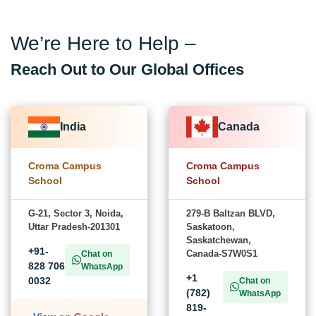
We’re Here to Help –
Reach Out to Our Global Offices
India
Canada
Croma Campus
Croma Campus
School
School
G-21, Sector 3, Noida,
279-B Baltzan BLVD,
Uttar Pradesh-201301
Saskatoon,
Saskatchewan,
+91-
Canada-S7W0S1
Chat on
828 706
WhatsApp
+1
0032
Chat on
(782)
WhatsApp
819-