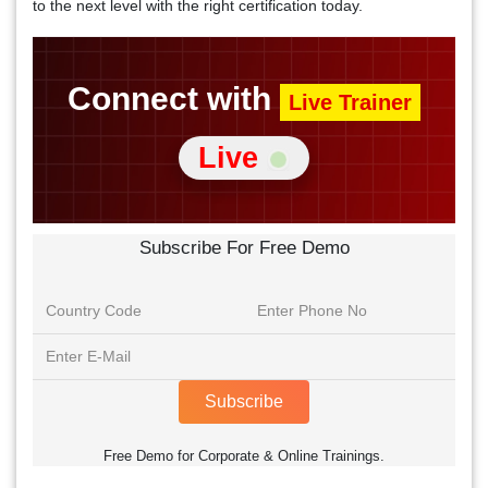
to the next level with the right certification today.
Connect with
Live Trainer
Live
Subscribe For Free Demo
Subscribe
Free Demo for Corporate & Online Trainings.