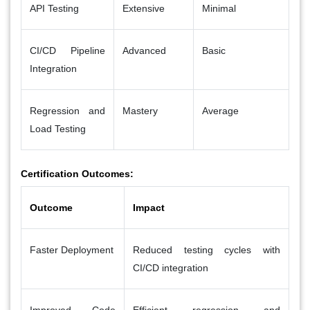
API Testing
Extensive
Minimal
CI/CD Pipeline
Advanced
Basic
Integration
Regression and
Mastery
Average
Load Testing
Certification Outcomes:
Outcome
Impact
Faster Deployment
Reduced testing cycles with
CI/CD integration
Improved Code
Efficient regression and