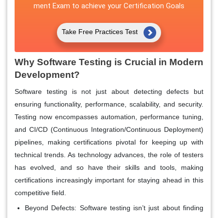
ment Exam to achieve your Certification Goals
Take Free Practices Test
Why Software Testing is Crucial in Modern
Development?
Software testing is not just about detecting defects but
ensuring functionality, performance, scalability, and security.
Testing now encompasses automation, performance tuning,
and CI/CD (Continuous Integration/Continuous Deployment)
pipelines, making certifications pivotal for keeping up with
technical trends. As technology advances, the role of testers
has evolved, and so have their skills and tools, making
certifications increasingly important for staying ahead in this
competitive field.
Beyond Defects
: Software testing isn’t just about finding