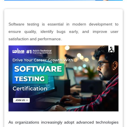
Software testing is essential in modern development to
ensure quality, identify bugs early, and improve user
satisfaction and performance.
As organizations increasingly adopt advanced technologies