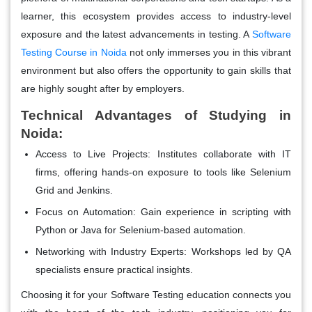
learner, this ecosystem provides access to industry-level
exposure and the latest advancements in testing. A
Software
Testing Course in Noida
not only immerses you in this vibrant
environment but also offers the opportunity to gain skills that
are highly sought after by employers.
Technical Advantages of Studying in
Noida:
Access to Live Projects
: Institutes collaborate with IT
firms, offering hands-on exposure to tools like Selenium
Grid and Jenkins.
Focus on Automation
: Gain experience in scripting with
Python or Java for Selenium-based automation.
Networking with Industry Experts
: Workshops led by QA
specialists ensure practical insights.
Choosing it for your Software Testing education connects you