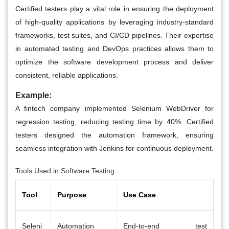
Certified testers play a vital role in ensuring the deployment
of high-quality applications by leveraging industry-standard
frameworks, test suites, and CI/CD pipelines. Their expertise
in automated testing and DevOps practices allows them to
optimize the software development process and deliver
consistent, reliable applications.
Example:
A fintech company implemented Selenium WebDriver for
regression testing, reducing testing time by 40%. Certified
testers designed the automation framework, ensuring
seamless integration with Jenkins for continuous deployment.
Tools Used in Software Testing
Tool
Purpose
Use Case
Seleni
Automation
End-to-end test