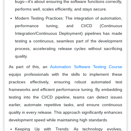
bugs—it's about ensuring the software functions correctly,
performs well, scales efficiently, and stays secure.
Modern Testing Practices
: The integration of automation,
performance tuning, and CI/CD (Continuous
Integration/Continuous Deployment) pipelines has made
testing a continuous, seamless part of the development
process, accelerating release cycles without sacrificing
quality.
As part of this, an
Automation Software Testing Course
equips professionals with the skills to implement these
practices effectively, ensuring robust automated test
frameworks and efficient performance tuning. By embedding
testing into the CI/CD pipeline, teams can detect issues
earlier, automate repetitive tasks, and ensure continuous
quality in every release. This approach significantly enhances
development speed while maintaining high standards.
Keeping Up with Trends
: As technology evolves,