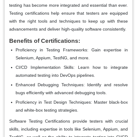
testing has become more integrated and essential than ever.
Testing certifications help ensure that testers are equipped
with the right tools and techniques to keep up with these
advancements and deliver high-quality software consistently.
Benefits of Certifications:
Proficiency in Testing Frameworks
: Gain expertise in
Selenium, Appium, TestNG, and more.
CI/CD Implementation Skills
: Learn how to integrate
automated testing into DevOps pipelines.
Enhanced Debugging Techniques
: Identify and resolve
bugs efficiently with advanced debugging tools.
Proficiency in Test Design Techniques
: Master black-box
and white-box testing strategies.
Software Testing Certifications provide testers with crucial
skills, including expertise in tools like Selenium, Appium, and
TestNG, as well as the ability to integrate testing into CI/CD