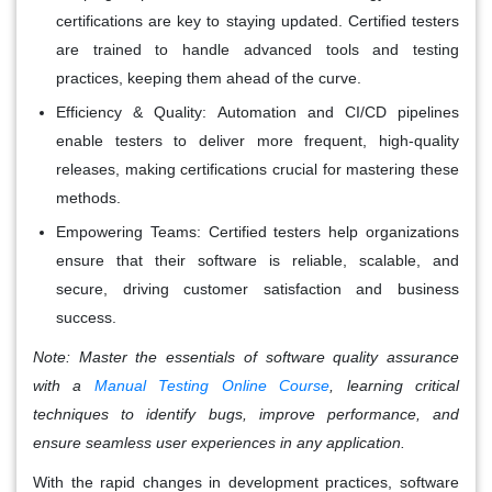
certifications are key to staying updated. Certified testers
are trained to handle advanced tools and testing
practices, keeping them ahead of the curve.
Efficiency & Quality
: Automation and CI/CD pipelines
enable testers to deliver more frequent, high-quality
releases, making certifications crucial for mastering these
methods.
Empowering Teams
: Certified testers help organizations
ensure that their software is reliable, scalable, and
secure, driving customer satisfaction and business
success.
Note:
Master the essentials of software quality assurance
with a
Manual Testing Online Course
, learning critical
techniques to identify bugs, improve performance, and
ensure seamless user experiences in any application.
With the rapid changes in development practices, software