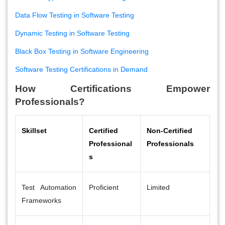
Data Flow Testing in Software Testing
Dynamic Testing in Software Testing
Black Box Testing in Software Engineering
Software Testing Certifications in Demand
How Certifications Empower
Professionals?
Skillset
Certified
Non-Certified
Professional
Professionals
s
Test Automation
Proficient
Limited
Frameworks