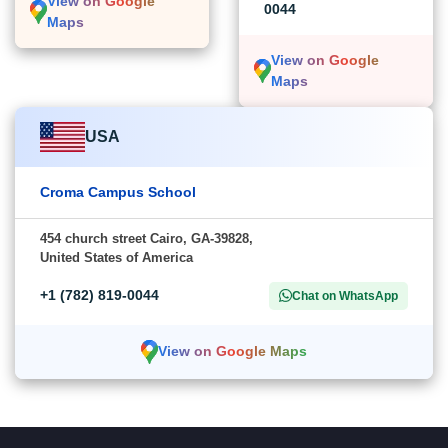
View on Google
0044
Maps
View on Google
Maps
USA
Croma Campus School
454 church street Cairo, GA-39828,
United States of America
+1 (782) 819-0044
Chat on WhatsApp
View on Google Maps