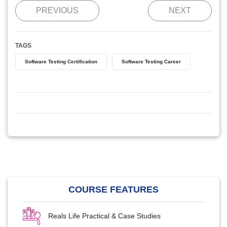
PREVIOUS
NEXT
TAGS
Software Testing Certification
Software Testing Career
COURSE FEATURES
Reals Life Practical & Case Studies