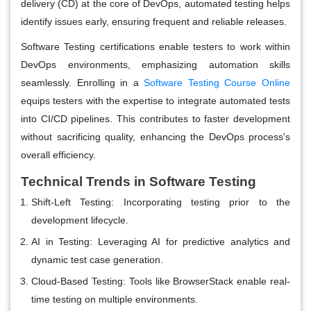
delivery (CD) at the core of DevOps, automated testing helps
identify issues early, ensuring frequent and reliable releases.
Software Testing certifications enable testers to work within
DevOps environments, emphasizing automation skills
seamlessly. Enrolling in a
Software Testing Course Online
equips testers with the expertise to integrate automated tests
into CI/CD pipelines. This contributes to faster development
without sacrificing quality, enhancing the DevOps process's
overall efficiency.
Technical Trends in Software Testing
Shift-Left Testing
: Incorporating testing prior to the
development lifecycle.
AI in Testing
: Leveraging AI for predictive analytics and
dynamic test case generation.
Cloud-Based Testing
: Tools like BrowserStack enable real-
time testing on multiple environments.