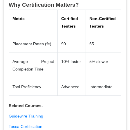
Why Certification Matters?
Metric
Certified
Non-Certified
Testers
Testers
Placement Rates (%)
90
65
Average Project
10% faster
5% slower
Completion Time
Tool Proficiency
Advanced
Intermediate
Related Courses:
Guidewire Training
Tosca Certification