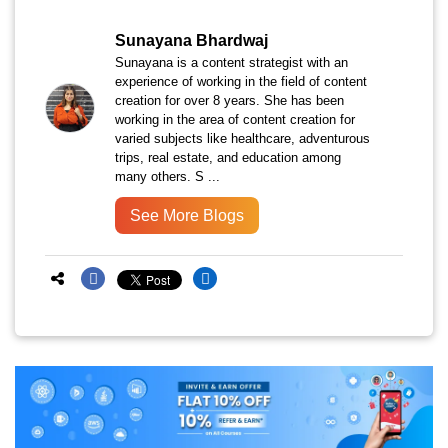
Sunayana Bhardwaj
Sunayana is a content strategist with an
experience of working in the field of content
creation for over 8 years. She has been
working in the area of content creation for
varied subjects like healthcare, adventurous
trips, real estate, and education among
many others. S ...
See More Blogs