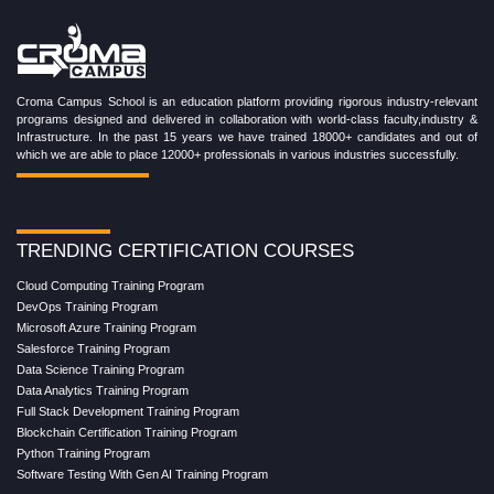
Croma Campus School is an education platform providing rigorous industry-relevant
programs designed and delivered in collaboration with world-class faculty,industry &
Infrastructure. In the past 15 years we have trained 18000+ candidates and out of
which we are able to place 12000+ professionals in various industries successfully.
TRENDING CERTIFICATION COURSES
Cloud Computing Training Program
DevOps Training Program
Microsoft Azure Training Program
Salesforce Training Program
Data Science Training Program
Data Analytics Training Program
Full Stack Development Training Program
Blockchain Certification Training Program
Python Training Program
Software Testing With Gen AI Training Program