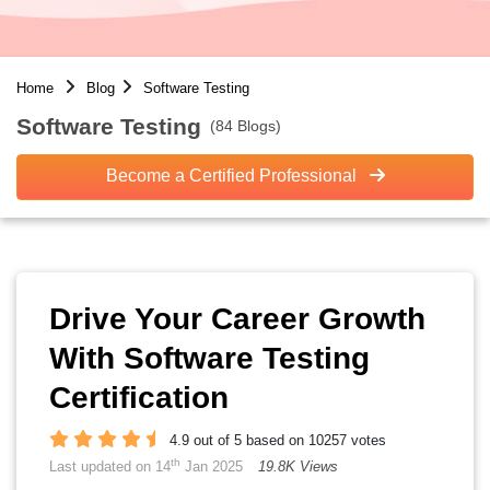
Home
Blog
Software Testing
Software Testing
(84 Blogs)
Become a Certified Professional
Drive Your Career Growth
With Software Testing
Certification
4.9 out of 5 based on 10257 votes
th
Last updated on 14
Jan 2025
19.8K Views