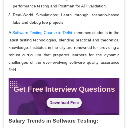
performance testing and Postman for API validation.
Real-World Simulations
: Learn through scenario-based
labs and debug live projects.
A
Software Testing Course in Delhi
immerses students in the
latest testing technologies, blending practical and theoretical
knowledge. Institutes in the city are renowned for providing a
robust curriculum that prepares learners for the dynamic
challenges of the ever-evolving software quality assurance
field.
Get Free Interview Questions
Download Free
Salary Trends in Software Testing: