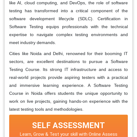
like AI, cloud computing, and DevOps, the role of software
testing has transformed into a critical component of the
software development lifecycle (SDLC). Certification in
Software Testing equips professionals with the technical
expertise to navigate complex testing environments and
meet industry demands.
Cities like Noida and Delhi, renowned for their booming IT
sectors, are excellent destinations to pursue a Software
Testing Course. Its strong IT infrastructure and access to
real-world projects provide aspiring testers with a practical
and immersive learning experience. A Software Testing
Course in Noida offers students the unique opportunity to
work on live projects, gaining hands-on experience with the
latest testing tools and methodologies.
SELF ASSESSMENT
Learn, Grow & Test your skill with Online Assess