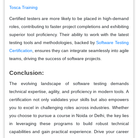
Tosca Training
Certified testers are more likely to be placed in high-demand
roles, contributing to faster project completions and exhibiting
superior tool proficiency. Their ability to work with the latest
testing tools and methodologies, backed by
Software Testing
Certification
, ensures they can integrate seamlessly into agile
teams, driving the success of software projects.
Conclusion:
The evolving landscape of software testing demands
technical expertise, agility, and proficiency in modern tools. A
certification not only validates your skills but also empowers
you to excel in challenging roles across industries. Whether
you choose to pursue a course in Noida or Delhi, the key lies
in leveraging these programs to build robust technical
capabilities and gain practical experience. Drive your career