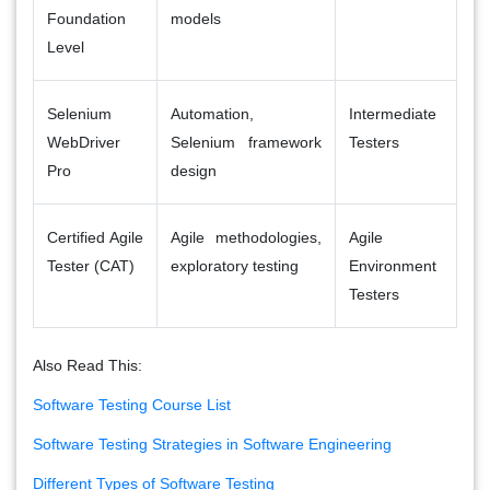
Foundation
models
Level
Selenium
Automation,
Intermediate
WebDriver
Selenium framework
Testers
Pro
design
Certified Agile
Agile methodologies,
Agile
Tester (CAT)
exploratory testing
Environment
Testers
Also Read This:
Software Testing Course List
Software Testing Strategies in Software Engineering
Different Types of Software Testing