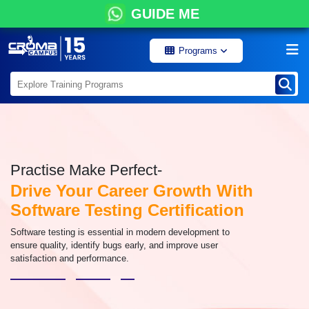
GUIDE ME
Programs
Practise Make Perfect-
Drive Your Career Growth With
Software Testing Certification
Software testing is essential in modern development to
ensure quality, identify bugs early, and improve user
satisfaction and performance.