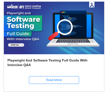
Playwright And Software Testing Full Guide With
Interview Q&A
Read Article