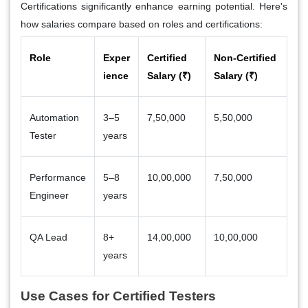
Certifications significantly enhance earning potential. Here's
how salaries compare based on roles and certifications:
Role
Exper
Certified
Non-Certified
ience
Salary (₹)
Salary (₹)
Automation
3–5
7,50,000
5,50,000
Tester
years
Performance
5–8
10,00,000
7,50,000
Engineer
years
QA Lead
8+
14,00,000
10,00,000
years
Use Cases for Certified Testers