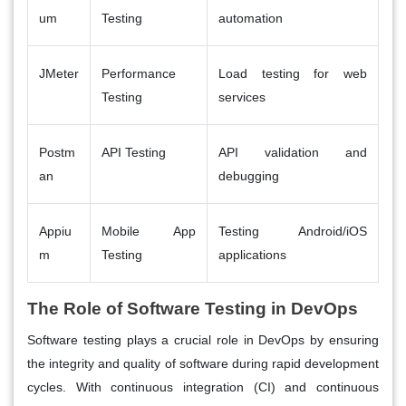
um
Testing
automation
JMeter
Performance
Load testing for web
Testing
services
Postm
API Testing
API validation and
an
debugging
Appiu
Mobile App
Testing Android/iOS
m
Testing
applications
The Role of Software Testing in DevOps
Software testing plays a crucial role in DevOps by ensuring
the integrity and quality of software during rapid development
cycles. With continuous integration (CI) and continuous