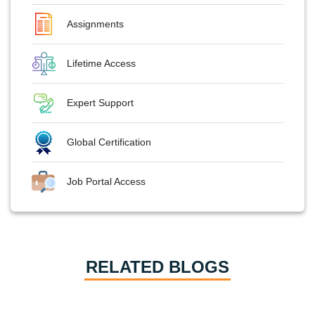
Assignments
Lifetime Access
Expert Support
Global Certification
Job Portal Access
RELATED BLOGS