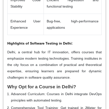
Stability
functional testing
Enhanced User
Bug-free, high-performance
Experience
applications
Highlights of Software Testing in Delhi:
Delhi, a central hub for IT innovation, offers courses that
emphasize modern testing technologies. Training institutes in
the city focus on a combination of practical and theoretical
expertise, ensuring learners are prepared for dynamic
challenges in software quality assurance.
Why Opt for a Course in Delhi?
Advanced Curriculum
: Courses in Delhi integrate DevOps
principles with automated testing.
Comprehensive Tool Training
: Get trained in JMeter for