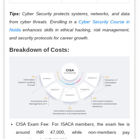
Tips:
Cyber Security protects systems, networks, and data
from cyber threats. Enrolling in a
Cyber Security Course in
Noida
enhances skills in ethical hacking, risk management,
and security protocols for career growth.
Breakdown of Costs:
CISA Exam Fee
: For ISACA members, the exam fee is
around INR 47,000, while non-members pay