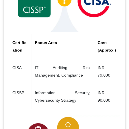
Certific
Focus Area
Cost
ation
(Approx.)
CISA
IT Auditing, Risk
INR
Management, Compliance
79,000
CISSP
Information Security,
INR
Cybersecurity Strategy
90,000