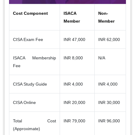
Cost Component
ISACA
Non-
Member
Member
CISA Exam Fee
INR 47,000
INR 62,000
ISACA Membership
INR 8,000
N/A
Fee
CISA Study Guide
INR 4,000
INR 4,000
CISA Online
INR 20,000
INR 30,000
Total Cost
INR 79,000
INR 96,000
(Approximate)