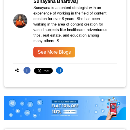
Sunayana Bhardwaj
Sunayana is a content strategist with an
experience of working in the field of content
creation for over 8 years. She has been
working in the area of content creation for
varied subjects like healthcare, adventurous
trips, real estate, and education among
many others. S ...
See More Blogs