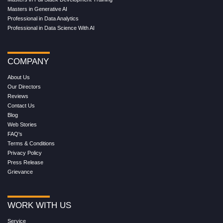
Masters in Generative AI
Professional in Data Analytics
Professional in Data Science With AI
COMPANY
About Us
Our Directors
Reviews
Contact Us
Blog
Web Stories
FAQ's
Terms & Conditions
Privacy Policy
Press Release
Grievance
WORK WITH US
Service