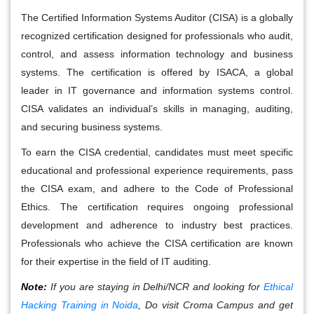
The Certified Information Systems Auditor (CISA) is a globally
recognized certification designed for professionals who audit,
control, and assess information technology and business
systems. The certification is offered by ISACA, a global
leader in IT governance and information systems control.
CISA validates an individual’s skills in managing, auditing,
and securing business systems.
To earn the CISA credential, candidates must meet specific
educational and professional experience requirements, pass
the CISA exam, and adhere to the Code of Professional
Ethics. The certification requires ongoing professional
development and adherence to industry best practices.
Professionals who achieve the CISA certification are known
for their expertise in the field of IT auditing.
Note:
If you are staying in Delhi/NCR and looking for
Ethical
Hacking Training in Noida
, Do visit Croma Campus and get