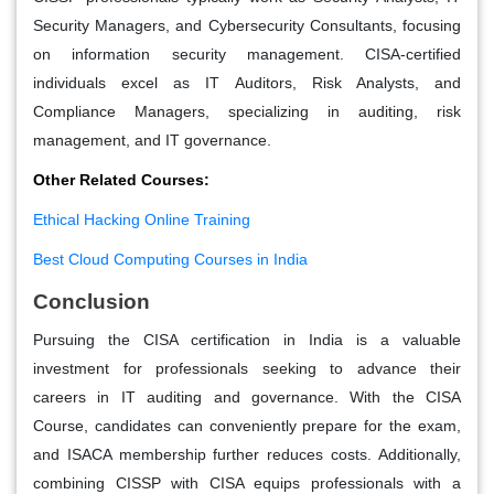
Security Managers, and Cybersecurity Consultants, focusing
on information security management. CISA-certified
individuals excel as IT Auditors, Risk Analysts, and
Compliance Managers, specializing in auditing, risk
management, and IT governance.
Other Related Courses:
Ethical Hacking Online Training
Best Cloud Computing Courses in India
Conclusion
Pursuing the CISA certification in India is a valuable
investment for professionals seeking to advance their
careers in IT auditing and governance. With the CISA
Course, candidates can conveniently prepare for the exam,
and ISACA membership further reduces costs. Additionally,
combining CISSP with CISA equips professionals with a