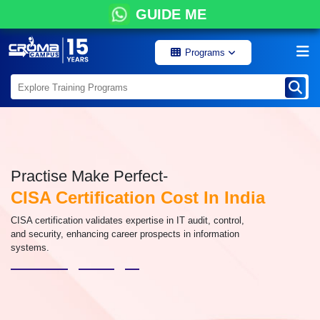
GUIDE ME
Programs
Practise Make Perfect-
CISA Certification Cost In India
CISA certification validates expertise in IT audit, control,
and security, enhancing career prospects in information
systems.