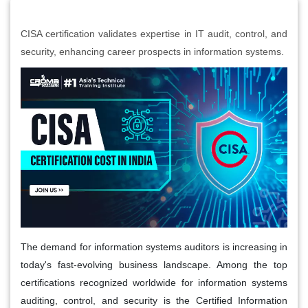
CISA certification validates expertise in IT audit, control, and
security, enhancing career prospects in information systems.
The demand for information systems auditors is increasing in
today's fast-evolving business landscape. Among the top
certifications recognized worldwide for information systems
auditing, control, and security is the Certified Information