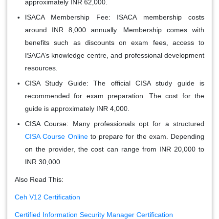
approximately INR 62,000.
ISACA Membership Fee
: ISACA membership costs
around INR 8,000 annually. Membership comes with
benefits such as discounts on exam fees, access to
ISACA’s knowledge centre, and professional development
resources.
CISA Study Guide
: The official CISA study guide is
recommended for exam preparation. The cost for the
guide is approximately INR 4,000.
CISA Course
: Many professionals opt for a structured
CISA Course Online
to prepare for the exam. Depending
on the provider, the cost can range from INR 20,000 to
INR 30,000.
Also Read This:
Ceh V12 Certification
Certified Information Security Manager Certification