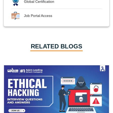
Global Certification
Job Portal Access
RELATED BLOGS