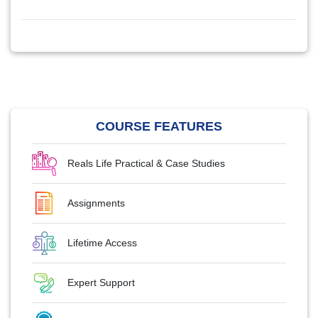
COURSE FEATURES
Reals Life Practical & Case Studies
Assignments
Lifetime Access
Expert Support