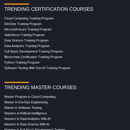
TRENDING CERTIFICATION COURSES
Cloud Computing Training Program
DevOps Training Program
Microsoft Azure Training Program
Salesforce Training Program
Data Science Training Program
Data Analytics Training Program
Full Stack Development Training Program
Blockchain Certification Training Program
Python Training Program
Software Testing With Gen AI Training Program
TRENDING MASTER COURSES
Master Program in Cloud Computing
Master in DevOps Engineering
Master in Software Testing
Masters in Artificial Intelligence
Masters in Data Analytics With AI
Masters in Data Science With AI
Masters in Full Stack Development Training