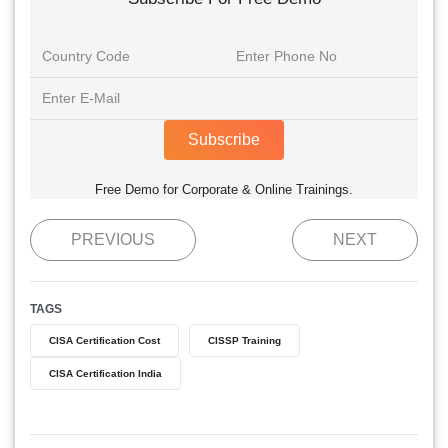
Subscribe
Free Demo for Corporate & Online Trainings.
PREVIOUS
NEXT
TAGS
CISA Certification Cost
CISSP Training
CISA Certification India