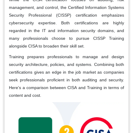
management, and control, the Certified Information Systems
Security Professional (CISSP) certification emphasizes
cybersecurity expertise. Both certifications are highly
regarded in the IT and information security domains, and
many professionals choose to pursue CISSP Training
alongside CISA to broaden their skill set.
Training prepares professionals to manage and design
security architecture, policies, and systems. Combining both
certifications gives an edge in the job market as companies
seek professionals proficient in both auditing and security.
Here's a comparison between CISA and Training in terms of
content and cost.