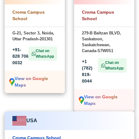
Croma Campus
Croma Campus
School
School
G-21, Sector 3, Noida,
279-B Baltzan BLVD,
Uttar Pradesh-201301
Saskatoon,
Saskatchewan,
+91-
Canada-S7W0S1
Chat on
828 706
WhatsApp
+1
0032
Chat on
(782)
WhatsApp
819-
View on Google
0044
Maps
View on Google
Maps
USA
Croma Campus School