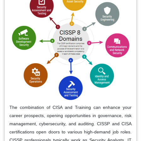
The combination of CISA and Training can enhance your
career prospects, opening opportunities in governance, risk
management, cybersecurity, and auditing. CISSP and CISA
certifications open doors to various high-demand job roles.
CISSP professionals typically work as Security Analysts, IT