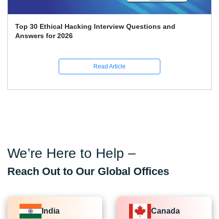
Top 30 Ethical Hacking Interview Questions and
Answers for 2026
Read Article
We’re Here to Help –
Reach Out to Our Global Offices
India
Canada