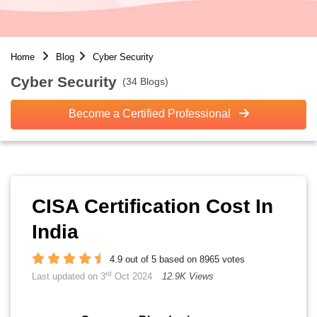
Home
Blog
Cyber Security
Cyber Security
(34 Blogs)
Become a Certified Professional
CISA Certification Cost In
India
4.9 out of 5 based on 8965 votes
rd
Last updated on 3
Oct 2024
12.9K Views