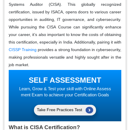
Systems Auditor (CISA). This globally recognized
certification, issued by ISACA, opens doors to various career
opportunities in auditing, IT governance, and cybersecurity.
While pursuing the CISA Course can significantly enhance
your career, it’s also important to know the costs of obtaining
this certification, especially in India. Additionally, pairing it with
CISSP Training
provides a strong foundation in cybersecurity,
making professionals versatile and highly sought after in the
job market.
SELF ASSESSMENT
Learn, Grow & Test your skill with Online Assess
ment Exam to achieve your Certification Goals
Take Free Practices Test
What is CISA Certification?