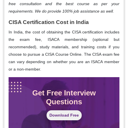
free consultation and the best course as per your
requirements. We do provide 100% job assistance as well.
CISA Certification Cost in India
In India, the cost of obtaining the CISA certification includes
the exam fee, ISACA membership (optional but
recommended), study materials, and training costs if you
choose to pursue a CISA Course Online. The CISA exam fee
can vary depending on whether you are an ISACA member
or a non-member.
Get Free Interview
Questions
Download Free