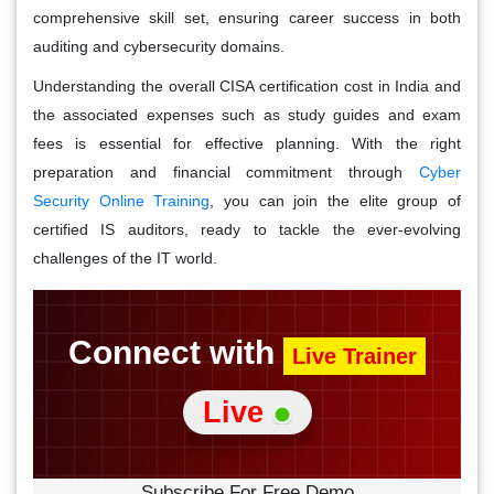
comprehensive skill set, ensuring career success in both
auditing and cybersecurity domains.
Understanding the overall CISA certification cost in India and
the associated expenses such as study guides and exam
fees is essential for effective planning. With the right
preparation and financial commitment through
Cyber
Security Online Training
, you can join the elite group of
certified IS auditors, ready to tackle the ever-evolving
challenges of the IT world.
Connect with
Live Trainer
Live
Subscribe For Free Demo