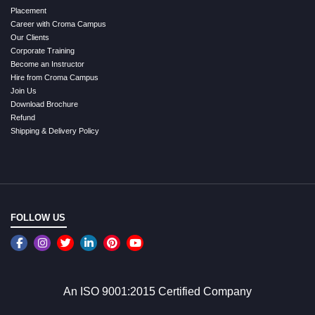
Placement
Career with Croma Campus
Our Clients
Corporate Training
Become an Instructor
Hire from Croma Campus
Join Us
Download Brochure
Refund
Shipping & Delivery Policy
FOLLOW US
An ISO 9001:2015 Certified Company