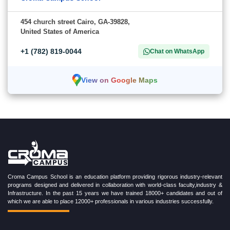
454 church street Cairo, GA-39828,
United States of America
+1 (782) 819-0044
Chat on WhatsApp
View on Google Maps
Croma Campus School is an education platform providing rigorous industry-relevant
programs designed and delivered in collaboration with world-class faculty,industry &
Infrastructure. In the past 15 years we have trained 18000+ candidates and out of
which we are able to place 12000+ professionals in various industries successfully.