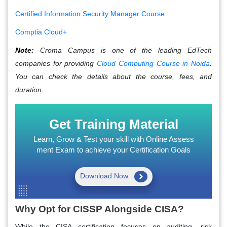
Certified Information Security Manager Course
Comptia Cloud+
Note:
Croma Campus is one of the leading EdTech
companies for providing
Cloud Computing Course in Noida
.
You can check the details about the course, fees, and
duration.
Get Training Material
Learn, Grow & Test your skill with Online Assess
ment Exam to achieve your Certification Goals
Download Now
Why Opt for CISSP Alongside CISA?
While the CISA certification focuses on auditing, risk