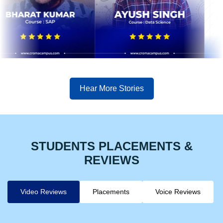
Hear More Stories
STUDENTS PLACEMENTS &
REVIEWS
Video Reviews
Placements
Voice Reviews