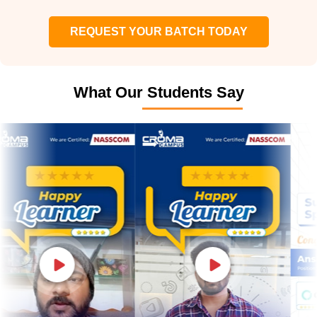
REQUEST YOUR BATCH TODAY
What Our Students Say