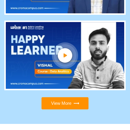
View More