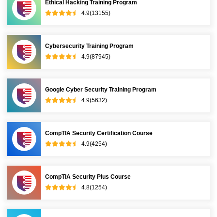
Ethical Hacking Training Program
4.9(13155)
Cybersecurity Training Program
4.9(87945)
Google Cyber Security Training Program
4.9(5632)
CompTIA Security Certification Course
4.9(4254)
CompTIA Security Plus Course
4.8(1254)