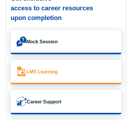
access to career resources
upon completion
Mock Session
LMS Learning
Career Support