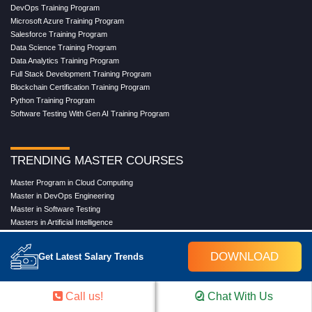
DevOps Training Program
Microsoft Azure Training Program
Salesforce Training Program
Data Science Training Program
Data Analytics Training Program
Full Stack Development Training Program
Blockchain Certification Training Program
Python Training Program
Software Testing With Gen AI Training Program
TRENDING MASTER COURSES
Master Program in Cloud Computing
Master in DevOps Engineering
Master in Software Testing
Masters in Artificial Intelligence
Masters in Data Analytics With AI
Masters in Data Science With AI
DOWNLOAD
Get Latest Salary Trends
Masters in Full Stack Development Training
Masters in Generative AI
Professional in Data Analytics
Call us!
Chat With Us
Professional in Data Science With AI