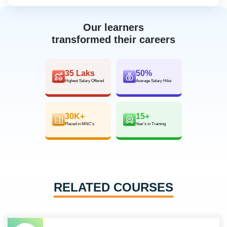
Our learners
transformed their careers
35 Laks
50%
Highest Salary Offered
Average Salary Hike
30K+
15+
Placed in MNC’s
Year’s in Training
RELATED COURSES