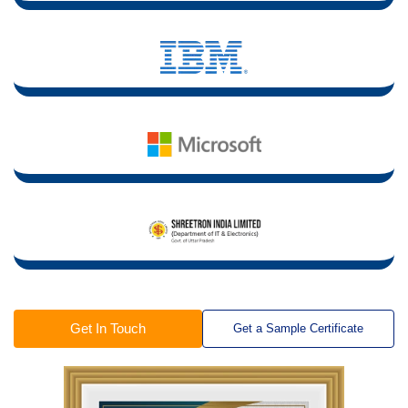
Get In Touch
Get a Sample Certificate