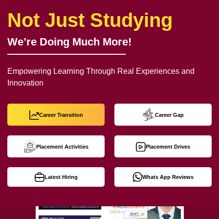
Not Just Studying
We’re Doing Much More!
Empowering Learning Through Real Experiences and
Innovation
Career Transition
Career Gap
Placement Activities
Placement Drives
Latest Hiring
Whats App Reviews