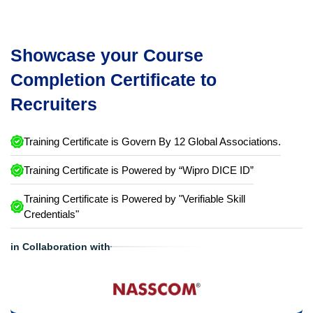
Showcase your Course
Completion Certificate to
Recruiters
Training Certificate is Govern By 12 Global Associations.
Training Certificate is Powered by “Wipro DICE ID”
Training Certificate is Powered by "Verifiable Skill
Credentials"
in Collaboration with