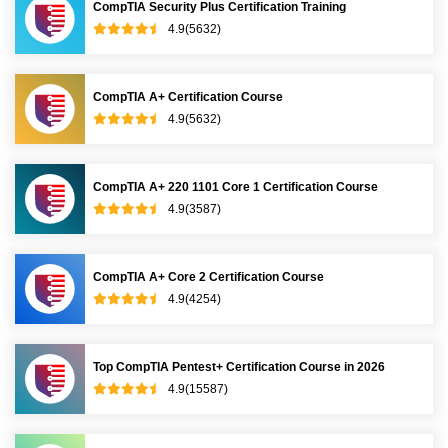
CompTIA Security Plus Certification Training
4.9(5632)
CompTIA A+ Certification Course
4.9(5632)
CompTIA A+ 220 1101 Core 1 Certification Course
4.9(3587)
CompTIA A+ Core 2 Certification Course
4.9(4254)
Top CompTIA Pentest+ Certification Course in 2026
4.9(15587)