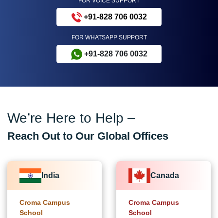
FOR VOICE SUPPORT
+91-828 706 0032
FOR WHATSAPP SUPPORT
+91-828 706 0032
We’re Here to Help –
Reach Out to Our Global Offices
India
Canada
Croma Campus
Croma Campus
School
School