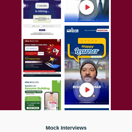
Mock Interviews