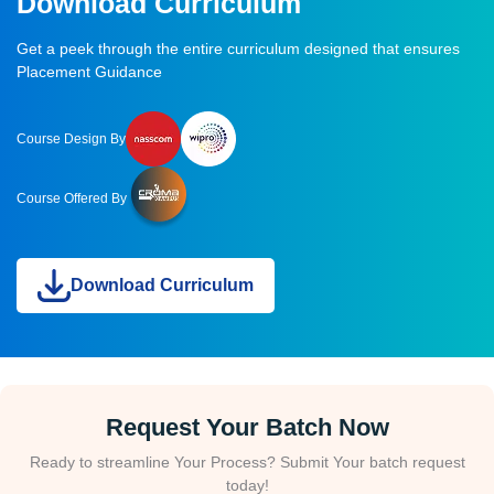
Download Curriculum
Get a peek through the entire curriculum designed that ensures
Placement Guidance
Course Design By
Course Offered By
Download Curriculum
Request Your Batch Now
Ready to streamline Your Process? Submit Your batch request
today!