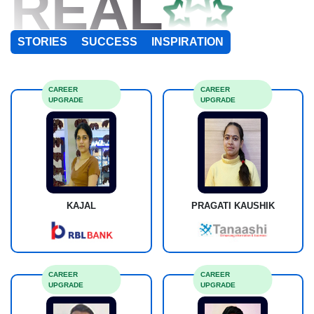
REAL
STORIES
SUCCESS
INSPIRATION
CAREER
CAREER
UPGRADE
UPGRADE
KAJAL
PRAGATI KAUSHIK
CAREER
CAREER
UPGRADE
UPGRADE