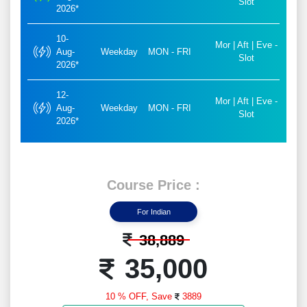
Slot
2026*
10-
Mor | Aft | Eve -
Aug-
Weekday
MON - FRI
Slot
2026*
12-
Mor | Aft | Eve -
Aug-
Weekday
MON - FRI
Slot
2026*
Course Price :
For Indian
38,889
35,000
10 % OFF,
Save
3889