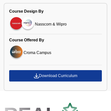
Course Design By
Nasscom & Wipro
Course Offered By
Croma Campus
Download Curriculum