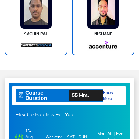
SACHIN PAL
NISHANT
Course
Know
55 Hrs.
Duration
More...
Flexible Batches For You
15-
Mor | Aft | Eve -
Aug-
Weekend
SAT - SUN