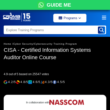
GUIDE ME
Programs
Home /
Cyber Security/
Cybersecurity Training Program
CISA - Certified Information Systems
Auditor Online Course
4.9 out of 5 based on 25547 votes
4.2/5
4.8/5
4.6/5
4.3/5
4.5/5
In collaboration with