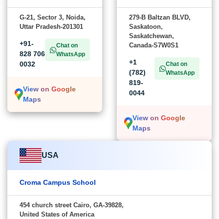
G-21, Sector 3, Noida,
279-B Baltzan BLVD,
Uttar Pradesh-201301
Saskatoon,
Saskatchewan,
+91-
Canada-S7W0S1
Chat on
828 706
WhatsApp
+1
0032
Chat on
(782)
WhatsApp
819-
View on Google
0044
Maps
View on Google
Maps
USA
Croma Campus School
454 church street Cairo, GA-39828,
United States of America