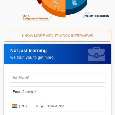
KNOW MORE ABOUT MOCK INTERVIEWS
Not just learning
Request A Call Back
we train you to get hired.
▾
✕