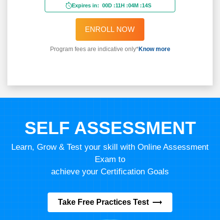
Expires in:
00D
:
11H
:
04M
:
12S
ENROLL NOW
Program fees are indicative only*
Know more
SELF ASSESSMENT
Learn, Grow & Test your skill with Online Assessment
Exam to
achieve your Certification Goals
Take Free Practices Test