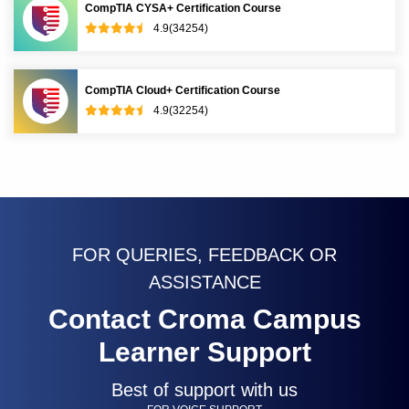
CompTIA CYSA+ Certification Course
4.9(34254)
CompTIA Cloud+ Certification Course
4.9(32254)
FOR QUERIES, FEEDBACK OR
ASSISTANCE
Contact Croma Campus
Learner Support
Best of support with us