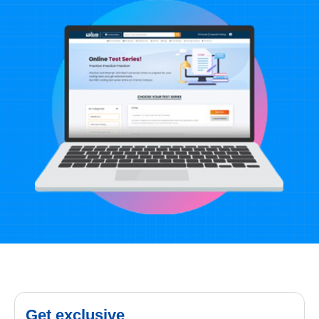
Get exclusive