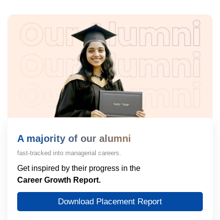
A majority of our alumni
fast-tracked into managerial careers.
Get inspired by their progress in the
Career Growth Report.
Download Placement Report