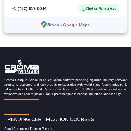
+1 (782) 819-0044
Chat on WhatsApp
View on Google Maps
Croma Campus School is an education platform providing rigorous industry-relevant
programs designed and delivered in collaboration with world-class faculty,industry &
Infrastructure. In the past 15 years we have trained 18000+ candidates and out of
which we are able to place 12000+ professionals in various industries successfully.
TRENDING CERTIFICATION COURSES
Cloud Computing Training Program