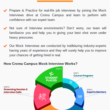
Prepare & Practice for real-life job interviews by joining the Mock
Interviews drive at Croma Campus and learn to perform with
confidence with our expert team.
Not sure of Interview environments? Don’t worry, our team will
familiarize you and help you in giving your best shot even under
heavy pressures.
Our Mock Interviews are conducted by trailblazing industry-experts
having years of experience and they will surely help you to improve
your chances of getting hired in real.
How Croma Campus Mock Interview Works?