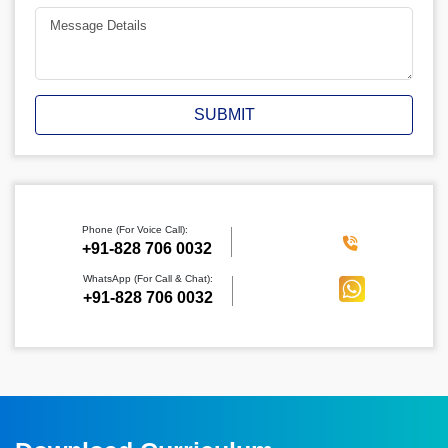
SUBMIT
Phone (For Voice Call):
‪+91-828 706 0032
WhatsApp (For Call & Chat):
+91-828 706 0032