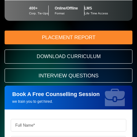
400+
Online/Offline
LMS
Corp. Tie-Ups
Format
Life Time Access
PLACEMENT REPORT
DOWNLOAD CURRICULUM
INTERVIEW QUESTIONS
Book A Free Counselling Session
Request more information_
we train you to get hired.