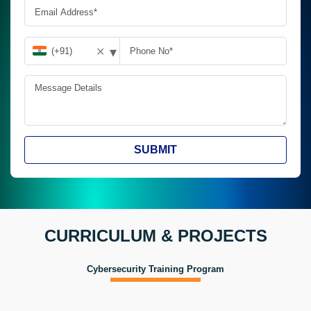
▾
✕
SUBMIT
CURRICULUM & PROJECTS
Cybersecurity Training Program