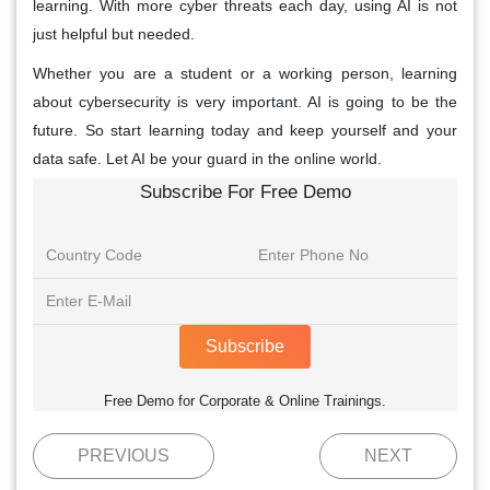
learning. With more cyber threats each day, using AI is not
just helpful but needed.
Whether you are a student or a working person, learning
about cybersecurity is very important. AI is going to be the
future. So start learning today and keep yourself and your
data safe. Let AI be your guard in the online world.
Subscribe For Free Demo
Subscribe
Free Demo for Corporate & Online Trainings.
PREVIOUS
NEXT