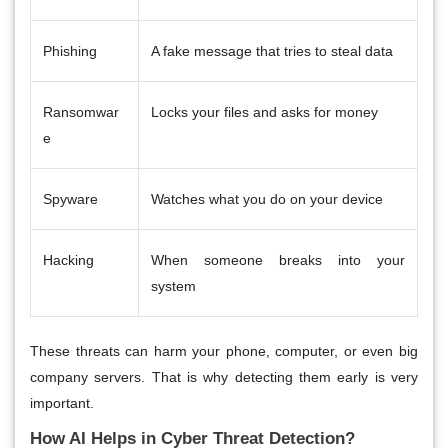
Phishing
A fake message that tries to steal data
Ransomwar
Locks your files and asks for money
e
Spyware
Watches what you do on your device
Hacking
When someone breaks into your
system
These threats can harm your phone, computer, or even big
company servers. That is why detecting them early is very
important.
How AI Helps in Cyber Threat Detection?