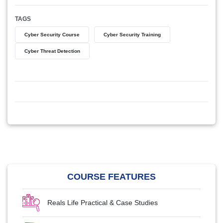
TAGS
Cyber Security Course
Cyber Security Training
Cyber Threat Detection
COURSE FEATURES
Reals Life Practical & Case Studies