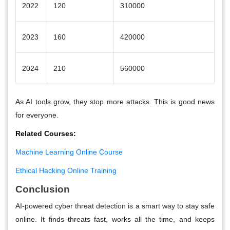
2022
120
310000
2023
160
420000
2024
210
560000
As AI tools grow, they stop more attacks. This is good news
for everyone.
Related Courses:
Machine Learning Online Course
Ethical Hacking Online Training
Conclusion
AI-powered cyber threat detection is a smart way to stay safe
online. It finds threats fast, works all the time, and keeps