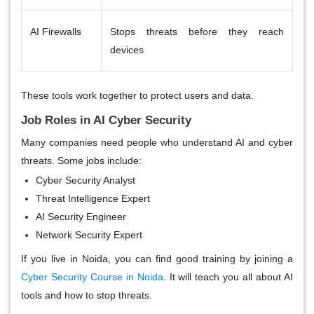
AI Firewalls
Stops threats before they reach
devices
These tools work together to protect users and data.
Job Roles in AI Cyber Security
Many companies need people who understand AI and cyber
threats. Some jobs include:
Cyber Security Analyst
Threat Intelligence Expert
AI Security Engineer
Network Security Expert
If you live in Noida, you can find good training by joining a
Cyber Security Course in Noida
. It will teach you all about AI
tools and how to stop threats.