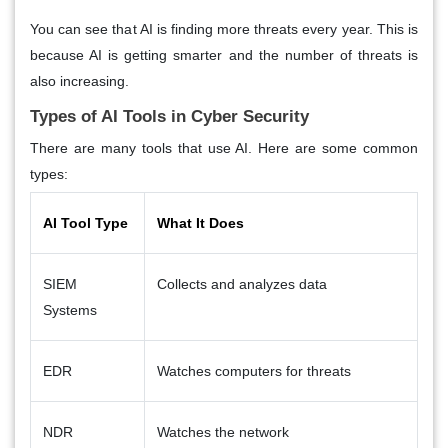
You can see that AI is finding more threats every year. This is
because AI is getting smarter and the number of threats is
also increasing.
Types of AI Tools in Cyber Security
There are many tools that use AI. Here are some common
types:
AI Tool Type
What It Does
SIEM
Collects and analyzes data
Systems
EDR
Watches computers for threats
NDR
Watches the network