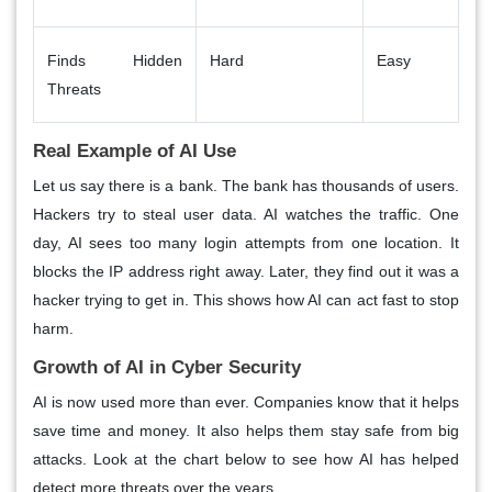
Finds Hidden
Hard
Easy
Threats
Real Example of AI Use
Let us say there is a bank. The bank has thousands of users.
Hackers try to steal user data. AI watches the traffic. One
day, AI sees too many login attempts from one location. It
blocks the IP address right away. Later, they find out it was a
hacker trying to get in. This shows how AI can act fast to stop
harm.
Growth of AI in Cyber Security
AI is now used more than ever. Companies know that it helps
save time and money. It also helps them stay safe from big
attacks. Look at the chart below to see how AI has helped
detect more threats over the years.