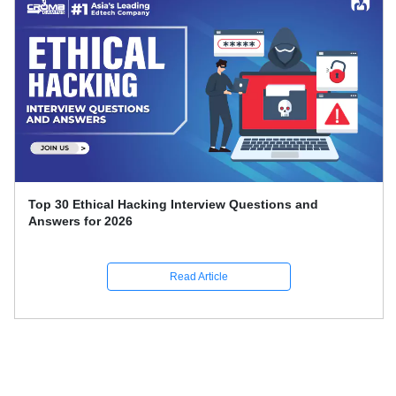
Top 30 Ethical Hacking Interview Questions and
Answers for 2026
Read Article