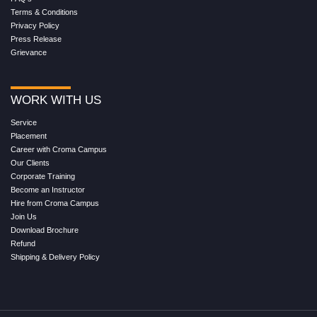
Terms & Conditions
Privacy Policy
Press Release
Grievance
WORK WITH US
Service
Placement
Career with Croma Campus
Our Clients
Corporate Training
Become an Instructor
Hire from Croma Campus
Join Us
Download Brochure
Refund
Shipping & Delivery Policy