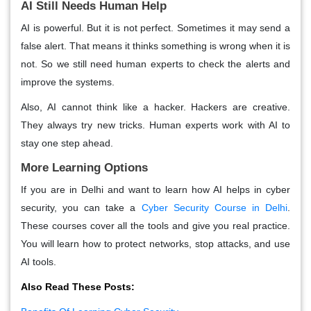
AI Still Needs Human Help
AI is powerful. But it is not perfect. Sometimes it may send a
false alert. That means it thinks something is wrong when it is
not. So we still need human experts to check the alerts and
improve the systems.
Also, AI cannot think like a hacker. Hackers are creative.
They always try new tricks. Human experts work with AI to
stay one step ahead.
More Learning Options
If you are in Delhi and want to learn how AI helps in cyber
security, you can take a
Cyber Security Course in Delhi
.
These courses cover all the tools and give you real practice.
You will learn how to protect networks, stop attacks, and use
AI tools.
Also Read These Posts: