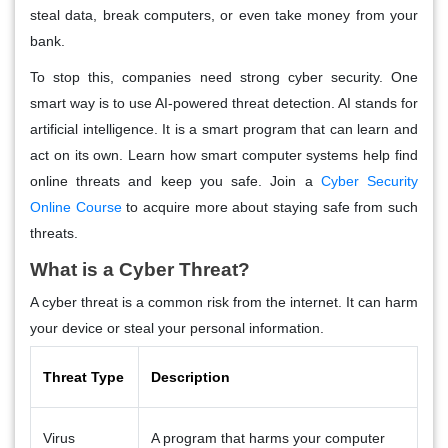
steal data, break computers, or even take money from your
bank.
To stop this, companies need strong cyber security. One
smart way is to use AI-powered threat detection. AI stands for
artificial intelligence. It is a smart program that can learn and
act on its own. Learn how smart computer systems help find
online threats and keep you safe. Join a
Cyber Security
Online Course
to acquire more about staying safe from such
threats.
What is a Cyber Threat?
A cyber threat is a common risk from the internet. It can harm
your device or steal your personal information.
Threat Type
Description
Virus
A program that harms your computer