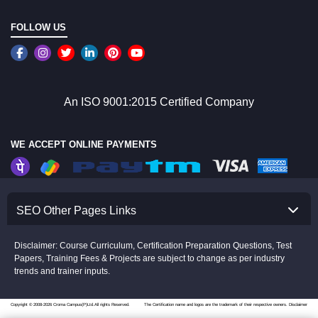
FOLLOW US
An ISO 9001:2015 Certified Company
WE ACCEPT ONLINE PAYMENTS
SEO Other Pages Links
Disclaimer: Course Curriculum, Certification Preparation Questions, Test
Papers, Training Fees & Projects are subject to change as per industry
trends and trainer inputs.
Copyright © 2008-2026 Croma Campus(P)Ltd.All rights Reserved.
The Certification name and logos are the trademark of their respective owners.
Disclaimer