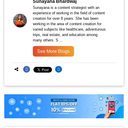
Sunayana Bhardwaj
Sunayana is a content strategist with an
experience of working in the field of content
creation for over 8 years. She has been
working in the area of content creation for
varied subjects like healthcare, adventurous
trips, real estate, and education among
many others. S ...
See More Blogs