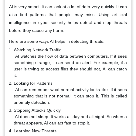
AI is very smart. It can look at a lot of data very quickly. It can
also find patterns that people may miss. Using artificial
intelligence in cyber security helps detect and stop threats
before they cause any harm.
Here are some ways AI helps in detecting threats:
Watching Network Traffic
AI watches the flow of data between computers. If it sees
something strange, it can send an alert. For example, if a
user is trying to access files they should not, AI can catch
it.
Looking for Patterns
AI can remember what normal activity looks like. If it sees
something that is not normal, it can stop it. This is called
anomaly detection.
Stopping Attacks Quickly
AI does not sleep. It works all day and all night. So when a
threat appears, AI can act fast to stop it.
Learning New Threats