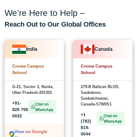
We’re Here to Help –
Reach Out to Our Global Offices
India
Canada
Croma Campus
Croma Campus
School
School
G-21, Sector 3, Noida,
279-B Baltzan BLVD,
Uttar Pradesh-201301
Saskatoon,
Saskatchewan,
+91-
Canada-S7W0S1
Chat on
828 706
WhatsApp
+1
0032
Chat on
(782)
WhatsApp
819-
View on Google
0044