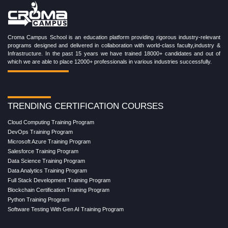
Croma Campus School is an education platform providing rigorous industry-relevant
programs designed and delivered in collaboration with world-class faculty,industry &
Infrastructure. In the past 15 years we have trained 18000+ candidates and out of
which we are able to place 12000+ professionals in various industries successfully.
TRENDING CERTIFICATION COURSES
Cloud Computing Training Program
DevOps Training Program
Microsoft Azure Training Program
Salesforce Training Program
Data Science Training Program
Data Analytics Training Program
Full Stack Development Training Program
Blockchain Certification Training Program
Python Training Program
Software Testing With Gen AI Training Program