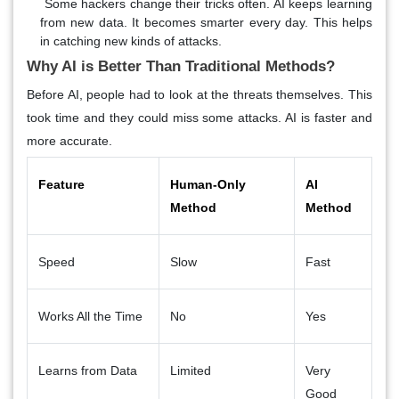
Some hackers change their tricks often. AI keeps learning
from new data. It becomes smarter every day. This helps
in catching new kinds of attacks.
Why AI is Better Than Traditional Methods?
Before AI, people had to look at the threats themselves. This
took time and they could miss some attacks. AI is faster and
more accurate.
Feature
Human-Only
AI
Method
Method
Speed
Slow
Fast
Works All the Time
No
Yes
Learns from Data
Limited
Very
Good