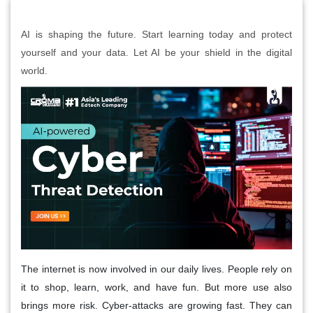
AI is shaping the future. Start learning today and protect
yourself and your data. Let AI be your shield in the digital
world.
The internet is now involved in our daily lives. People rely on
it to shop, learn, work, and have fun. But more use also
brings more risk. Cyber-attacks are growing fast. They can