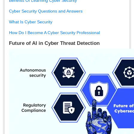
Benefits Of Learning Cyber Security
Cyber Security Questions and Answers
What Is Cyber Security
How Do I Become A Cyber Security Professional
Future of AI in Cyber Threat Detection