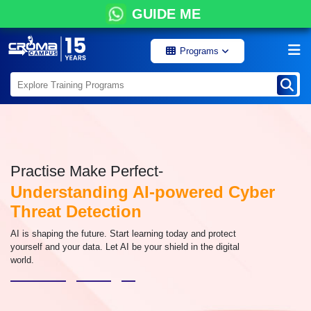
GUIDE ME
Programs
Practise Make Perfect-
Understanding AI-powered Cyber
Threat Detection
AI is shaping the future. Start learning today and protect
yourself and your data. Let AI be your shield in the digital
world.