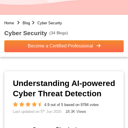
Home
Blog
Cyber Security
Cyber Security
(34 Blogs)
Become a Certified Professional
Understanding AI-powered
Cyber Threat Detection
4.9 out of 5 based on 9784 votes
th
Last updated on 5
Jun 2025
18.3K Views