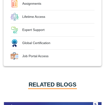
Assignments
Lifetime Access
Expert Support
Global Certification
Job Portal Access
RELATED BLOGS