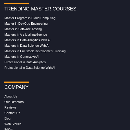
TRENDING MASTER COURSES
Master Program in Cloud Computing
Master in DevOps Engineering
Master in Software Testing
Masters in Artificial Intelligence
Masters in Data Analytics With AI
Masters in Data Science With AI
Masters in Full Stack Development Training
Masters in Generative AI
Professional in Data Analytics
Professional in Data Science With AI
COMPANY
About Us
Our Directors
Reviews
Contact Us
Blog
Web Stories
FAQ's