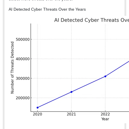
AI Detected Cyber Threats Over the Years