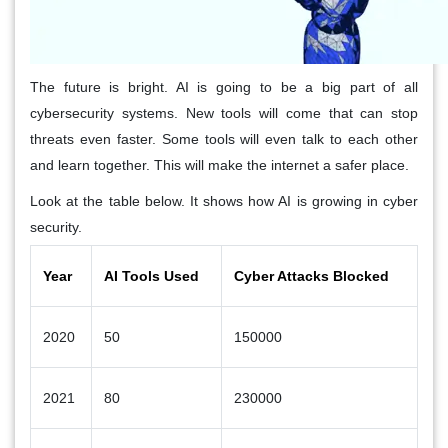
The future is bright. AI is going to be a big part of all
cybersecurity systems. New tools will come that can stop
threats even faster. Some tools will even talk to each other
and learn together. This will make the internet a safer place.
Look at the table below. It shows how AI is growing in cyber
security.
Year
AI Tools Used
Cyber Attacks Blocked
2020
50
150000
2021
80
230000