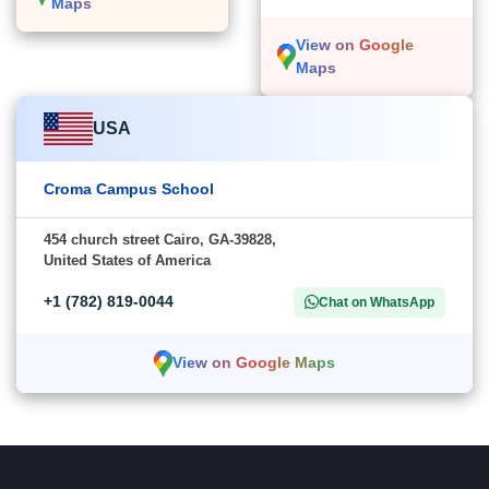
Maps
View on Google
Maps
USA
Croma Campus School
454 church street Cairo, GA-39828,
United States of America
+1 (782) 819-0044
Chat on WhatsApp
View on Google Maps