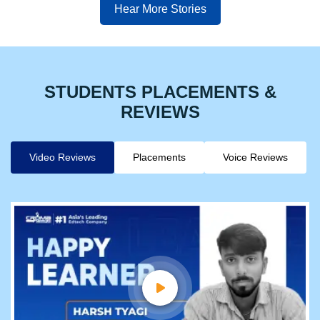
Hear More Stories
STUDENTS PLACEMENTS &
REVIEWS
Video Reviews
Placements
Voice Reviews