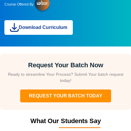
Course Offered By
Download Curriculum
Request Your Batch Now
Ready to streamline Your Process? Submit Your batch request
today!
REQUEST YOUR BATCH TODAY
What Our Students Say