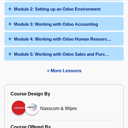
Module 2: Setting up an Odoo Environment
Module 3: Working with Odoo Accounting
Module 4: Working with Odoo Human Resources
Module 5: Working with Odoo Sales and Purchases
+ More Lessons
Course Design By
Nasscom & Wipro
Course Offered By