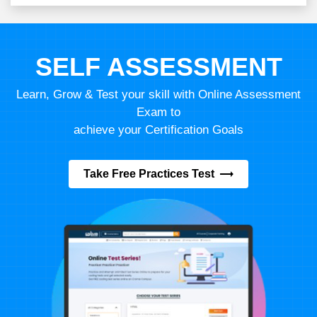
SELF ASSESSMENT
Learn, Grow & Test your skill with Online Assessment
Exam to
achieve your Certification Goals
Take Free Practices Test