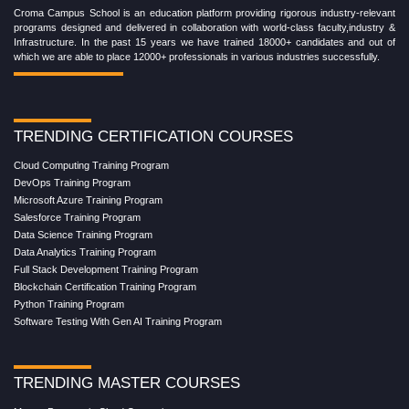
Croma Campus School is an education platform providing rigorous industry-relevant
programs designed and delivered in collaboration with world-class faculty,industry &
Infrastructure. In the past 15 years we have trained 18000+ candidates and out of
which we are able to place 12000+ professionals in various industries successfully.
TRENDING CERTIFICATION COURSES
Cloud Computing Training Program
DevOps Training Program
Microsoft Azure Training Program
Salesforce Training Program
Data Science Training Program
Data Analytics Training Program
Full Stack Development Training Program
Blockchain Certification Training Program
Python Training Program
Software Testing With Gen AI Training Program
TRENDING MASTER COURSES