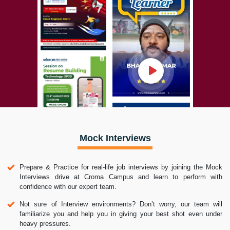
Mock Interviews
Prepare & Practice for real-life job interviews by joining the Mock
Interviews drive at Croma Campus and learn to perform with
confidence with our expert team.
Not sure of Interview environments? Don’t worry, our team will
familiarize you and help you in giving your best shot even under
heavy pressures.