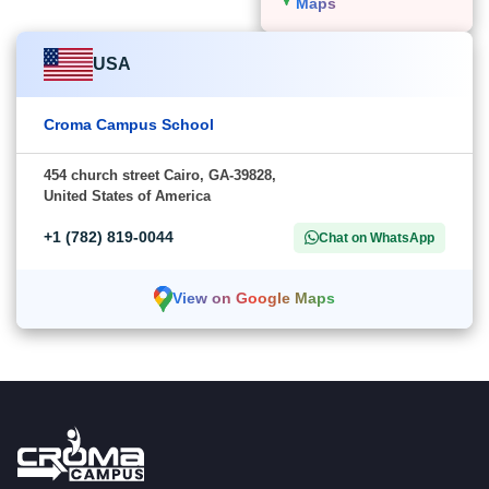
Maps
USA
Croma Campus School
454 church street Cairo, GA-39828,
United States of America
+1 (782) 819-0044
Chat on WhatsApp
View on Google Maps