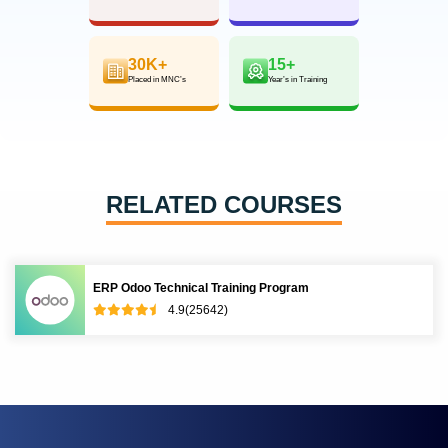
30K+
15+
Placed in MNC’s
Year’s in Training
RELATED COURSES
ERP Odoo Technical Training Program
4.9(25642)