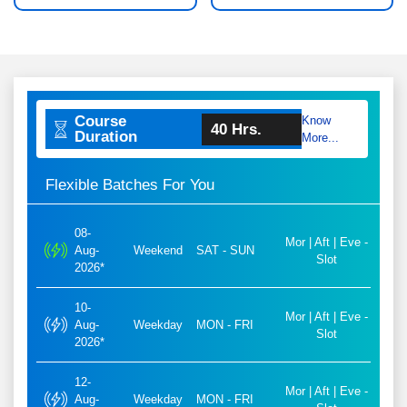
Course
Know
40 Hrs.
Duration
More...
Flexible Batches For You
08-
Mor | Aft | Eve -
Aug-
Weekend
SAT - SUN
Slot
2026*
10-
Mor | Aft | Eve -
Aug-
Weekday
MON - FRI
Slot
2026*
12-
Mor | Aft | Eve -
Aug-
Weekday
MON - FRI