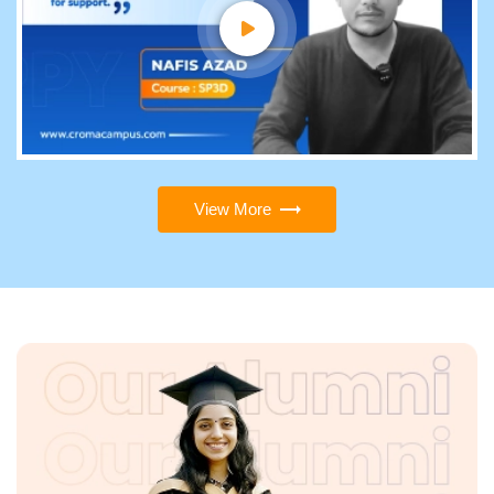
View More