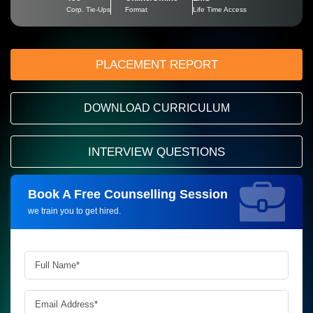
Corp. Tie-Ups
Format
Life Time Access
PLACEMENT REPORT
DOWNLOAD CURRICULUM
INTERVIEW QUESTIONS
Book A Free Counselling Session
Request more information_
we train you to get hired.