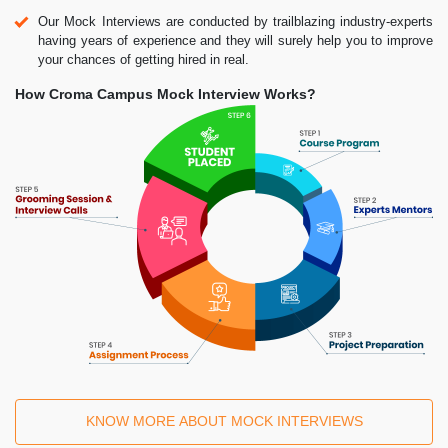
Our Mock Interviews are conducted by trailblazing industry-experts
having years of experience and they will surely help you to improve
your chances of getting hired in real.
How Croma Campus Mock Interview Works?
KNOW MORE ABOUT MOCK INTERVIEWS