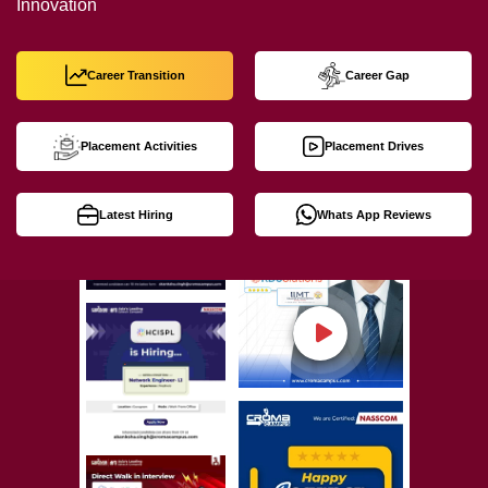
Innovation
Career Transition
Career Gap
Placement Activities
Placement Drives
Latest Hiring
Whats App Reviews