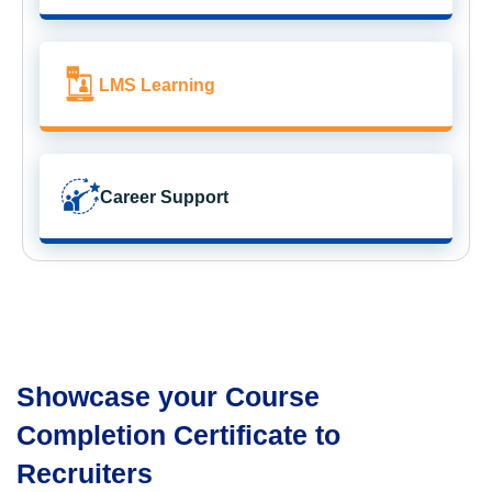
LMS Learning
Career Support
Showcase your Course
Completion Certificate to
Recruiters