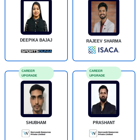
DEEPIKA BAJAJ
RAJEEV SHARMA
CAREER
CAREER
UPGRADE
UPGRADE
SHUBHAM
PRASHANT