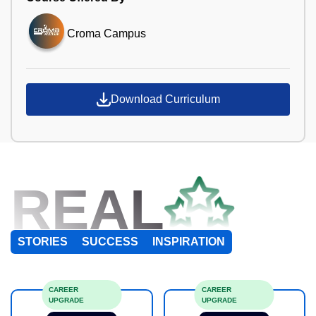
Croma Campus
Download Curriculum
REAL
STORIES
SUCCESS
INSPIRATION
CAREER
CAREER
UPGRADE
UPGRADE