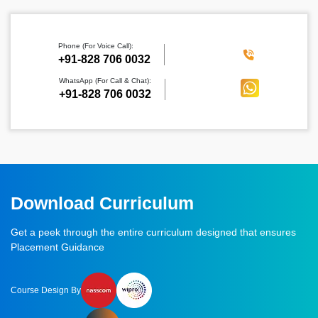
Phone (For Voice Call):
‪+91-828 706 0032
WhatsApp (For Call & Chat):
+91-828 706 0032
Download Curriculum
Get a peek through the entire curriculum designed that ensures
Placement Guidance
Course Design By