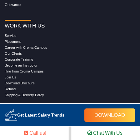
Grievance
WORK WITH US
Service
Placement
Career with Croma Campus
Our Clients
Corporate Training
Become an Instructor
Hire from Croma Campus
Join Us
Download Brochure
Refund
Shipping & Delivery Policy
DOWNLOAD
Get Latest Salary Trends
Call us!
Chat With Us
FOLLOW US