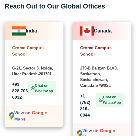
Reach Out to Our Global Offices
India
Canada
Croma Campus
Croma Campus
School
School
G-21, Sector 3, Noida,
279-B Baltzan BLVD,
Uttar Pradesh-201301
Saskatoon,
Saskatchewan,
+91-
Canada-S7W0S1
Chat on
828 706
WhatsApp
+1
0032
Chat on
(782)
WhatsApp
819-
View on Google
0044
Maps
View on Google