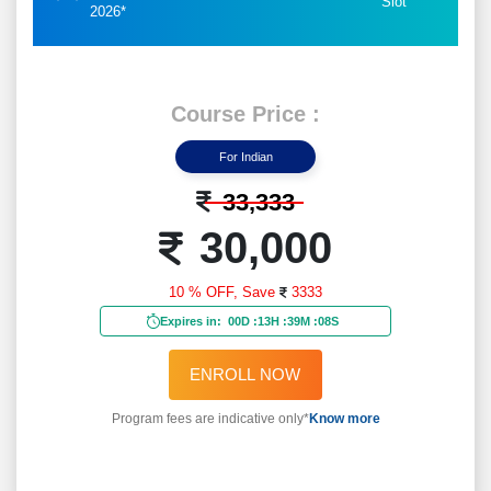
Slot
2026*
Course Price :
For Indian
33,333
30,000
10 % OFF,
Save
3333
Expires in:
00D
:
13H
:
39M
:
06S
ENROLL NOW
Program fees are indicative only*
Know more