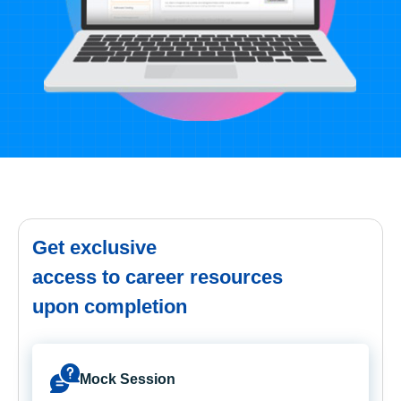
Get exclusive
access to career resources
upon completion
Mock Session