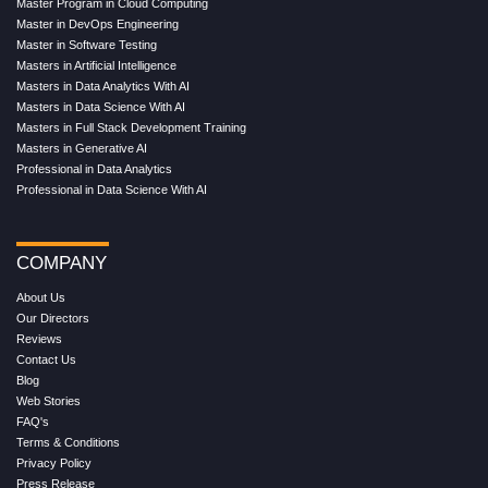
Master Program in Cloud Computing
Master in DevOps Engineering
Master in Software Testing
Masters in Artificial Intelligence
Masters in Data Analytics With AI
Masters in Data Science With AI
Masters in Full Stack Development Training
Masters in Generative AI
Professional in Data Analytics
Professional in Data Science With AI
COMPANY
About Us
Our Directors
Reviews
Contact Us
Blog
Web Stories
FAQ's
Terms & Conditions
Privacy Policy
Press Release