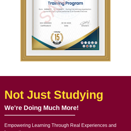
Not Just Studying
We’re Doing Much More!
Empowering Learning Through Real Experiences and