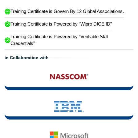
Training Certificate is Govern By 12 Global Associations.
Training Certificate is Powered by “Wipro DICE ID”
Training Certificate is Powered by "Verifiable Skill
Credentials"
in Collaboration with