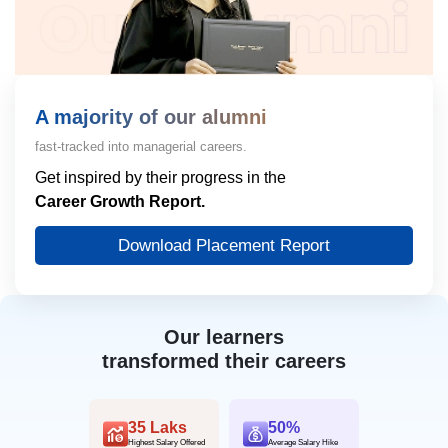
A majority of our alumni
fast-tracked into managerial careers.
Get inspired by their progress in the
Career Growth Report.
Download Placement Report
Our learners
transformed their careers
35 Laks
50%
Highest Salary Offered
Average Salary Hike