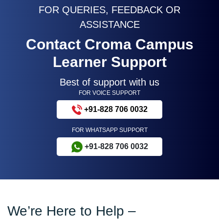
FOR QUERIES, FEEDBACK OR
ASSISTANCE
Contact Croma Campus
Learner Support
Best of support with us
FOR VOICE SUPPORT
+91-828 706 0032
FOR WHATSAPP SUPPORT
+91-828 706 0032
We’re Here to Help –