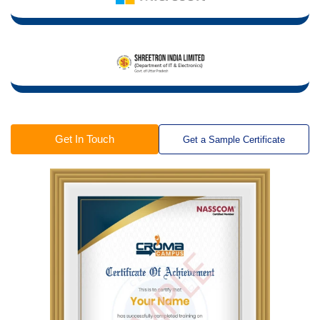
Get In Touch
Get a Sample Certificate