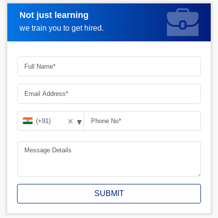
Not just learning
Request A Call Back
we train you to get hired.
▾
✕
SUBMIT