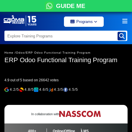
GUIDE ME
Programs
Home /
Odoo/
ERP Odoo Functional Training Program
ERP Odoo Functional Training Program
4.9 out of 5 based on 26642 votes
4.2/5
4.8/5
4.6/5
4.3/5
4.5/5
In collaboration with
400+
Online/Offline
LMS