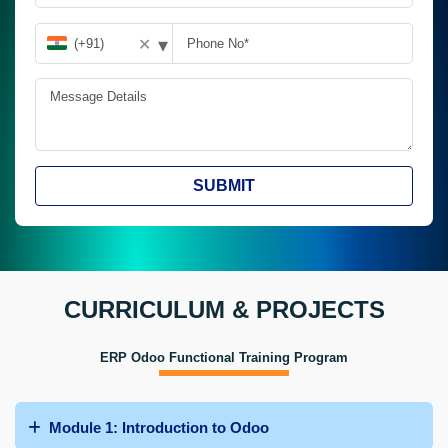
▾
✕
SUBMIT
CURRICULUM & PROJECTS
ERP Odoo Functional Training Program
Module 1: Introduction to Odoo