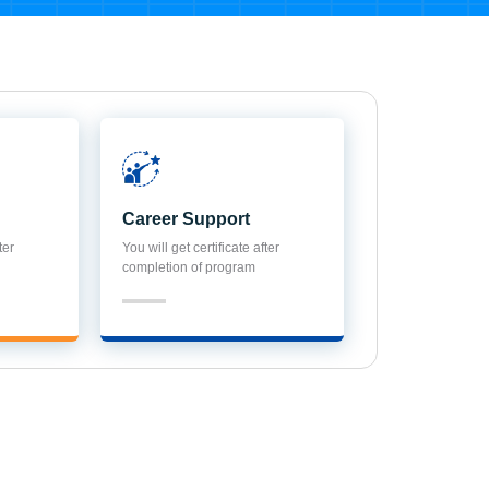
Career Support
ter
You will get certificate after
completion of program