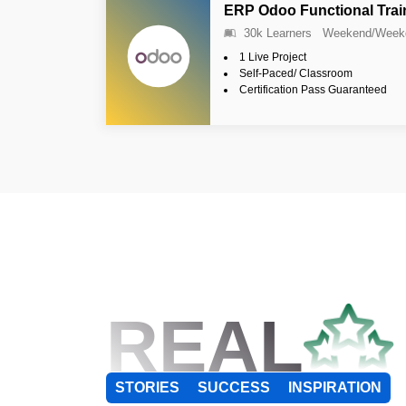
ERP Odoo Functional Trai
30k Learners
Weekend/Week
1 Live Project
Self-Paced/ Classroom
Certification Pass Guaranteed
REAL
STORIES
SUCCESS
INSPIRATION