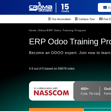
E
Our Association
Campus Tour
Fee D
Home /
Odoo/
ERP Odoo Training Program
ERP Odoo Training P
Become an ODOO expert. Join now to learn
4.9 out of 5 based on 69878 votes
400+
Onli
In collaboration with
Corp. Tie-Ups
Form