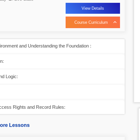
View Details
Course Curriculum
ronment and Understanding the Foundation :
n:
nd Logic:
ccess Rights and Record Rules:
ore Lessons