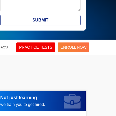
SUBMIT
PRACTICE TESTS
ENROLL NOW
FAQ'S
Not just learning
Request more information_
we train you to get hired.