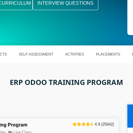
CURRICULUM
INTERVIEW QUESTIONS
CTS
SELF-ASSESSMENT
ACTIVITIES
PLACEMENTS
ERP ODOO TRAINING PROGRAM
4.9 (25642)
ing Program
day
Live Class