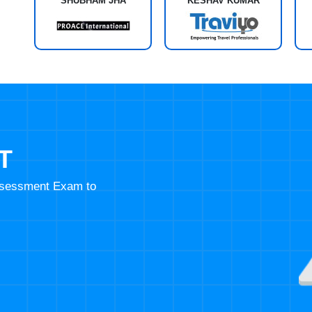
SHUBHAM JHA
KESHAV KUMAR
T
Assessment Exam to