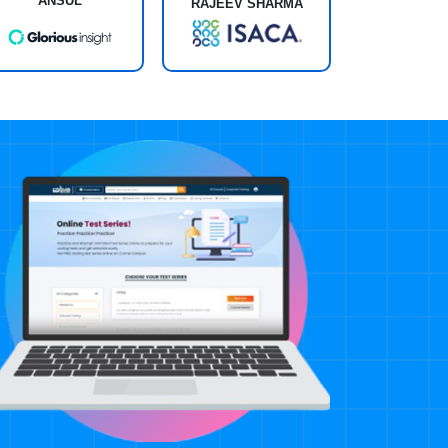
ANSUL
RAJEEV SHARMA