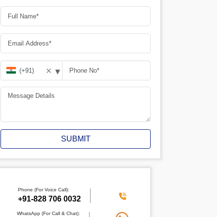
▾
✕
SUBMIT
Phone (For Voice Call):
+91-828 706 0032
WhatsApp (For Call & Chat):