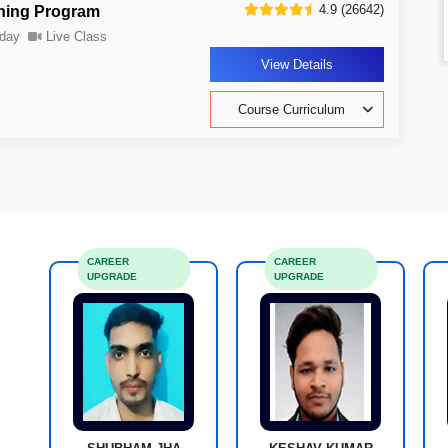
4.9 (26642)
ning Program
day
Live Class
View Details
Course Curriculum
CAREER
CAREER
UPGRADE
UPGRADE