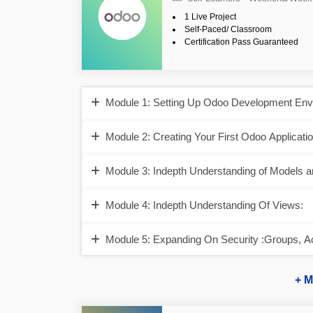
1 Live Project
Self-Paced/ Classroom
Certification Pass Guaranteed
Module 1: Setting Up Odoo Development Envi
Module 2: Creating Your First Odoo Applicatio
Module 3: Indepth Understanding of Models a
Module 4: Indepth Understanding Of Views:
Module 5: Expanding On Security :Groups, A
+ M