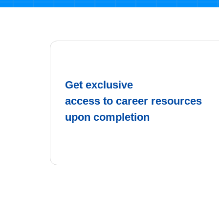
Get exclusive
access to career resources
upon completion