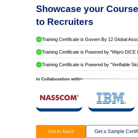
Showcase your Course 
to Recruiters
Training Certificate is Govern By 12 Global Asso
Training Certificate is Powered by “Wipro DICE 
Training Certificate is Powered by "Verifiable Ski
in Collaboration with
Get In Touch
Get a Sample Certif