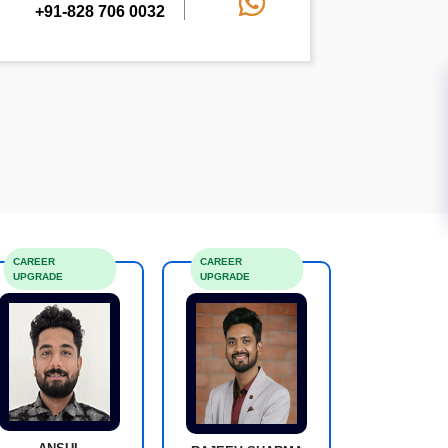
+91-828 706 0032
CAREER
CAREER
UPGRADE
UPGRADE