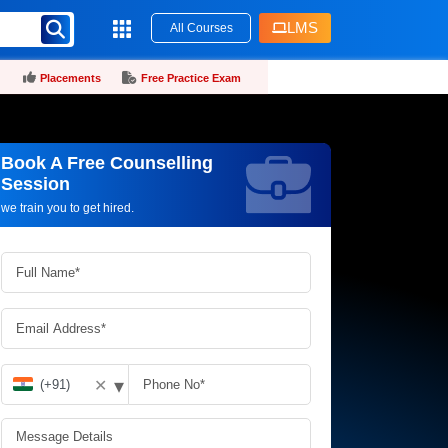
LMS
All Courses
Placements
Free Practice Exam
Book A Free Counselling
Request more information_
Session
we train you to get hired.
▾
✕