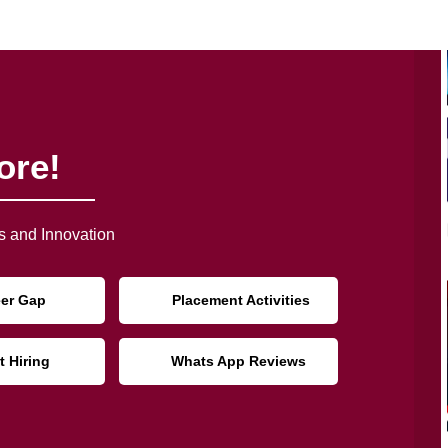
ore!
 and Innovation
eer Gap
Placement Activities
t Hiring
Whats App Reviews