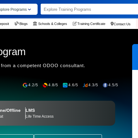
xplore Programs
eposit
Blogs
Schools & Colleges
Training Certificate
Contact Us
rogram
 from a competent ODOO consultant.
4.2/5
4.8/5
4.6/5
4.3/5
4.5/5
ne/Offline
LMS
at
Life Time Access