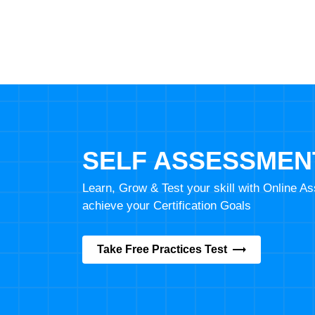
SELF ASSESSMEN
Learn, Grow & Test your skill with Online 
achieve your Certification Goals
Take Free Practices Test