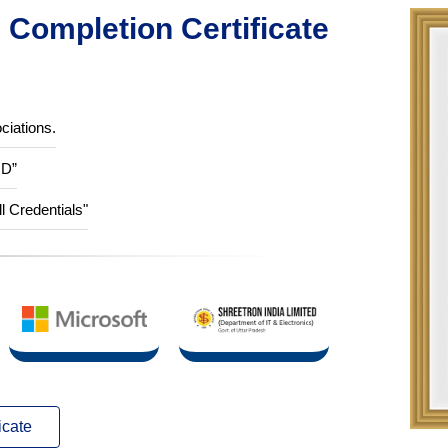
Completion Certificate
ciations.
ID”
ll Credentials"
icate