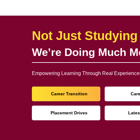
Not Just Studying
We’re Doing Much M
Empowering Learning Through Real Experiences
Career Transition
Car
Placement Drives
Lates