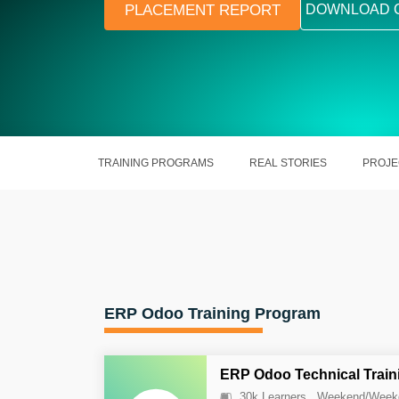
PLACEMENT REPORT
DOWNLOAD 
TRAINING PROGRAMS
REAL STORIES
PROJE
ERP Odoo Training Program
ERP Odoo Technical Train
30k Learners
Weekend/Week