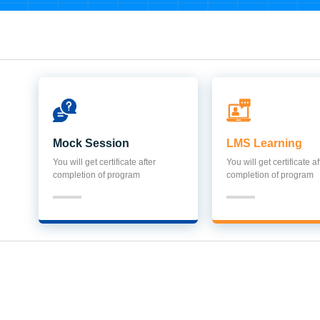
Mock Session
LMS Learning
You will get certificate after
You will get certificate af
completion of program
completion of program