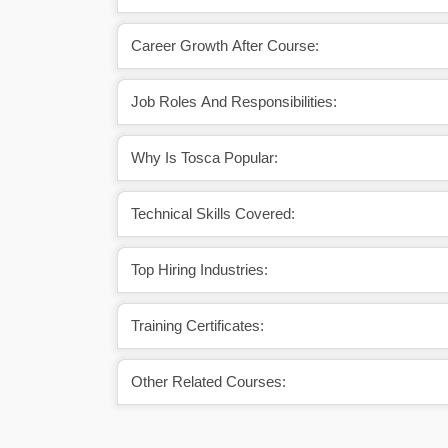
Career Growth After Course:
Job Roles And Responsibilities:
Why Is Tosca Popular:
Technical Skills Covered:
Top Hiring Industries:
Training Certificates:
Other Related Courses: