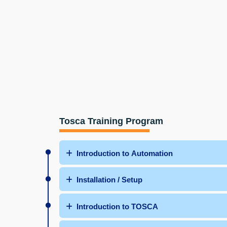
Tosca Training Program
Introduction to Automation
Installation / Setup
Introduction to TOSCA