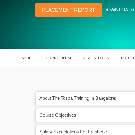
PLACEMENT REPORT
DOWNLOAD 
ABOUT
CURRICULUM
REAL STORIES
PROJE
About The Tosca Training In Bangalore:
eer opportunities in
Tosca automates testing with high a
Course Objectives:
on testing
and speed
Salary Expectations For Freshers: