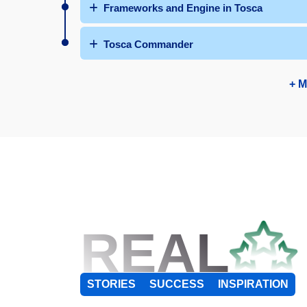
Frameworks and Engine in Tosca
Tosca Commander
+ M
REAL
STORIES
SUCCESS
INSPIRATION