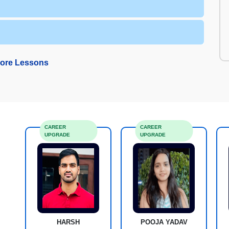
ore Lessons
CAREER
CAREER
UPGRADE
UPGRADE
HARSH
POOJA YADAV