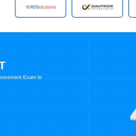
T
Assessment Exam to