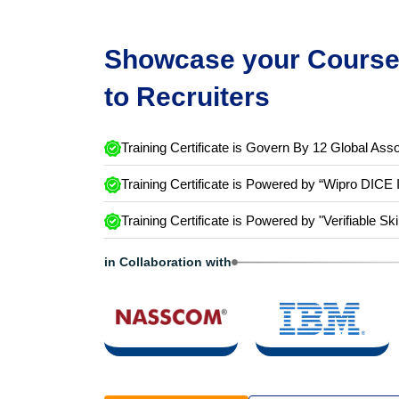
Showcase your Course 
to Recruiters
Training Certificate is Govern By 12 Global Asso
Training Certificate is Powered by “Wipro DICE 
Training Certificate is Powered by "Verifiable Ski
in Collaboration with