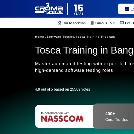
E
Our Association
Campus Tour
Fee D
Home /
Software Testing/
Tosca Training Program
Tosca Training in Bang
Master automated testing with expert-led Tos
high-demand software testing roles.
4.9 out of 5 based on 25569 votes
In collaboration with
400+
Corp. Tie-Ups