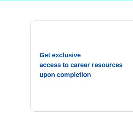
Get exclusive
access to career resources
upon completion