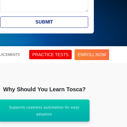
SUBMIT
PRACTICE TESTS
ENROLL NOW
LACEMENTS
Why Should You Learn Tosca?
Supports codeless automation for easy
Widely used 
adoption