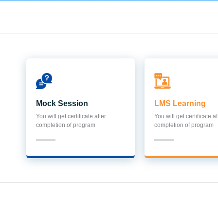
Mock Session
LMS Learning
You will get certificate after
You will get certificate af
completion of program
completion of program