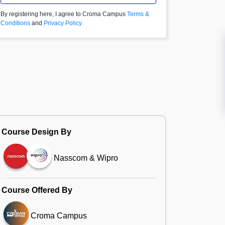
By registering here, I agree to Croma Campus
Terms &
Conditions
and
Privacy Policy
Course Design By
Nasscom & Wipro
Course Offered By
Croma Campus