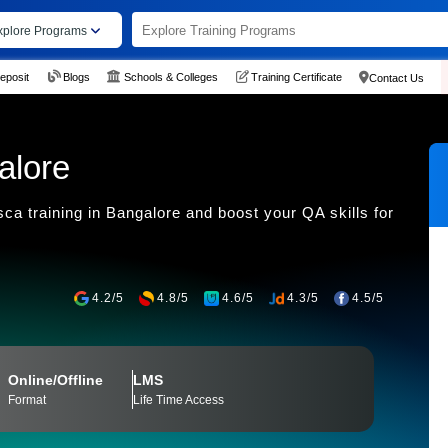
xplore Programs
eposit
Blogs
Schools & Colleges
Training Certificate
Contact Us
alore
ca training in Bangalore and boost your QA skills for
4.2/5
4.8/5
4.6/5
4.3/5
4.5/5
Online/Offline
LMS
Format
Life Time Access