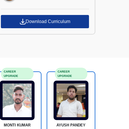
Download Curriculum
CAREER
CAREER
UPGRADE
UPGRADE
MONTI KUMAR
AYUSH PANDEY