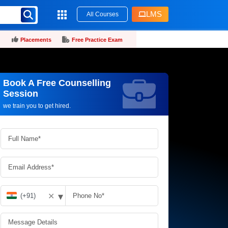
LMS
All Courses
Placements
Free Practice Exam
Book A Free Counselling
Request more information_
Session
we train you to get hired.
▾
✕