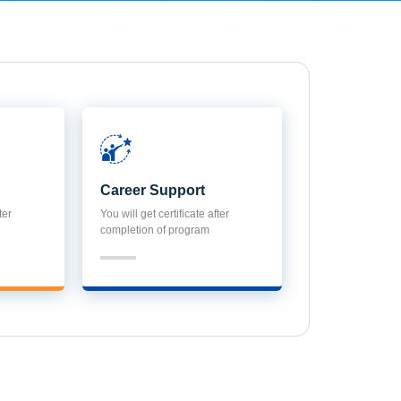
Career Support
ter
You will get certificate after
completion of program