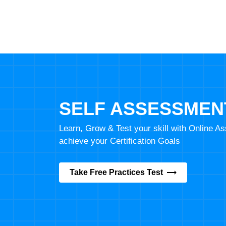
SELF ASSESSMEN
Learn, Grow & Test your skill with Online 
achieve your Certification Goals
Take Free Practices Test