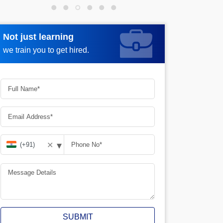
Not just learning
Request more information
we train you to get hired.
▾
✕
SUBMIT