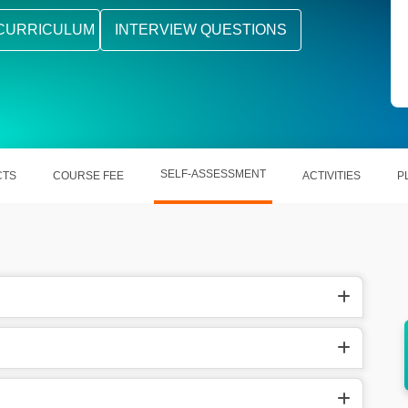
CURRICULUM
INTERVIEW QUESTIONS
SELF-ASSESSMENT
CTS
COURSE FEE
ACTIVITIES
P
ccuracy
It reduces manual effort and boosts
productivity