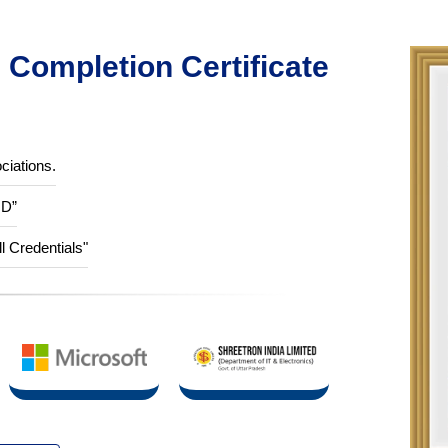
Completion Certificate
ciations.
ID”
ll Credentials"