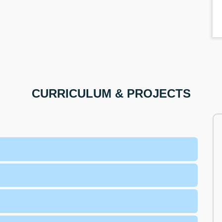
CURRICULUM & PROJECTS